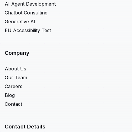
AI Agent Development
Chatbot Consulting
Generative AI
EU Accessibility Test
Company
About Us
Our Team
Careers
Blog
Contact
Contact Details