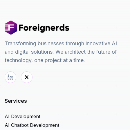
Transforming businesses through innovative AI
and digital solutions. We architect the future of
technology, one project at a time.
Services
AI Development
AI Chatbot Development