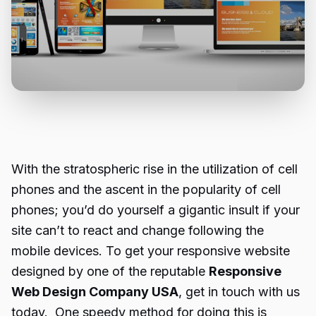
With the stratospheric rise in the utilization of cell
phones and the ascent in the popularity of cell
phones; you’d do yourself a gigantic insult if your
site can’t to react and change following the
mobile devices. To get your responsive website
designed by one of the reputable
Responsive
Web Design Company USA
, get in touch with us
today. One speedy method for doing this is