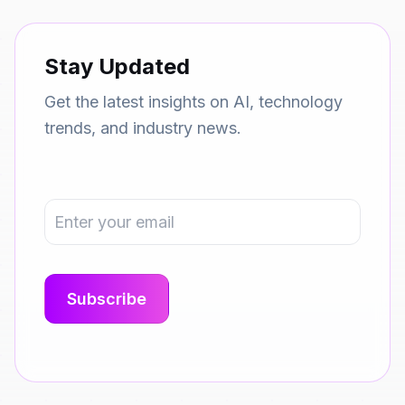
Stay Updated
Get the latest insights on AI, technology
trends, and industry news.