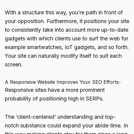
With a structure this way, you’re path in front of
your opposition. Furthermore, it positions your site
to consistently take into account more up-to-date
gadgets with which clients use to surf the web for
example smartwatches,
IoT gadgets
, and so forth.
Your site can naturally modify itself to suit each
screen.
A Responsive Website Improves Your SEO Efforts-
Responsive sites have a more prominent
probability of positioning high in SERPs.
The ‘client-centered’ understanding and top-
notch substance could expand your abide time. In