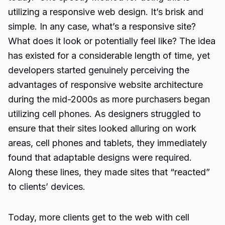
utilizing a responsive web design. It’s brisk and
simple. In any case, what’s a responsive site?
What does it look or potentially feel like? The idea
has existed for a considerable length of time, yet
developers started genuinely perceiving the
advantages of responsive website architecture
during the mid-2000s as more purchasers began
utilizing cell phones. As designers struggled to
ensure that their sites looked alluring on work
areas, cell phones and tablets, they immediately
found that adaptable designs were required.
Along these lines, they made sites that “reacted”
to clients’ devices.
Today, more clients get to the web with cell