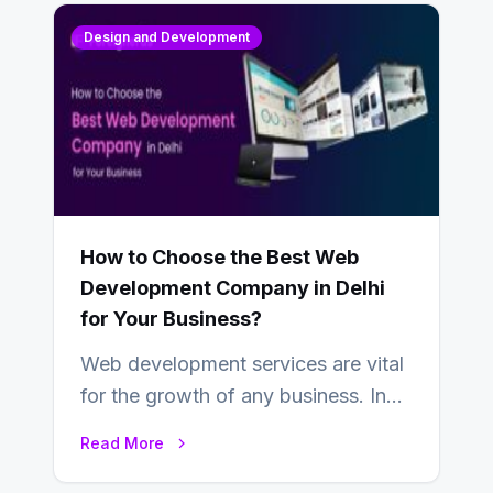
Design and Development
How to Choose the Best Web
Development Company in Delhi
for Your Business?
Web development services are vital
for the growth of any business. In
this fast-paced digital world, web
Read More
development…