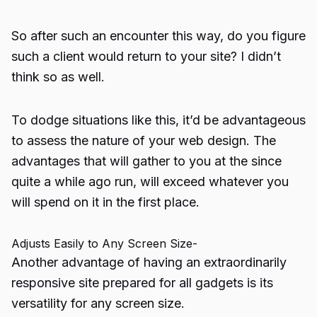
So after such an encounter this way, do you figure
such a client would return to your site? I didn’t
think so as well.
To dodge situations like this, it’d be advantageous
to assess the nature of your web design. The
advantages that will gather to you at the since
quite a while ago run, will exceed whatever you
will spend on it in the first place.
Adjusts Easily to Any Screen Size-
Another advantage of having an extraordinarily
responsive site prepared for all gadgets is its
versatility for any screen size.