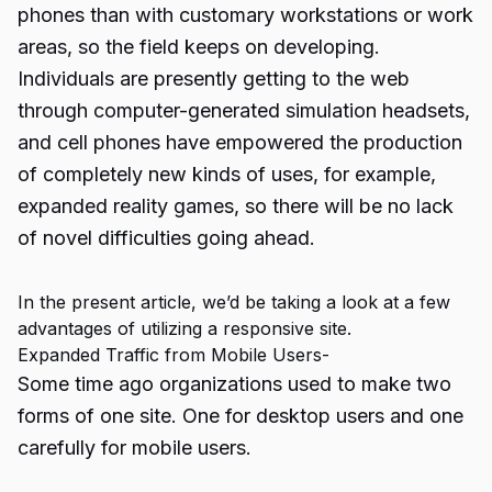
phones than with customary workstations or work
areas, so the field keeps on developing.
Individuals are presently getting to the web
through computer-generated simulation headsets,
and cell phones have empowered the production
of completely new kinds of uses, for example,
expanded reality games, so there will be no lack
of novel difficulties going ahead.
In the present article, we’d be taking a look at a few
advantages of utilizing a responsive site.
Expanded Traffic from Mobile Users-
Some time ago organizations used to make two
forms of one site. One for desktop users and one
carefully for mobile users.