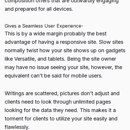
composition offers that are outwardly engaging
and prepared for all devices.
Gives a Seamless User Experience-
This is by a wide margin probably the best
advantage of having a responsive site. Slow sites
normally twist how your site shows up on gadgets
like Versatile, and tablets. Being the site owner
may have no issue seeing your site, however, the
equivalent can’t be said for mobile users.
Writings are scattered, pictures don’t adjust and
clients need to look through unlimited pages
looking for the data they need. This makes it a
torment for clients to utilize your site easily and
flawlessly.