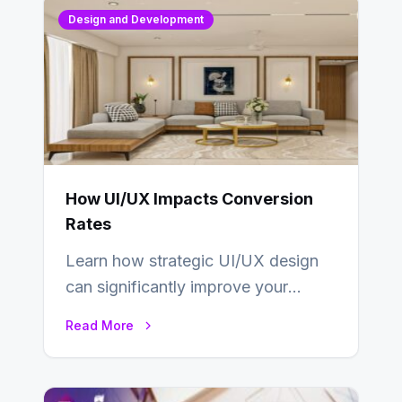
Design and Development
How UI/UX Impacts Conversion
Rates
Learn how strategic UI/UX design
can significantly improve your
website’s conversion rates…
Read More