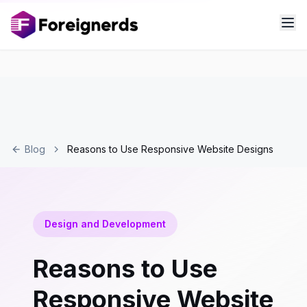
Blog
Reasons to Use Responsive Website Designs
Design and Development
Reasons to Use
Responsive Website