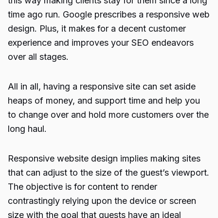
this way making clients stay for them since a long
time ago run. Google prescribes a responsive web
design. Plus, it makes for a decent customer
experience and improves your
SEO
endeavors
over all stages.
All in all, having a responsive site can set aside
heaps of money, and support time and help you
to change over and hold more customers over the
long haul.
Responsive website design implies making sites
that can adjust to the size of the guest’s viewport.
The objective is for content to render
contrastingly relying upon the device or screen
size with the goal that guests have an ideal