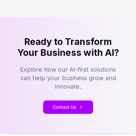
Ready to Transform
Your Business with AI?
Explore how our AI-first solutions
can help your business grow and
innovate.
Contact Us