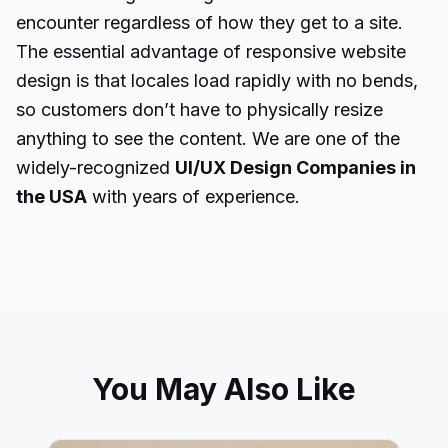
encounter regardless of how they get to a site.
The essential advantage of responsive website
design is that locales load rapidly with no bends,
so customers don’t have to physically resize
anything to see the content. We are one of the
widely-recognized
UI/UX Design Companies in
the USA
with years of experience.
You May Also Like