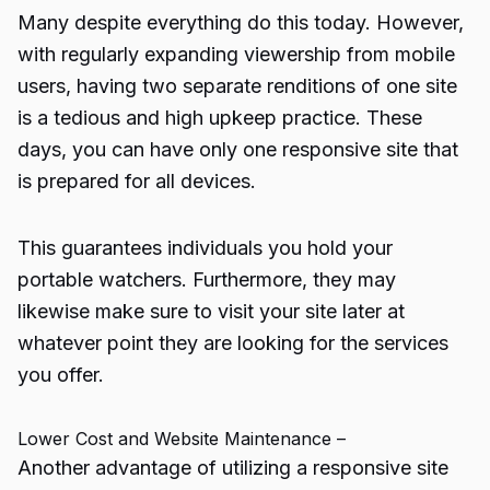
Many despite everything do this today. However,
with regularly expanding viewership from mobile
users, having two separate renditions of one site
is a tedious and high upkeep practice. These
days, you can have only one responsive site that
is prepared for all devices.
This guarantees individuals you hold your
portable watchers. Furthermore, they may
likewise make sure to visit your site later at
whatever point they are looking for the services
you offer.
Lower Cost and Website Maintenance –
Another advantage of utilizing a responsive site