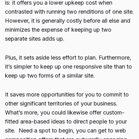
is: it offers you a lower upkeep cost when
contrasted with running two renditions of one site.
However, it is generally costly before all else and
minimizes the expense of keeping up two
separate sites adds up.
Plus, it sets aside less effort to plan. Furthermore,
it’s simpler to keep up one responsive site than to
keep up two forms of a similar site.
It saves more opportunities for you to commit to
other significant territories of your business.
What’s more, you could likewise offer custom-
fitted area-based ideas to direct people to your
site. Need a spot to begin, you can get to web