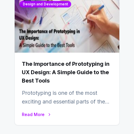
Design and Development
The Importance of Prototyping in
UX Design: A Simple Guide to the
Best Tools
Prototyping is one of the most
exciting and essential parts of the
UX design process. Think of it…
Read More