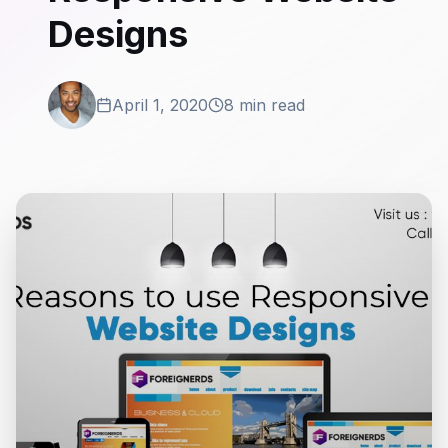
Designs
April 1, 2020
8 min read