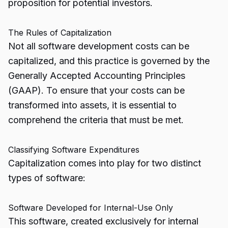
proposition for potential investors.
The Rules of Capitalization
Not all software development costs can be
capitalized, and this practice is governed by the
Generally Accepted Accounting Principles
(GAAP). To ensure that your costs can be
transformed into assets, it is essential to
comprehend the criteria that must be met.
Classifying Software Expenditures
Capitalization comes into play for two distinct
types of software:
Software Developed for Internal-Use Only
This software, created exclusively for internal