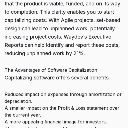
that the product is viable, funded, and on its way
to completion. This clarity enables you to start
capitalizing costs. With Agile projects, set-based
design can lead to unplanned work, potentially
increasing project costs. Waydev’s Executive
Reports can help identify and report these costs,
reducing unplanned work by 21%.
The Advantages of Software Capitalization
Capitalizing software offers several benefits:
Reduced impact on expenses through amortization or
depreciation.
A smaller impact on the Profit & Loss statement over
the current year.
A more appealing financial image for investors.