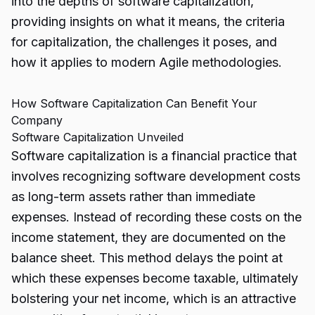
into the depths of software capitalization,
providing insights on what it means, the criteria
for capitalization, the challenges it poses, and
how it applies to modern Agile methodologies.
How Software Capitalization Can Benefit Your
Company
Software Capitalization Unveiled
Software capitalization
is a financial practice that
involves recognizing software development costs
as long-term assets rather than immediate
expenses. Instead of recording these costs on the
income statement, they are documented on the
balance sheet. This method delays the point at
which these expenses become taxable, ultimately
bolstering your net income, which is an attractive