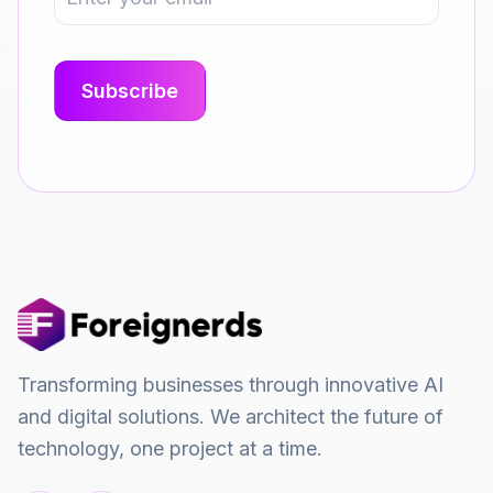
Transforming businesses through innovative AI
and digital solutions. We architect the future of
technology, one project at a time.