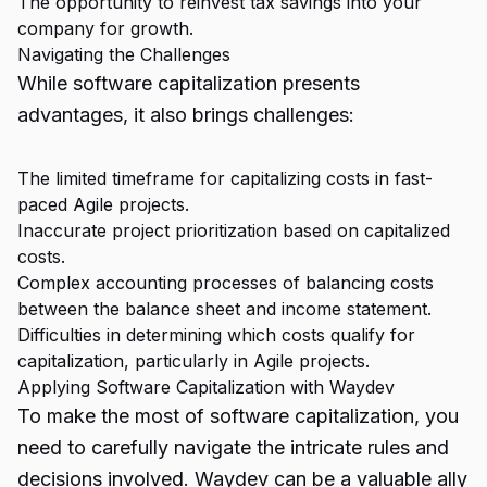
The opportunity to reinvest tax savings into your
company for growth.
Navigating the Challenges
While software capitalization presents
advantages, it also brings challenges:
The limited timeframe for capitalizing costs in fast-
paced Agile projects.
Inaccurate project prioritization based on capitalized
costs.
Complex accounting processes of balancing costs
between the balance sheet and income statement.
Difficulties in determining which costs qualify for
capitalization, particularly in Agile projects.
Applying Software Capitalization with Waydev
To make the most of software capitalization, you
need to carefully navigate the intricate rules and
decisions involved. Waydev can be a valuable ally