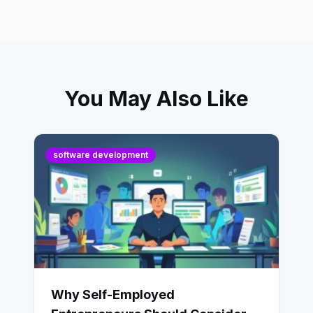
You May Also Like
software development
Why Self-Employed