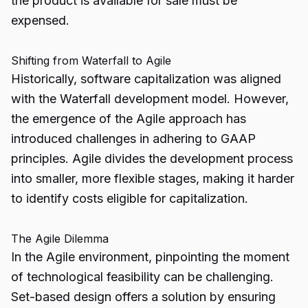
the product is available for sale must be
expensed.
Shifting from Waterfall to Agile
Historically, software capitalization was aligned
with the Waterfall development model. However,
the emergence of the Agile approach has
introduced challenges in adhering to GAAP
principles. Agile divides the development process
into smaller, more flexible stages, making it harder
to identify costs eligible for capitalization.
The Agile Dilemma
In the Agile environment, pinpointing the moment
of technological feasibility can be challenging.
Set-based design offers a solution by ensuring