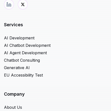
Services
AI Development
AI Chatbot Development
AI Agent Development
Chatbot Consulting
Generative AI
EU Accessibility Test
Company
About Us