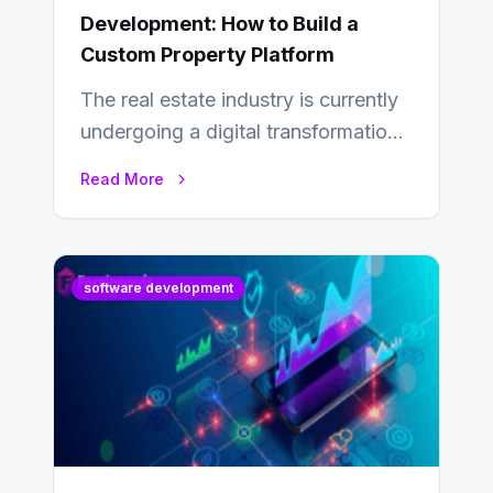
Development: How to Build a
Custom Property Platform
The real estate industry is currently
undergoing a digital transformation
and everyone involved in the
Read More
industry from buyers…
software development