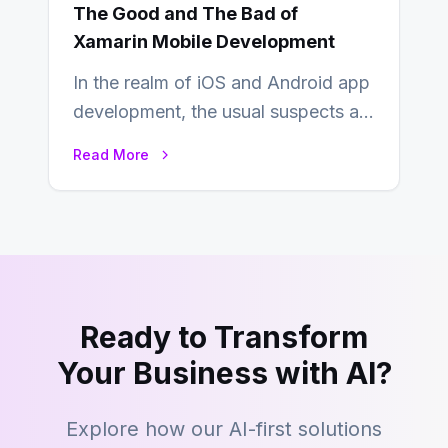
The Good and The Bad of
Xamarin Mobile Development
In the realm of iOS and Android app
development, the usual suspects are
Objective-C, Swift, and Java.
Read More
However,…
Ready to Transform
Your Business with AI?
Explore how our AI-first solutions