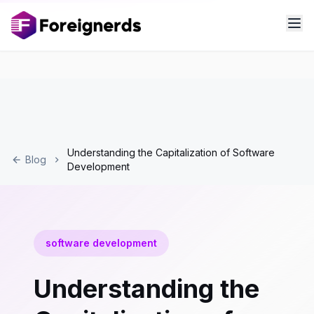
Understanding the Capitalization of Software
Blog
Development
software development
Understanding the