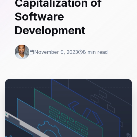
Capitalization of
Software
Development
November 9, 2023
8 min read