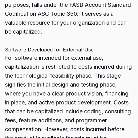
purposes, falls under the FASB Account Standard
Codification ASC Topic 350. It serves as a
valuable resource for your organization and can
be capitalized.
Software Developed for External-Use
For software intended for external use,
capitalization is restricted to costs incurred during
the technological feasibility phase. This stage
signifies the initial design and testing phase,
where you have a clear product vision, financing
in place, and active product development. Costs
that can be capitalized include coding, consulting
fees, feature additions, and programmer
compensation. However, costs incurred before