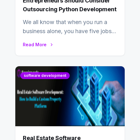
Entrepreneurs Should Consider
Outsourcing Python Development
We all know that when you run a
business alone, you have five jobs
to do before lunchtime.…
Read More
software development
Real Estate Software