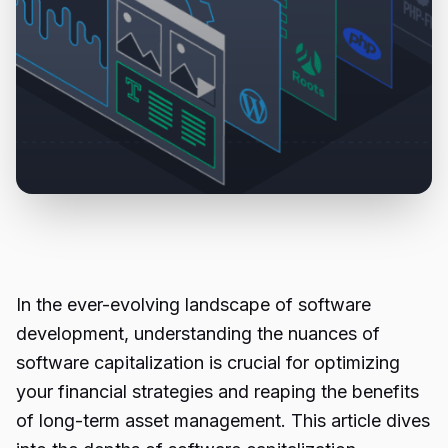
In the ever-evolving landscape of software
development, understanding the nuances of
software capitalization is crucial for optimizing
your financial strategies and reaping the benefits
of long-term asset management. This article dives