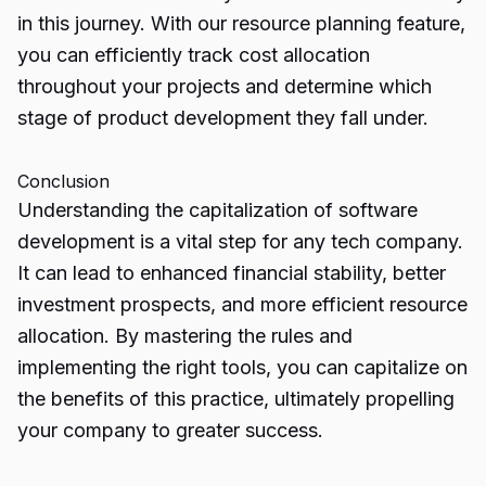
in this journey. With our resource planning feature,
you can efficiently track cost allocation
throughout your projects and determine which
stage of product development they fall under.
Conclusion
Understanding the
capitalization of software
development
is a vital step for any tech company.
It can lead to enhanced financial stability, better
investment prospects, and more efficient resource
allocation. By mastering the rules and
implementing the right tools, you can capitalize on
the benefits of this practice, ultimately propelling
your company to greater success.