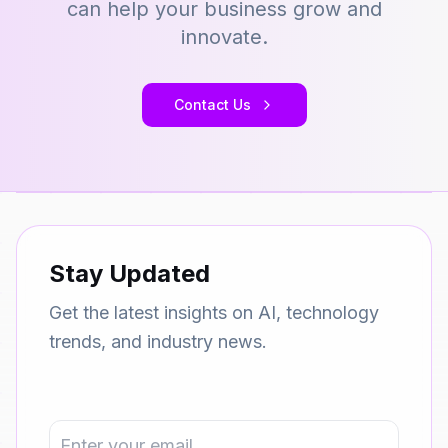
can help your business grow and
innovate.
Contact Us
Stay Updated
Get the latest insights on AI, technology
trends, and industry news.