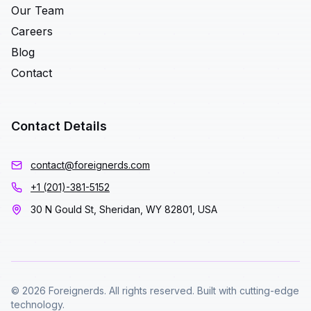
Our Team
Careers
Blog
Contact
Contact Details
contact@foreignerds.com
+1 (201)-381-5152
30 N Gould St, Sheridan, WY 82801, USA
© 2026 Foreignerds. All rights reserved. Built with cutting-edge
technology.