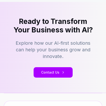
Ready to Transform
Your Business with AI?
Explore how our AI-first solutions
can help your business grow and
innovate.
Contact Us