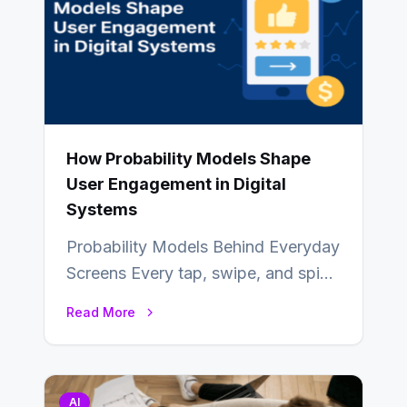
How Probability Models Shape
User Engagement in Digital
Systems
Probability Models Behind Everyday
Screens Every tap, swipe, and spin
in a modern app is quietly guided
Read More
by…
AI