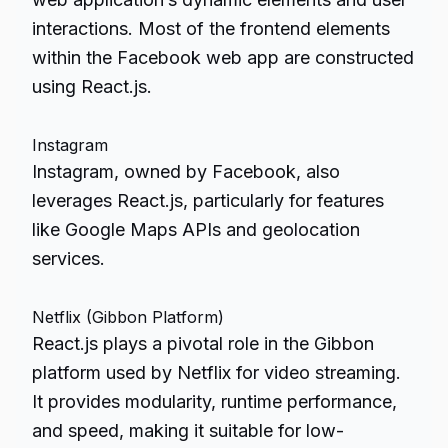
interactions. Most of the frontend elements
within the Facebook web app are constructed
using React.js.
Instagram
Instagram, owned by Facebook, also
leverages React.js, particularly for features
like Google Maps APIs and geolocation
services.
Netflix (Gibbon Platform)
React.js plays a pivotal role in the Gibbon
platform used by Netflix for video streaming.
It provides modularity, runtime performance,
and speed, making it suitable for low-