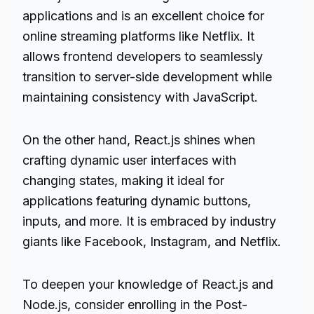
applications and is an excellent choice for
online streaming platforms like Netflix. It
allows frontend developers to seamlessly
transition to server-side development while
maintaining consistency with JavaScript.
On the other hand, React.js shines when
crafting dynamic user interfaces with
changing states, making it ideal for
applications featuring dynamic buttons,
inputs, and more. It is embraced by industry
giants like Facebook, Instagram, and Netflix.
To deepen your knowledge of React.js and
Node.js, consider enrolling in the Post-