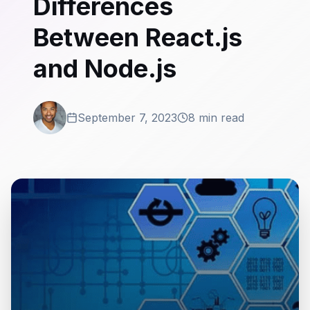
Differences
Between React.js
and Node.js
September 7, 2023
8 min read