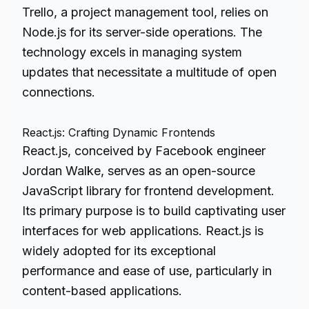
Trello, a project management tool, relies on
Node.js for its server-side operations. The
technology excels in managing system
updates that necessitate a multitude of open
connections.
React.js: Crafting Dynamic Frontends
React.js, conceived by Facebook engineer
Jordan Walke, serves as an open-source
JavaScript library for frontend development.
Its primary purpose is to build captivating user
interfaces for web applications. React.js is
widely adopted for its exceptional
performance and ease of use, particularly in
content-based applications.