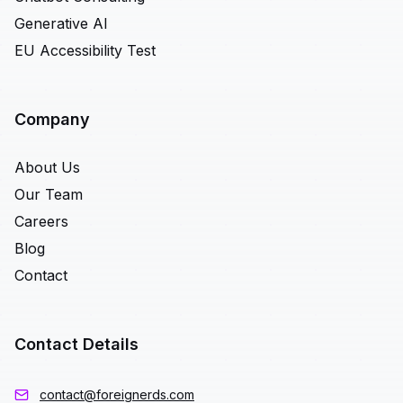
Generative AI
EU Accessibility Test
Company
About Us
Our Team
Careers
Blog
Contact
Contact Details
contact@foreignerds.com