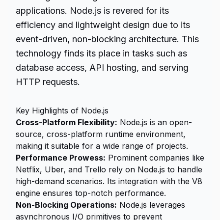
applications. Node.js is revered for its
efficiency and lightweight design due to its
event-driven, non-blocking architecture. This
technology finds its place in tasks such as
database access, API hosting, and serving
HTTP requests.
Key Highlights of Node.js
Cross-Platform Flexibility:
Node.js is an open-
source, cross-platform runtime environment,
making it suitable for a wide range of projects.
Performance Prowess:
Prominent companies like
Netflix, Uber, and Trello rely on Node.js to handle
high-demand scenarios. Its integration with the V8
engine ensures top-notch performance.
Non-Blocking Operations:
Node.js leverages
asynchronous I/O primitives to prevent