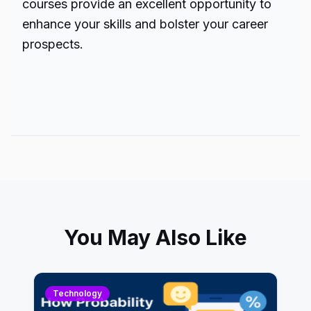
courses provide an excellent opportunity to
enhance your skills and bolster your career
prospects.
You May Also Like
Technology