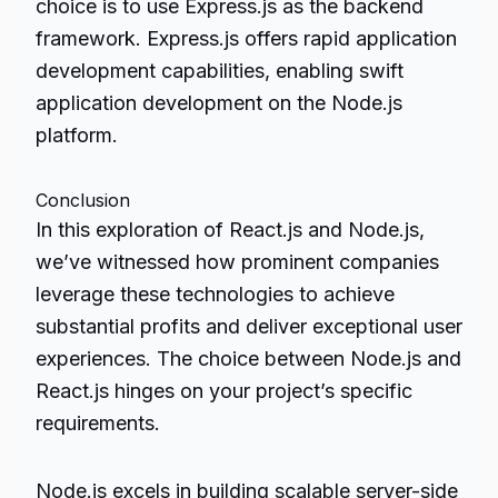
choice is to use Express.js as the backend
framework. Express.js offers rapid application
development capabilities, enabling swift
application development on the Node.js
platform.
Conclusion
In this exploration of React.js and Node.js,
we’ve witnessed how prominent companies
leverage these technologies to achieve
substantial profits and deliver exceptional user
experiences. The choice between Node.js and
React.js hinges on your project’s specific
requirements.
Node.js excels in building scalable server-side