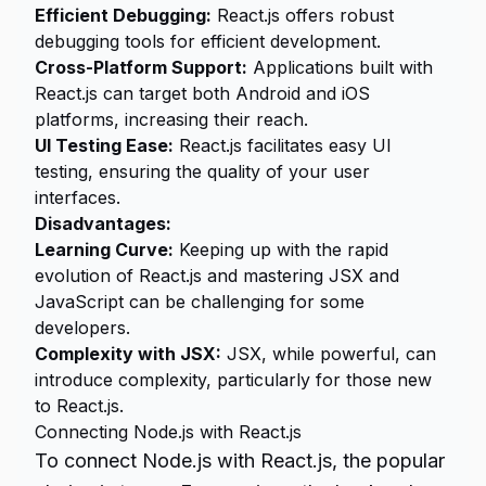
Efficient Debugging:
React.js offers robust
debugging tools for efficient development.
Cross-Platform Support:
Applications built with
React.js can target both Android and iOS
platforms, increasing their reach.
UI Testing Ease:
React.js facilitates easy UI
testing, ensuring the quality of your user
interfaces.
Disadvantages:
Learning Curve:
Keeping up with the rapid
evolution of React.js and mastering JSX and
JavaScript can be challenging for some
developers.
Complexity with JSX:
JSX, while powerful, can
introduce complexity, particularly for those new
to React.js.
Connecting Node.js with React.js
To connect Node.js with React.js, the popular