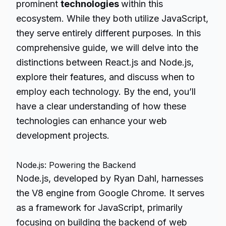
prominent
technologies
within this
ecosystem. While they both utilize JavaScript,
they serve entirely different purposes. In this
comprehensive guide, we will delve into the
distinctions between React.js and Node.js,
explore their features, and discuss when to
employ each technology. By the end, you’ll
have a clear understanding of how these
technologies can enhance your web
development projects.
Node.js: Powering the Backend
Node.js, developed by Ryan Dahl, harnesses
the V8 engine from Google Chrome. It serves
as a framework for JavaScript, primarily
focusing on building the backend of web