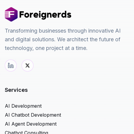
Transforming businesses through innovative AI
and digital solutions. We architect the future of
technology, one project at a time.
Services
AI Development
AI Chatbot Development
AI Agent Development
Chatbot Consulting