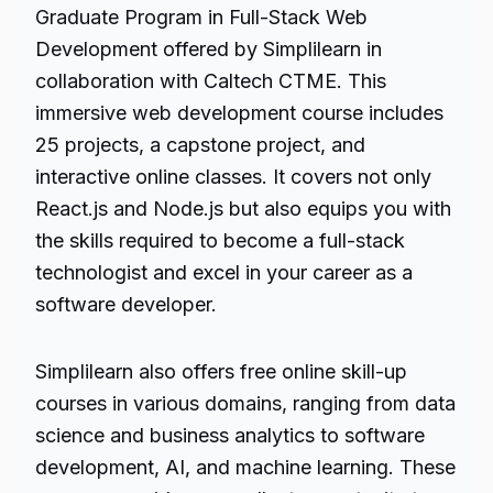
Graduate Program in Full-Stack Web
Development offered by Simplilearn in
collaboration with Caltech CTME. This
immersive web development course includes
25 projects, a capstone project, and
interactive online classes. It covers not only
React.js and Node.js but also equips you with
the skills required to become a full-stack
technologist and excel in your career as a
software developer.
Simplilearn also offers free online skill-up
courses in various domains, ranging from data
science and business analytics to
software
development
, AI, and machine learning. These