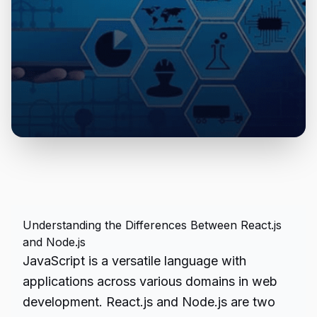
Understanding the Differences Between React.js
and Node.js
JavaScript is a versatile language with
applications across various domains in web
development. React.js and Node.js are two