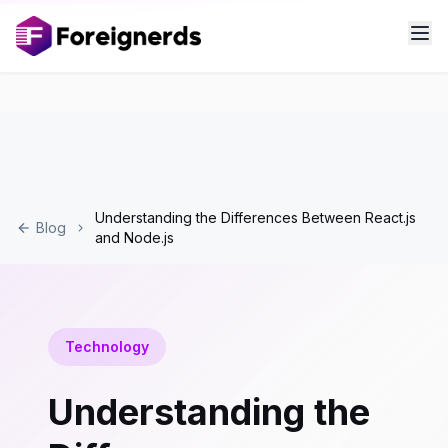
Understanding the Differences Between React.js
Blog
and Node.js
Technology
Understanding the