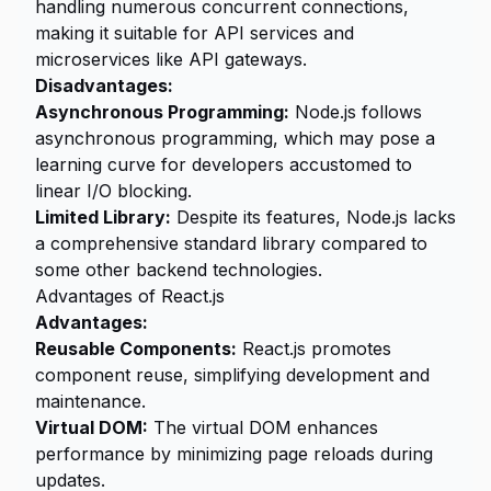
handling numerous concurrent connections,
making it suitable for API services and
microservices like API gateways.
Disadvantages:
Asynchronous Programming:
Node.js follows
asynchronous programming, which may pose a
learning curve for developers accustomed to
linear I/O blocking.
Limited Library:
Despite its features, Node.js lacks
a comprehensive standard library compared to
some other backend technologies.
Advantages of React.js
Advantages:
Reusable Components:
React.js promotes
component reuse, simplifying development and
maintenance.
Virtual DOM:
The virtual DOM enhances
performance by minimizing page reloads during
updates.