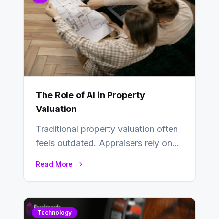
The Role of AI in Property
Valuation
Traditional property valuation often
feels outdated. Appraisers rely on
manual inspections, rough
Read More
comparisons, and personal
judgment, leading to…
Technology