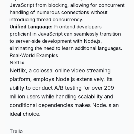
JavaScript from blocking, allowing for concurrent
handling of numerous connections without
introducing thread concurrency.
Unified Language:
Frontend developers
proficient in JavaScript can seamlessly transition
to server-side development with Node.js,
eliminating the need to learn additional languages.
Real-World Examples
Netflix
Netflix, a colossal online video streaming
platform, employs Node.js extensively. Its
ability to conduct A/B testing for over 209
million users while handling scalability and
conditional dependencies makes Node.js an
ideal choice.
Trello