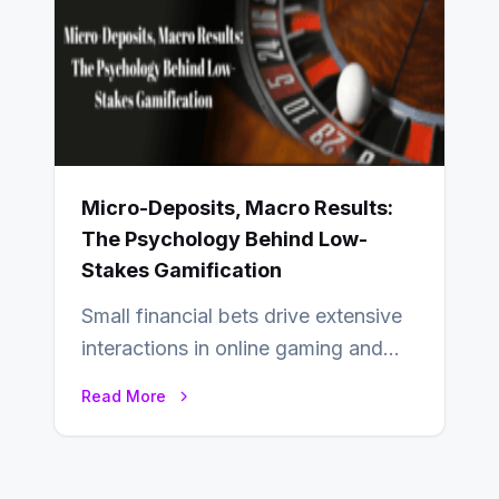
Micro-Deposits, Macro Results:
The Psychology Behind Low-
Stakes Gamification
Small financial bets drive extensive
interactions in online gaming and
financial technology. The science of
Read More
micro-deposits reveals the…