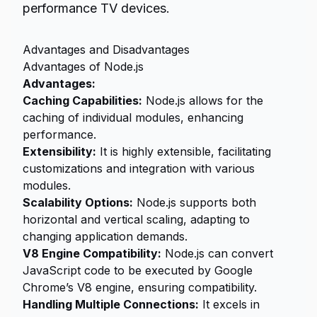
performance TV devices.
Advantages and Disadvantages
Advantages of Node.js
Advantages:
Caching Capabilities:
Node.js allows for the
caching of individual modules, enhancing
performance.
Extensibility:
It is highly extensible, facilitating
customizations and integration with various
modules.
Scalability Options:
Node.js supports both
horizontal and vertical scaling, adapting to
changing application demands.
V8 Engine Compatibility:
Node.js can convert
JavaScript code to be executed by Google
Chrome’s V8 engine, ensuring compatibility.
Handling Multiple Connections:
It excels in