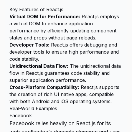
Key Features of React.js
Virtual DOM for Performance:
React.js employs
a virtual DOM to enhance application
performance by efficiently updating component
states and props without page reloads.
Developer Tools:
React.js offers debugging and
developer tools to ensure high performance and
code stability.
Unidirectional Data Flow:
The unidirectional data
flow in React.js guarantees code stability and
superior application performance.
Cross-Platform Compatibility:
React.js supports
the creation of rich UI native apps, compatible
with both Android and iOS operating systems.
Real-World Examples
Facebook
Facebook relies heavily on React.js for its
web application’s dynamic elements and user