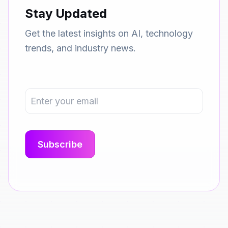
Stay Updated
Get the latest insights on AI, technology
trends, and industry news.