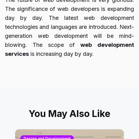
The significance of web developers is expanding
day by day. The latest web development
technologies and languages are introduced. Next-
generation web development will be mind-
blowing. The scope of
web
development
services
is increasing day by day.
You May Also Like
Design and Development