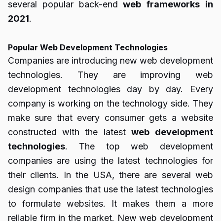
several popular back-end
web
frameworks
in
2021
.
Popular Web Development Technologies
Companies are introducing new web development
technologies. They are improving web
development technologies day by day. Every
company is working on the technology side. They
make sure that every consumer gets a website
constructed with the latest
web
development
technologies
. The top web development
companies are using the latest technologies for
their clients. In the USA, there are several
web
design companies
that use the latest technologies
to formulate websites. It makes them a more
reliable firm in the market. New web development