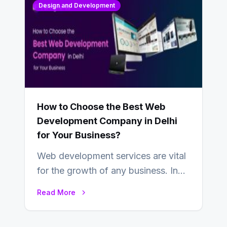
Design and Development
How to Choose the Best Web
Development Company in Delhi
for Your Business?
Web development services are vital
for the growth of any business. In
this fast-paced digital world, web
Read More
development…