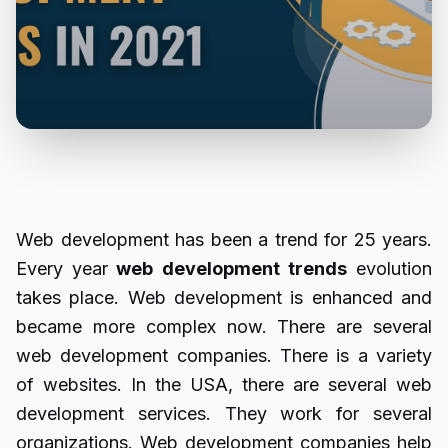
Web development has been a trend for 25 years.
Every year
web
development
trends
evolution
takes place. Web development is enhanced and
became more complex now. There are several
web development companies. There is a variety
of websites. In the USA, there are several web
development services. They work for several
organizations. Web development companies help