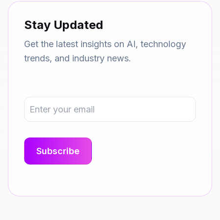
Stay Updated
Get the latest insights on AI, technology
trends, and industry news.