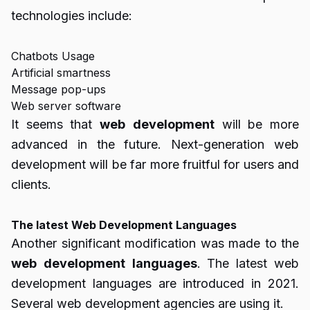
technologies include:
Chatbots Usage
Artificial smartness
Message pop-ups
Web server software
It seems that
web
development
will be more
advanced in the future. Next-generation web
development will be far more fruitful for users and
clients.
The latest Web Development Languages
Another significant modification was made to the
web
development
languages
. The latest web
development languages are introduced in 2021.
Several web development agencies are using it.