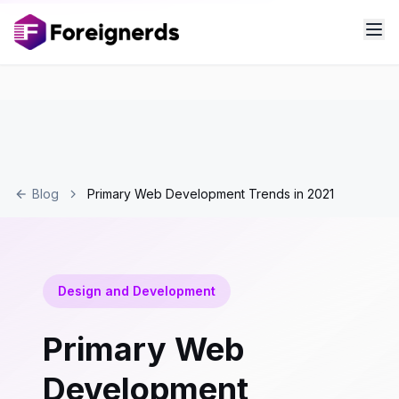
Blog
Primary Web Development Trends in 2021
Design and Development
Primary Web
Development