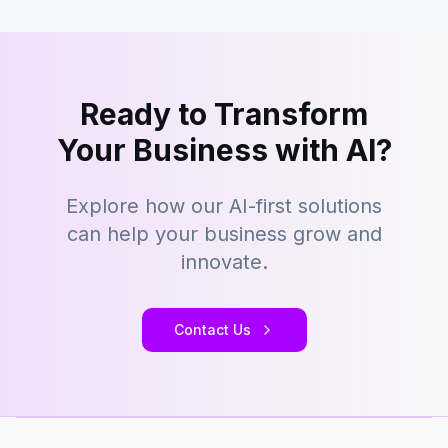
Ready to Transform
Your Business with AI?
Explore how our AI-first solutions
can help your business grow and
innovate.
Contact Us