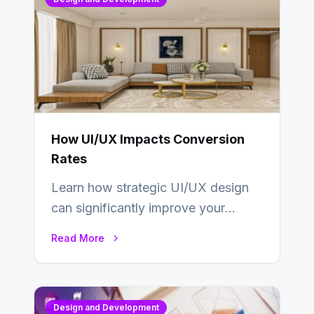
How UI/UX Impacts Conversion
Rates
Learn how strategic UI/UX design
can significantly improve your
website’s conversion rates…
Read More
Design and Development