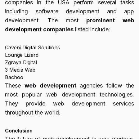
companies in the USA perform several tasks
including software development and app
development. The most
prominent
web
development
companies
listed include:
Caveni Digital Solutions
Lounge Lizard
Zgraya Digital
3 Media Web
Bachoo
These
web
development
agencies follow the
most popular web development technologies.
They provide web development services
throughout the world.
Conclusion
The future of web development is very glorious.