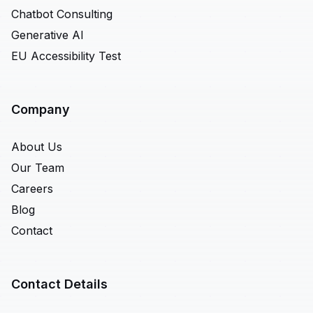
Chatbot Consulting
Generative AI
EU Accessibility Test
Company
About Us
Our Team
Careers
Blog
Contact
Contact Details