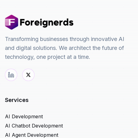
Transforming businesses through innovative AI
and digital solutions. We architect the future of
technology, one project at a time.
Services
AI Development
AI Chatbot Development
AI Agent Development