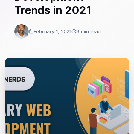
Trends in 2021
February 1, 2021
8 min read