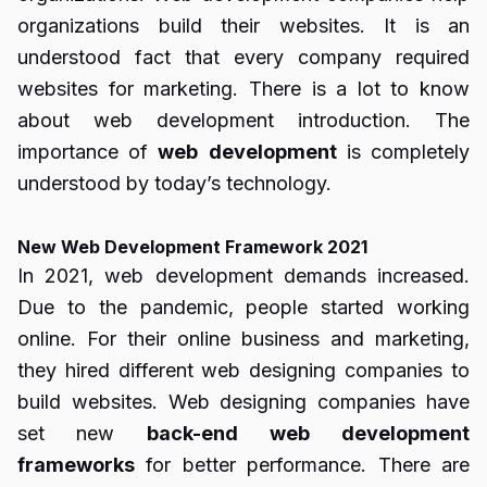
organizations build their websites. It is an
understood fact that every company required
websites for marketing. There is a lot to know
about web development introduction. The
importance of
web
development
is completely
understood by today’s technology.
New Web Development Framework 2021
In 2021, web development demands increased.
Due to the pandemic, people started working
online. For their online business and marketing,
they hired different web designing companies to
build websites. Web designing companies have
set new
back-end
web
development
frameworks
for better performance. There are