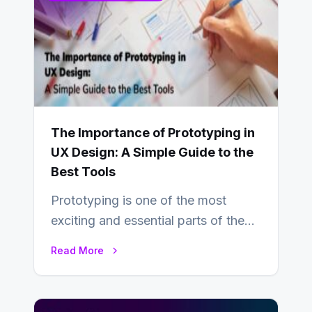
The Importance of Prototyping in
UX Design: A Simple Guide to the
Best Tools
Prototyping is one of the most
exciting and essential parts of the
UX design process. Think of it…
Read More