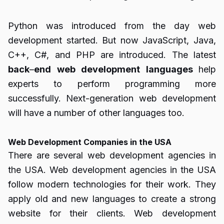
Python was introduced from the day web
development started. But now JavaScript, Java,
C++, C#, and PHP are introduced. The latest
back
–
end
web
development
languages
help
experts to perform programming more
successfully. Next-generation web development
will have a number of other languages too.
Web Development Companies in the USA
There are several web development agencies in
the USA. Web development agencies in the USA
follow modern technologies for their work. They
apply old and new languages to create a strong
website for their clients. Web development