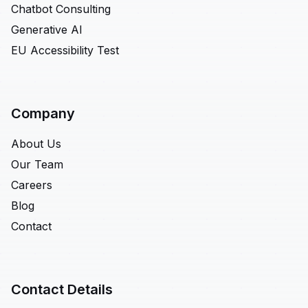
Chatbot Consulting
Generative AI
EU Accessibility Test
Company
About Us
Our Team
Careers
Blog
Contact
Contact Details