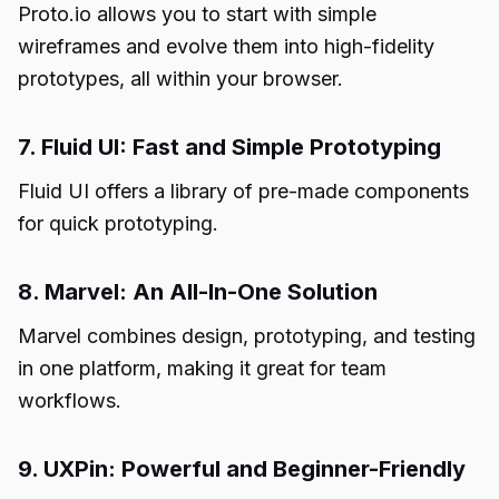
Proto.io allows you to start with simple
wireframes and evolve them into high-fidelity
prototypes, all within your browser.
7. Fluid UI: Fast and Simple Prototyping
Fluid UI offers a library of pre-made components
for quick prototyping.
8. Marvel: An All-In-One Solution
Marvel combines design, prototyping, and testing
in one platform, making it great for team
workflows.
9. UXPin: Powerful and Beginner-Friendly