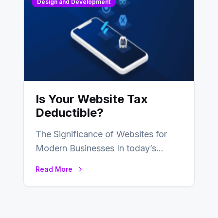
Design and Development
Is Your Website Tax
Deductible?
The Significance of Websites for
Modern Businesses In today’s
digital age, the significance of
Read More
websites for businesses cannot…