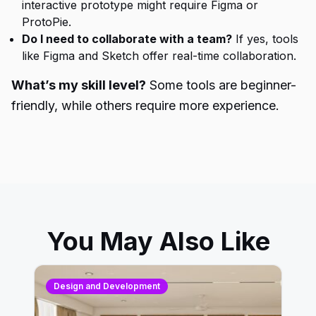
interactive prototype might require Figma or
ProtoPie.
Do I need to collaborate with a team?
If yes, tools
like Figma and Sketch offer real-time collaboration.
What’s my skill level?
Some tools are beginner-
friendly, while others require more experience.
You May Also Like
Design and Development