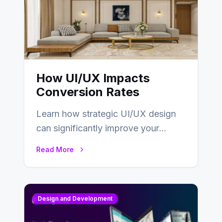
How UI/UX Impacts
Conversion Rates
Learn how strategic UI/UX design
can significantly improve your
website’s conversion rates…
Read More
Design and Development