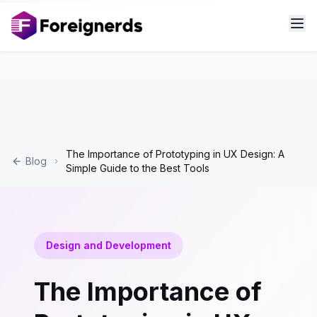
The Importance of Prototyping in UX Design: A
Blog
Simple Guide to the Best Tools
Design and Development
The Importance of