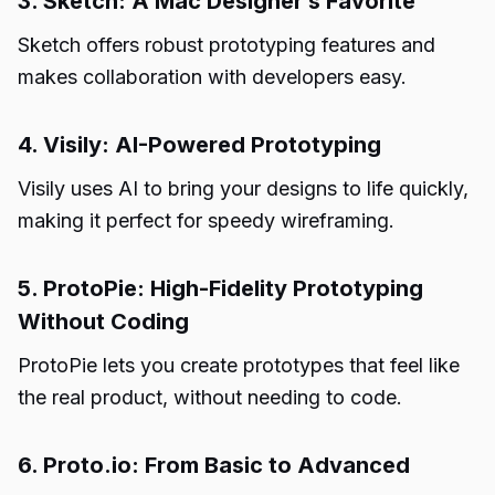
3. Sketch: A Mac Designer’s Favorite
Sketch offers robust prototyping features and
makes collaboration with developers easy.
4. Visily: AI-Powered Prototyping
Visily uses AI to bring your designs to life quickly,
making it perfect for speedy wireframing.
5. ProtoPie: High-Fidelity Prototyping
Without Coding
ProtoPie lets you create prototypes that feel like
the real product, without needing to code.
6. Proto.io: From Basic to Advanced