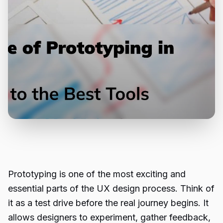
Prototyping is one of the most exciting and
essential parts of the UX design process. Think of
it as a test drive before the real journey begins. It
allows designers to experiment, gather feedback,