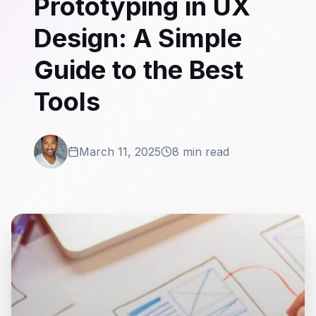
Prototyping in UX
Design: A Simple
Guide to the Best
Tools
March 11, 2025
8 min read