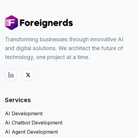
Transforming businesses through innovative AI
and digital solutions. We architect the future of
technology, one project at a time.
Services
AI Development
AI Chatbot Development
AI Agent Development