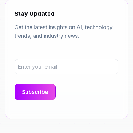
Stay Updated
Get the latest insights on AI, technology
trends, and industry news.