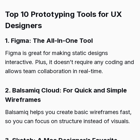
Top 10 Prototyping Tools for UX
Designers
1. Figma: The All-In-One Tool
Figma is great for making static designs
interactive. Plus, it doesn’t require any coding and
allows team collaboration in real-time.
2. Balsamiq Cloud: For Quick and Simple
Wireframes
Balsamiq helps you create basic wireframes fast,
so you can focus on structure instead of visuals.