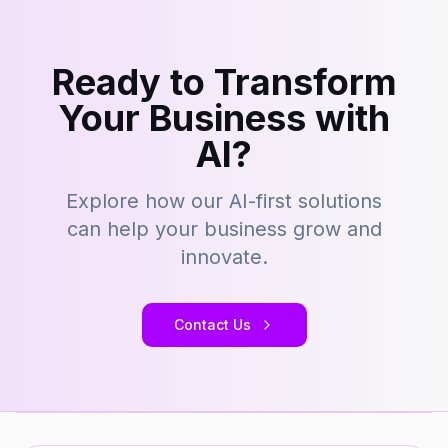
Ready to Transform
Your Business with
AI?
Explore how our AI-first solutions
can help your business grow and
innovate.
Contact Us