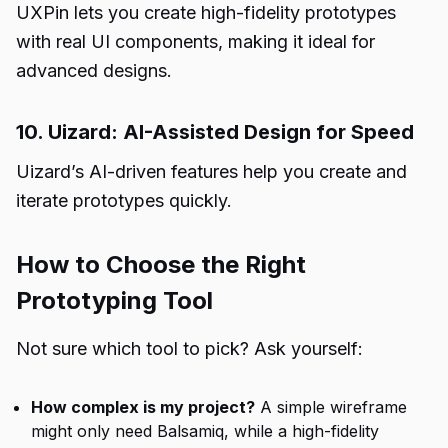
UXPin lets you create high-fidelity prototypes
with real UI components, making it ideal for
advanced designs.
10. Uizard: AI-Assisted Design for Speed
Uizard’s AI-driven features help you create and
iterate prototypes quickly.
How to Choose the Right
Prototyping Tool
Not sure which tool to pick? Ask yourself:
How complex is my project?
A simple wireframe
might only need Balsamiq, while a high-fidelity