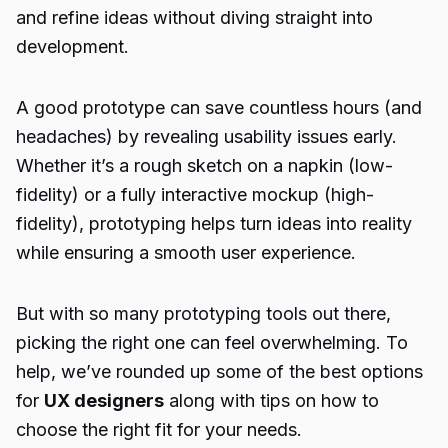
and refine ideas without diving straight into
development.
A good prototype can save countless hours (and
headaches) by revealing usability issues early.
Whether it’s a rough sketch on a napkin (low-
fidelity) or a fully interactive mockup (high-
fidelity), prototyping helps turn ideas into reality
while ensuring a smooth user experience.
But with so many prototyping tools out there,
picking the right one can feel overwhelming. To
help, we’ve rounded up some of the best options
for
UX designers
along with tips on how to
choose the right fit for your needs.