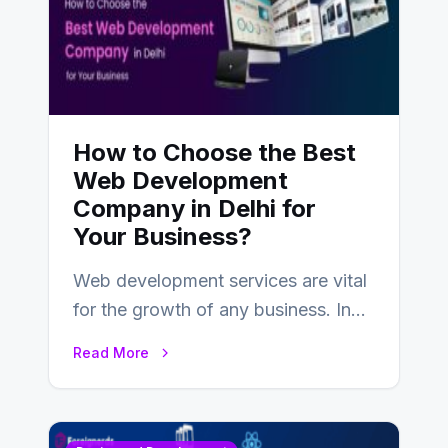
How to Choose the Best
Web Development
Company in Delhi for
Your Business?
Web development services are vital
for the growth of any business. In
this fast-paced digital world, web
Read More
development…