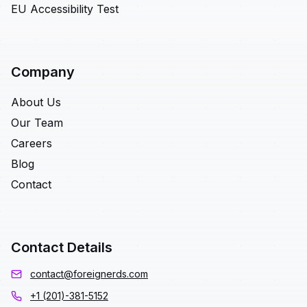
EU Accessibility Test
Company
About Us
Our Team
Careers
Blog
Contact
Contact Details
contact@foreignerds.com
+1 (201)-381-5152