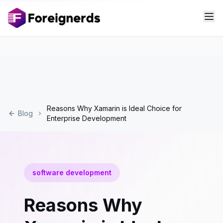
Reasons Why Xamarin is Ideal Choice for
Blog
Enterprise Development
software development
Reasons Why