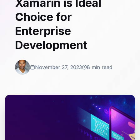
Xamarin is Ideal
Choice for
Enterprise
Development
November 27, 2023
8 min read