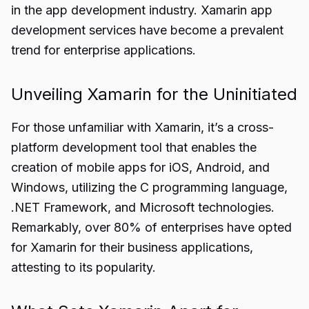
in the app development industry. Xamarin app
development services have become a prevalent
trend for enterprise applications.
Unveiling Xamarin for the Uninitiated
For those unfamiliar with Xamarin, it’s a cross-
platform development tool that enables the
creation of mobile apps for iOS, Android, and
Windows, utilizing the C programming language,
.NET Framework, and Microsoft technologies.
Remarkably, over 80% of enterprises have opted
for Xamarin for their business applications,
attesting to its popularity.