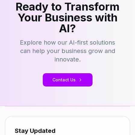
Ready to Transform
Your Business with
AI?
Explore how our AI-first solutions
can help your business grow and
innovate.
Contact Us
Stay Updated