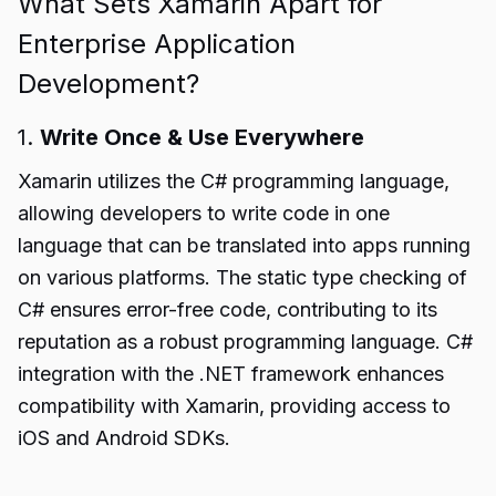
What Sets Xamarin Apart for
Enterprise Application
Development?
1.
Write Once & Use Everywhere
Xamarin utilizes the C# programming language,
allowing developers to write code in one
language that can be translated into apps running
on various platforms. The static type checking of
C# ensures error-free code, contributing to its
reputation as a robust programming language. C#
integration with the .NET framework enhances
compatibility with Xamarin, providing access to
iOS and Android SDKs.