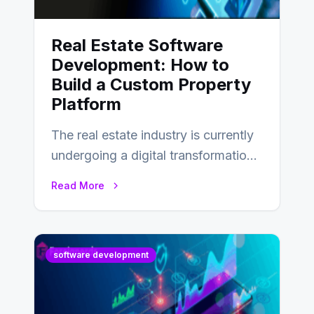
Real Estate Software
Development: How to
Build a Custom Property
Platform
The real estate industry is currently
undergoing a digital transformation
and everyone involved in the
Read More
industry from buyers…
software development