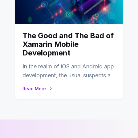
The Good and The Bad of
Xamarin Mobile
Development
In the realm of iOS and Android app
development, the usual suspects are
Objective-C, Swift, and Java.
Read More
However,…