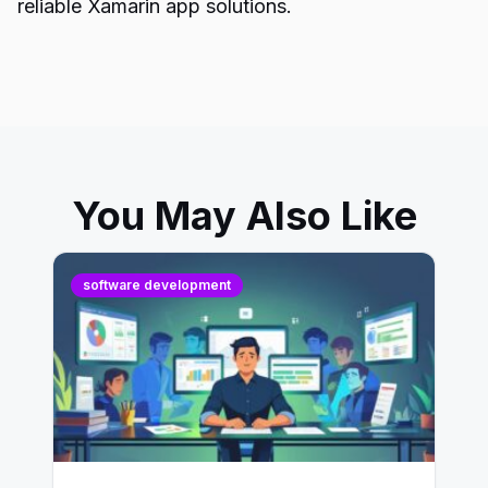
reliable Xamarin app solutions.
You May Also Like
software development