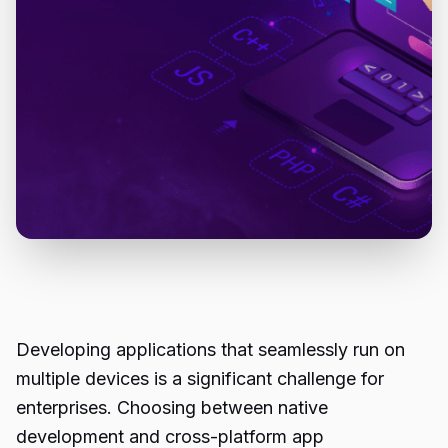
Developing applications that seamlessly run on
multiple devices is a significant challenge for
enterprises. Choosing between native
development and cross-platform app