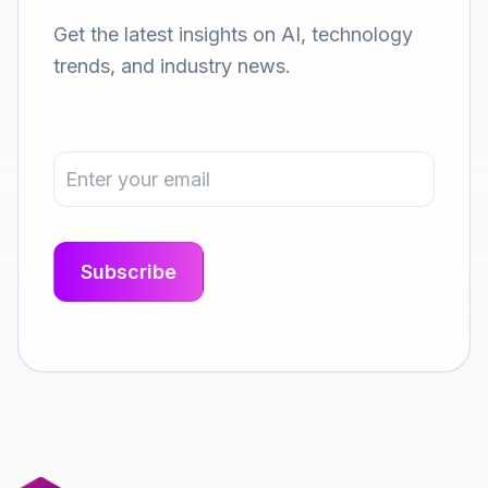
Get the latest insights on AI, technology
trends, and industry news.