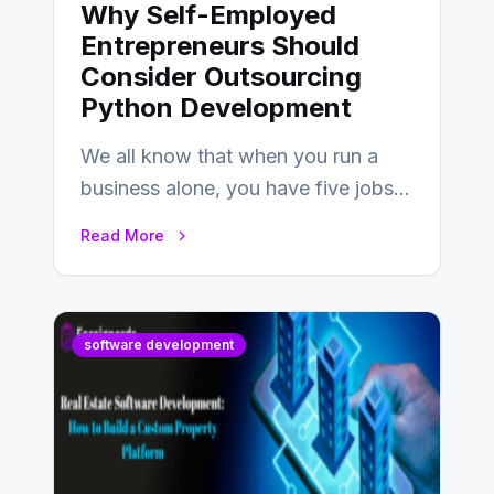
Why Self-Employed
Entrepreneurs Should
Consider Outsourcing
Python Development
We all know that when you run a
business alone, you have five jobs
to do before lunchtime.…
Read More
software development