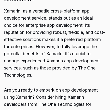
Xamarin, as a versatile
cross-platform app
development
service, stands out as an ideal
choice for enterprise app development. Its
reputation for providing robust, flexible, and cost-
effective solutions makes it a preferred platform
for enterprises. However, to fully leverage the
potential benefits of Xamarin, it’s crucial to
engage experienced Xamarin app development
services, such as those provided by The One
Technologies.
Are you ready to embark on app development
using Xamarin? Consider hiring Xamarin
developers from The One Technologies for