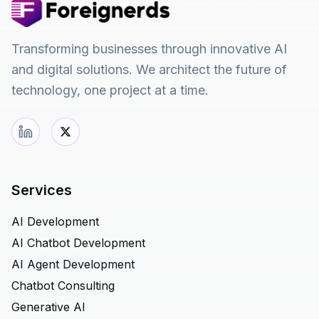
Transforming businesses through innovative AI
and digital solutions. We architect the future of
technology, one project at a time.
Services
AI Development
AI Chatbot Development
AI Agent Development
Chatbot Consulting
Generative AI