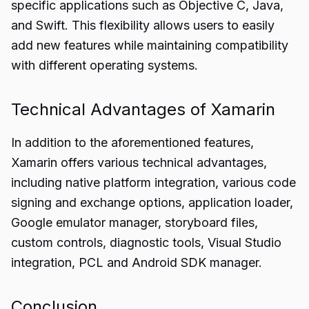
specific applications such as Objective C, Java,
and Swift. This flexibility allows users to easily
add new features while maintaining compatibility
with different operating systems.
Technical Advantages of Xamarin
In addition to the aforementioned features,
Xamarin offers various technical advantages,
including native platform integration, various code
signing and exchange options, application loader,
Google emulator manager, storyboard files,
custom controls, diagnostic tools, Visual Studio
integration, PCL and Android SDK manager.
Conclusion