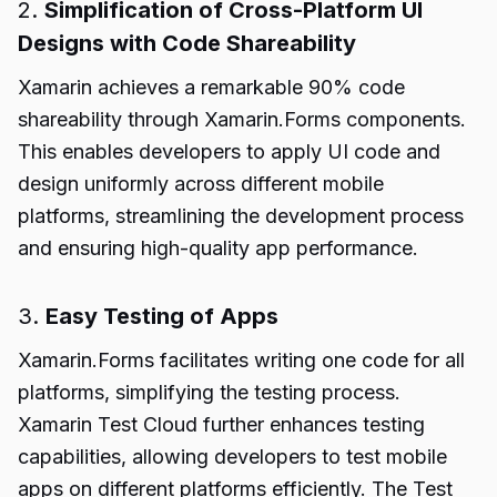
2.
Simplification of Cross-Platform UI
Designs with Code Shareability
Xamarin achieves a remarkable 90% code
shareability through Xamarin.Forms components.
This enables developers to apply UI code and
design uniformly across different mobile
platforms, streamlining the development process
and ensuring high-quality app performance.
3.
Easy Testing of Apps
Xamarin.Forms facilitates writing one code for all
platforms, simplifying the testing process.
Xamarin Test Cloud further enhances testing
capabilities, allowing developers to test mobile
apps on different platforms efficiently. The Test