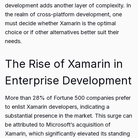
development adds another layer of complexity. In
the realm of cross-platform development, one
must decide whether Xamarin is the optimal
choice or if other alternatives better suit their
needs.
The Rise of Xamarin in
Enterprise Development
More than 28% of Fortune 500 companies prefer
to enlist
Xamarin
developers, indicating a
substantial presence in the market. This surge can
be attributed to Microsoft’s acquisition of
Xamarin, which significantly elevated its standing