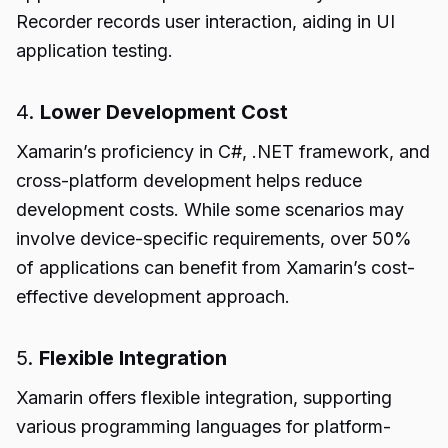
Recorder records user interaction, aiding in UI
application testing.
4.
Lower Development Cost
Xamarin’s proficiency in C#, .NET framework, and
cross-platform development helps reduce
development costs. While some scenarios may
involve device-specific requirements, over 50%
of applications can benefit from Xamarin’s cost-
effective development approach.
5.
Flexible Integration
Xamarin offers flexible integration, supporting
various programming languages for platform-