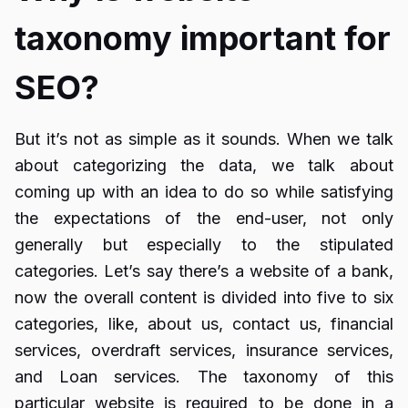
taxonomy important for
SEO?
But it’s not as simple as it sounds. When we talk
about categorizing the data, we talk about
coming up with an idea to do so while satisfying
the expectations of the end-user, not only
generally but especially to the stipulated
categories. Let’s say there’s a website of a bank,
now the overall content is divided into five to six
categories, like, about us, contact us, financial
services, overdraft services, insurance services,
and Loan services. The taxonomy of this
particular website is required to be done in a