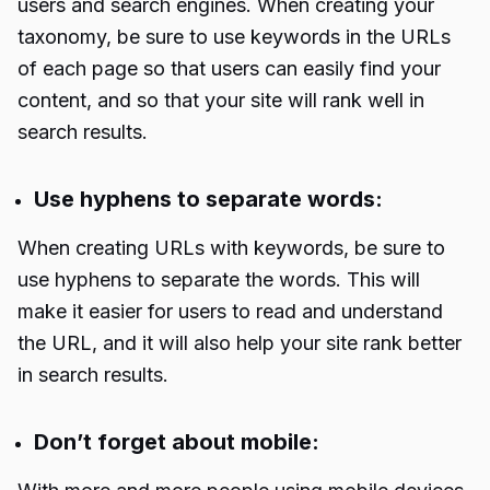
users and search engines. When creating your
taxonomy, be sure to use keywords in the URLs
of each page so that users can easily find your
content, and so that your site will rank well in
search results.
Use hyphens to separate words:
When creating URLs with keywords, be sure to
use hyphens to separate the words. This will
make it easier for users to read and understand
the URL, and it will also help your site rank better
in search results.
Don’t forget about mobile: