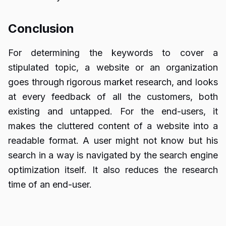
Conclusion
For determining the keywords to cover a
stipulated topic, a website or an organization
goes through rigorous market research, and looks
at every feedback of all the customers, both
existing and untapped. For the end-users, it
makes the cluttered content of a website into a
readable format. A user might not know but his
search in a way is navigated by the search engine
optimization itself. It also reduces the research
time of an end-user.