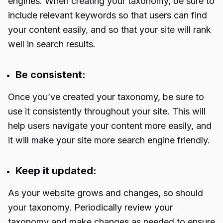
engines. When creating your taxonomy, be sure to
include relevant keywords so that users can find
your content easily, and so that your site will rank
well in search results.
Be consistent:
Once you’ve created your taxonomy, be sure to
use it consistently throughout your site. This will
help users navigate your content more easily, and
it will make your site more search engine friendly.
Keep it updated:
As your website grows and changes, so should
your taxonomy. Periodically review your
taxonomy and make changes as needed to ensure