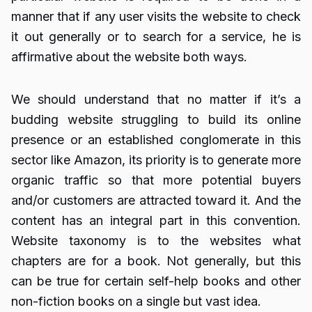
manner that if any user visits the website to check
it out generally or to search for a service, he is
affirmative about the website both ways.
We should understand that no matter if it’s a
budding website struggling to build its online
presence or an established conglomerate in this
sector like Amazon, its priority is to generate more
organic traffic so that more potential buyers
and/or customers are attracted toward it. And the
content has an integral part in this convention.
Website taxonomy is to the websites what
chapters are for a book. Not generally, but this
can be true for certain self-help books and other
non-fiction books on a single but vast idea.