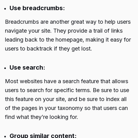
Use breadcrumbs:
Breadcrumbs are another great way to help users
navigate your site. They provide a trail of links
leading back to the homepage, making it easy for
users to backtrack if they get lost.
Use search:
Most websites have a search feature that allows
users to search for specific terms. Be sure to use
this feature on your site, and be sure to index all
of the pages in your taxonomy so that users can
find what they’re looking for.
Group similar content: