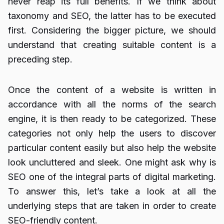
never reap its full benefits. If we think about
taxonomy and SEO, the latter has to be executed
first. Considering the bigger picture, we should
understand that creating suitable content is a
preceding step.
Once the content of a website is written in
accordance with all the norms of the search
engine, it is then ready to be categorized. These
categories not only help the users to discover
particular content easily but also help the website
look uncluttered and sleek. One might ask why is
SEO one of the integral parts of digital marketing.
To answer this, let’s take a look at all the
underlying steps that are taken in order to create
SEO-friendly content.