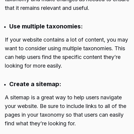
that it remains relevant and useful.
Use multiple taxonomies:
If your website contains a lot of content, you may
want to consider using multiple taxonomies. This
can help users find the specific content they’re
looking for more easily.
Create a sitemap:
A sitemap is a great way to help users navigate
your website. Be sure to include links to all of the
pages in your taxonomy so that users can easily
find what they’re looking for.