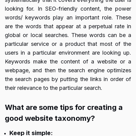
looking for. In SEO-friendly content, the power
words/ keywords play an important role. These
are the words that appear at a perpetual rate in
global or local searches. These words can be a
particular service or a product that most of the
users in a particular environment are looking up.
Keywords make the content of a website or a
webpage, and then the search engine optimizes
the search pages by putting the links in order of
their relevance to the particular search.
What are some tips for creating a
good website taxonomy?
Keep it simple: