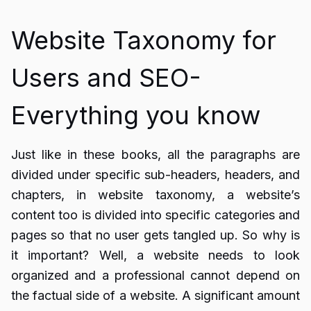
Website Taxonomy for
Users and SEO-
Everything you know
Just like in these books, all the paragraphs are
divided under specific sub-headers, headers, and
chapters, in website taxonomy, a website’s
content too is divided into specific categories and
pages so that no user gets tangled up. So why is
it important? Well, a website needs to look
organized and a professional cannot depend on
the factual side of a website. A significant amount