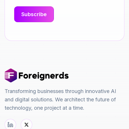
Transforming businesses through innovative AI
and digital solutions. We architect the future of
technology, one project at a time.