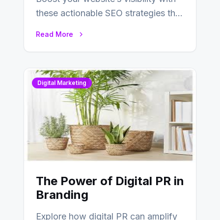
these actionable SEO strategies that
deliver real results…
Read More
Digital Marketing
The Power of Digital PR in
Branding
Explore how digital PR can amplify