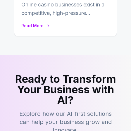
Online casino businesses exist in a
competitive, high-pressure
environment where advertising is
Read More
key to staying competitive. With a…
Ready to Transform
Your Business with
AI?
Explore how our AI-first solutions
can help your business grow and
innovate.