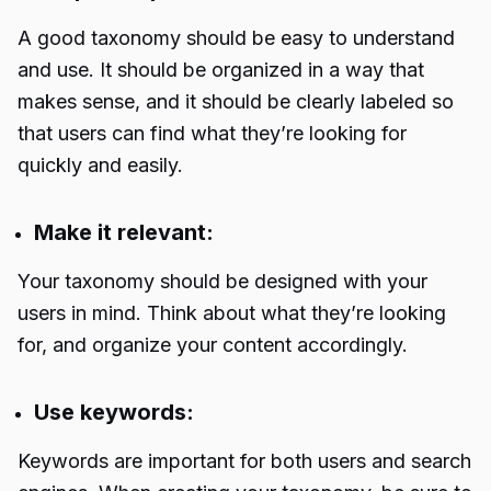
A good taxonomy should be easy to understand
and use. It should be organized in a way that
makes sense, and it should be clearly labeled so
that users can find what they’re looking for
quickly and easily.
Make it relevant:
Your taxonomy should be designed with your
users in mind. Think about what they’re looking
for, and organize your content accordingly.
Use keywords:
Keywords are important for both users and search