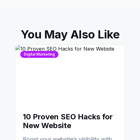
You May Also Like
Digital Marketing
10 Proven SEO Hacks for
New Website
Boost your website’s visibility with