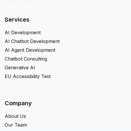
Services
AI Development
AI Chatbot Development
AI Agent Development
Chatbot Consulting
Generative AI
EU Accessibility Test
Company
About Us
Our Team