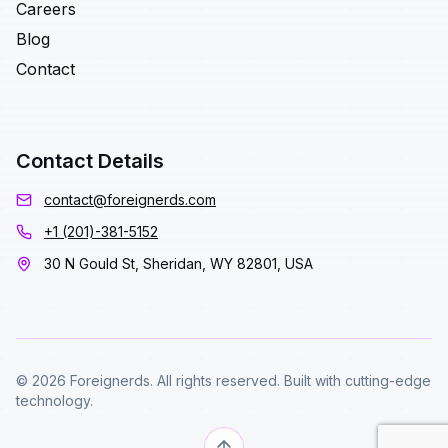
Careers
Blog
Contact
Contact Details
contact@foreignerds.com
+1 (201)-381-5152
30 N Gould St, Sheridan, WY 82801, USA
© 2026 Foreignerds. All rights reserved. Built with cutting-edge
technology.