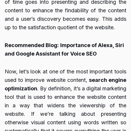
of time goes into presenting and describing the
content to enhance the findability of the content
and a user’s discovery becomes easy. This adds
up to the satisfaction quotient of the website.
Recommended Blog:
Importance of Alexa, Siri
and Google Assistant for Voice SEO
Now, let’s look at one of the most important tools
used to improve website content,
search engine
optimization
. By definition, it’s a digital marketing
tool that is used to enhance the website content
in a way that widens the viewership of the
website. If we’re talking about presenting
otherwise visual content using words written so
systematically that it covers everything the user is