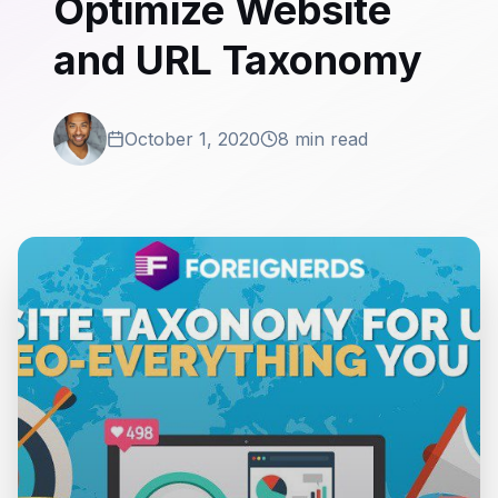
Optimize Website
and URL Taxonomy
October 1, 2020
8 min read