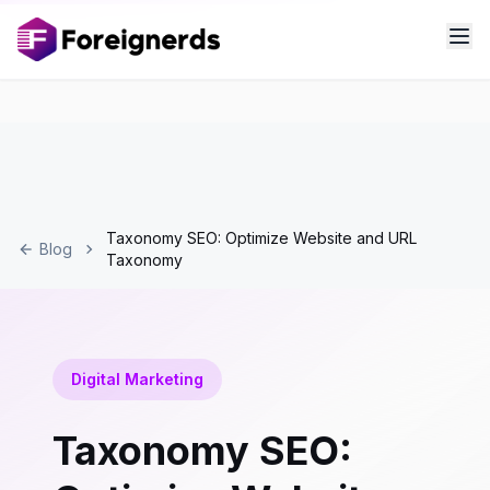
Taxonomy SEO: Optimize Website and URL
Blog
Taxonomy
Digital Marketing
Taxonomy SEO: