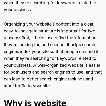
when they’re searching for keywords related to
your business.
Organizing your website’s content into a clear,
easy-to-navigate structure is important for two
reasons: first, it helps users find the information
they’re looking for, and second, it helps search
engines index your site so that people can find it
when they’re searching for keywords related to
your business. A well-organized website is easier
for both users and search engines to use, and that
can lead to better search engine rankings and
more traffic to your site.
Why is website