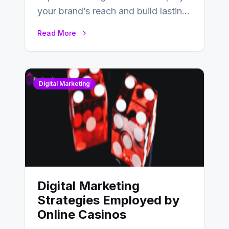
your brand’s reach and build lasting
relationships with your audience…
Read More
Digital Marketing
Digital Marketing
Strategies Employed by
Online Casinos