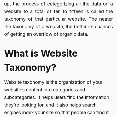
up, the process of categorizing all the data on a
website to a total of ten to fifteen is called the
taxonomy of that particular website. The neater
the taxonomy of a website, the better its chances
of getting an overflow of organic data.
What is Website
Taxonomy?
Website taxonomy is the organization of your
website’s content into categories and
subcategories. It helps users find the information
they’re looking for, and it also helps search
engines index your site so that people can find it