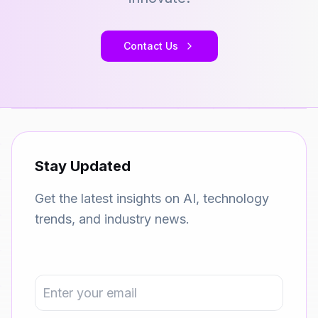
Contact Us
Stay Updated
Get the latest insights on AI, technology
trends, and industry news.