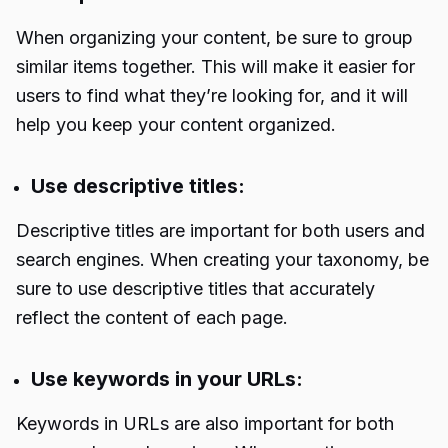
When organizing your content, be sure to group
similar items together. This will make it easier for
users to find what they’re looking for, and it will
help you keep your content organized.
Use descriptive titles:
Descriptive titles are important for both users and
search engines. When creating your taxonomy, be
sure to use descriptive titles that accurately
reflect the content of each page.
Use keywords in your URLs:
Keywords in URLs are also important for both