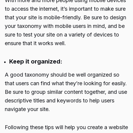
With more and more people using mobile devices
to access the internet, it’s important to make sure
that your site is mobile-friendly. Be sure to design
your taxonomy with mobile users in mind, and be
sure to test your site on a variety of devices to
ensure that it works well.
Keep it organized:
A good taxonomy should be well organized so
that users can find what they’re looking for easily.
Be sure to group similar content together, and use
descriptive titles and keywords to help users
navigate your site.
Following these tips will help you create a website