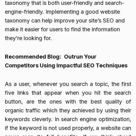
taxonomy that is both user-friendly and search-
engine-friendly. Implementing a good website
taxonomy can help improve your site’s SEO and
make it easier for users to find the information
they’re looking for.
Recommended Blog:
Outrun Your
Competitors Using Impactful SEO Techniques
As a user, whenever you search a topic, the first
five links that appear when you hit the search
button, are the ones with the best quality of
organic traffic which they achieved by using their
keywords cleverly. In search engine optimization,
if the keyword is not used properly, a website can