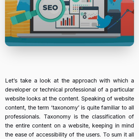
Let’s take a look at the approach with which a
developer or technical professional of a particular
website looks at the content. Speaking of website
content, the term ‘taxonomy’ is quite familiar to all
professionals. Taxonomy is the classification of
the entire content on a website, keeping in mind
the ease of accessibility of the users. To sum it all