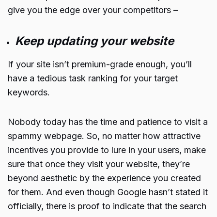
give you the edge over your competitors –
Keep updating your website
If your site isn’t premium-grade enough, you’ll
have a tedious task ranking for your target
keywords.
Nobody today has the time and patience to visit a
spammy webpage. So, no matter how attractive
incentives you provide to lure in your users, make
sure that once they visit your website, they’re
beyond aesthetic by the experience you created
for them. And even though Google hasn’t stated it
officially, there is proof to indicate that the search