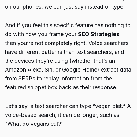
on our phones, we can just say instead of type.
And if you feel this specific feature has nothing to
do with how you frame your
SEO Strategies
,
then you’re not completely right. Voice searchers
have different patterns than text searchers, and
the devices they’re using (whether that’s an
Amazon Alexa, Siri, or Google Home) extract data
from SERPs to replay information from the
featured snippet box back as their response.
Let’s say, a text searcher can type “vegan diet.” A
voice-based search, it can be longer, such as
“What do vegans eat?”