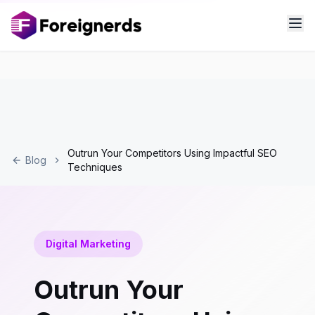
Outrun Your Competitors Using Impactful SEO
Blog
Techniques
Digital Marketing
Outrun Your