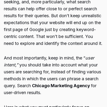
seeking, and, more particularly, what search
results can help offer close to or perfect search
results for their queries. But don’t keep unrealistic
expectations that your website will end up on the
first page of Google just by creating keyword-
centric content. That won’t be sufficient. You
need to explore and identify the context around it.
And most importantly, keep in mind, the “
user
intent,”
you should take into account what your
users are searching for, instead of finding various
methods in which the users can phrase a search
query. Search
Chicago Marketing Agency
for
user-driven results.