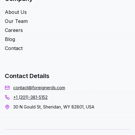
About Us
Our Team
Careers
Blog
Contact
Contact Details
contact@foreignerds.com
+1 (201)-381-5152
30 N Gould St, Sheridan, WY 82801, USA