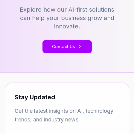
Explore how our AI-first solutions
can help your business grow and
innovate.
Contact Us
Stay Updated
Get the latest insights on AI, technology
trends, and industry news.