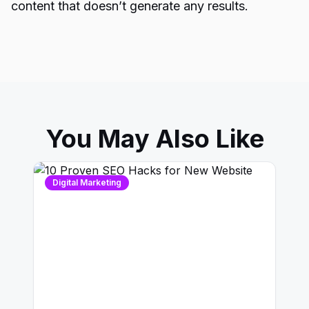
content that doesn’t generate any results.
You May Also Like
Digital Marketing