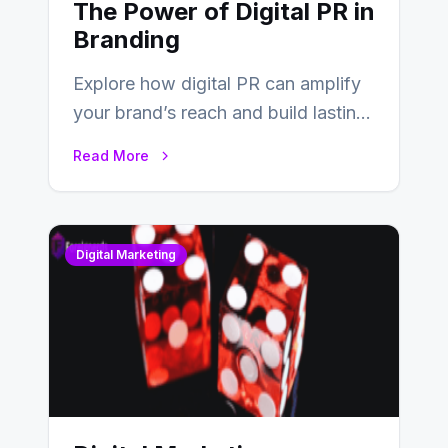
The Power of Digital PR in
Branding
Explore how digital PR can amplify
your brand’s reach and build lasting
relationships with your audience…
Read More
Digital Marketing