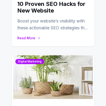
10 Proven SEO Hacks for
New Website
Boost your website’s visibility with
these actionable SEO strategies that
deliver real results…
Read More
Digital Marketing