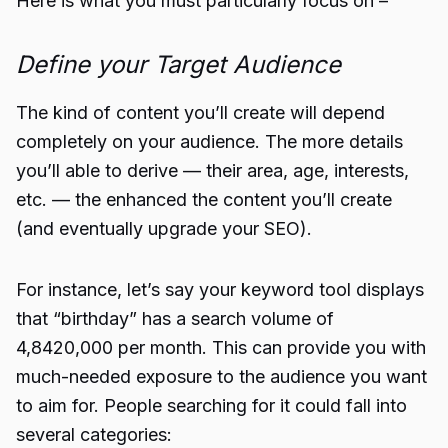
Here is what you must particularly focus on –
Define your Target Audience
The kind of content you’ll create will depend
completely on your audience. The more details
you’ll able to derive — their area, age, interests,
etc. — the enhanced the content you’ll create
(and eventually upgrade your SEO).
For instance, let’s say your keyword tool displays
that “birthday” has a search volume of
4,8420,000 per month. This can provide you with
much-needed exposure to the audience you want
to aim for. People searching for it could fall into
several categories: