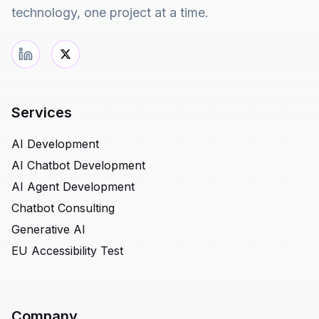
technology, one project at a time.
Services
AI Development
AI Chatbot Development
AI Agent Development
Chatbot Consulting
Generative AI
EU Accessibility Test
Company