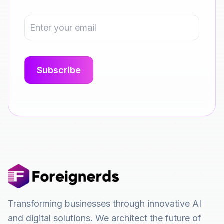
Transforming businesses through innovative AI
and digital solutions. We architect the future of