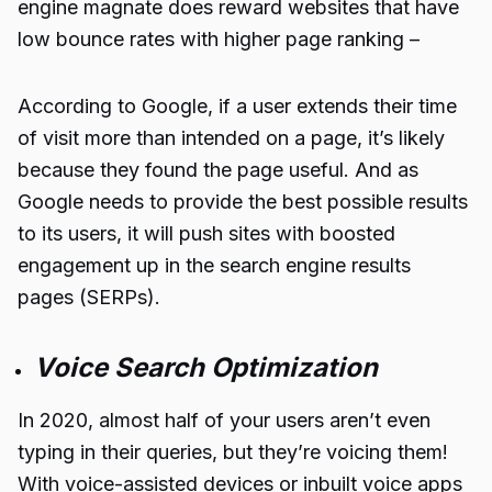
engine magnate does reward websites that have
low bounce rates with higher page ranking –
According to Google, if a user extends their time
of visit more than intended on a page, it’s likely
because they found the page useful. And as
Google needs to provide the best possible results
to its users, it will push sites with boosted
engagement up in the search engine results
pages (SERPs).
Voice Search Optimization
In 2020, almost half of your users aren’t even
typing in their queries, but they’re voicing them!
With voice-assisted devices or inbuilt voice apps