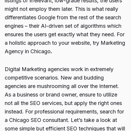
listings of irrelevant, low-grade results, the users
might not employ them later. This is what really
differentiates Google from the rest of the search
engines – their AI-driven set of algorithms which
ensures the users get exactly what they need. For
a holistic approach to your website, try Marketing
Agency in Chicago
.
Digital Marketing agencies work in extremely
competitive scenarios. New and budding
agencies are mushrooming all over the Internet.
As a business or brand owner, ensure to utilize
not all the SEO services, but apply the right ones
instead. For professional requirements, search for
a Chicago SEO consultant. Let’s take a look at
some simple but efficient SEO techniques that will