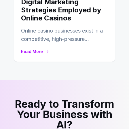
Digital Marketing
Strategies Employed by
Online Casinos
Online casino businesses exist in a
competitive, high-pressure
environment where advertising is
Read More
key to staying competitive. With a…
Ready to Transform
Your Business with
AI?