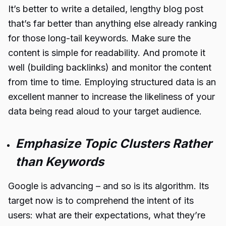
It’s better to write a detailed, lengthy blog post
that’s far better than anything else already ranking
for those long-tail keywords. Make sure the
content is simple for readability. And promote it
well (building backlinks) and monitor the content
from time to time. Employing structured data is an
excellent manner to increase the likeliness of your
data being read aloud to your target audience.
Emphasize Topic Clusters Rather
than Keywords
Google is advancing – and so is its
algorithm
. Its
target now is to comprehend the intent of its
users: what are their expectations, what they’re