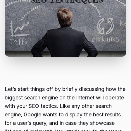
Let’s start things off by briefly discussing how the
biggest search engine on the Internet will operate
with your SEO tactics. Like any other search
engine, Google wants to display the best results
for a user’s query, and in case they showcase