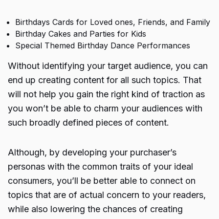
Birthdays Cards for Loved ones, Friends, and Family
Birthday Cakes and Parties for Kids
Special Themed Birthday Dance Performances
Without identifying your target audience, you can
end up creating content for all such topics. That
will not help you gain the right kind of traction as
you won’t be able to charm your audiences with
such broadly defined pieces of content.
Although, by developing your purchaser’s
personas with the common traits of your ideal
consumers, you’ll be better able to connect on
topics that are of actual concern to your readers,
while also lowering the chances of creating