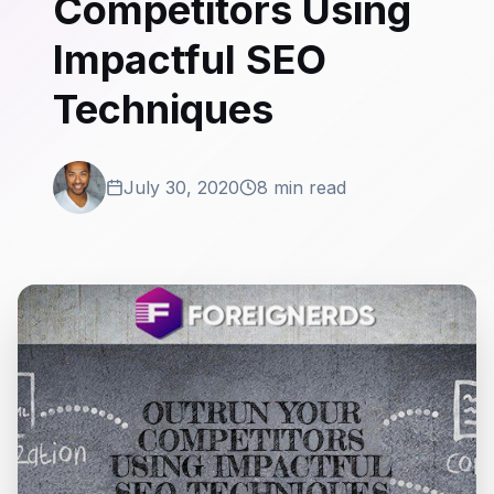
Competitors Using
Impactful SEO
Techniques
July 30, 2020
8 min read