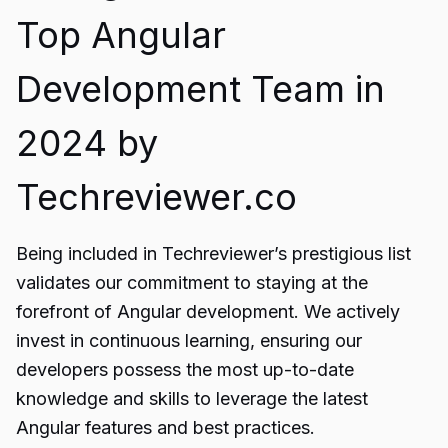
Top Angular
Development Team in
2024 by
Techreviewer.co
Being included in Techreviewer’s prestigious list
validates our commitment to staying at the
forefront of Angular development. We actively
invest in continuous learning, ensuring our
developers possess the most up-to-date
knowledge and skills to leverage the latest
Angular features and best practices.