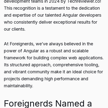
development teams
in 2024 by Techreviewer.co!
This recognition is a testament to the dedication
and expertise of our talented Angular developers
who consistently deliver exceptional results for
our clients.
At Foreignerds, we’ve always believed in the
power of Angular as a robust and scalable
framework for building complex web applications.
Its structured approach, comprehensive tooling,
and vibrant community make it an ideal choice for
projects demanding high performance and
maintainability.
Foreignerds Named a