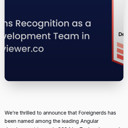
We’re thrilled to announce that Foreignerds has
been named among the leading
Angular