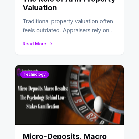
Valuation
Traditional property valuation often
feels outdated. Appraisers rely on
manual inspections, rough
Read More
comparisons, and personal
judgment, leading to…
Technology
Micro-Deposits, Macro