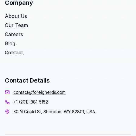
Company
About Us
Our Team
Careers
Blog
Contact
Contact Details
contact@foreignerds.com
+1 (201)-381-5152
30 N Gould St, Sheridan, WY 82801, USA