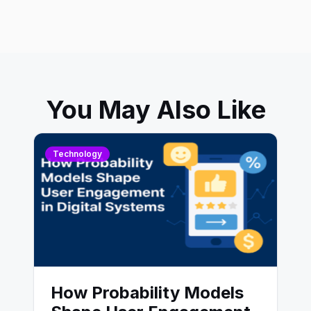
You May Also Like
Technology
How Probability Models