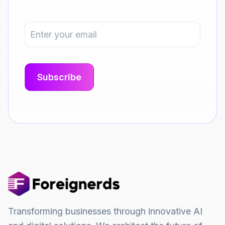
Transforming businesses through innovative AI