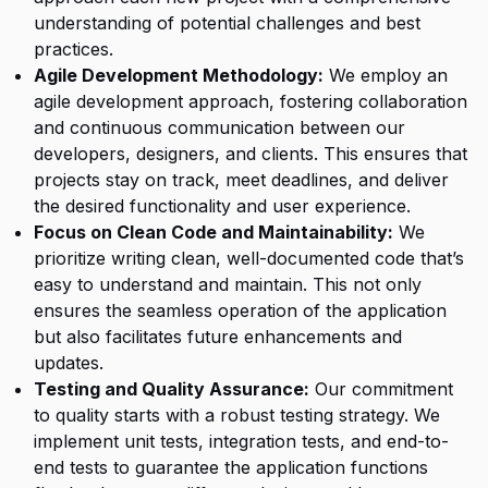
understanding of potential challenges and best
practices.
Agile Development Methodology:
We employ an
agile development approach, fostering collaboration
and continuous communication between our
developers, designers, and clients. This ensures that
projects stay on track, meet deadlines, and deliver
the desired functionality and user experience.
Focus on Clean Code and Maintainability:
We
prioritize writing clean, well-documented code that’s
easy to understand and maintain. This not only
ensures the seamless operation of the application
but also facilitates future enhancements and
updates.
Testing and Quality Assurance:
Our commitment
to quality starts with a robust testing strategy. We
implement unit tests, integration tests, and end-to-
end tests to guarantee the application functions