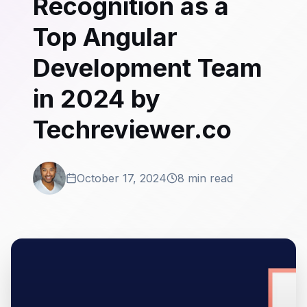
Recognition as a
Top Angular
Development Team
in 2024 by
Techreviewer.co
October 17, 2024
8 min read