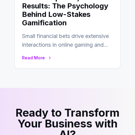
Results: The Psychology
Behind Low-Stakes
Gamification
Small financial bets drive extensive
interactions in online gaming and
financial technology. The science of
Read More
micro-deposits reveals the…
Ready to Transform
Your Business with
AI?