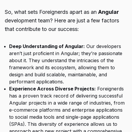
So, what sets Foreignerds apart as an
Angular
development team? Here are just a few factors
that contribute to our success:
Deep Understanding of Angular:
Our developers
aren’t just proficient in Angular; they’re passionate
about it. They understand the intricacies of the
framework and its ecosystem, allowing them to
design and build scalable, maintainable, and
performant applications.
Experience Across Diverse Projects:
Foreignerds
has a proven track record of delivering successful
Angular projects in a wide range of industries, from
e-commerce platforms and enterprise applications
to social media tools and single-page applications
(SPAs). This diversity of experience allows us to
approach each new project with a comprehensive