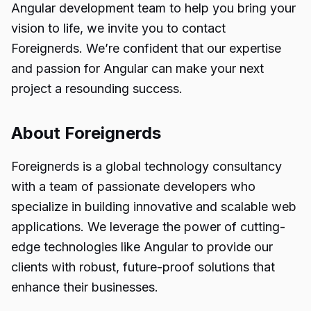
Angular development team to help you bring your
vision to life, we invite you to contact
Foreignerds. We’re confident that our expertise
and passion for Angular can make your next
project a resounding success.
About Foreignerds
Foreignerds is a global technology consultancy
with a team of passionate developers who
specialize in building innovative and scalable web
applications. We leverage the power of cutting-
edge technologies like Angular to provide our
clients with robust, future-proof solutions that
enhance their businesses.