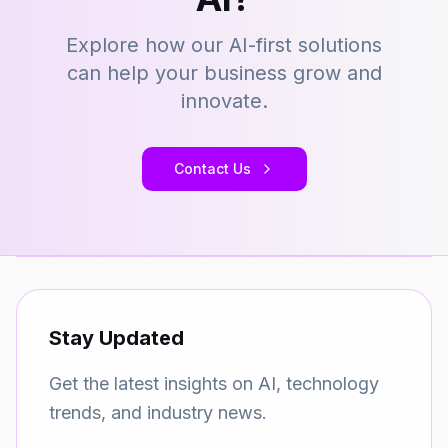
Explore how our AI-first solutions
can help your business grow and
innovate.
Contact Us
Stay Updated
Get the latest insights on AI, technology
trends, and industry news.