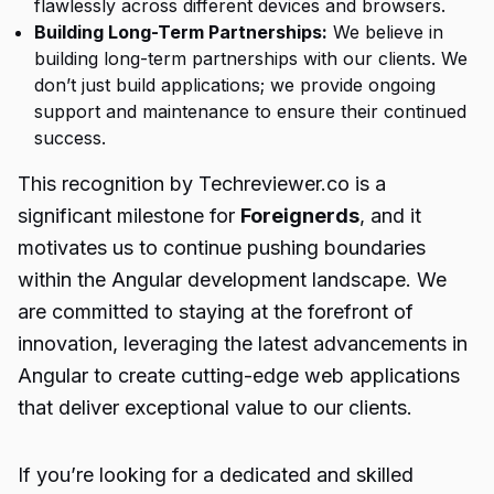
flawlessly across different devices and browsers.
Building Long-Term Partnerships:
We believe in
building long-term partnerships with our clients. We
don’t just build applications; we provide ongoing
support and maintenance to ensure their continued
success.
This recognition by Techreviewer.co is a
significant milestone for
Foreignerds
, and it
motivates us to continue pushing boundaries
within the Angular development landscape. We
are committed to staying at the forefront of
innovation, leveraging the latest advancements in
Angular to create cutting-edge web applications
that deliver exceptional value to our clients.
If you’re looking for a dedicated and skilled