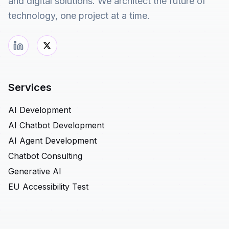
and digital solutions. We architect the future of
technology, one project at a time.
Services
AI Development
AI Chatbot Development
AI Agent Development
Chatbot Consulting
Generative AI
EU Accessibility Test