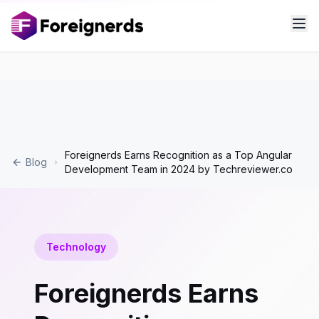
Foreignerds Earns Recognition as a Top Angular
Blog
Development Team in 2024 by Techreviewer.co
Technology
Foreignerds Earns