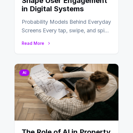
Shape User Engagement
in Digital Systems
Probability Models Behind Everyday
Screens Every tap, swipe, and spin
in a modern app is quietly guided
Read More
by…
AI
The Role of AI in Property