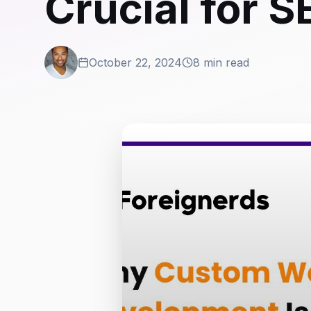
Crucial for 
October 22, 2024
8 min read