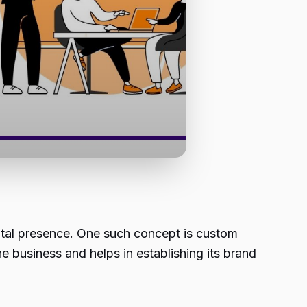
ital presence. One such concept is custom
e business and helps in establishing its brand