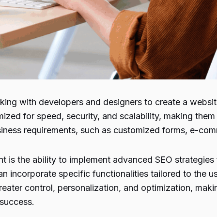
ing with developers and designers to create a website 
ized for speed, security, and scalability, making the
usiness requirements, such as customized forms, e-com
s the ability to implement advanced SEO strategies fr
 incorporate specific functionalities tailored to the u
ater control, personalization, and optimization, makin
 success.