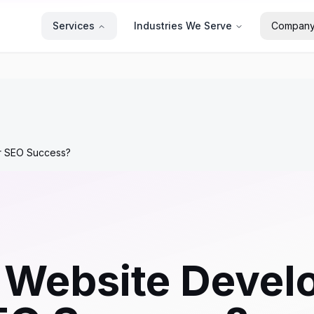
Services
Industries We Serve
Compan
r SEO Success?
Website Develo