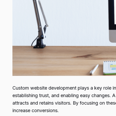
Custom website development plays a key role in 
establishing trust, and enabling easy changes. A
attracts and retains visitors. By focusing on th
increase conversions.