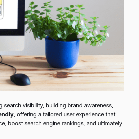
search visibility, building brand awareness,
endly
, offering a tailored user experience that
ce, boost search engine rankings, and ultimately