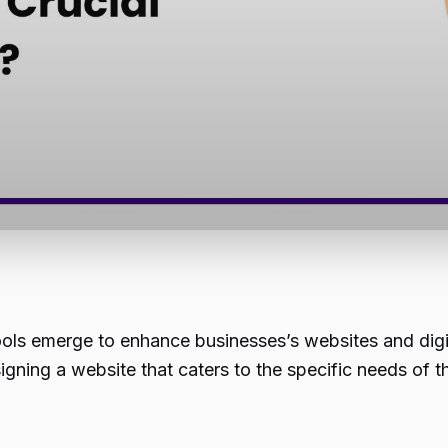
ools emerge to enhance businesses’s websites and dig
gning a website that caters to the specific needs of th