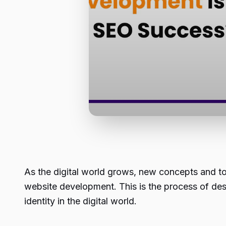
As the digital world grows, new concepts and t
website development. This is the process of desi
identity in the digital world.