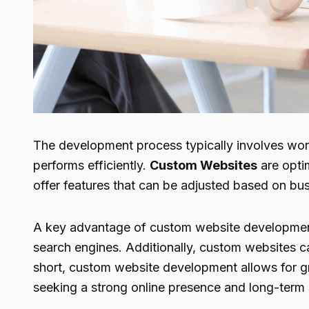
The development process typically involves work
performs efficiently.
Custom Websites
are optim
offer features that can be adjusted based on b
A key advantage of custom website development i
search engines. Additionally, custom websites can
short, custom website development allows for gre
seeking a strong online presence and long-term