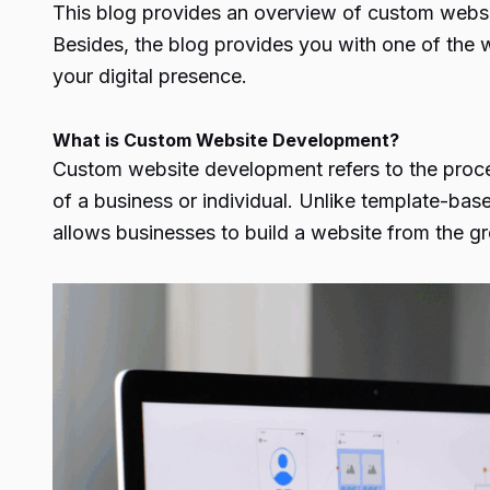
This blog provides an overview of custom websi
Besides, the blog provides you with one of the
your digital presence.
What is Custom Website Development?
Custom website development refers to the process
of a business or individual. Unlike template-base
allows businesses to build a website from the gro