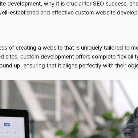
te development, why it is crucial for SEO success, an
 well-established and effective custom website develo
 of creating a website that is uniquely tailored to me
d sites, custom development offers complete flexibility 
und up, ensuring that it aligns perfectly with their ob