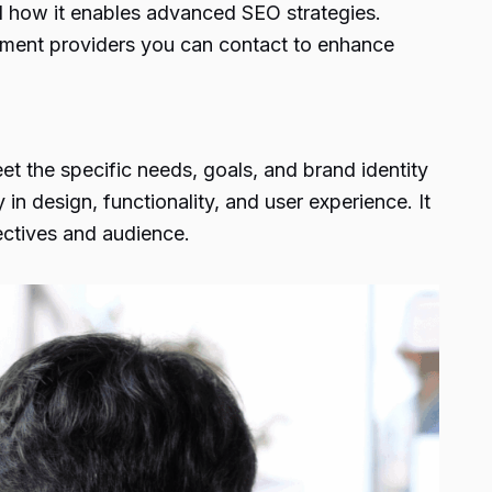
d how it enables advanced SEO strategies.
pment providers you can contact to enhance
et the specific needs, goals, and brand identity
in design, functionality, and user experience. It
jectives and audience.