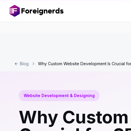
Blog
Why Custom Website Development Is Crucial fo
Website Development & Designing
Why Custom 