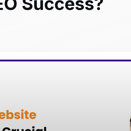
SEO Success?