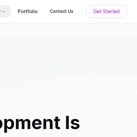
Portfolio
Get Started
y
Contact Us
pment Is