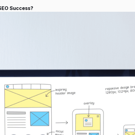
 SEO Success?