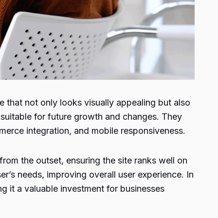
that not only looks visually appealing but also
m suitable for future growth and changes. They
merce integration, and mobile responsiveness.
om the outset, ensuring the site ranks well on
ser’s needs, improving overall user experience. In
g it a valuable investment for businesses