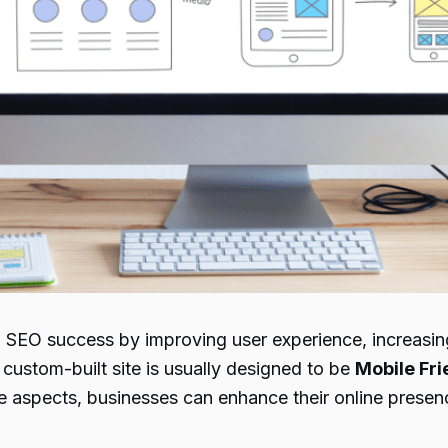
SEO success by improving user experience, increasing 
 custom-built site is usually designed to be
Mobile Fri
ese aspects, businesses can enhance their online presen