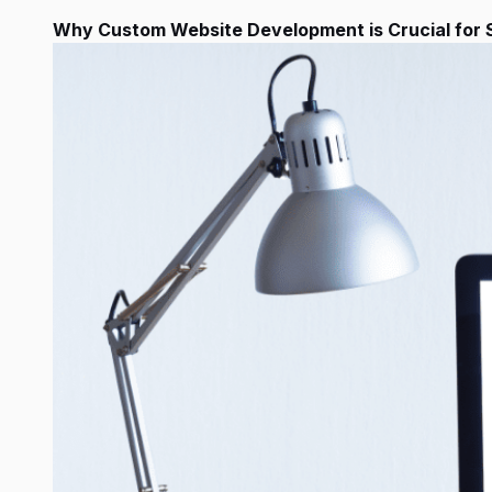
Why Custom Website Development is Crucial for