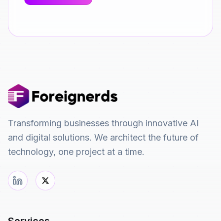
Transforming businesses through innovative AI
and digital solutions. We architect the future of
technology, one project at a time.