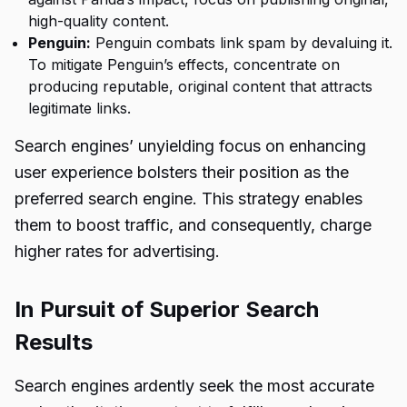
high-quality content.
Penguin:
Penguin combats link spam by devaluing it.
To mitigate Penguin’s effects, concentrate on
producing reputable, original content that attracts
legitimate links.
Search engines’ unyielding focus on enhancing
user experience bolsters their position as the
preferred search engine. This strategy enables
them to boost traffic, and consequently, charge
higher rates for advertising.
In Pursuit of Superior Search
Results
Search engines ardently seek the most accurate