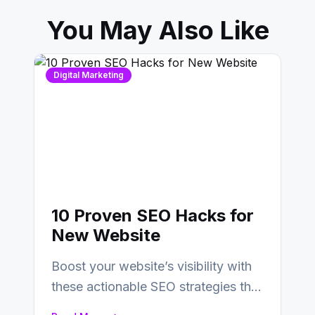
You May Also Like
Digital Marketing
10 Proven SEO Hacks for
New Website
Boost your website’s visibility with
these actionable SEO strategies that
deliver real results…