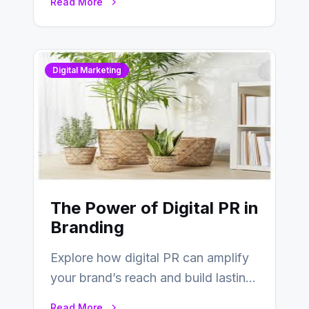
Read More
Digital Marketing
The Power of Digital PR in
Branding
Explore how digital PR can amplify
your brand’s reach and build lasting
relationships with your audience…
Read More