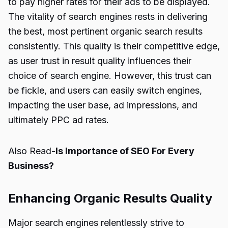
to pay higher rates for their ads to be displayed.
The vitality of search engines rests in delivering
the best, most pertinent organic search results
consistently. This quality is their competitive edge,
as user trust in result quality influences their
choice of search engine. However, this trust can
be fickle, and users can easily switch engines,
impacting the user base, ad impressions, and
ultimately PPC ad rates.
Also Read-
Is Importance of SEO For Every
Business?
Enhancing Organic Results Quality
Major search engines relentlessly strive to