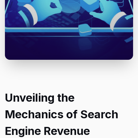
Unveiling the
Mechanics of Search
Engine Revenue