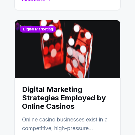
Digital Marketing
Digital Marketing
Strategies Employed by
Online Casinos
Online casino businesses exist in a
competitive, high-pressure