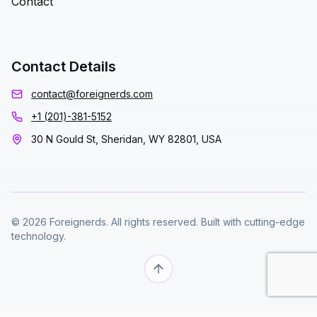
Contact
Contact Details
contact@foreignerds.com
+1 (201)-381-5152
30 N Gould St, Sheridan, WY 82801, USA
© 2026 Foreignerds. All rights reserved. Built with cutting-edge
technology.