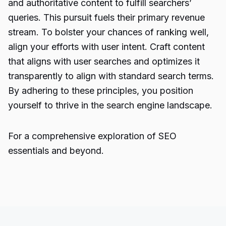
and authoritative content to fulfill searchers’
queries. This pursuit fuels their primary revenue
stream. To bolster your chances of ranking well,
align your efforts with user intent. Craft content
that aligns with user searches and optimizes it
transparently to align with standard search terms.
By adhering to these principles, you position
yourself to thrive in the search engine landscape.
For a comprehensive exploration of SEO
essentials and beyond.