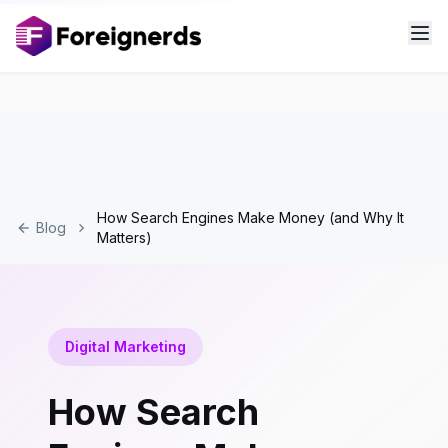
How Search Engines Make Money (and Why It
Blog
Matters)
Digital Marketing
How Search