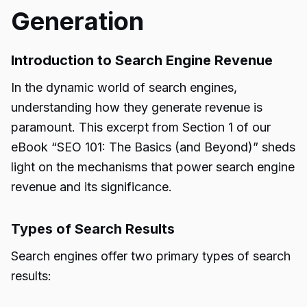
Generation
Introduction to Search Engine Revenue
In the dynamic world of search engines,
understanding how they generate revenue is
paramount. This excerpt from Section 1 of our
eBook “SEO 101: The Basics (and Beyond)” sheds
light on the mechanisms that power search engine
revenue and its significance.
Types of Search Results
Search engines offer two primary types of search
results: