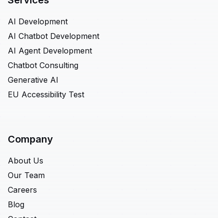
Services
AI Development
AI Chatbot Development
AI Agent Development
Chatbot Consulting
Generative AI
EU Accessibility Test
Company
About Us
Our Team
Careers
Blog