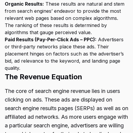
Organic Results:
These results are natural and stem
from search engines’ endeavor to provide the most
relevant web pages based on complex algorithms.
The ranking of these results is determined by
algorithms that gauge perceived value.
Paid Results (Pay-Per-Click Ads – PPC):
Advertisers
or third-party networks place these ads. Their
placement hinges on factors such as the advertiser’s
bid, ad relevance to the keyword, and landing page
quality.
The Revenue Equation
The core of search engine revenue lies in users
clicking on ads. These ads are displayed on
search engine results pages (SERPs) as well as on
affiliated ad networks. As more users engage with
a particular search engine, advertisers are willing