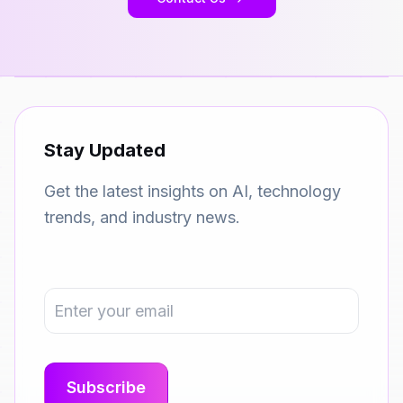
Stay Updated
Get the latest insights on AI, technology
trends, and industry news.