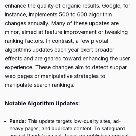
enhance the quality of organic results. Google, for
instance, implements 500 to 600 algorithm
changes annually. Many of these updates are
minor, aimed at feature improvement or tweaking
ranking factors. In contrast, a few pivotal
algorithms updates each year exert broader
effects and are geared toward enhancing the user
experience. These changes aim to detect subpar
web pages or
manipulative strategies
to
manipulate search rankings.
Notable Algorithm Updates:
Panda:
This update targets low-quality sites, ad-
heavy pages, and duplicate content. To safeguard
against Panda’s impact, focus on publishing original,