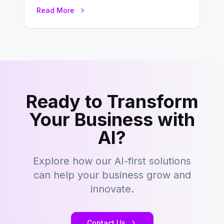
environment where advertising is
Read More
key to staying competitive. With a…
Ready to Transform
Your Business with
AI?
Explore how our AI-first solutions
can help your business grow and
innovate.
Contact Us