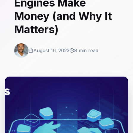
Engines Make
Money (and Why It
Matters)
August 16, 2023
8 min read