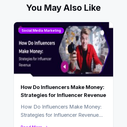
You May Also Like
Social Media Marketing
How Do Influencers Make Money:
Strategies for Influencer Revenue
How Do Influencers Make Money:
Strategies for Influencer Revenue
Almost everybody around the world