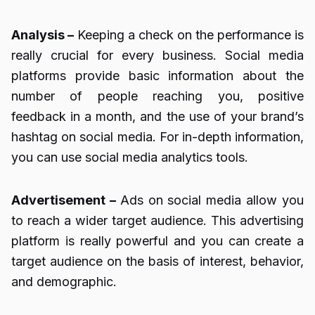
Analysis –
Keeping a check on the performance is
really crucial for every business. Social media
platforms provide basic information about the
number of people reaching you, positive
feedback in a month, and the use of your brand’s
hashtag on social media. For in-depth information,
you can use social media analytics tools.
Advertisement –
Ads on social media allow you
to reach a wider target audience. This advertising
platform is really powerful and you can create a
target audience on the basis of interest, behavior,
and demographic.