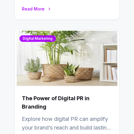
deliver real results…
Read More
Digital Marketing
The Power of Digital PR in
Branding
Explore how digital PR can amplify
your brand’s reach and build lasting