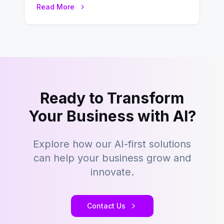
Read More
key to staying competitive. With a…
Ready to Transform
Your Business with AI?
Explore how our AI-first solutions
can help your business grow and
innovate.
Contact Us