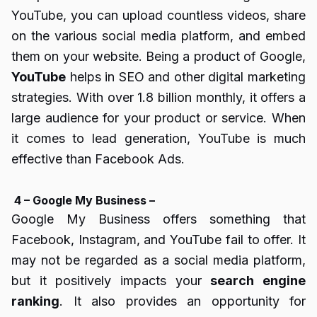
YouTube, you can upload countless videos, share
on the various social media platform, and embed
them on your website. Being a product of Google,
YouTube
helps in SEO and other digital marketing
strategies. With over 1.8 billion monthly, it offers a
large audience for your product or service. When
it comes to lead generation, YouTube is much
effective than Facebook Ads.
4 – Google My Business –
Google My Business offers something that
Facebook, Instagram, and YouTube fail to offer. It
may not be regarded as a social media platform,
but it positively impacts your
search engine
ranking
. It also provides an opportunity for