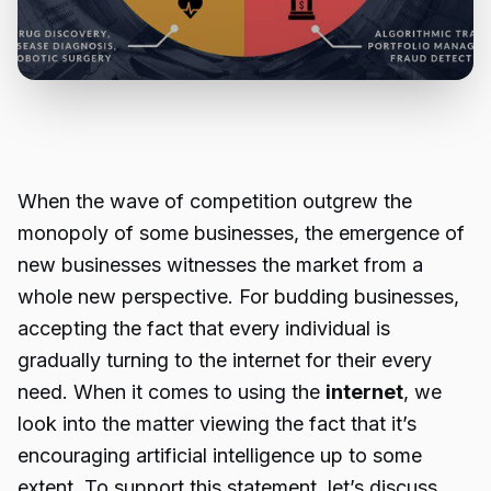
When the wave of competition outgrew the
monopoly of some businesses, the emergence of
new businesses witnesses the market from a
whole new perspective. For budding businesses,
accepting the fact that every individual is
gradually turning to the internet for their every
need. When it comes to using the
internet
, we
look into the matter viewing the fact that it’s
encouraging artificial intelligence up to some
extent. To support this statement, let’s discuss