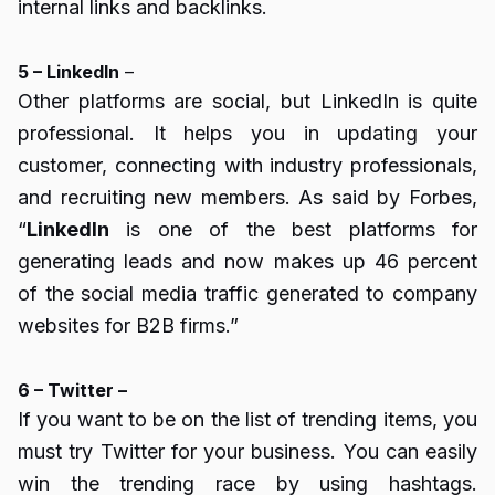
internal links and backlinks.
5 – LinkedIn
–
Other platforms are social, but LinkedIn is quite
professional. It helps you in updating your
customer, connecting with industry professionals,
and recruiting new members. As said by Forbes,
“
LinkedIn
is one of the best platforms for
generating leads and now makes up 46 percent
of the social media traffic generated to company
websites for B2B firms.”
6 – Twitter –
If you want to be on the list of trending items, you
must try Twitter for your business. You can easily
win the trending race by using hashtags.