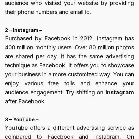
audience who visited your website by providing
their phone numbers and email id.
2 – Instagram –
Purchased by Facebook in 2012, Instagram has
400 million monthly users. Over 80 million photos
are shared per day. It has the same advertising
technique as Facebook. It offers you to showcase
your business in a more customized way. You can
enjoy various free tolls and enhance your
audience engagement. Try shifting on
Instagram
after Facebook.
3 – YouTube –
YouTube offers a different advertising service as
compared to Facebook and Instagram. On