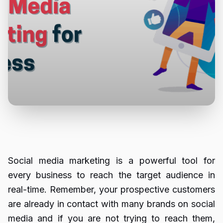
Social media marketing is a powerful tool for
every business to reach the target audience in
real-time. Remember, your prospective customers
are already in contact with many brands on social
media and if you are not trying to reach them,