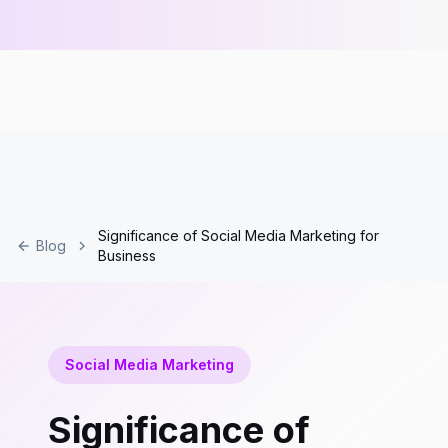
Significance of Social Media Marketing for
Blog
Business
Social Media Marketing
Significance of