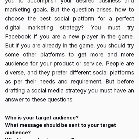
you to accomplish your desired business and
marketing goals. But the question arises, how to
choose the best social platform for a perfect
digital marketing strategy? You must try
Facebook if you are a new player in the game.
But if you are already in the game, you should try
some other platforms to get more and more
audience for your product or service. People are
diverse, and they prefer different social platforms
as per their needs and requirement. But before
drafting a social media strategy you must have an
answer to these questions:
Who is your target audience?
What message should be sent to your target
audience?