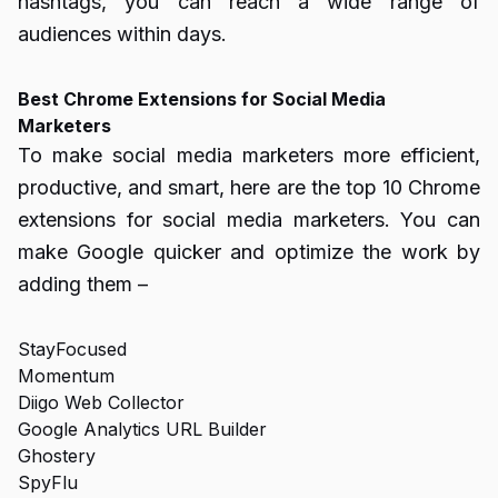
hashtags, you can reach a wide range of
audiences within days.
Best Chrome Extensions for Social Media
Marketers
To make social media marketers more efficient,
productive, and smart, here are the top 10 Chrome
extensions for social media marketers. You can
make Google quicker and optimize the work by
adding them –
StayFocused
Momentum
Diigo Web Collector
Google Analytics URL Builder
Ghostery
SpyFlu