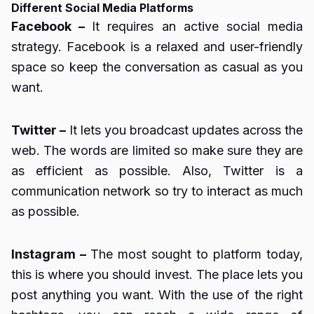
Different Social Media Platforms
Facebook –
It requires an active social media
strategy. Facebook is a relaxed and user-friendly
space so keep the conversation as casual as you
want.
Twitter –
It lets you broadcast updates across the
web. The words are limited so make sure they are
as efficient as possible. Also, Twitter is a
communication network so try to interact as much
as possible.
Instagram –
The most sought to platform today,
this is where you should invest. The place lets you
post anything you want. With the use of the right