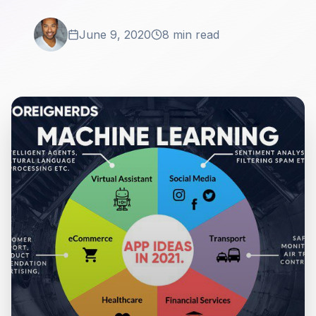
June 9, 2020
8 min read