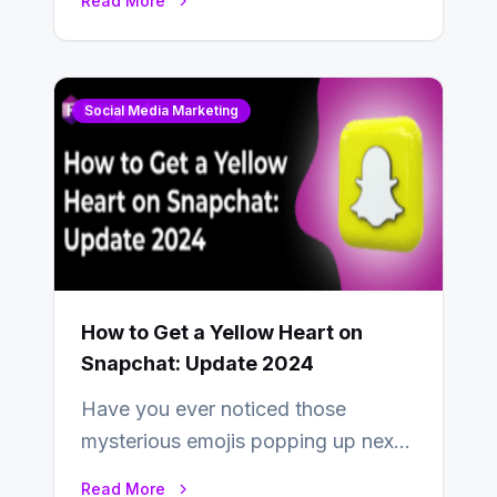
Read More
uses one social media…
Social Media Marketing
How to Get a Yellow Heart on
Snapchat: Update 2024
Have you ever noticed those
mysterious emojis popping up next
to your friends’ names on
Read More