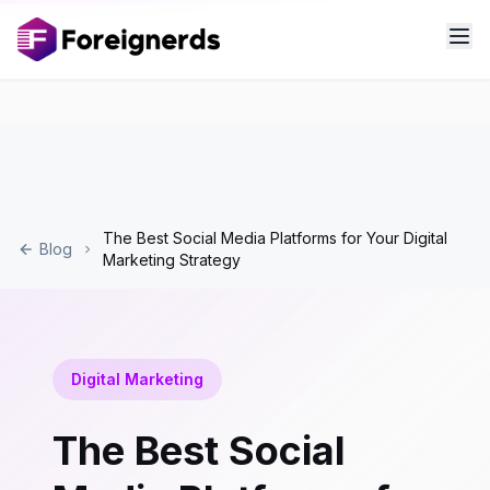
The Best Social Media Platforms for Your Digital
Blog
Marketing Strategy
Digital Marketing
The Best Social