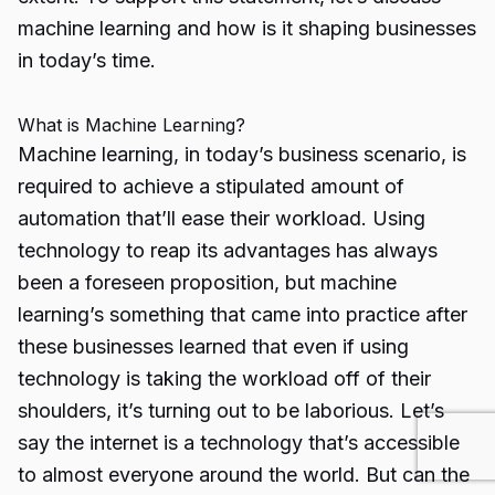
machine learning and how is it shaping businesses
in today’s time.
What is Machine Learning?
Machine learning, in today’s business scenario, is
required to achieve a stipulated amount of
automation that’ll ease their workload. Using
technology to reap its advantages has always
been a foreseen proposition, but machine
learning’s something that came into practice after
these businesses learned that even if using
technology is taking the workload off of their
shoulders, it’s turning out to be laborious. Let’s
say the internet is a technology that’s accessible
to almost everyone around the world. But can the