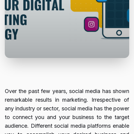
Over the past few years, social media has shown
remarkable results in marketing. Irrespective of
any industry or sector, social media has the power
to connect you and your business to the target
audience. Different social media platforms enable