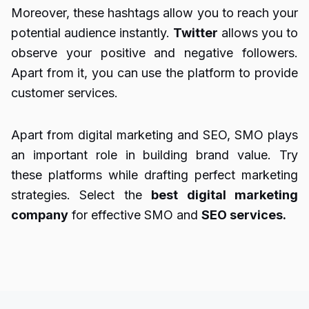
Moreover, these hashtags allow you to reach your
potential audience instantly.
Twitter
allows you to
observe your positive and negative followers.
Apart from it, you can use the platform to provide
customer services.
Apart from digital marketing and SEO, SMO plays
an important role in building brand value. Try
these platforms while drafting perfect marketing
strategies. Select the
best digital marketing
company
for effective SMO and
SEO services.