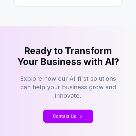
Ready to Transform
Your Business with AI?
Explore how our AI-first solutions
can help your business grow and
innovate.
Contact Us