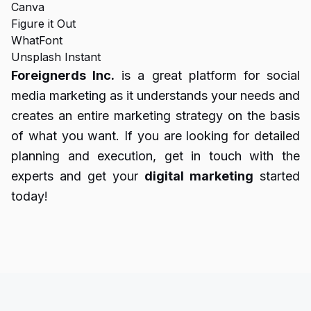
Canva
Figure it Out
WhatFont
Unsplash Instant
Foreignerds Inc.
is a great platform for social
media marketing as it understands your needs and
creates an entire marketing strategy on the basis
of what you want. If you are looking for detailed
planning and execution, get in touch with the
experts and get your
digital marketing
started
today!