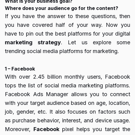
What is your business goal?
Where does your audience go for the content?
If you have the answer to these questions, then
you have covered half of your way. Now you
have to pin out the best platforms for your digital
marketing strategy
. Let us explore some
trending social media platforms for marketing.
1 – Facebook
With over 2.45 billion monthly users, Facebook
tops the list of social media marketing platforms.
Facebook Ads Manager allows you to connect
with your target audience based on age, location,
job, gender, etc. It also focuses on factors such
as purchase behavior, interest, and device usage.
Moreover,
Facebook
pixel helps you target the