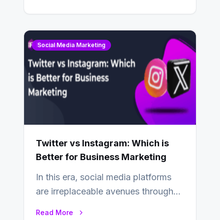
Snapchat? Unlike your…
Social Media Marketing
Twitter vs Instagram: Which is
Better for Business Marketing
In this era, social media platforms
are irreplaceable avenues through
which businesses reach their target
Read More
consumers easily and…