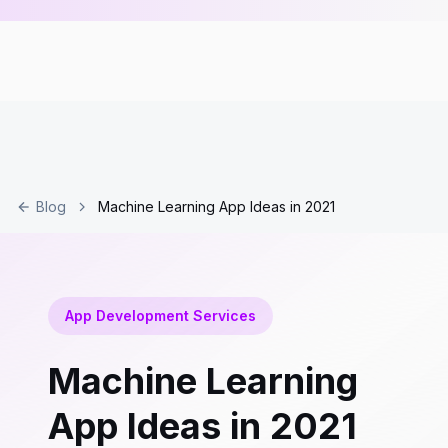
Blog
Machine Learning App Ideas in 2021
App Development Services
Machine Learning
App Ideas in 2021