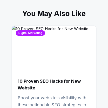
You May Also Like
Digital Marketing
10 Proven SEO Hacks for New
Website
Boost your website’s visibility with
these actionable SEO strategies that