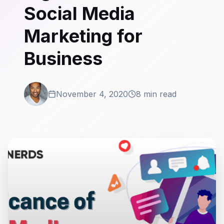
Social Media
Marketing for
Business
November 4, 2020
8 min read