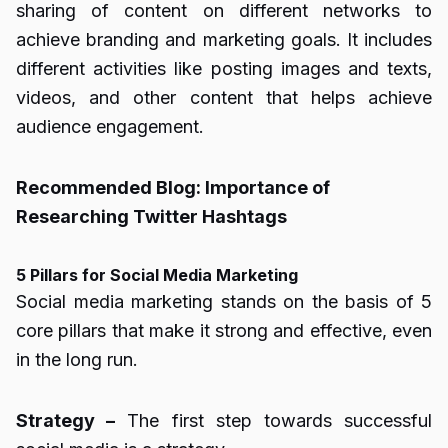
sharing of content on different networks to
achieve branding and marketing goals. It includes
different activities like posting images and texts,
videos, and other content that helps achieve
audience engagement.
Recommended Blog:
Importance of
Researching Twitter Hashtags
5 Pillars for Social Media Marketing
Social media marketing stands on the basis of 5
core pillars that make it strong and effective, even
in the long run.
Strategy –
The first step towards successful