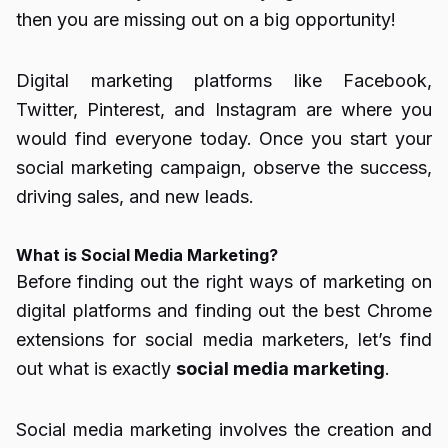
then you are missing out on a big opportunity!
Digital marketing platforms like Facebook,
Twitter, Pinterest, and Instagram are where you
would find everyone today. Once you start your
social marketing campaign, observe the success,
driving sales, and new leads.
What is Social Media Marketing?
Before finding out the right ways of marketing on
digital platforms and finding out the best Chrome
extensions for social media marketers, let’s find
out what is exactly
social media marketing
.
Social media marketing involves the creation and