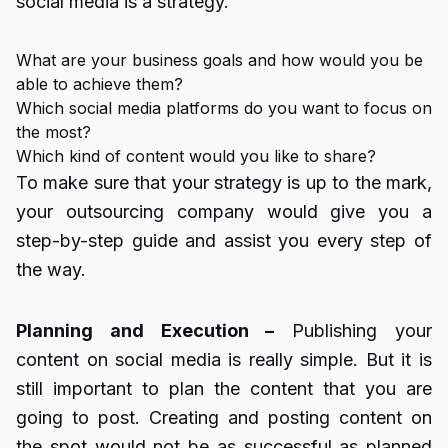
social media is a strategy.
What are your business goals and how would you be
able to achieve them?
Which social media platforms do you want to focus on
the most?
Which kind of content would you like to share?
To make sure that your strategy is up to the mark,
your outsourcing company would give you a
step-by-step guide and assist you every step of
the way.
Planning and Execution –
Publishing your
content on social media is really simple. But it is
still important to plan the content that you are
going to post. Creating and posting content on
the spot would not be as successful as planned