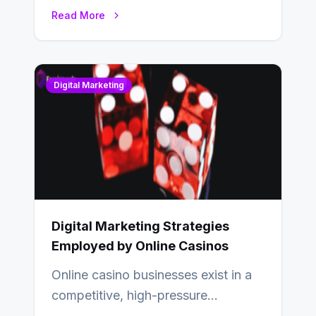
relationships with your audience…
Read More
Digital Marketing
Digital Marketing Strategies
Employed by Online Casinos
Online casino businesses exist in a
competitive, high-pressure
environment where advertising is