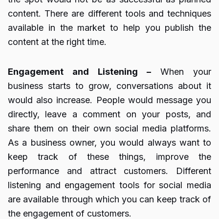
content. There are different tools and techniques
available in the market to help you publish the
content at the right time.
Engagement and Listening –
When your
business starts to grow, conversations about it
would also increase. People would message you
directly, leave a comment on your posts, and
share them on their own social media platforms.
As a business owner, you would always want to
keep track of these things, improve the
performance and attract customers. Different
listening and engagement tools for social media
are available through which you can keep track of
the engagement of customers.