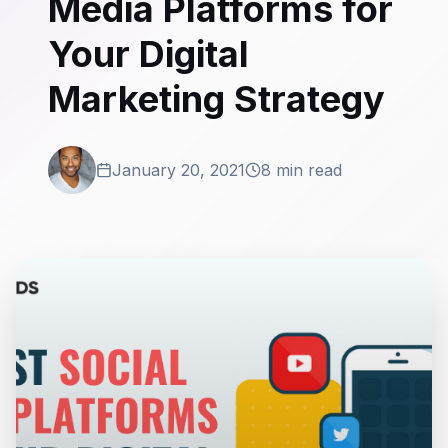
Media Platforms for
Your Digital
Marketing Strategy
January 20, 2021
8 min read