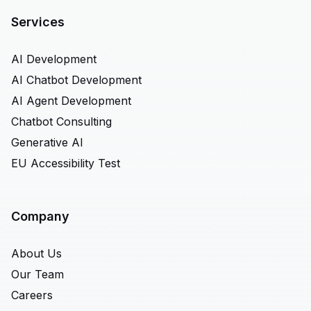
Services
AI Development
AI Chatbot Development
AI Agent Development
Chatbot Consulting
Generative AI
EU Accessibility Test
Company
About Us
Our Team
Careers