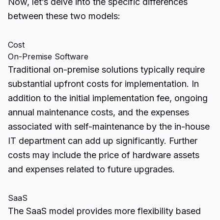
Now, let’s delve into the
specific differences
between these two models:
Cost
On-Premise Software
Traditional on-premise solutions typically require
substantial upfront costs for implementation. In
addition to the initial implementation fee, ongoing
annual maintenance costs, and the expenses
associated with self-maintenance by the in-house
IT department can add up significantly. Further
costs may include the price of hardware assets
and expenses related to future upgrades.
SaaS
The SaaS model provides more flexibility based