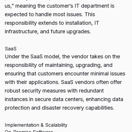
us,” meaning the customer’s IT department is
expected to handle most issues. This
responsibility extends to installation, IT
infrastructure, and future upgrades.
SaaS
Under the SaaS model, the vendor takes on the
responsibility of maintaining, upgrading, and
ensuring that customers encounter minimal issues
with their applications. SaaS vendors often offer
robust security measures with redundant
instances in secure data centers, enhancing data
protection and disaster recovery capabilities.
Implementation & Scalability