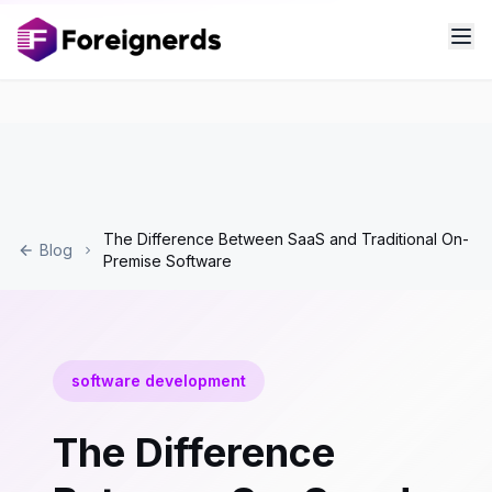
The Difference Between SaaS and Traditional On-
Blog
Premise Software
software development
The Difference