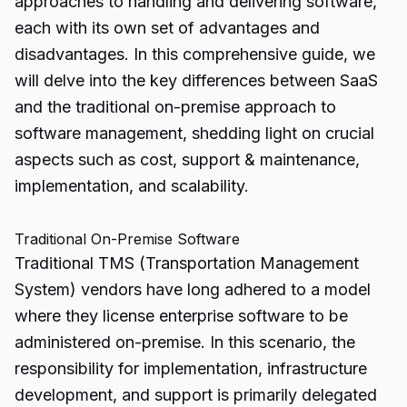
approaches to handling and delivering software,
each with its own set of advantages and
disadvantages. In this comprehensive guide, we
will delve into the key differences between SaaS
and the traditional on-premise approach to
software management, shedding light on crucial
aspects such as cost, support & maintenance,
implementation, and scalability.
Traditional On-Premise Software
Traditional TMS (Transportation Management
System) vendors have long adhered to a model
where they license enterprise software to be
administered on-premise. In this scenario, the
responsibility for implementation, infrastructure
development, and support is primarily delegated