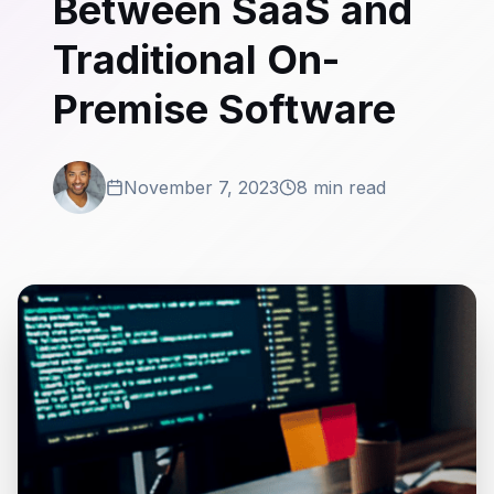
Between SaaS and
Traditional On-
Premise Software
November 7, 2023
8 min read