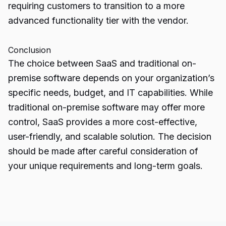
requiring customers to transition to a more
advanced functionality tier with the vendor.
Conclusion
The choice between
SaaS and traditional
on-
premise software depends on your organization’s
specific needs, budget, and IT capabilities. While
traditional on-premise software may offer more
control, SaaS provides a more cost-effective,
user-friendly, and scalable solution. The decision
should be made after careful consideration of
your unique requirements and long-term goals.