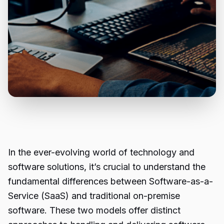
In the ever-evolving world of technology and
software solutions, it’s crucial to understand the
fundamental differences between Software-as-a-
Service (SaaS) and traditional on-premise
software. These two models offer distinct