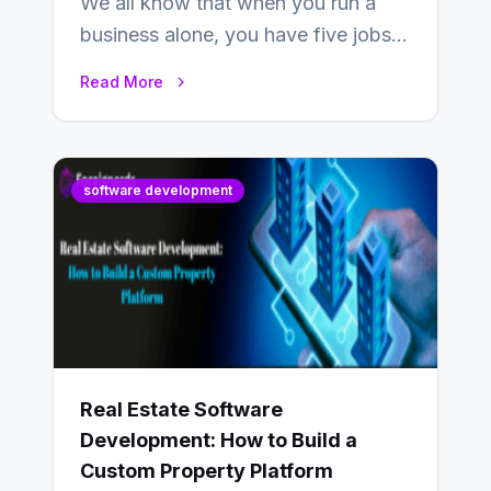
We all know that when you run a
business alone, you have five jobs
to do before lunchtime.…
Read More
software development
Real Estate Software
Development: How to Build a
Custom Property Platform