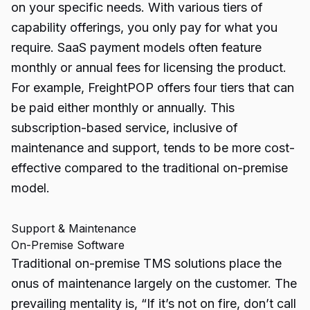
on your specific needs. With various tiers of
capability offerings, you only pay for what you
require. SaaS payment models often feature
monthly or annual fees for licensing the product.
For example, FreightPOP offers four tiers that can
be paid either monthly or annually. This
subscription-based service, inclusive of
maintenance and support, tends to be more cost-
effective compared to the traditional on-premise
model.
Support & Maintenance
On-Premise Software
Traditional on-premise TMS solutions place the
onus of maintenance largely on the customer. The
prevailing mentality is, “If it’s not on fire, don’t call