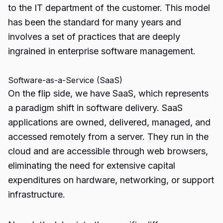
to the IT department of the customer. This model
has been the standard for many years and
involves a set of practices that are deeply
ingrained in enterprise software management.
Software-as-a-Service (SaaS)
On the flip side, we have SaaS, which represents
a paradigm shift in software delivery. SaaS
applications are owned, delivered, managed, and
accessed remotely from a server. They run in the
cloud and are accessible through web browsers,
eliminating the need for extensive capital
expenditures on hardware, networking, or support
infrastructure.