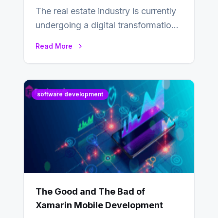
The real estate industry is currently
undergoing a digital transformation
and everyone involved in the
Read More
industry from buyers…
software development
The Good and The Bad of
Xamarin Mobile Development