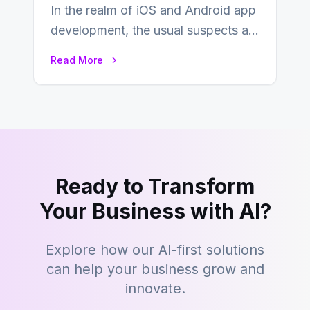
In the realm of iOS and Android app
development, the usual suspects are
Objective-C, Swift, and Java.
Read More
However,…
Ready to Transform
Your Business with AI?
Explore how our AI-first solutions
can help your business grow and
innovate.