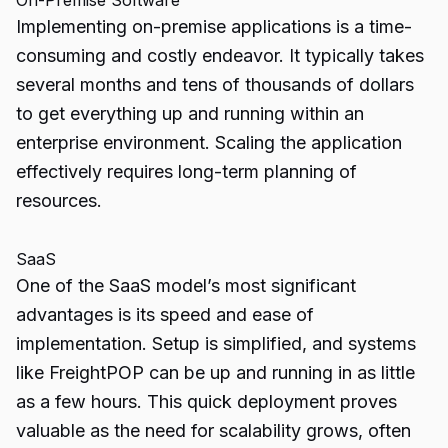
On-Premise Software
Implementing on-premise applications is a time-
consuming and costly endeavor. It typically takes
several months and tens of thousands of dollars
to get everything up and running within an
enterprise environment. Scaling the application
effectively requires long-term planning of
resources.
SaaS
One of the SaaS model’s most significant
advantages is its speed and ease of
implementation. Setup is simplified, and systems
like FreightPOP can be up and running in as little
as a few hours. This quick deployment proves
valuable as the need for scalability grows, often