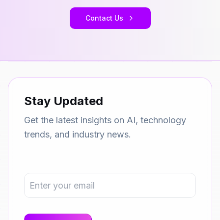
Contact Us
Stay Updated
Get the latest insights on AI, technology
trends, and industry news.