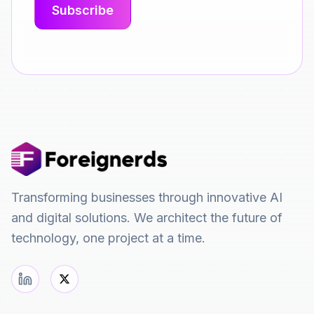
Transforming businesses through innovative AI
and digital solutions. We architect the future of
technology, one project at a time.