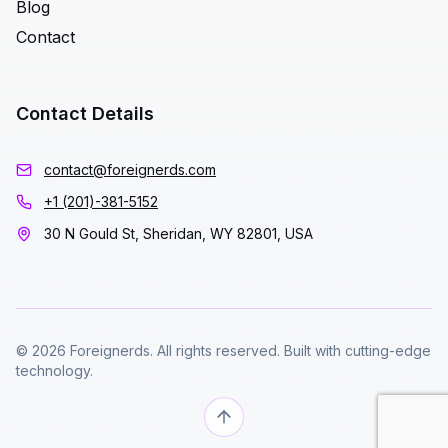
Blog
Contact
Contact Details
contact@foreignerds.com
+1 (201)-381-5152
30 N Gould St, Sheridan, WY 82801, USA
© 2026 Foreignerds. All rights reserved. Built with cutting-edge
technology.