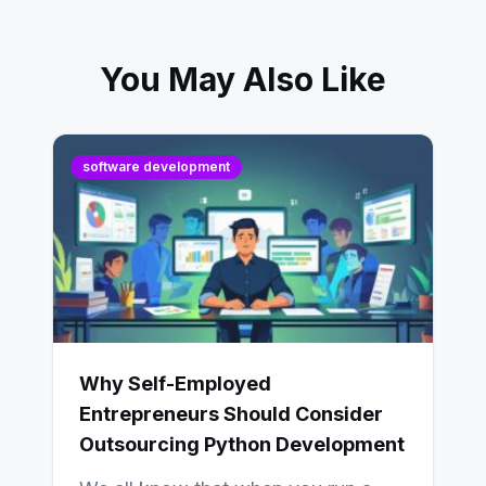
You May Also Like
software development
Why Self-Employed
Entrepreneurs Should Consider
Outsourcing Python Development