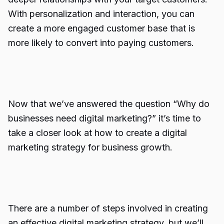
With personalization and interaction, you can
create a more engaged customer base that is
more likely to convert into paying customers.
Now that we’ve answered the question “Why do
businesses need digital marketing?” it’s time to
take a closer look at how to create a digital
marketing strategy for business growth.
There are a number of steps involved in creating
an effective digital marketing strategy, but we’ll