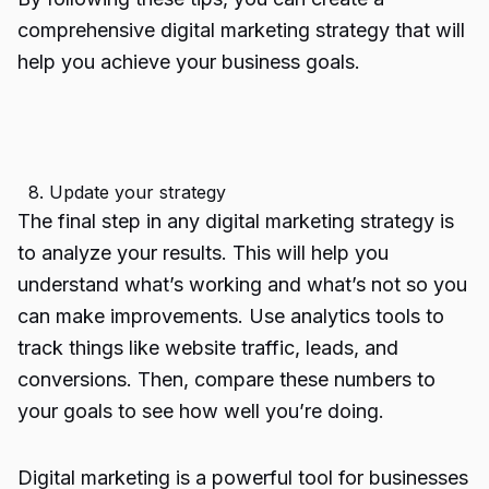
comprehensive digital marketing strategy that will
help you achieve your business goals.
8. Update your strategy
The final step in any digital marketing strategy is
to analyze your results. This will help you
understand what’s working and what’s not so you
can make improvements. Use analytics tools to
track things like website traffic, leads, and
conversions. Then, compare these numbers to
your goals to see how well you’re doing.
Digital marketing is a powerful tool for businesses