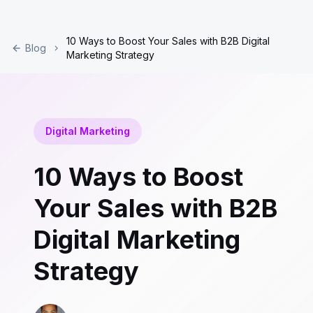
10 Ways to Boost Your Sales with B2B Digital
Blog
Marketing Strategy
Digital Marketing
10 Ways to Boost
Your Sales with B2B
Digital Marketing
Strategy