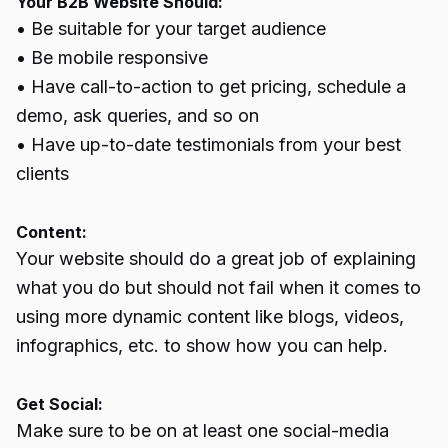
Your B2B Website Should:
• Be suitable for your target audience
• Be mobile responsive
• Have call-to-action to get pricing, schedule a
demo, ask queries, and so on
• Have up-to-date testimonials from your best
clients
Content:
Your website should do a great job of explaining
what you do but should not fail when it comes to
using more dynamic content like blogs, videos,
infographics, etc. to show how you can help.
Get Social:
Make sure to be on at least one social-media