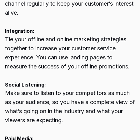
channel regularly to keep your customer’s interest
alive.
Integration:
Tie your offline and online marketing strategies
together to increase your customer service
experience. You can use landing pages to
measure the success of your offline promotions.
Social Listening:
Make sure to listen to your competitors as much
as your audience, so you have a complete view of
what’s going on in the industry and what your
viewers are expecting.
Paid Media: