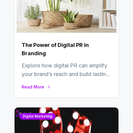
The Power of Digital PR in
Branding
Explore how digital PR can amplify
your brand’s reach and build lasting
relationships with your audience…
Read More
Digital Marketing