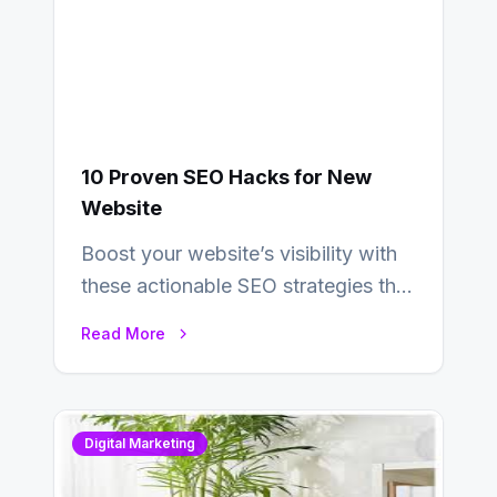
10 Proven SEO Hacks for New
Website
Boost your website’s visibility with
these actionable SEO strategies that
deliver real results…
Read More
Digital Marketing