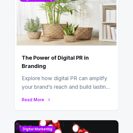
The Power of Digital PR in
Branding
Explore how digital PR can amplify
your brand’s reach and build lasting
relationships with your audience…
Read More
Digital Marketing