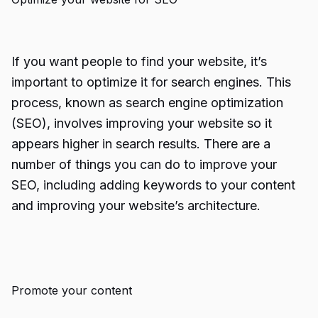
If you want people to find your website, it’s
important to optimize it for search engines. This
process, known as search engine optimization
(SEO), involves improving your website so it
appears higher in search results. There are a
number of things you can do to improve your
SEO, including adding keywords to your content
and improving your website’s architecture.
Promote your content