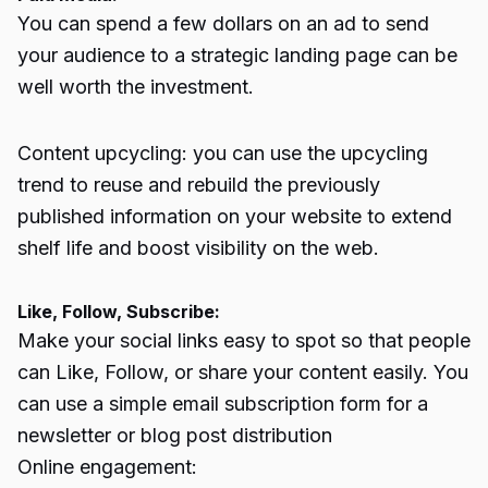
You can spend a few dollars on an ad to send
your audience to a strategic landing page can be
well worth the investment.
Content upcycling: you can use the upcycling
trend to reuse and rebuild the previously
published information on your website to extend
shelf life and boost visibility on the web.
Like, Follow, Subscribe:
Make your social links easy to spot so that people
can Like, Follow, or share your content easily. You
can use a simple email subscription form for a
newsletter or blog post distribution
Online engagement: