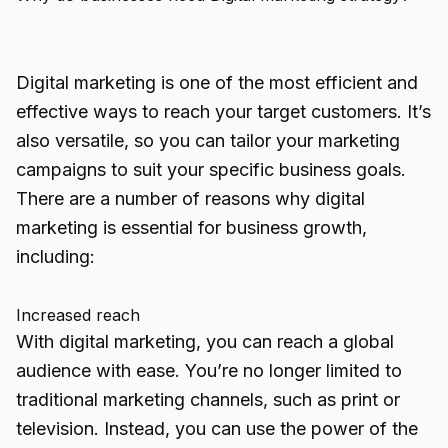
Digital marketing is one of the most efficient and
effective ways to reach your target customers. It’s
also versatile, so you can tailor your marketing
campaigns to suit your specific business goals.
There are a number of reasons why digital
marketing is essential for business growth,
including:
Increased reach
With digital marketing, you can reach a global
audience with ease. You’re no longer limited to
traditional marketing channels, such as print or
television. Instead, you can use the power of the