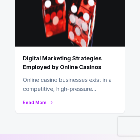
Digital Marketing Strategies
Employed by Online Casinos
Online casino businesses exist in a
competitive, high-pressure
environment where advertising is
Read More
key to staying competitive. With a…