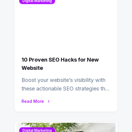
Digital Marketing
10 Proven SEO Hacks for New
Website
Boost your website’s visibility with
these actionable SEO strategies that
deliver real results…
Read More
Digital Marketing