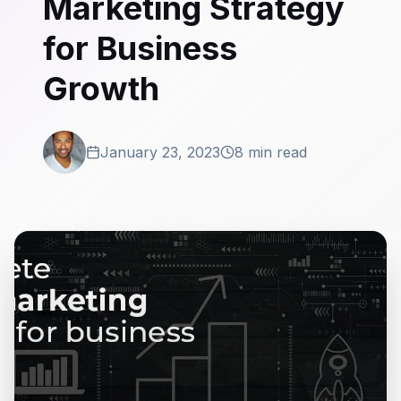
Marketing Strategy
for Business
Growth
January 23, 2023
8 min read