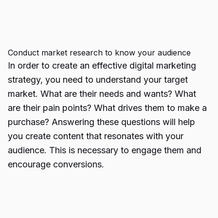
Conduct market research to know your audience
In order to create an effective digital marketing
strategy, you need to understand your target
market. What are their needs and wants? What
are their pain points? What drives them to make a
purchase? Answering these questions will help
you create content that resonates with your
audience. This is necessary to engage them and
encourage conversions.