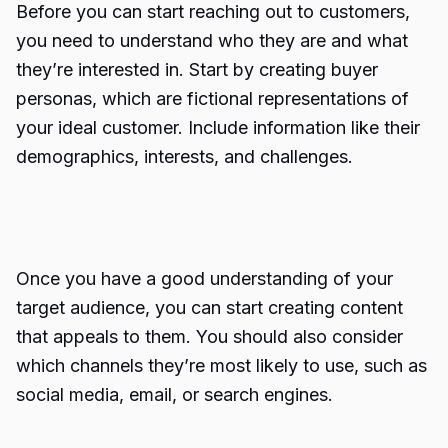
Before you can start reaching out to customers,
you need to understand who they are and what
they’re interested in. Start by creating buyer
personas, which are fictional representations of
your ideal customer. Include information like their
demographics, interests, and challenges.
Once you have a good understanding of your
target audience, you can start creating content
that appeals to them. You should also consider
which channels they’re most likely to use, such as
social media, email, or search engines.