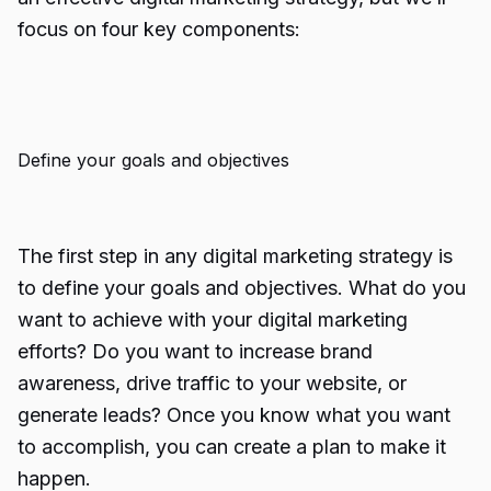
focus on four key components:
Define your goals and objectives
The first step in any digital marketing strategy is
to define your goals and objectives. What do you
want to achieve with your digital marketing
efforts? Do you want to increase brand
awareness, drive traffic to your website, or
generate leads? Once you know what you want
to accomplish, you can create a plan to make it
happen.