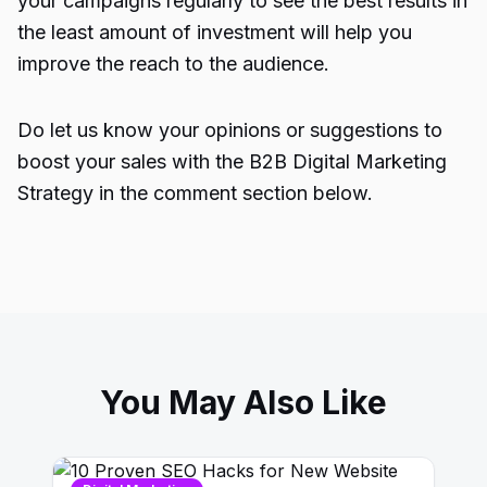
your campaigns regularly to see the best results in
the least amount of investment will help you
improve the reach to the audience.
Do let us know your opinions or suggestions to
boost your sales with the B2B Digital Marketing
Strategy in the comment section below.
You May Also Like