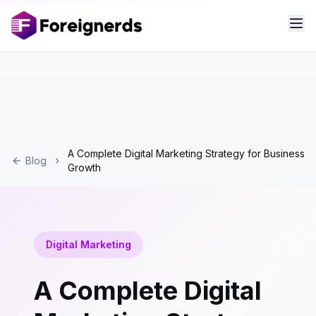
A Complete Digital Marketing Strategy for Business
Blog
Growth
Digital Marketing
A Complete Digital