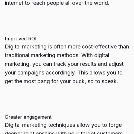
internet to reach people all over the world.
Improved ROI
Digital marketing is often more cost-effective than
traditional marketing methods. With digital
marketing, you can track your results and adjust
your campaigns accordingly. This allows you to
get the most bang for your buck, so to speak.
Greater engagement
Digital marketing techniques allow you to forge
deeper relationships with your target customers.