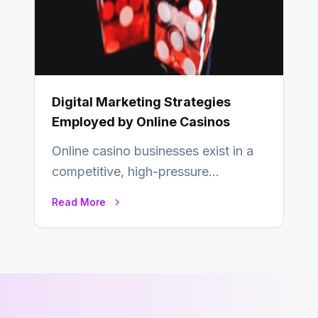
Digital Marketing Strategies
Employed by Online Casinos
Online casino businesses exist in a
competitive, high-pressure
environment where advertising is
Read More
key to staying competitive. With a…