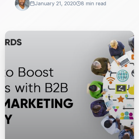
January 21, 2020
8 min read