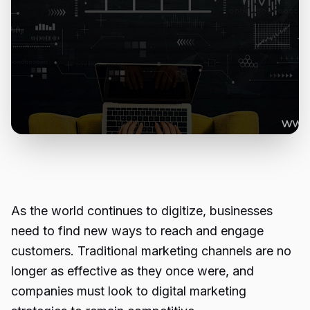
As the world continues to digitize, businesses
need to find new ways to reach and engage
customers. Traditional marketing channels are no
longer as effective as they once were, and
companies must look to digital marketing