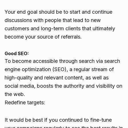
Your end goal should be to start and continue
discussions with people that lead to new
customers and long-term clients that ultimately
become your source of referrals.
Good SEO:
To become accessible through search via search
engine optimization (SEO), a regular stream of
high-quality and relevant content, as well as
social media
, boosts the authority and visibility on
the web.
Redefine targets:
It would be best if you continued to fine-tune