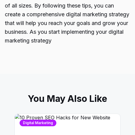
of all sizes. By following these tips, you can
create a comprehensive digital marketing strategy
that will help you reach your goals and grow your
business.
As you start implementing your digital
marketing strategy
You May Also Like
Digital Marketing