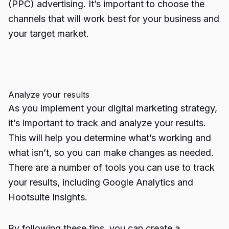
(PPC) advertising. It’s important to choose the
channels that will work best for your business and
your target market.
Analyze your results
As you implement your digital marketing strategy,
it’s important to track and analyze your results.
This will help you determine what’s working and
what isn’t, so you can make changes as needed.
There are a number of tools you can use to track
your results, including
Google Analytics
and
Hootsuite Insights.
By following these tips, you can create a