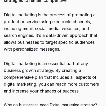
strategies to remain competitive.
Digital marketing is the process of promoting a
product or service using electronic channels,
including email, social media, websites, and
search engines. It’s a data-driven approach that
allows businesses to target specific audiences
with personalized messages.
Digital marketing is an essential part of any
business growth strategy. By creating a
comprehensive plan that includes all aspects of
digital marketing, you can reach more customers
and increase your chances of success.
Why do businesses need Digital marketing strategy?