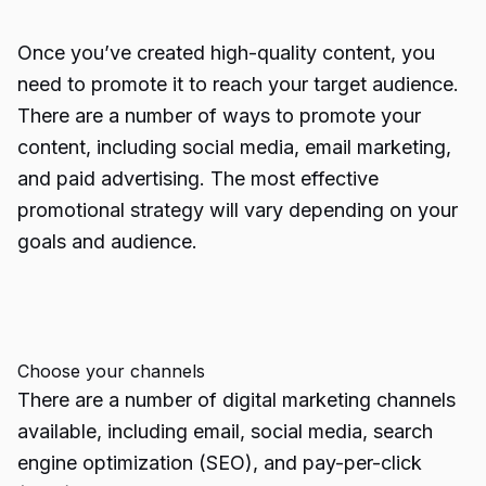
Once you’ve created high-quality content, you
need to promote it to reach your target audience.
There are a number of ways to promote your
content, including social media, email marketing,
and paid advertising. The most effective
promotional strategy will vary depending on your
goals and audience.
Choose your channels
There are a number of digital marketing channels
available, including email, social media,
search
engine optimization
(SEO), and pay-per-click