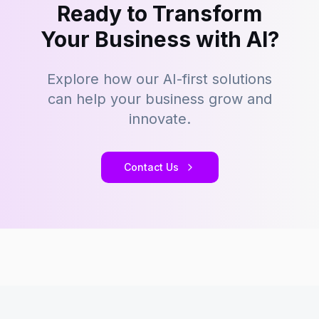
Ready to Transform
Your Business with AI?
Explore how our AI-first solutions
can help your business grow and
innovate.
Contact Us