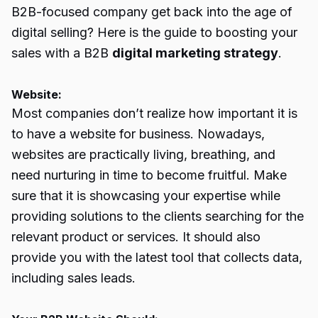
B2B-focused company get back into the age of
digital selling? Here is the guide to boosting your
sales with a B2B
digital marketing strategy
.
Website:
Most companies don’t realize how important it is
to have a website for business. Nowadays,
websites are practically living, breathing, and
need nurturing in time to become fruitful. Make
sure that it is showcasing your expertise while
providing solutions to the clients searching for the
relevant product or services. It should also
provide you with the latest tool that collects data,
including sales leads.