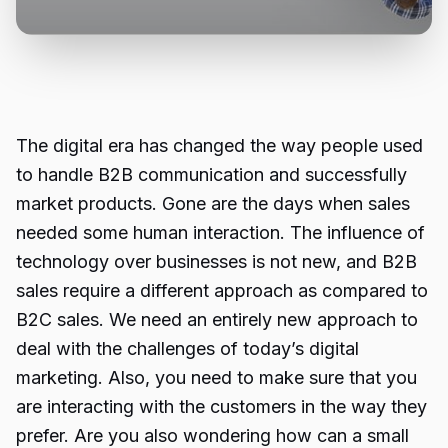
The digital era has changed the way people used
to handle B2B communication and successfully
market products. Gone are the days when sales
needed some human interaction. The influence of
technology over businesses is not new, and B2B
sales require a different approach as compared to
B2C sales. We need an entirely new approach to
deal with the challenges of today’s digital
marketing. Also, you need to make sure that you
are interacting with the customers in the way they
prefer. Are you also wondering how can a small