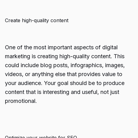
Create high-quality content
One of the most important aspects of digital
marketing is creating high-quality content. This
could include blog posts, infographics, images,
videos, or anything else that provides value to
your audience. Your goal should be to produce
content that is interesting and useful, not just
promotional.
Optimize your website for SEO