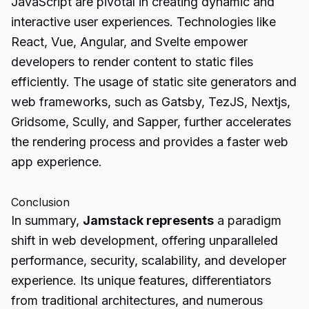
JavaScript are pivotal in creating dynamic and
interactive user experiences. Technologies like
React, Vue, Angular, and Svelte empower
developers to render content to static files
efficiently. The usage of static site generators and
web frameworks, such as Gatsby, TezJS, Nextjs,
Gridsome, Scully, and Sapper, further accelerates
the rendering process and provides a faster web
app experience.
Conclusion
In summary,
Jamstack represents
a paradigm
shift in web development, offering unparalleled
performance, security, scalability, and developer
experience. Its unique features, differentiators
from traditional architectures, and numerous