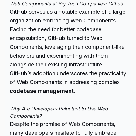
Web Components at Big Tech Companies: Github
GitHub serves as a notable example of a large
organization embracing Web Components.
Facing the need for better codebase
encapsulation, GitHub turned to Web
Components, leveraging their component-like
behaviors and experimenting with them
alongside their existing infrastructure.
GitHub’s adoption underscores the practicality
of Web Components in addressing complex
codebase management
.
Why Are Developers Reluctant to Use Web
Components?
Despite the promise of Web Components,
many developers hesitate to fully embrace