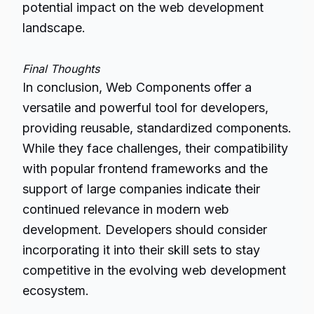
potential impact on the web development
landscape.
Final Thoughts
In conclusion, Web Components offer a
versatile and powerful tool for developers,
providing reusable, standardized components.
While they face challenges, their compatibility
with popular frontend frameworks and the
support of large companies indicate their
continued relevance in modern web
development.
Developers
should consider
incorporating it into their skill sets to stay
competitive in the evolving web development
ecosystem.