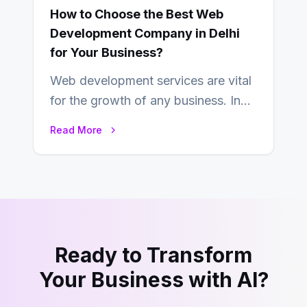
How to Choose the Best Web
Development Company in Delhi
for Your Business?
Web development services are vital
for the growth of any business. In
this fast-paced digital world, web
Read More
development…
Ready to Transform
Your Business with AI?