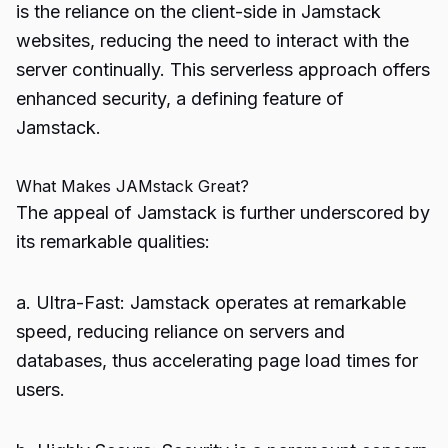
is the reliance on the client-side in Jamstack
websites, reducing the need to interact with the
server continually. This serverless approach offers
enhanced security, a defining feature of
Jamstack.
What Makes JAMstack Great?
The appeal of Jamstack is further underscored by
its remarkable qualities:
a. Ultra-Fast: Jamstack operates at remarkable
speed, reducing reliance on servers and
databases, thus accelerating page load times for
users.