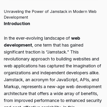
Unraveling the Power of Jamstack in Modern Web
Development
Introduction
In the ever-evolving landscape of
web
development
, one term that has gained
significant traction is “Jamstack.” This
revolutionary approach to building websites and
web applications has captured the imagination of
organizations and independent developers alike.
Jamstack, an acronym for JavaScript, APIs, and
Markup, represents a new-age web development
architecture that offers a wide array of benefits,
from improved performance to enhanced security