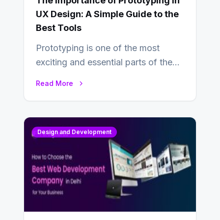
The Importance of Prototyping in
UX Design: A Simple Guide to the
Best Tools
Prototyping is one of the most
exciting and essential parts of the
UX design process. Think of it…
Read More
Design and Development