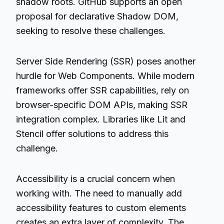
shadow roots. GitHub supports an open
proposal for declarative Shadow DOM,
seeking to resolve these challenges.
Server Side Rendering (SSR) poses another
hurdle for Web Components. While modern
frameworks offer SSR capabilities, rely on
browser-specific DOM APIs, making SSR
integration complex. Libraries like Lit and
Stencil offer solutions to address this
challenge.
Accessibility is a crucial concern when
working with. The need to manually add
accessibility features to custom elements
creates an extra layer of complexity. The