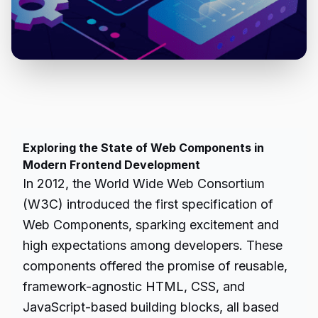
Exploring the State of Web Components in
Modern Frontend Development
In 2012, the World Wide Web Consortium
(W3C) introduced the first specification of
Web Components, sparking excitement and
high expectations among developers. These
components offered the promise of reusable,
framework-agnostic HTML, CSS, and
JavaScript-based building blocks, all based