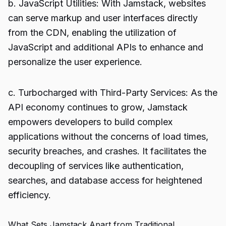
b. JavaScript Utilities: With Jamstack, websites
can serve markup and user interfaces directly
from the CDN, enabling the utilization of
JavaScript and additional APIs to enhance and
personalize the user experience.
c. Turbocharged with Third-Party Services: As the
API economy continues to grow, Jamstack
empowers developers to build complex
applications without the concerns of load times,
security breaches, and crashes. It facilitates the
decoupling of services like authentication,
searches, and database access for heightened
efficiency.
What Sets Jamstack Apart from Traditional