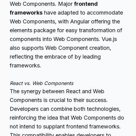
Web Components. Major
frontend
frameworks
have adapted to accommodate
Web Components, with Angular offering the
elements package for easy transformation of
components into Web Components. Vue.js
also supports Web Component creation,
reflecting the embrace of by leading
frameworks.
React vs. Web Components
The synergy between React and Web
Components is crucial to their success.
Developers can combine both technologies,
reinforcing the idea that Web Components do
not intend to supplant frontend frameworks.
This compatibility enables developers to