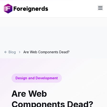
Blog
Are Web Components Dead?
Design and Development
Are Web
Components Dead?