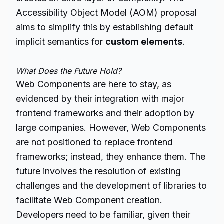
Accessibility Object Model (AOM) proposal
aims to simplify this by establishing default
implicit semantics for
custom elements
.
What Does the Future Hold?
Web Components are here to stay, as
evidenced by their integration with major
frontend frameworks and their adoption by
large companies. However, Web Components
are not positioned to replace frontend
frameworks; instead, they enhance them. The
future involves the resolution of existing
challenges and the development of libraries to
facilitate Web Component creation.
Developers need to be familiar, given their