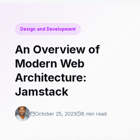
Design and Development
An Overview of
Modern Web
Architecture:
Jamstack
October 25, 2023
8 min read