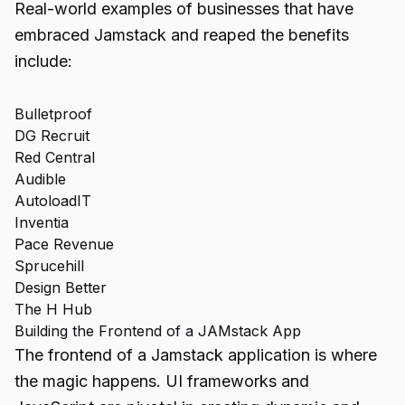
Real-world examples of businesses that have
embraced Jamstack and reaped the benefits
include:
Bulletproof
DG Recruit
Red Central
Audible
AutoloadIT
Inventia
Pace Revenue
Sprucehill
Design Better
The H Hub
Building the Frontend of a JAMstack App
The frontend of a Jamstack application is where
the magic happens. UI frameworks and