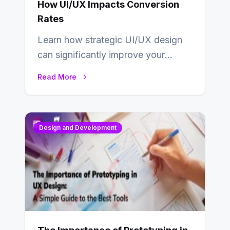
How UI/UX Impacts Conversion
Rates
Learn how strategic UI/UX design
can significantly improve your
website’s conversion rates…
Read More
Design and Development