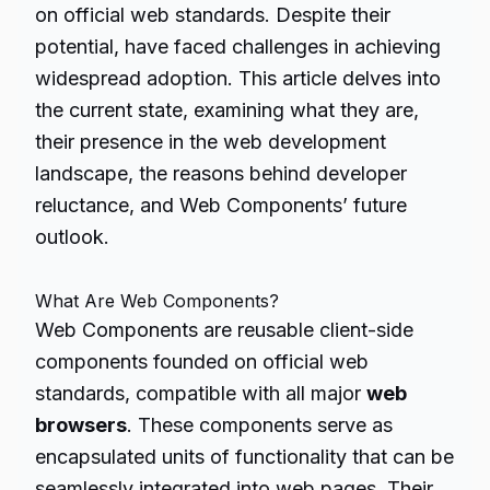
on official web standards. Despite their
potential, have faced challenges in achieving
widespread adoption. This article delves into
the current state, examining what they are,
their presence in the web development
landscape, the reasons behind developer
reluctance, and Web Components’ future
outlook.
What Are Web Components?
Web Components are reusable client-side
components founded on official web
standards, compatible with all major
web
browsers
. These components serve as
encapsulated units of functionality that can be
seamlessly integrated into web pages. Their