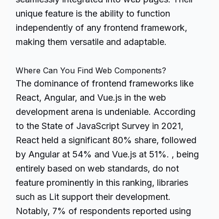
unique feature is the ability to function
independently of any frontend framework,
making them versatile and adaptable.
Where Can You Find Web Components?
The dominance of frontend frameworks like
React, Angular, and Vue.js in the web
development arena is undeniable. According
to the State of JavaScript Survey in 2021,
React held a significant 80% share, followed
by Angular at 54% and Vue.js at 51%. , being
entirely based on web standards, do not
feature prominently in this ranking, libraries
such as Lit support their development.
Notably, 7% of respondents reported using