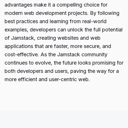
advantages make it a compelling choice for
modern web development projects. By following
best practices and learning from real-world
examples, developers can unlock the full potential
of Jamstack, creating websites and web
applications that are faster, more secure, and
cost-effective. As the Jamstack community
continues to evolve, the future looks promising for
both developers and users, paving the way for a
more efficient and user-centric web.