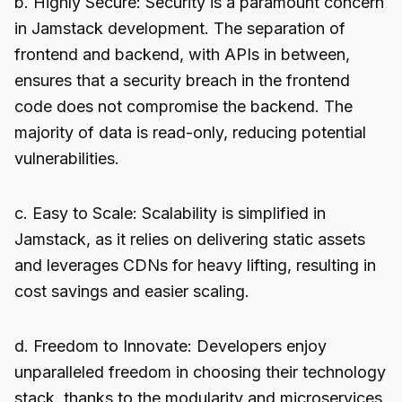
b. Highly Secure: Security is a paramount concern
in Jamstack development. The separation of
frontend and backend, with APIs in between,
ensures that a security breach in the frontend
code does not compromise the backend. The
majority of data is read-only, reducing potential
vulnerabilities.
c. Easy to Scale: Scalability is simplified in
Jamstack, as it relies on delivering static assets
and leverages CDNs for heavy lifting, resulting in
cost savings and easier scaling.
d. Freedom to Innovate: Developers enjoy
unparalleled freedom in choosing their technology
stack, thanks to the modularity and microservices