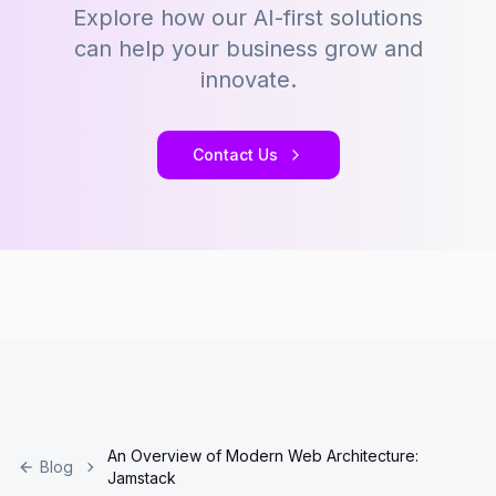
Explore how our AI-first solutions
can help your business grow and
innovate.
Contact Us
An Overview of Modern Web Architecture:
Blog
Jamstack