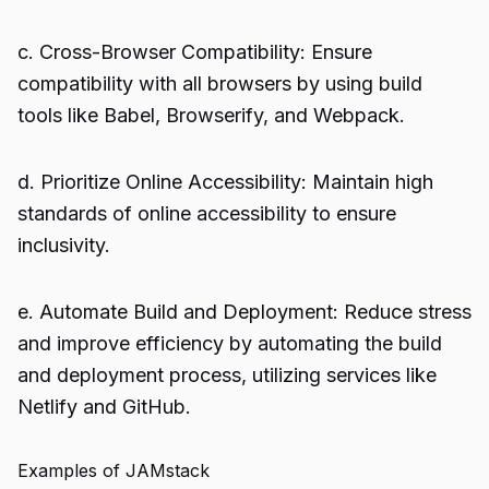
c. Cross-Browser Compatibility: Ensure
compatibility with all browsers by using build
tools like Babel, Browserify, and Webpack.
d. Prioritize Online Accessibility: Maintain high
standards of online accessibility to ensure
inclusivity.
e. Automate Build and Deployment: Reduce stress
and improve efficiency by automating the build
and deployment process, utilizing services like
Netlify and GitHub.
Examples of JAMstack