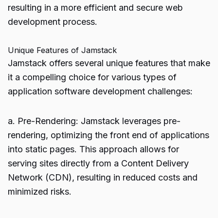
resulting in a more efficient and secure web
development process.
Unique Features of Jamstack
Jamstack offers several unique features that make
it a compelling choice for various types of
application software development challenges:
a. Pre-Rendering: Jamstack leverages pre-
rendering, optimizing the front end of applications
into static pages. This approach allows for
serving sites directly from a Content Delivery
Network (CDN), resulting in reduced costs and
minimized risks.