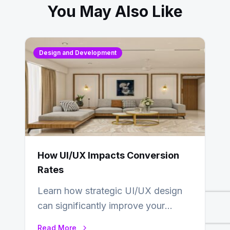
You May Also Like
Design and Development
How UI/UX Impacts Conversion
Rates
Learn how strategic UI/UX design
can significantly improve your
website’s conversion rates…
Read More