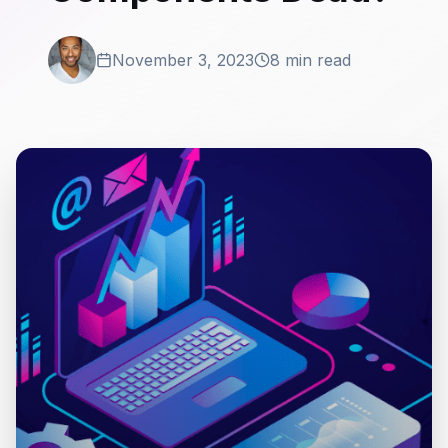
November 3, 2023
8 min read