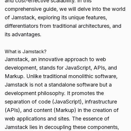
and cost-effective scalability. In this
comprehensive guide, we will delve into the world
of Jamstack, exploring its unique features,
differentiators from traditional architectures, and
its advantages.
What is Jamstack?
Jamstack, an innovative approach to web
development, stands for JavaScript, APIs, and
Markup. Unlike traditional monolithic software,
Jamstack is not a standalone software but a
development philosophy. It promotes the
separation of code (JavaScript), infrastructure
(APIs), and content (Markup) in the creation of
web applications and sites. The essence of
Jamstack lies in decoupling these components,