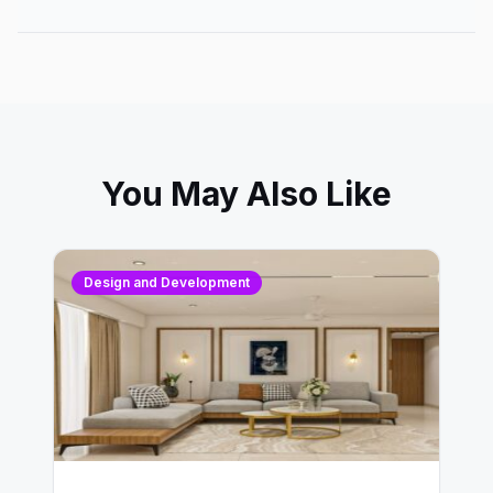
You May Also Like
Design and Development