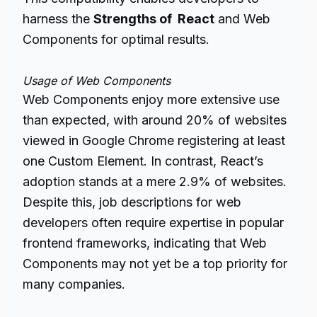
harness the
Strengths of React
and Web
Components for optimal results.
Usage of Web Components
Web Components enjoy more extensive use
than expected, with around 20% of websites
viewed in Google Chrome registering at least
one Custom Element. In contrast, React’s
adoption stands at a mere 2.9% of websites.
Despite this, job descriptions for web
developers often require expertise in popular
frontend frameworks, indicating that Web
Components may not yet be a top priority for
many companies.