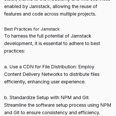
enabled by Jamstack, allowing the reuse of
features and code across multiple projects.
Best Practices for Jamstack
To harness the full potential of Jamstack
development, it is essential to adhere to best
practices:
a. Use a CDN for File Distribution: Employ
Content Delivery Networks to distribute files
efficiently, enhancing user experience.
b. Standardize Setup with NPM and Git:
Streamline the software setup process using NPM
and Git to ensure consistency and efficiency.