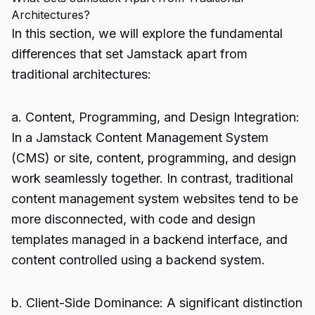
Architectures?
In this section, we will explore the fundamental
differences that set Jamstack apart from
traditional architectures:
a. Content, Programming, and Design Integration:
In a Jamstack Content Management System
(CMS) or site, content, programming, and design
work seamlessly together. In contrast, traditional
content management system websites tend to be
more disconnected, with code and design
templates managed in a backend interface, and
content controlled using a backend system.
b. Client-Side Dominance: A significant distinction