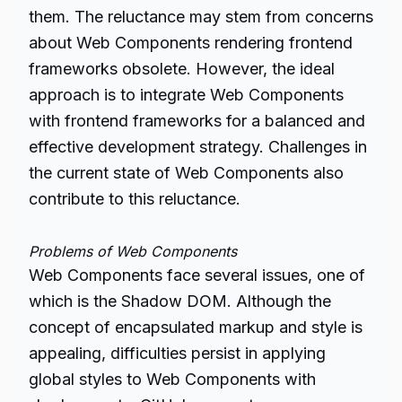
them. The reluctance may stem from concerns
about Web Components rendering frontend
frameworks obsolete. However, the ideal
approach is to integrate Web Components
with frontend frameworks for a balanced and
effective development strategy. Challenges in
the current state of Web Components also
contribute to this reluctance.
Problems of Web Components
Web Components face several issues, one of
which is the Shadow DOM. Although the
concept of encapsulated markup and style is
appealing, difficulties persist in applying
global styles to Web Components with