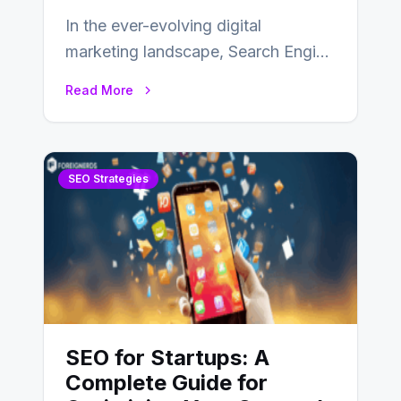
In the ever-evolving digital
marketing landscape, Search Engine
Optimization (SEO) stands as a
Read More
linchpin strategy, enabling
businesses to…
SEO Strategies
SEO for Startups: A
Complete Guide for