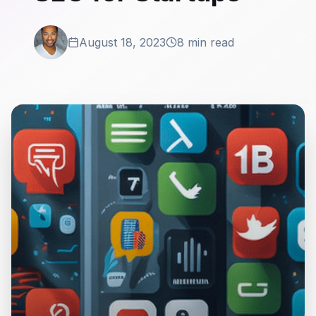
August 18, 2023
8 min read