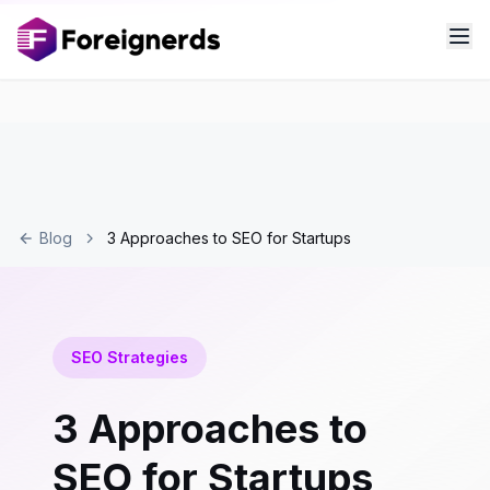
Blog
3 Approaches to SEO for Startups
SEO Strategies
3 Approaches to
SEO for Startups