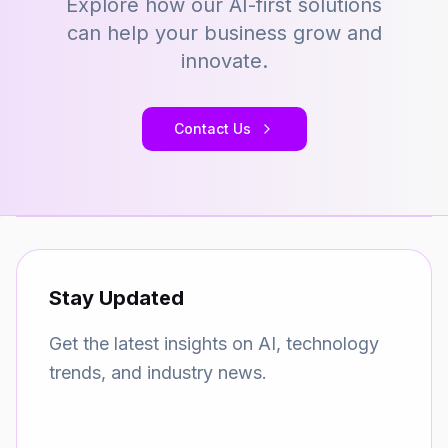
Explore how our AI-first solutions
can help your business grow and
innovate.
Contact Us
Stay Updated
Get the latest insights on AI, technology
trends, and industry news.