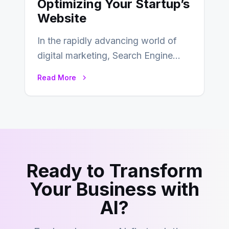
Optimizing Your Startup’s
Website
In the rapidly advancing world of
digital marketing, Search Engine
Optimization (SEO) continues to
Read More
hold its position as…
Ready to Transform
Your Business with
AI?