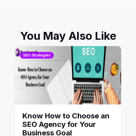
You May Also Like
SEO Strategies
Know How to Choose an
SEO Agency for Your
Business Goal