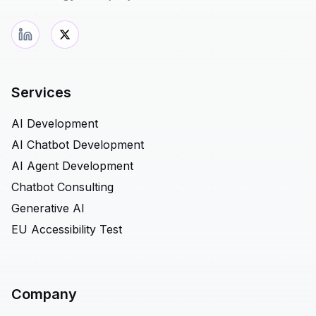
Services
AI Development
AI Chatbot Development
AI Agent Development
Chatbot Consulting
Generative AI
EU Accessibility Test
Company