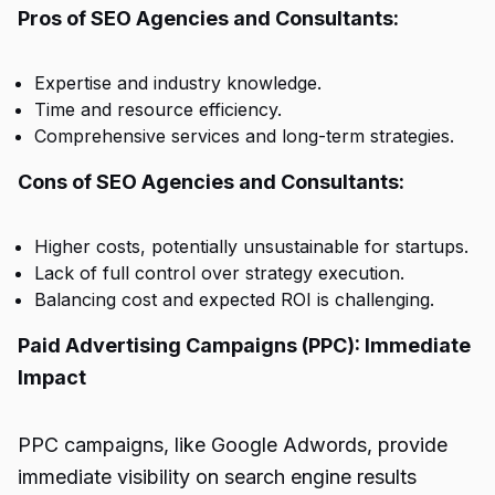
Pros of SEO Agencies and Consultants:
Expertise and industry knowledge.
Time and resource efficiency.
Comprehensive services and long-term strategies.
Cons of SEO Agencies and Consultants:
Higher costs, potentially unsustainable for startups.
Lack of full control over strategy execution.
Balancing cost and expected ROI is challenging.
Paid Advertising Campaigns (PPC): Immediate
Impact
PPC campaigns, like Google Adwords, provide
immediate visibility on search engine results