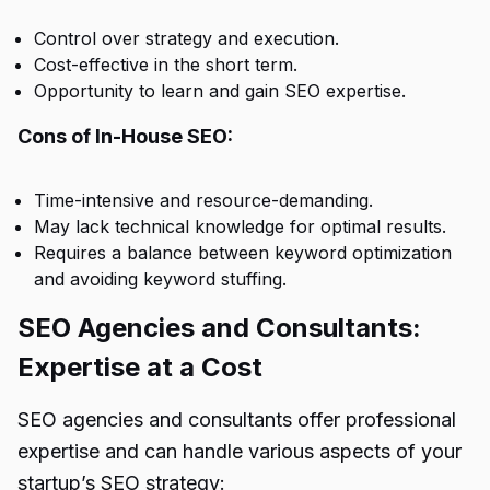
Control over strategy and execution.
Cost-effective in the short term.
Opportunity to learn and gain SEO expertise.
Cons of In-House SEO:
Time-intensive and resource-demanding.
May lack technical knowledge for optimal results.
Requires a balance between keyword optimization
and avoiding keyword stuffing.
SEO Agencies and Consultants:
Expertise at a Cost
SEO agencies and consultants offer professional
expertise and can handle various aspects of your
startup’s SEO strategy: