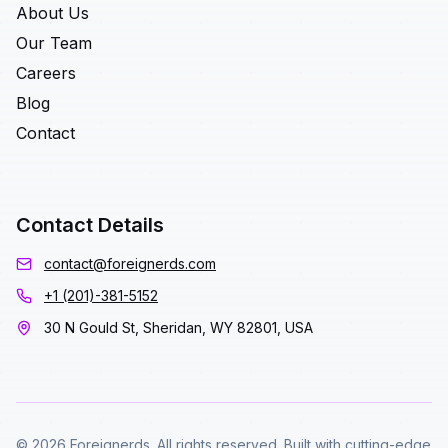
About Us
Our Team
Careers
Blog
Contact
Contact Details
contact@foreignerds.com
+1 (201)-381-5152
30 N Gould St, Sheridan, WY 82801, USA
© 2026 Foreignerds. All rights reserved. Built with cutting-edge