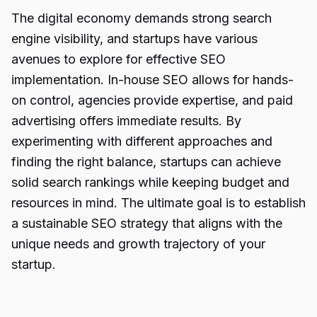
The digital economy demands strong search
engine visibility, and startups have various
avenues to explore for effective SEO
implementation. In-house SEO allows for hands-
on control, agencies provide expertise, and paid
advertising offers immediate results. By
experimenting with different approaches and
finding the right balance, startups can achieve
solid search rankings while keeping budget and
resources in mind. The ultimate goal is to establish
a sustainable SEO strategy that aligns with the
unique needs and growth trajectory of your
startup.