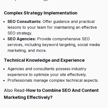
Complex Strategy Implementation
SEO Consultants:
Offer guidance and practical
lessons to your team for maintaining an effective
SEO strategy.
SEO Agencies:
Provide comprehensive SEO
services, including keyword targeting, social media
marketing, and more.
Technical Knowledge and Experience
Agencies and consultants possess industry
experience to optimize your site effectively.
Professionals manage complex technical aspects.
Also Read-
How to Combine SEO And Content
Marketing Effectively?