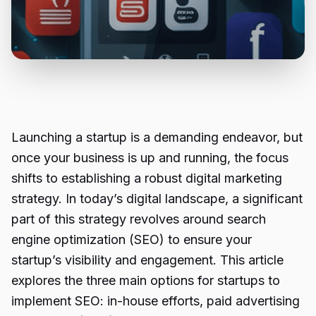
Launching a startup is a demanding endeavor, but
once your business is up and running, the focus
shifts to establishing a robust digital marketing
strategy. In today’s digital landscape, a significant
part of this strategy revolves around search
engine optimization (SEO) to ensure your
startup’s visibility and engagement. This article
explores the three main options for startups to
implement SEO: in-house efforts, paid advertising