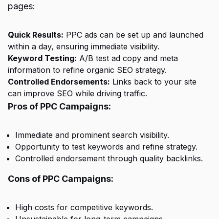
pages:
Quick Results:
PPC ads can be set up and launched
within a day, ensuring immediate visibility.
Keyword Testing:
A/B test ad copy and meta
information to refine organic SEO strategy.
Controlled Endorsements:
Links back to your site
can improve SEO while driving traffic.
Pros of PPC Campaigns:
Immediate and prominent search visibility.
Opportunity to test keywords and refine strategy.
Controlled endorsement through quality backlinks.
Cons of PPC Campaigns:
High costs for competitive keywords.