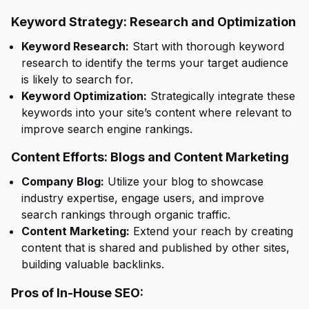
Keyword Strategy: Research and Optimization
Keyword Research:
Start with thorough keyword
research to identify the terms your target audience
is likely to search for.
Keyword Optimization:
Strategically integrate these
keywords into your site’s content where relevant to
improve search engine rankings.
Content Efforts: Blogs and Content Marketing
Company Blog:
Utilize your blog to showcase
industry expertise, engage users, and improve
search rankings through organic traffic.
Content Marketing:
Extend your reach by creating
content that is shared and published by other sites,
building valuable backlinks.
Pros of In-House SEO: