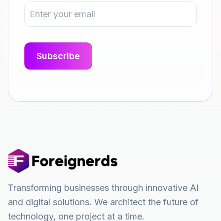
Transforming businesses through innovative AI
and digital solutions. We architect the future of
technology, one project at a time.