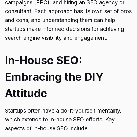
campaigns (PPC), and hiring an SEO agency or
consultant. Each approach has its own set of pros
and cons, and understanding them can help
startups make informed decisions for achieving
search engine visibility and engagement.
In-House SEO:
Embracing the DIY
Attitude
Startups often have a do-it-yourself mentality,
which extends to in-house SEO efforts. Key
aspects of in-house SEO include: