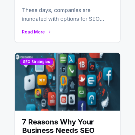
These days, companies are
inundated with options for SEO
partners, ranging from small experts
Read More
to large firms that…
SEO Strategies
7 Reasons Why Your
Business Needs SEO