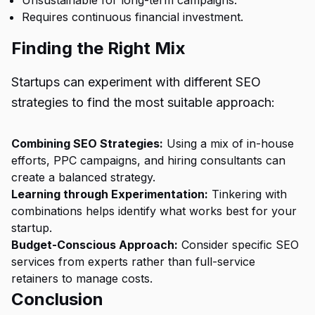
Unsustainable for long-term campaigns.
Requires continuous financial investment.
Finding the Right Mix
Startups can experiment with different
SEO
strategies
to find the most suitable approach:
Combining SEO Strategies:
Using a mix of in-house
efforts, PPC campaigns, and hiring consultants can
create a balanced strategy.
Learning through Experimentation:
Tinkering with
combinations helps identify what works best for your
startup.
Budget-Conscious Approach:
Consider specific SEO
services from experts rather than full-service
retainers to manage costs.
Conclusion