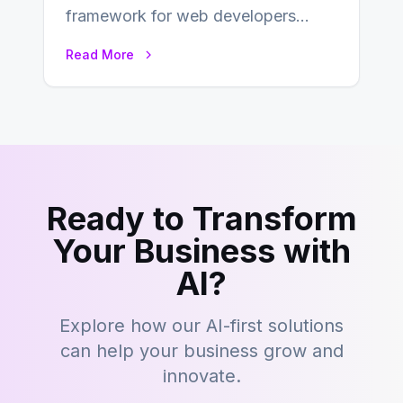
framework for web developers
seeking a streamlined approach to
Read More
building content management…
Ready to Transform
Your Business with
AI?
Explore how our AI-first solutions
can help your business grow and
innovate.