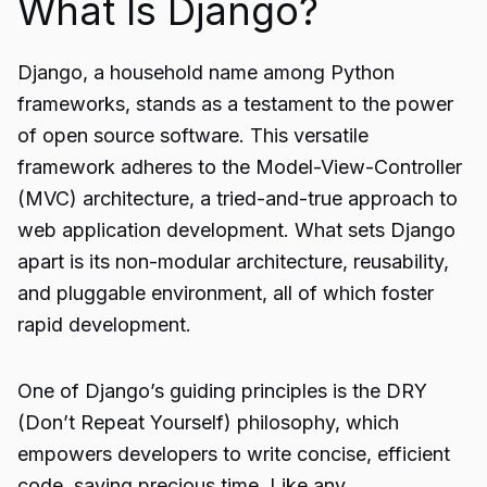
What Is Django?
Django, a household name among Python
frameworks, stands as a testament to the power
of open source software. This versatile
framework adheres to the Model-View-Controller
(MVC) architecture, a tried-and-true approach to
web application development. What sets Django
apart is its non-modular architecture, reusability,
and pluggable environment, all of which foster
rapid development.
One of Django’s guiding principles is the DRY
(Don’t Repeat Yourself) philosophy, which
empowers developers to write concise, efficient
code, saving precious time. Like any