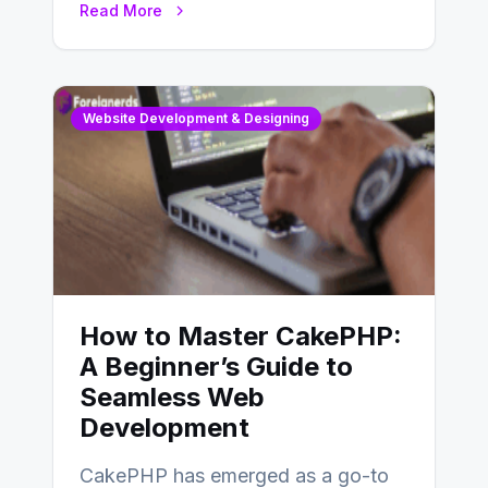
Read More
determine…
Website Development & Designing
How to Master CakePHP:
A Beginner’s Guide to
Seamless Web
Development
CakePHP has emerged as a go-to