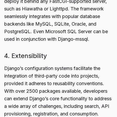
deploy it behind any FastCGI-supported server,
such as Hiawatha or Lighttpd. The framework
seamlessly integrates with popular database
backends like MySQL, SQLite, Oracle, and
PostgreSQL. Even Microsoft SQL Server can be
used in conjunction with Django-mssql.
4. Extensibility
Django’s configuration systems facilitate the
integration of third-party code into projects,
provided it adheres to reusability conventions.
With over 2500 packages available, developers
can extend Django’s core functionality to address
a wide array of challenges, including search,
API
provisioning
, registration, and consumption.