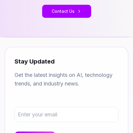
Contact Us
Stay Updated
Get the latest insights on AI, technology
trends, and industry news.