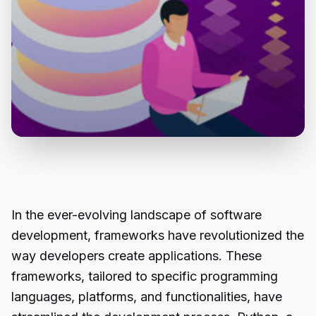
In the ever-evolving landscape of software
development, frameworks have revolutionized the
way developers create applications. These
frameworks, tailored to specific programming
languages, platforms, and functionalities, have