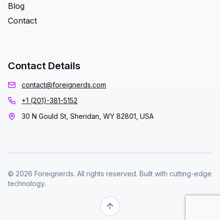
Blog
Contact
Contact Details
contact@foreignerds.com
+1 (201)-381-5152
30 N Gould St, Sheridan, WY 82801, USA
© 2026 Foreignerds. All rights reserved. Built with cutting-edge
technology.