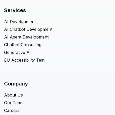
Services
AI Development
AI Chatbot Development
AI Agent Development
Chatbot Consulting
Generative AI
EU Accessibility Test
Company
About Us
Our Team
Careers