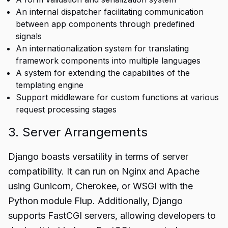
An internal dispatcher facilitating communication
between app components through predefined
signals
An internationalization system for translating
framework components into multiple languages
A system for extending the capabilities of the
templating engine
Support middleware for custom functions at various
request processing stages
3. Server Arrangements
Django boasts versatility in terms of server
compatibility. It can run on Nginx and Apache
using Gunicorn, Cherokee, or WSGI with the
Python module Flup. Additionally, Django
supports FastCGI servers, allowing developers to