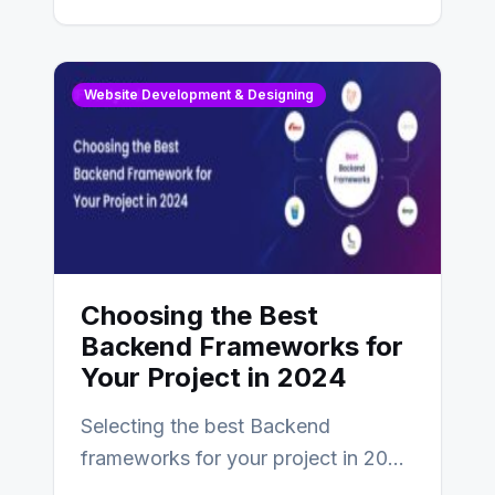
digital presence. One…
Website Development & Designing
Choosing the Best
Backend Frameworks for
Your Project in 2024
Selecting the best Backend
frameworks for your project in 2024
is an essential choice as it will