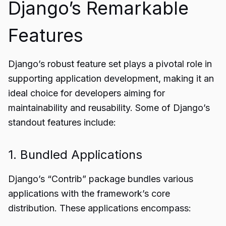
Django’s Remarkable
Features
Django’s robust feature set plays a pivotal role in
supporting application development, making it an
ideal choice for developers aiming for
maintainability and reusability. Some of Django’s
standout features include:
1. Bundled Applications
Django’s “Contrib” package bundles various
applications with the framework’s core
distribution. These applications encompass: