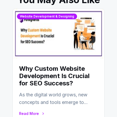
Website Development & Designing
Why Custom Website
Development Is Crucial
for SEO Success?
As the digital world grows, new
concepts and tools emerge to
enhance businesses’s websites and
Read More