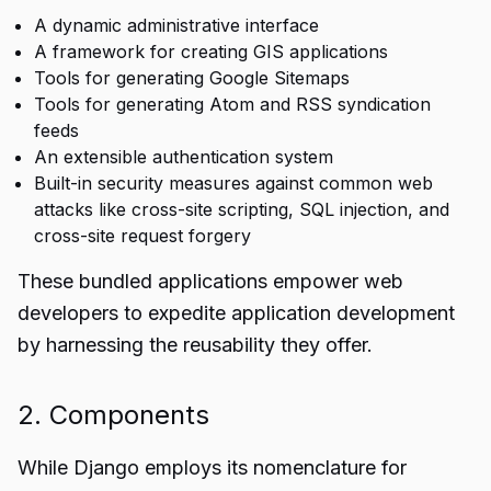
A dynamic administrative interface
A framework for creating GIS applications
Tools for generating Google Sitemaps
Tools for generating Atom and RSS syndication
feeds
An extensible authentication system
Built-in security measures against common web
attacks like cross-site scripting, SQL injection, and
cross-site request forgery
These bundled applications empower web
developers to expedite application development
by harnessing the reusability they offer.
2. Components
While Django employs its nomenclature for