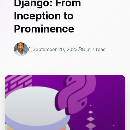
Django: From
Inception to
Prominence
September 20, 2023
8 min read