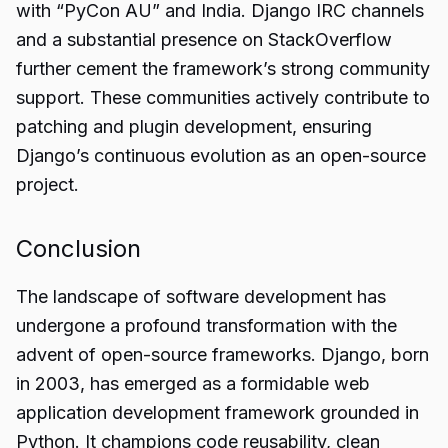
with “PyCon AU” and India. Django IRC channels
and a substantial presence on StackOverflow
further cement the framework’s strong community
support. These communities actively contribute to
patching and plugin development, ensuring
Django’s continuous evolution as an open-source
project.
Conclusion
The landscape of software development has
undergone a profound transformation with the
advent of open-source frameworks. Django, born
in 2003, has emerged as a formidable web
application development framework grounded in
Python. It champions code reusability, clean