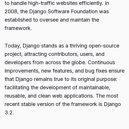
to handle high-traffic websites efficiently. In
2008, the Django Software Foundation was
established to oversee and maintain the
framework.
Today, Django stands as a thriving open-source
project, attracting contributors, users, and
developers from across the globe. Continuous
improvements, new features, and bug fixes ensure
that Django remains true to its original purpose:
facilitating the development of maintainable,
reusable, and clean web applications. The most
recent stable version of the framework is Django
3.2.