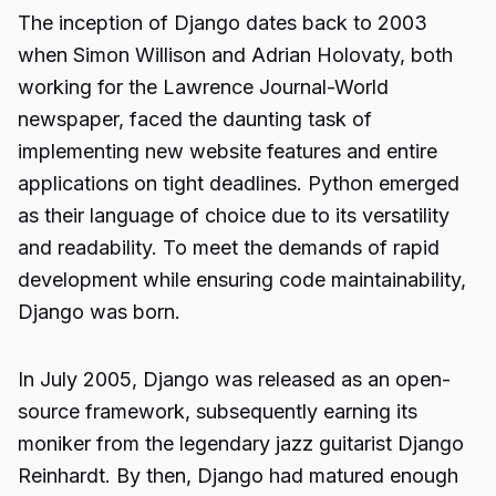
The inception of Django dates back to 2003
when Simon Willison and Adrian Holovaty, both
working for the Lawrence Journal-World
newspaper, faced the daunting task of
implementing new website features and entire
applications on tight deadlines. Python emerged
as their language of choice due to its versatility
and readability. To meet the demands of rapid
development while ensuring code maintainability,
Django was born.
In July 2005, Django was released as an open-
source framework, subsequently earning its
moniker from the legendary jazz guitarist Django
Reinhardt. By then, Django had matured enough