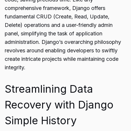
comprehensive framework, Django offers
fundamental CRUD (Create, Read, Update,
Delete) operations and a user-friendly admin
panel, simplifying the task of application
administration. Django’s overarching philosophy
revolves around enabling developers to swiftly
create intricate projects while maintaining code
integrity.
Streamlining Data
Recovery with Django
Simple History