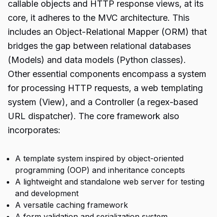
callable objects and HTTP response views, at its
core, it adheres to the MVC architecture. This
includes an Object-Relational Mapper (ORM) that
bridges the gap between relational databases
(Models) and data models (Python classes).
Other essential components encompass a system
for processing HTTP requests, a web templating
system (View), and a Controller (a regex-based
URL dispatcher). The core framework also
incorporates:
A template system inspired by object-oriented
programming (OOP) and inheritance concepts
A lightweight and standalone web server for testing
and development
A versatile caching framework
A form validation and serialization system