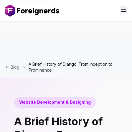
A Brief History of Django: From Inception to
Blog
Prominence
Website Development & Designing
A Brief History of