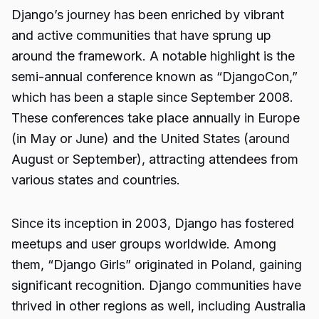
Django’s journey has been enriched by vibrant
and active communities that have sprung up
around the framework. A notable highlight is the
semi-annual conference known as “DjangoCon,”
which has been a staple since September 2008.
These conferences take place annually in Europe
(in May or June) and the United States (around
August or September), attracting attendees from
various states and countries.
Since its inception in 2003, Django has fostered
meetups and user groups worldwide. Among
them, “Django Girls” originated in Poland, gaining
significant recognition. Django communities have
thrived in other regions as well, including Australia