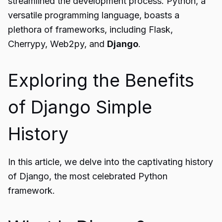
streamlined the development process. Python, a
versatile programming language, boasts a
plethora of frameworks, including Flask,
Cherrypy, Web2py, and
Django
.
Exploring the Benefits
of Django Simple
History
In this article, we delve into the captivating history
of Django, the most celebrated Python
framework.