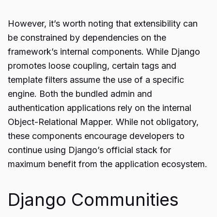
However, it’s worth noting that extensibility can
be constrained by dependencies on the
framework’s internal components. While Django
promotes loose coupling, certain tags and
template filters assume the use of a specific
engine. Both the bundled admin and
authentication applications rely on the internal
Object-Relational Mapper. While not obligatory,
these components encourage developers to
continue using Django’s official stack for
maximum benefit from the application ecosystem.
Django Communities