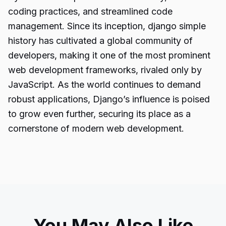
coding practices, and streamlined code
management. Since its inception, django simple
history has cultivated a global community of
developers, making it one of the most prominent
web development frameworks, rivaled only by
JavaScript. As the world continues to demand
robust applications, Django’s influence is poised
to grow even further, securing its place as a
cornerstone of modern web development.
You May Also Like