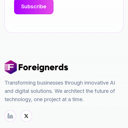
Transforming businesses through innovative AI
and digital solutions. We architect the future of
technology, one project at a time.