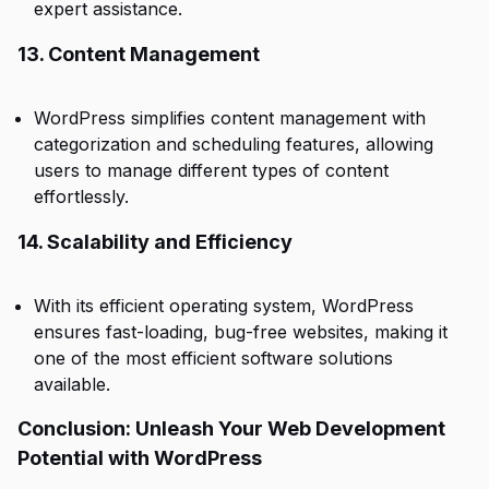
expert assistance.
13. Content Management
WordPress simplifies content management with
categorization and scheduling features, allowing
users to manage different types of content
effortlessly.
14. Scalability and Efficiency
With its efficient operating system, WordPress
ensures fast-loading, bug-free websites, making it
one of the most efficient software solutions
available.
Conclusion: Unleash Your Web Development
Potential with WordPress