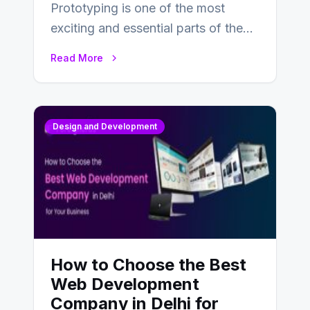
Prototyping is one of the most
exciting and essential parts of the
UX design process. Think of it…
Read More
Design and Development
How to Choose the Best
Web Development
Company in Delhi for