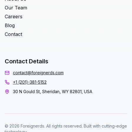
Our Team
Careers
Blog
Contact
Contact Details
contact@foreignerds.com
+1 (201)-381-5152
30 N Gould St, Sheridan, WY 82801, USA
© 2026 Foreignerds. All rights reserved. Built with cutting-edge
technology.