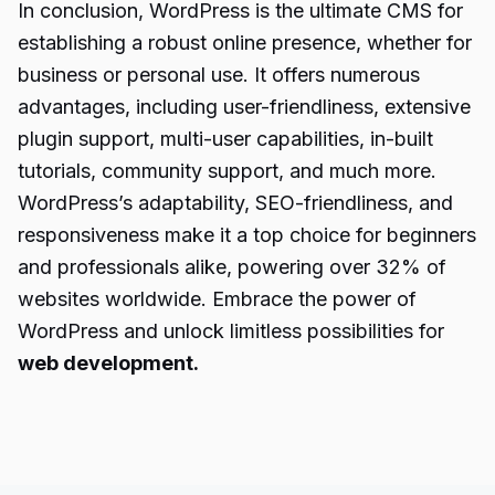
In conclusion, WordPress is the ultimate CMS for
establishing a robust online presence, whether for
business or personal use. It offers numerous
advantages, including user-friendliness, extensive
plugin support, multi-user capabilities, in-built
tutorials, community support, and much more.
WordPress’s adaptability, SEO-friendliness, and
responsiveness make it a top choice for beginners
and professionals alike, powering over 32% of
websites worldwide. Embrace the power of
WordPress and unlock limitless possibilities for
web development.