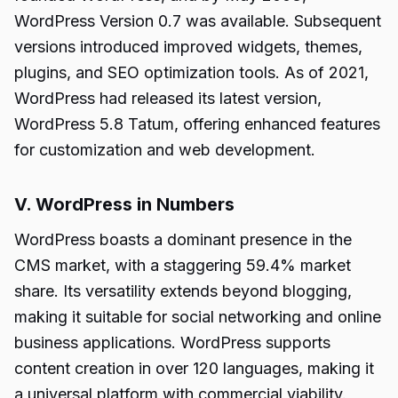
WordPress Version 0.7 was available. Subsequent
versions introduced improved widgets, themes,
plugins, and SEO optimization tools. As of 2021,
WordPress had released its latest version,
WordPress 5.8 Tatum, offering enhanced features
for customization and web development.
V. WordPress in Numbers
WordPress boasts a dominant presence in the
CMS market, with a staggering 59.4% market
share. Its versatility extends beyond blogging,
making it suitable for social networking and online
business applications. WordPress supports
content creation in over 120 languages, making it
a universal platform with commercial viability.