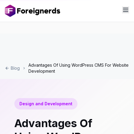
Advantages Of Using WordPress CMS For Website
Blog
Development
Design and Development
Advantages Of