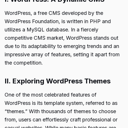
WordPress, a free CMS developed by the
WordPress Foundation, is written in PHP and
utilizes a MySQL database. In a fiercely
competitive CMS market, WordPress stands out
due to its adaptability to emerging trends and an
impressive array of features, setting it apart from
the competition.
II. Exploring WordPress Themes
One of the most celebrated features of
WordPress is its template system, referred to as
“themes.” With thousands of themes to choose
from, users can effortlessly craft professional or
casual websites. While many basic features are