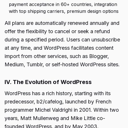
payment acceptance in 60+ countries, integration
with top shipping carriers, premium design options
All plans are automatically renewed annually and
offer the flexibility to cancel or seek a refund
during a specified period. Users can unsubscribe
at any time, and WordPress facilitates content
import from other services, such as Blogger,
Medium, Tumblr, or self-hosted WordPress sites.
IV. The Evolution of WordPress
WordPress has a rich history, starting with its
predecessor, b2/cafelog, launched by French
programmer Michel Valdrighi in 2001. Within two
years, Matt Mullenweg and Mike Little co-
founded WordPress, and by May 2003,