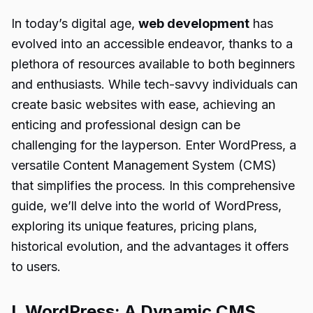
In today’s digital age,
web development
has
evolved into an accessible endeavor, thanks to a
plethora of resources available to both beginners
and enthusiasts. While tech-savvy individuals can
create basic websites with ease, achieving an
enticing and professional design can be
challenging for the layperson. Enter WordPress, a
versatile Content Management System (CMS)
that simplifies the process. In this comprehensive
guide, we’ll delve into the world of WordPress,
exploring its unique features, pricing plans,
historical evolution, and the advantages it offers
to users.
I. WordPress: A Dynamic CMS