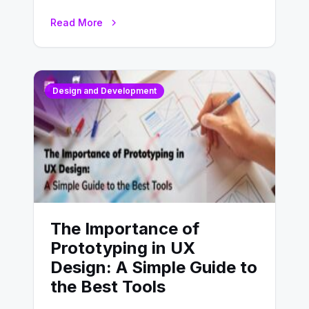
website’s conversion rates…
Read More
Design and Development
The Importance of
Prototyping in UX
Design: A Simple Guide to
the Best Tools