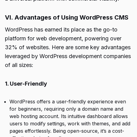
VI. Advantages of Using WordPress CMS
WordPress has earned its place as the go-to
platform for web development, powering over
32% of websites. Here are some key advantages
leveraged by WordPress development companies
of all sizes:
1. User-Friendly
WordPress offers a user-friendly experience even
for beginners, requiring only a domain name and
web hosting account. Its intuitive dashboard allows
users to modify settings, work with themes, and add
pages effortlessly. Being open-source, it’s a cost-