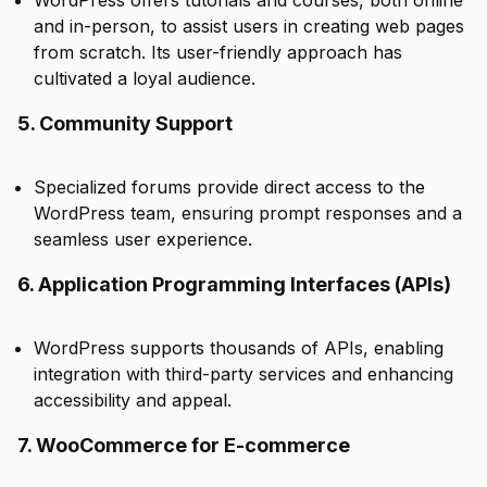
WordPress offers tutorials and courses, both online
and in-person, to assist users in creating web pages
from scratch. Its user-friendly approach has
cultivated a loyal audience.
5. Community Support
Specialized forums provide direct access to the
WordPress team, ensuring prompt responses and a
seamless user experience.
6. Application Programming Interfaces (APIs)
WordPress supports thousands of APIs, enabling
integration with third-party services and enhancing
accessibility and appeal.
7. WooCommerce for E-commerce