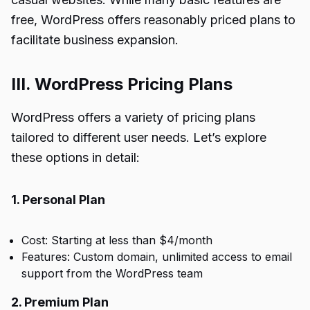
free, WordPress offers reasonably priced plans to
facilitate business expansion.
III. WordPress Pricing Plans
WordPress offers a variety of pricing plans
tailored to different user needs. Let’s explore
these options in detail:
1. Personal Plan
Cost: Starting at less than $4/month
Features: Custom domain, unlimited access to email
support from the WordPress team
2. Premium Plan