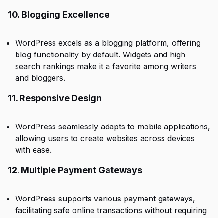
10. Blogging Excellence
WordPress excels as a blogging platform, offering
blog functionality by default. Widgets and high
search rankings make it a favorite among writers
and bloggers.
11. Responsive Design
WordPress seamlessly adapts to mobile applications,
allowing users to create websites across devices
with ease.
12. Multiple Payment Gateways
WordPress supports various payment gateways,
facilitating safe online transactions without requiring