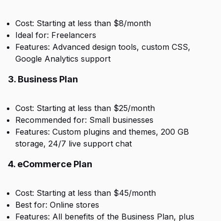
Cost: Starting at less than $8/month
Ideal for: Freelancers
Features: Advanced design tools, custom CSS,
Google Analytics support
3. Business Plan
Cost: Starting at less than $25/month
Recommended for: Small businesses
Features: Custom plugins and themes, 200 GB
storage, 24/7 live support chat
4. eCommerce Plan
Cost: Starting at less than $45/month
Best for: Online stores
Features: All benefits of the Business Plan, plus