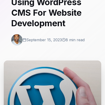
Using WordPress
CMS For Website
Development
September 15, 2023
8 min read