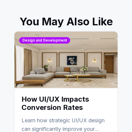
You May Also Like
Design and Development
How UI/UX Impacts
Conversion Rates
Learn how strategic UI/UX design
can significantly improve your