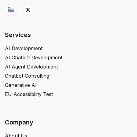
Services
AI Development
AI Chatbot Development
AI Agent Development
Chatbot Consulting
Generative AI
EU Accessibility Test
Company
About Us