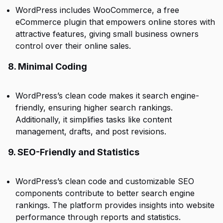
WordPress includes WooCommerce, a free
eCommerce plugin that empowers online stores with
attractive features, giving small business owners
control over their online sales.
8. Minimal Coding
WordPress’s clean code makes it search engine-
friendly, ensuring higher search rankings.
Additionally, it simplifies tasks like content
management, drafts, and post revisions.
9. SEO-Friendly and Statistics
WordPress’s clean code and customizable SEO
components contribute to better search engine
rankings. The platform provides insights into website
performance through reports and statistics.