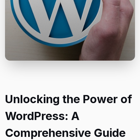
Unlocking the Power of
WordPress: A
Comprehensive Guide