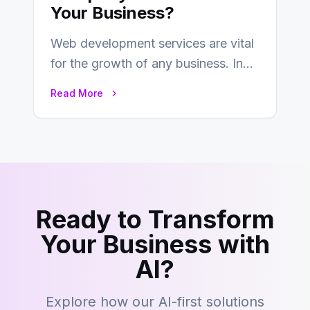
Your Business?
Web development services are vital
for the growth of any business. In
this fast-paced digital world, web
Read More
development…
Ready to Transform
Your Business with
AI?
Explore how our AI-first solutions