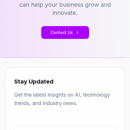
can help your business grow and
innovate.
Contact Us
Stay Updated
Get the latest insights on AI, technology
trends, and industry news.