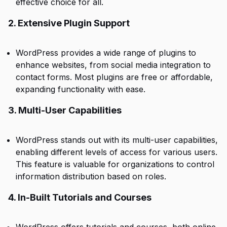
effective choice for all.
2. Extensive Plugin Support
WordPress provides a wide range of plugins to
enhance websites, from social media integration to
contact forms. Most plugins are free or affordable,
expanding functionality with ease.
3. Multi-User Capabilities
WordPress stands out with its multi-user capabilities,
enabling different levels of access for various users.
This feature is valuable for organizations to control
information distribution based on roles.
4. In-Built Tutorials and Courses