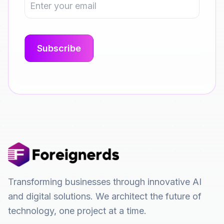
Transforming businesses through innovative AI
and digital solutions. We architect the future of
technology, one project at a time.