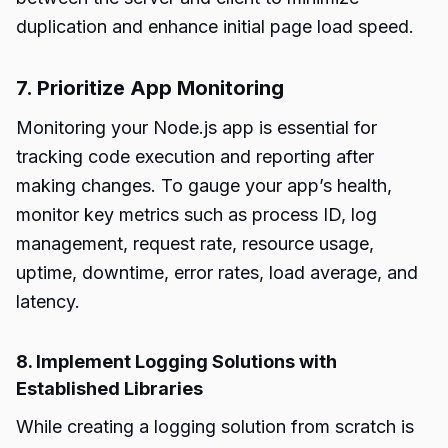
duplication and enhance initial page load speed.
7. Prioritize App Monitoring
Monitoring your Node.js app is essential for
tracking code execution and reporting after
making changes. To gauge your app’s health,
monitor key metrics such as process ID, log
management, request rate, resource usage,
uptime, downtime, error rates, load average, and
latency.
8. Implement Logging Solutions with
Established Libraries
While creating a logging solution from scratch is