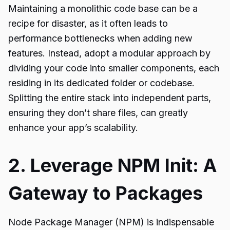
Maintaining a monolithic code base can be a
recipe for disaster, as it often leads to
performance bottlenecks when adding new
features. Instead, adopt a modular approach by
dividing your code into smaller components, each
residing in its dedicated folder or codebase.
Splitting the entire stack into independent parts,
ensuring they don’t share files, can greatly
enhance your app’s scalability.
2. Leverage NPM Init: A
Gateway to Packages
Node Package Manager (NPM) is indispensable