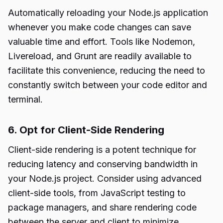
Automatically reloading your Node.js application
whenever you make code changes can save
valuable time and effort. Tools like Nodemon,
Livereload, and Grunt are readily available to
facilitate this convenience, reducing the need to
constantly switch between your code editor and
terminal.
6. Opt for Client-Side Rendering
Client-side rendering is a potent technique for
reducing latency and conserving bandwidth in
your Node.js project. Consider using advanced
client-side tools, from JavaScript testing to
package managers, and share rendering code
between the server and client to minimize