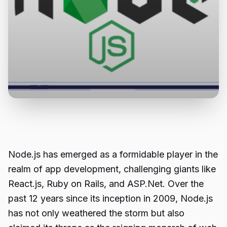
Node.js has emerged as a formidable player in the
realm of app development, challenging giants like
React.js, Ruby on Rails, and ASP.Net. Over the
past 12 years since its inception in 2009, Node.js
has not only weathered the storm but also