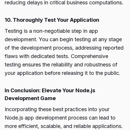
reducing delays in critical business computations.
10. Thoroughly Test Your Application
Testing is a non-negotiable step in app
development. You can begin testing at any stage
of the development process, addressing reported
flaws with dedicated tests. Comprehensive
testing ensures the reliability and robustness of
your application before releasing it to the public.
In Conclusion: Elevate Your Node.js
Development Game
Incorporating these best practices into your
Node.js app development process can lead to
more efficient, scalable, and reliable applications.