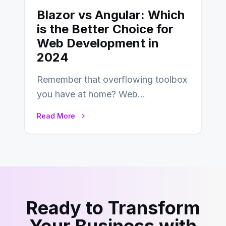
Blazor vs Angular: Which
is the Better Choice for
Web Development in
2024
Remember that overflowing toolbox
you have at home? Web
development is kind of like that now
Read More
– tons…
Ready to Transform