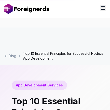
Top 10 Essential Principles for Successful Node.js
Blog
App Development
App Development Services
Top 10 Essential