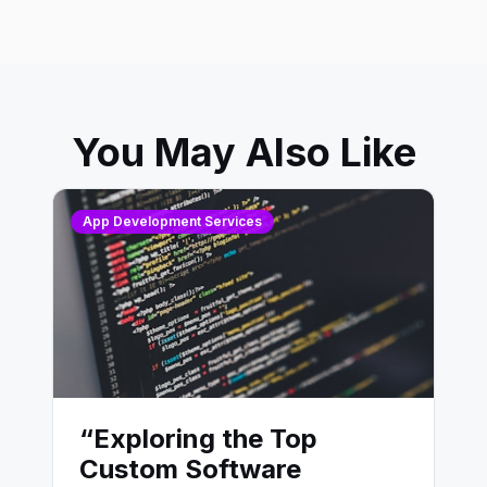
You May Also Like
App Development Services
“Exploring the Top
Custom Software