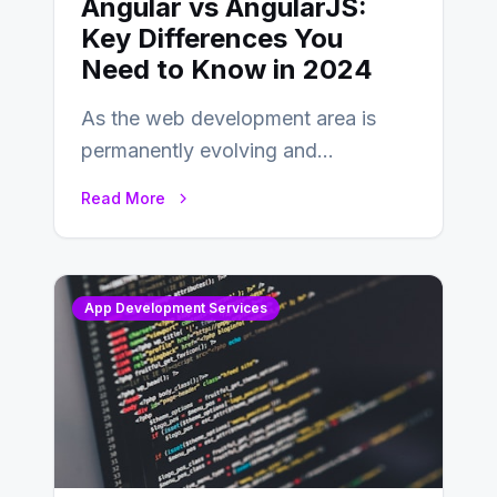
Angular vs AngularJS:
Key Differences You
Need to Know in 2024
As the web development area is
permanently evolving and
developing, knowing the main
Read More
distinctions between Angular vs
AngularJS…
App Development Services