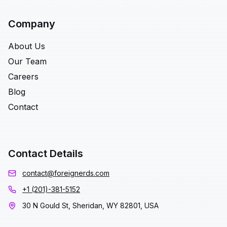
Company
About Us
Our Team
Careers
Blog
Contact
Contact Details
contact@foreignerds.com
+1 (201)-381-5152
30 N Gould St, Sheridan, WY 82801, USA