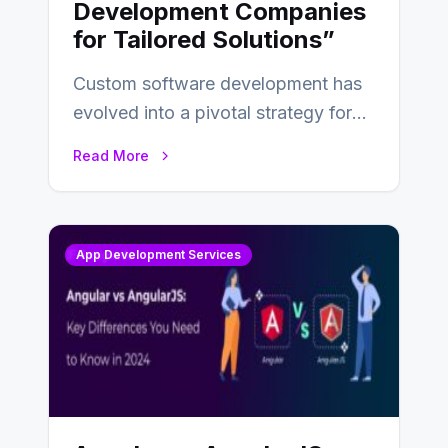
Development Companies
for Tailored Solutions”
Custom software development has
evolved into a pivotal strategy for
businesses adapting to the
Read More
changing landscape of work…
App Development Services