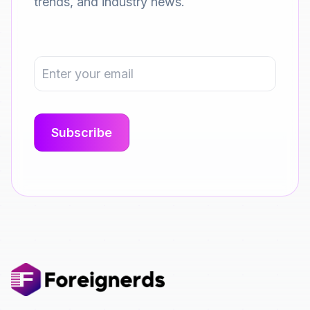
trends, and industry news.