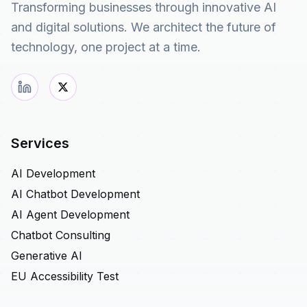
Transforming businesses through innovative AI
and digital solutions. We architect the future of
technology, one project at a time.
Services
AI Development
AI Chatbot Development
AI Agent Development
Chatbot Consulting
Generative AI
EU Accessibility Test