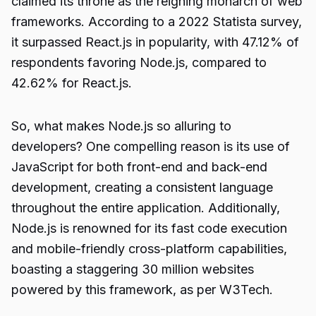
claimed its throne as the reigning monarch of web
frameworks. According to a 2022 Statista survey,
it surpassed React.js in popularity, with 47.12% of
respondents favoring Node.js, compared to
42.62% for React.js.
So, what makes Node.js so alluring to
developers? One compelling reason is its use of
JavaScript for both front-end and back-end
development, creating a consistent language
throughout the entire application. Additionally,
Node.js is renowned for its fast code execution
and mobile-friendly cross-platform capabilities,
boasting a staggering 30 million websites
powered by this framework, as per W3Tech.