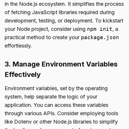
in the Node.js ecosystem. It simplifies the process
of fetching JavaScript libraries required during
development, testing, or deployment. To kickstart
your Node project, consider using
npm init
, a
practical method to create your
package.json
effortlessly.
3. Manage Environment Variables
Effectively
Environment variables, set by the operating
system, help separate the logic of your
application. You can access these variables
through various APIs. Consider employing tools
like Dotenv or other Node.js libraries to simplify