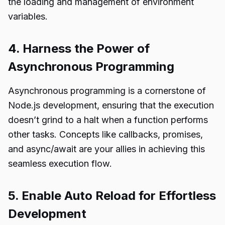
the loading and management of environment
variables.
4. Harness the Power of
Asynchronous Programming
Asynchronous programming is a cornerstone of
Node.js development, ensuring that the execution
doesn’t grind to a halt when a function performs
other tasks. Concepts like callbacks, promises,
and async/await are your allies in achieving this
seamless execution flow.
5. Enable Auto Reload for Effortless
Development