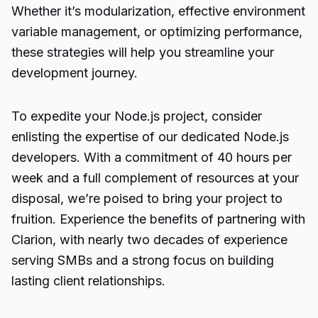
Whether it’s modularization, effective environment
variable management, or optimizing performance,
these strategies will help you streamline your
development journey.
To expedite your
Node.js project
, consider
enlisting the expertise of our dedicated Node.js
developers. With a commitment of 40 hours per
week and a full complement of resources at your
disposal, we’re poised to bring your project to
fruition. Experience the benefits of partnering with
Clarion, with nearly two decades of experience
serving SMBs and a strong focus on building
lasting client relationships.