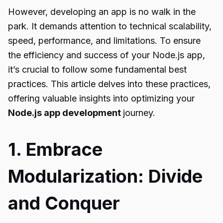
However, developing an app is no walk in the
park. It demands attention to technical scalability,
speed, performance, and limitations. To ensure
the efficiency and success of your Node.js app,
it’s crucial to follow some fundamental best
practices. This article delves into these practices,
offering valuable insights into optimizing your
Node.js app development
journey.
1. Embrace
Modularization: Divide
and Conquer