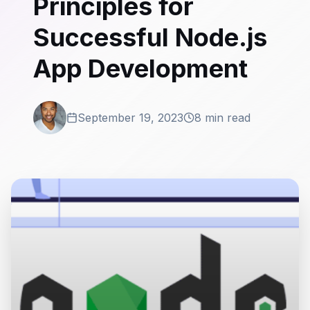
Principles for
Successful Node.js
App Development
September 19, 2023
8 min read