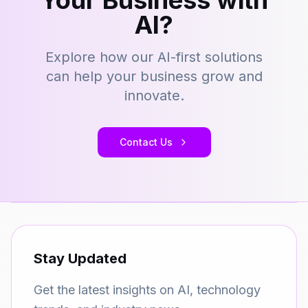
Your Business with
AI?
Explore how our AI-first solutions
can help your business grow and
innovate.
Contact Us
Stay Updated
Get the latest insights on AI, technology