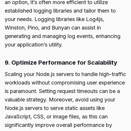
an option, it’s often more efficient to utilize
established logging libraries and tailor them to
your needs. Logging libraries like Log4js,
Winston, Pino, and Bunyan can assist in
generating and managing log events, enhancing
your application’s utility.
9. Optimize Performance for Scalability
Scaling your Node.js servers to handle high-traffic
workloads without compromising user experience
is paramount. Setting request timeouts can be a
valuable strategy. Moreover, avoid using your
Node.js servers to serve static assets like
JavaScript, CSS, or image files, as this can
significantly improve overall performance by