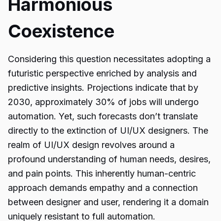
Harmonious
Coexistence
Considering this question necessitates adopting a
futuristic perspective enriched by analysis and
predictive insights. Projections indicate that by
2030, approximately 30% of jobs will undergo
automation. Yet, such forecasts don’t translate
directly to the extinction of UI/UX designers. The
realm of UI/UX design revolves around a
profound understanding of human needs, desires,
and pain points. This inherently human-centric
approach demands empathy and a connection
between designer and user, rendering it a domain
uniquely resistant to full automation.