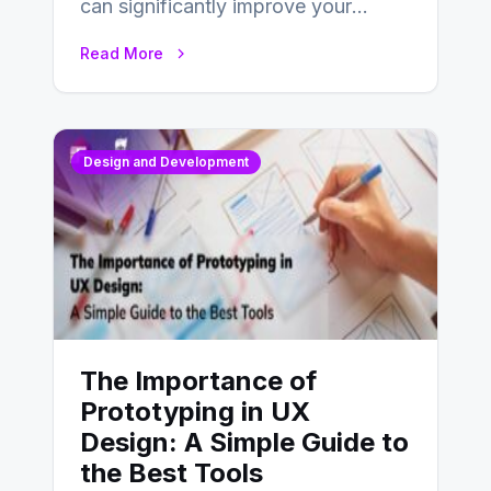
can significantly improve your
website’s conversion rates…
Read More
Design and Development
The Importance of
Prototyping in UX
Design: A Simple Guide to
the Best Tools