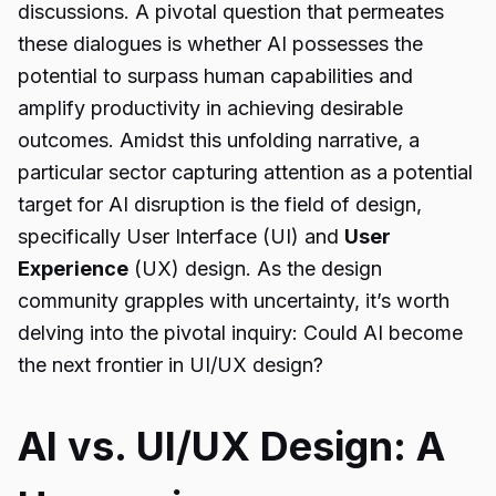
discussions. A pivotal question that permeates
these dialogues is whether AI possesses the
potential to surpass human capabilities and
amplify productivity in achieving desirable
outcomes. Amidst this unfolding narrative, a
particular sector capturing attention as a potential
target for AI disruption is the field of design,
specifically User Interface (UI) and
User
Experience
(UX) design. As the design
community grapples with uncertainty, it’s worth
delving into the pivotal inquiry: Could AI become
the next frontier in UI/UX design?
AI vs. UI/UX Design: A