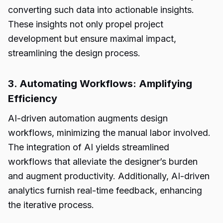
converting such data into actionable insights.
These insights not only propel project
development but ensure maximal impact,
streamlining the design process.
3. Automating Workflows: Amplifying
Efficiency
AI-driven automation augments design
workflows, minimizing the manual labor involved.
The integration of AI yields streamlined
workflows that alleviate the designer’s burden
and augment productivity. Additionally, AI-driven
analytics furnish real-time feedback, enhancing
the iterative process.