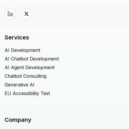
Services
AI Development
AI Chatbot Development
AI Agent Development
Chatbot Consulting
Generative AI
EU Accessibility Test
Company