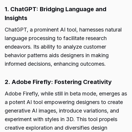
1. ChatGPT: Bridging Language and
Insights
ChatGPT, a prominent AI tool, harnesses natural
language processing to facilitate research
endeavors. Its ability to analyze customer
behavior patterns aids designers in making
informed decisions, enhancing outcomes.
2. Adobe Firefly: Fostering Creativity
Adobe Firefly, while still in beta mode, emerges as
a potent AI tool empowering designers to create
generative AI images, introduce variations, and
experiment with styles in 3D. This tool propels
creative exploration and diversifies design