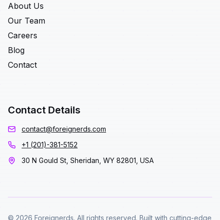
About Us
Our Team
Careers
Blog
Contact
Contact Details
contact@foreignerds.com
+1 (201)-381-5152
30 N Gould St, Sheridan, WY 82801, USA
© 2026 Foreignerds. All rights reserved. Built with cutting-edge