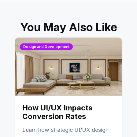
You May Also Like
Design and Development
How UI/UX Impacts
Conversion Rates
Learn how strategic UI/UX design