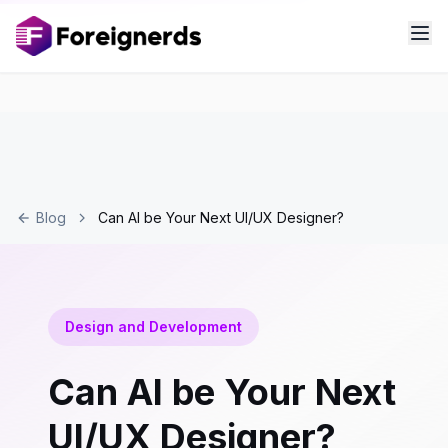
Blog
Can AI be Your Next UI/UX Designer?
Design and Development
Can AI be Your Next
UI/UX Designer?