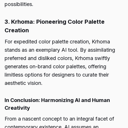
possibilities.
3. Krhoma: Pioneering Color Palette
Creation
For expedited color palette creation, Krhoma
stands as an exemplary AI tool. By assimilating
preferred and disliked colors, Krhoma swiftly
generates on-brand color palettes, offering
limitless options for designers to curate their
aesthetic vision.
In Conclusion: Harmonizing AI and Human
Creativity
From a nascent concept to an integral facet of
contemporary existence, AI assumes an