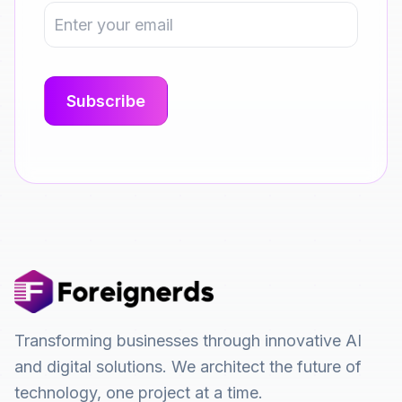
Transforming businesses through innovative AI
and digital solutions. We architect the future of
technology, one project at a time.