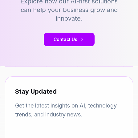
Explore how our AI-first solutions
can help your business grow and
innovate.
Contact Us
Stay Updated
Get the latest insights on AI, technology
trends, and industry news.