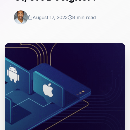
August 17, 2023
8 min read