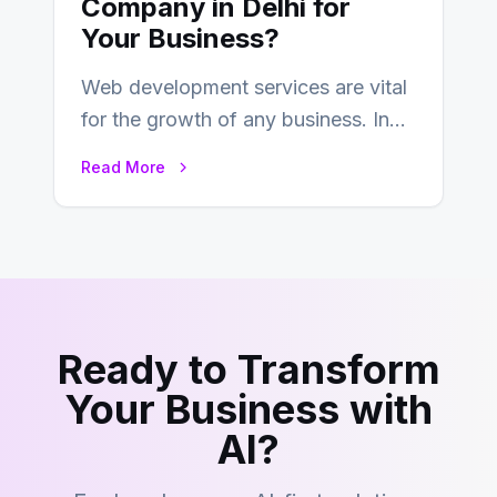
Company in Delhi for
Your Business?
Web development services are vital
for the growth of any business. In
this fast-paced digital world, web
Read More
development…
Ready to Transform
Your Business with
AI?