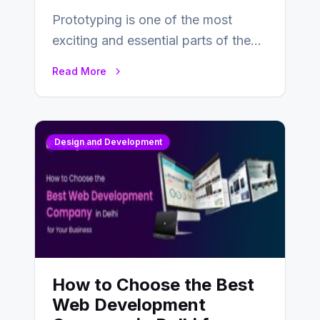
Prototyping is one of the most
exciting and essential parts of the
UX design process. Think of it…
Read More
Design and Development
How to Choose the Best
Web Development