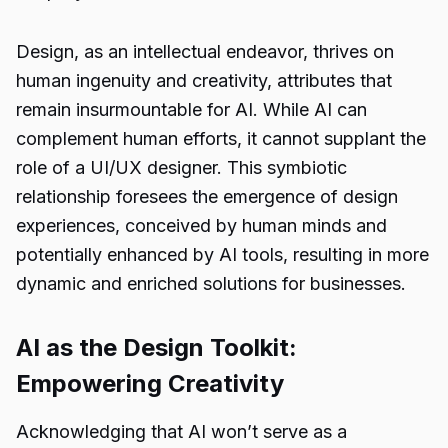
Design, as an intellectual endeavor, thrives on
human ingenuity and creativity, attributes that
remain insurmountable for AI. While AI can
complement human efforts, it cannot supplant the
role of a UI/UX designer. This symbiotic
relationship foresees the emergence of design
experiences, conceived by human minds and
potentially enhanced by AI tools, resulting in more
dynamic and enriched solutions for businesses.
AI as the Design Toolkit:
Empowering Creativity
Acknowledging that AI won’t serve as a