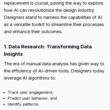
replacement is crucial, paving the way to explore
how AI can revolutionize the design industry.
Designers stand to harness the capabilities of AI
as a versatile toolkit to streamline their processes
and enhance their outcomes.
1. Data Research: Transforming Data
Insights
The era of manual data analysis has given way to
the efficiency of AI-driven tools. Designers today
leverage AI algorithms to:
Track user engagement,
Predict user behavior, and
Identify patterns.