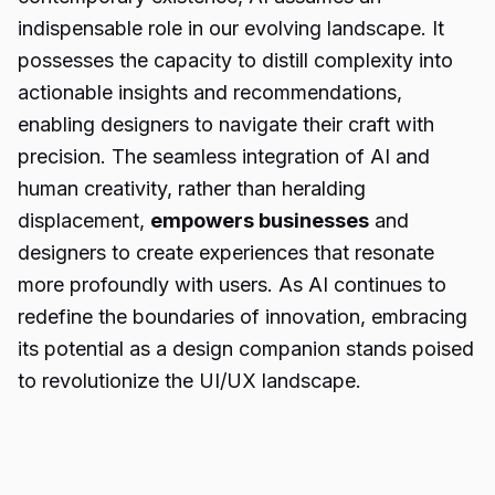
indispensable role in our evolving landscape. It
possesses the capacity to distill complexity into
actionable insights and recommendations,
enabling designers to navigate their craft with
precision. The seamless integration of AI and
human creativity, rather than heralding
displacement,
empowers businesses
and
designers to create experiences that resonate
more profoundly with users. As AI continues to
redefine the boundaries of innovation, embracing
its potential as a design companion stands poised
to revolutionize the UI/UX landscape.