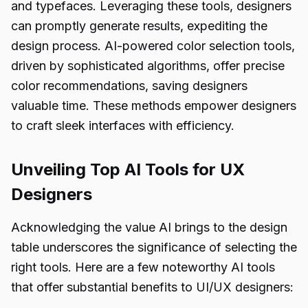
and typefaces. Leveraging these tools, designers
can promptly generate results, expediting the
design process. AI-powered color selection tools,
driven by sophisticated algorithms, offer precise
color recommendations, saving designers
valuable time. These methods empower designers
to craft sleek interfaces with efficiency.
Unveiling Top AI Tools for UX
Designers
Acknowledging the value AI brings to the design
table underscores the significance of selecting the
right tools. Here are a few noteworthy AI tools
that offer substantial benefits to UI/UX designers: