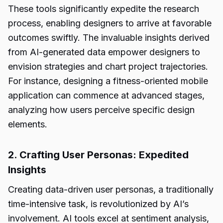
These tools significantly expedite the research
process, enabling designers to arrive at favorable
outcomes swiftly. The invaluable insights derived
from AI-generated data empower designers to
envision strategies and chart project trajectories.
For instance, designing a fitness-oriented mobile
application can commence at advanced stages,
analyzing how users perceive specific design
elements.
2. Crafting User Personas: Expedited
Insights
Creating data-driven user personas, a traditionally
time-intensive task, is revolutionized by AI’s
involvement. AI tools excel at sentiment analysis,