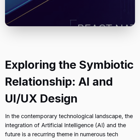
Exploring the Symbiotic
Relationship: AI and
UI/UX Design
In the contemporary technological landscape, the
integration of Artificial Intelligence (AI) and the
future is a recurring theme in numerous tech