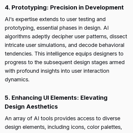
4. Prototyping: Precision in Development
AI’s expertise extends to user testing and
prototyping, essential phases in design. AI
algorithms adeptly decipher user patterns, dissect
intricate user simulations, and decode behavioral
tendencies. This intelligence equips designers to
progress to the subsequent design stages armed
with profound insights into user interaction
dynamics.
5. Enhancing UI Elements: Elevating
Design Aesthetics
An array of AI tools provides access to diverse
design elements, including icons, color palettes,