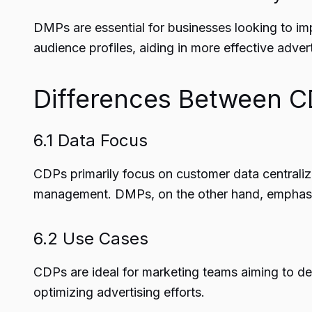
DMPs are essential for businesses looking to im
audience profiles, aiding in more effective advert
Differences Between 
6.1 Data Focus
CDPs primarily focus on customer data centraliz
management. DMPs, on the other hand, emphasize
6.2 Use Cases
CDPs are ideal for marketing teams aiming to de
optimizing advertising efforts.