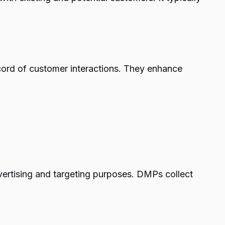
cord of customer interactions. They enhance
ertising and targeting purposes. DMPs collect