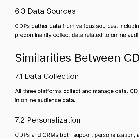
6.3 Data Sources
CDPs gather data from various sources, includin
predominantly collect data related to online aud
Similarities Between 
7.1 Data Collection
All three platforms collect and manage data. 
in online audience data.
7.2 Personalization
CDPs and CRMs both support personalization, all