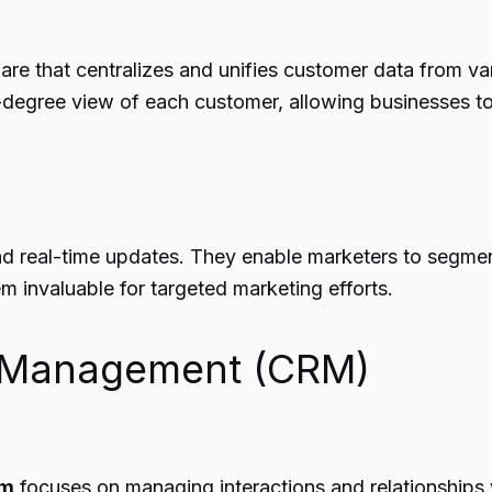
re that centralizes and unifies customer data from vari
0-degree view of each customer, allowing businesses t
nd real-time updates. They enable marketers to segment
 invaluable for targeted marketing efforts.
p Management (CRM)
em
focuses on managing interactions and relationships wi