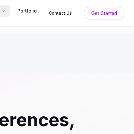
Portfolio
y
Get Started
Contact Us
erences,