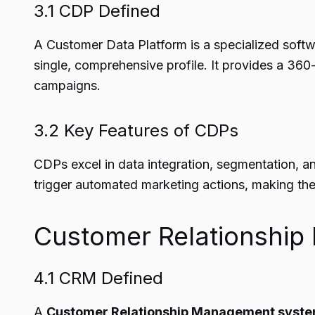
3.1 CDP Defined
A Customer Data Platform is a specialized softwa
single, comprehensive profile. It provides a 36
campaigns.
3.2 Key Features of CDPs
CDPs excel in data integration, segmentation, a
trigger automated marketing actions, making them
Customer Relationshi
4.1 CRM Defined
A
Customer Relationship Management syst