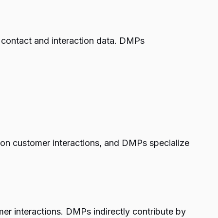
n contact and interaction data. DMPs
on customer interactions, and DMPs specialize
er interactions. DMPs indirectly contribute by