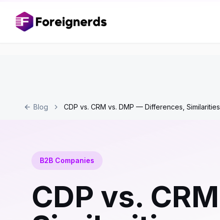
Blog
CDP vs. CRM vs. DMP — Differences, Similariti
B2B Companies
CDP vs. CRM 