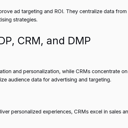
prove ad targeting and ROI. They centralize data fro
ising strategies.
CDP, CRM, and DMP
ation and personalization, while CRMs concentrate on 
 audience data for advertising and targeting.
liver personalized experiences, CRMs excel in sales a