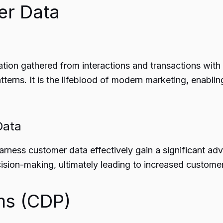
er Data
on gathered from interactions and transactions with c
tterns. It is the lifeblood of modern marketing, enabl
Data
arness customer data effectively gain a significant adv
sion-making, ultimately leading to increased customer 
ms (CDP)