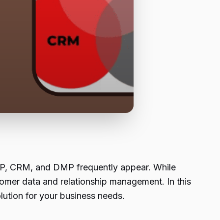
DP, CRM, and DMP frequently appear. While
tomer data and relationship management. In this
olution for your business needs.