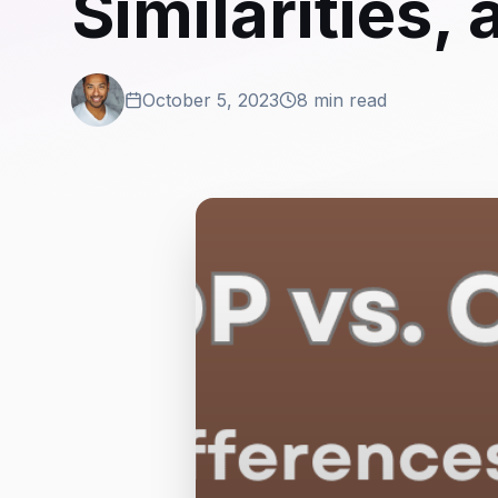
Similarities
October 5, 2023
8 min read