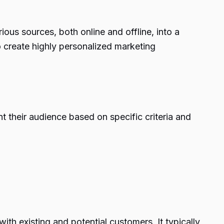
ous sources, both online and offline, into a
o create highly personalized marketing
 their audience based on specific criteria and
th existing and potential customers. It typically