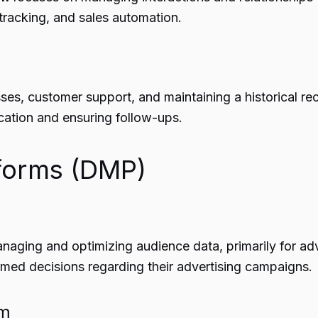
tracking, and sales automation.
es, customer support, and maintaining a historical re
cation and ensuring follow-ups.
forms (DMP)
aging and optimizing audience data, primarily for adv
med decisions regarding their advertising campaigns.
em