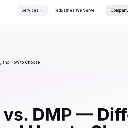
Services
Industries We Serve
Compan
es, and How to Choose
vs. DMP — Diff