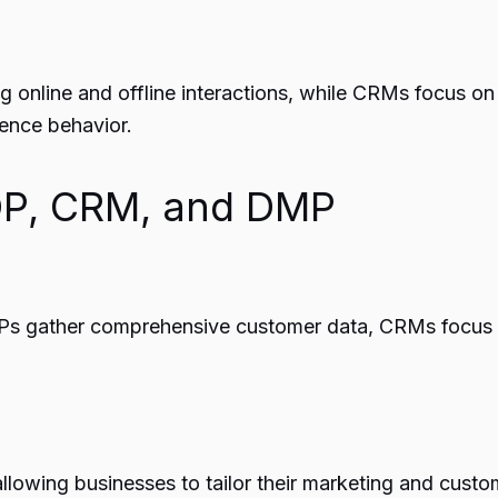
g online and offline interactions, while CRMs focus o
ience behavior.
CDP, CRM, and DMP
CDPs gather comprehensive customer data, CRMs focus 
owing businesses to tailor their marketing and custom