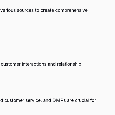
m various sources to create comprehensive
customer interactions and relationship
nd customer service, and DMPs are crucial for