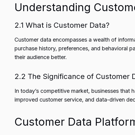
Understanding Custom
2.1 What is Customer Data?
Customer data encompasses a wealth of informati
purchase history, preferences, and behavioral pa
their audience better.
2.2 The Significance of Customer 
In today’s competitive market, businesses that h
improved customer service, and data-driven deci
Customer Data Platfor