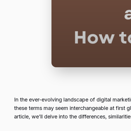
In the ever-evolving landscape of digital mar
these terms may seem interchangeable at first gl
article, we’ll delve into the differences, similar