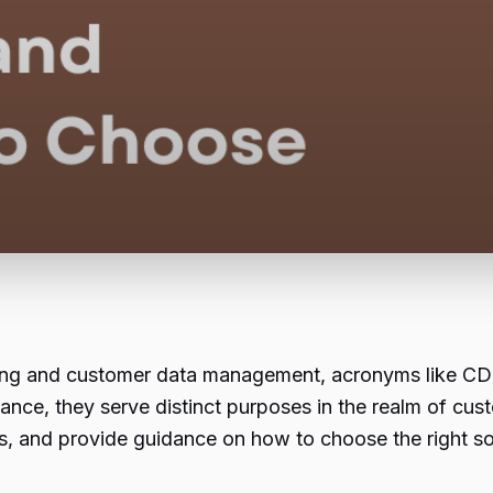
keting and customer data management, acronyms like C
ance, they serve distinct purposes in the realm of cus
ities, and provide guidance on how to choose the right s