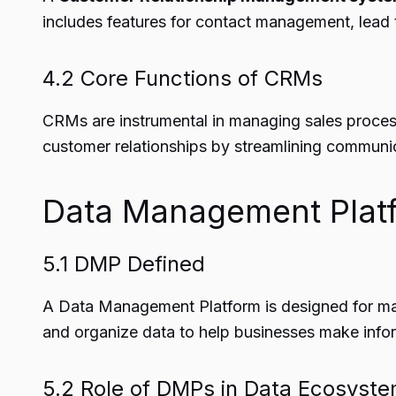
includes features for contact management, lead 
4.2 Core Functions of CRMs
CRMs are instrumental in managing sales process
customer relationships by streamlining communi
Data Management Plat
5.1 DMP Defined
A Data Management Platform is designed for man
and organize data to help businesses make infor
5.2 Role of DMPs in Data Ecosyst