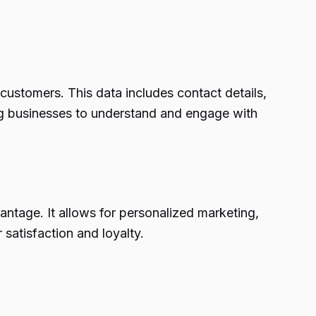
ustomers. This data includes contact details,
ing businesses to understand and engage with
antage. It allows for personalized marketing,
satisfaction and loyalty.