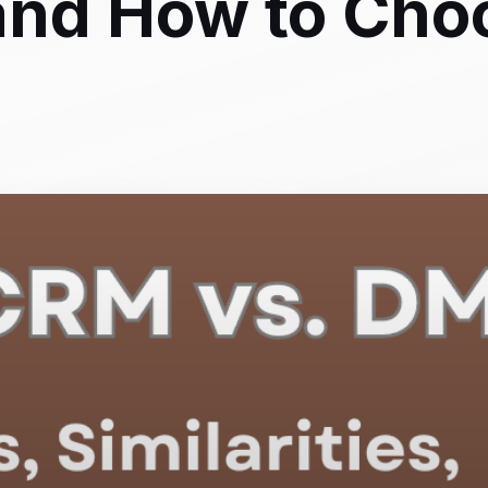
, and How to Cho