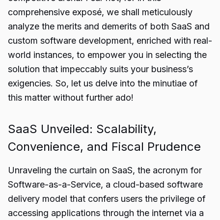
comprehensive exposé, we shall meticulously
analyze the merits and demerits of both SaaS and
custom software development, enriched with real-
world instances, to empower you in selecting the
solution that impeccably suits your business’s
exigencies. So, let us delve into the minutiae of
this matter without further ado!
SaaS Unveiled: Scalability,
Convenience, and Fiscal Prudence
Unraveling the curtain on SaaS, the acronym for
Software-as-a-Service, a cloud-based software
delivery model that confers users the privilege of
accessing applications through the internet via a