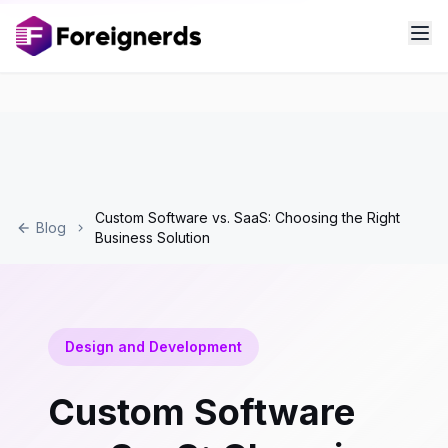
Custom Software vs. SaaS: Choosing the Right
Blog
Business Solution
Design and Development
Custom Software