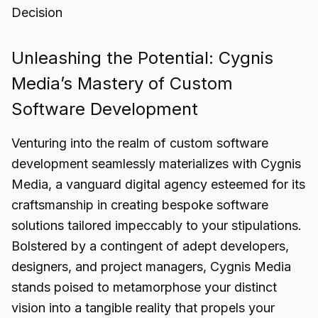
Decision
Unleashing the Potential: Cygnis
Media’s Mastery of Custom
Software Development
Venturing into the realm of custom software
development seamlessly materializes with Cygnis
Media, a vanguard digital agency esteemed for its
craftsmanship in creating bespoke software
solutions tailored impeccably to your stipulations.
Bolstered by a contingent of adept developers,
designers, and project managers, Cygnis Media
stands poised to metamorphose your distinct
vision into a tangible reality that propels your