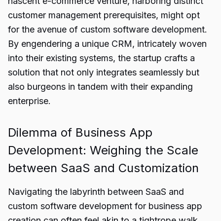
nascent e-commerce venture, harboring distinct
customer management prerequisites, might opt
for the avenue of custom software development.
By engendering a unique CRM, intricately woven
into their existing systems, the startup crafts a
solution that not only integrates seamlessly but
also burgeons in tandem with their expanding
enterprise.
Dilemma of Business App
Development: Weighing the Scale
between SaaS and Customization
Navigating the labyrinth between SaaS and
custom software development for business app
creation can often feel akin to a tightrope walk.