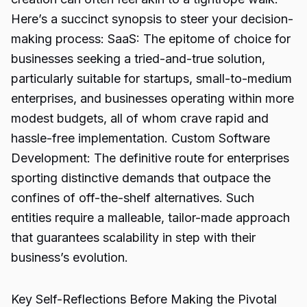
Here’s a succinct synopsis to steer your decision-
making process: SaaS: The epitome of choice for
businesses seeking a tried-and-true solution,
particularly suitable for startups, small-to-medium
enterprises, and businesses operating within more
modest budgets, all of whom crave rapid and
hassle-free implementation. Custom Software
Development: The definitive route for enterprises
sporting distinctive demands that outpace the
confines of off-the-shelf alternatives. Such
entities require a malleable, tailor-made approach
that guarantees scalability in step with their
business’s evolution.
Key Self-Reflections Before Making the Pivotal