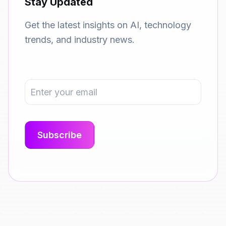
Stay Updated
Get the latest insights on AI, technology
trends, and industry news.