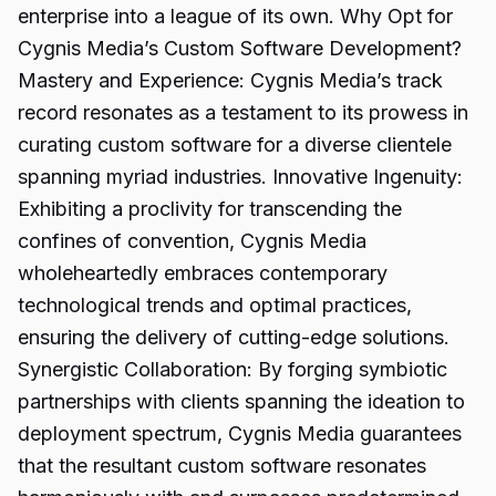
enterprise into a league of its own. Why Opt for
Cygnis Media’s Custom Software Development?
Mastery and Experience: Cygnis Media’s track
record resonates as a testament to its prowess in
curating custom software for a diverse clientele
spanning myriad industries. Innovative Ingenuity:
Exhibiting a proclivity for transcending the
confines of convention, Cygnis Media
wholeheartedly embraces contemporary
technological trends and optimal practices,
ensuring the delivery of cutting-edge solutions.
Synergistic Collaboration: By forging symbiotic
partnerships with clients spanning the ideation to
deployment spectrum, Cygnis Media guarantees
that the resultant custom software resonates