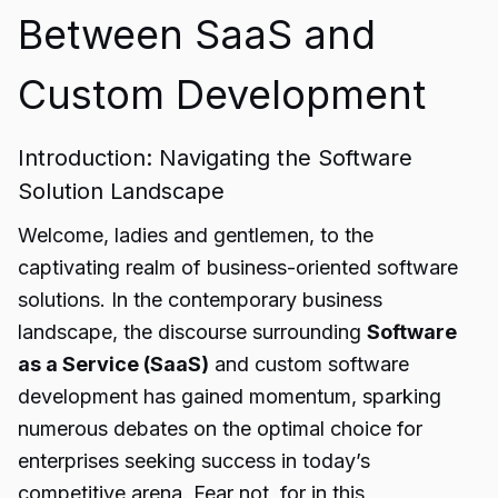
Between SaaS and
Custom Development
Introduction: Navigating the Software
Solution Landscape
Welcome, ladies and gentlemen, to the
captivating realm of business-oriented software
solutions. In the contemporary business
landscape, the discourse surrounding
Software
as a Service (SaaS)
and custom software
development has gained momentum, sparking
numerous debates on the optimal choice for
enterprises seeking success in today’s
competitive arena. Fear not, for in this