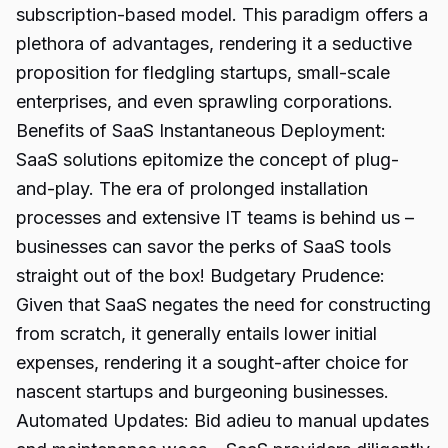
subscription-based model. This paradigm offers a
plethora of advantages, rendering it a seductive
proposition for fledgling startups, small-scale
enterprises, and even sprawling corporations.
Benefits of SaaS Instantaneous Deployment:
SaaS solutions epitomize the concept of plug-
and-play. The era of prolonged installation
processes and extensive IT teams is behind us –
businesses can savor the perks of SaaS tools
straight out of the box! Budgetary Prudence:
Given that SaaS negates the need for constructing
from scratch, it generally entails lower initial
expenses, rendering it a sought-after choice for
nascent startups and burgeoning businesses.
Automated Updates: Bid adieu to manual updates