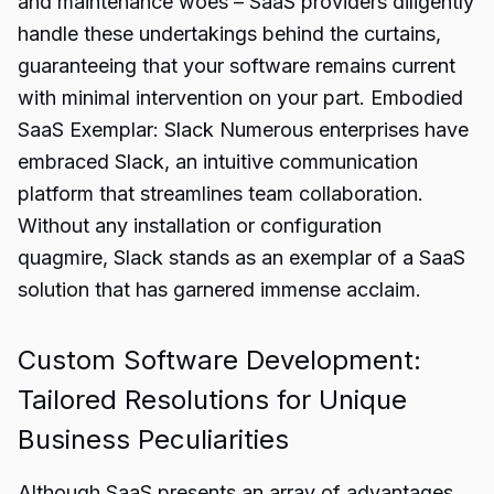
and maintenance woes – SaaS providers diligently
handle these undertakings behind the curtains,
guaranteeing that your software remains current
with minimal intervention on your part. Embodied
SaaS Exemplar: Slack Numerous enterprises have
embraced Slack, an intuitive communication
platform that streamlines team collaboration.
Without any installation or configuration
quagmire, Slack stands as an exemplar of a SaaS
solution that has garnered immense acclaim.
Custom Software Development:
Tailored Resolutions for Unique
Business Peculiarities
Although SaaS presents an array of advantages,