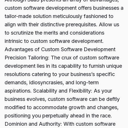
custom software development offers businesses a
tailor-made solution meticulously fashioned to
align with their distinctive prerequisites. Allow us
to scrutinize the merits and considerations
intrinsic to custom software development.
Advantages of Custom Software Development
Precision Tailoring: The crux of custom software
development lies in its capability to furnish unique
resolutions catering to your business’s specific
demands, idiosyncrasies, and long-term
aspirations. Scalability and Flexibility: As your
business evolves, custom software can be deftly
modified to accommodate growth and changes,
positioning you perpetually ahead in the race.
Dominion and Authority: With custom software