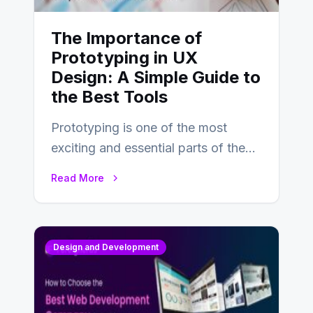
The Importance of
Prototyping in UX
Design: A Simple Guide to
the Best Tools
Prototyping is one of the most
exciting and essential parts of the
UX design process. Think of it…
Read More
Design and Development