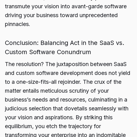
transmute your vision into avant-garde software
driving your business toward unprecedented
pinnacles.
Conclusion: Balancing Act in the SaaS vs.
Custom Software Conundrum
The resolution? The juxtaposition between
SaaS
and custom software development does not yield
to a one-size-fits-all rejoinder. The crux of the
matter entails meticulous scrutiny of your
business’s needs and resources, culminating in a
judicious selection that dovetails seamlessly with
your vision and aspirations. By striking this
equilibrium, you etch the trajectory for
transforming your enterprise into an indomitable