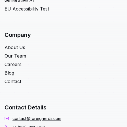
Generative AI
EU Accessibility Test
Company
About Us
Our Team
Careers
Blog
Contact
Contact Details
contact@foreignerds.com