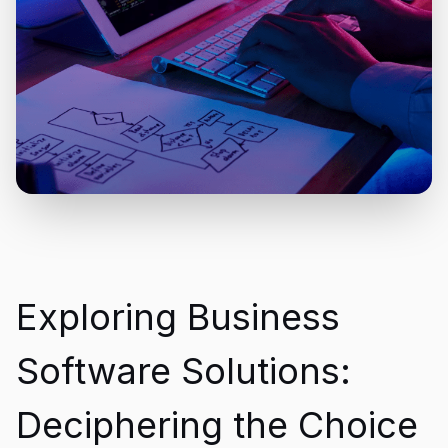
Exploring Business
Software Solutions:
Deciphering the Choice