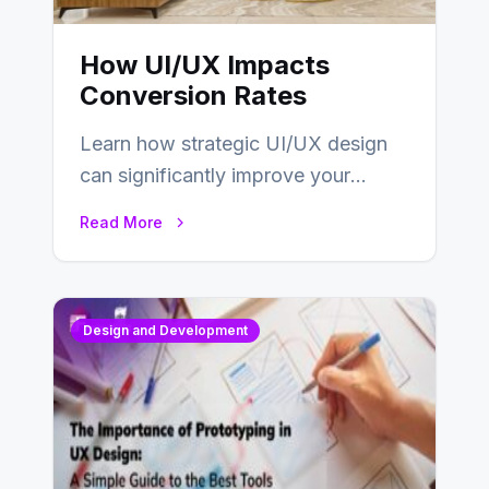
How UI/UX Impacts
Conversion Rates
Learn how strategic UI/UX design
can significantly improve your
website’s conversion rates…
Read More
Design and Development