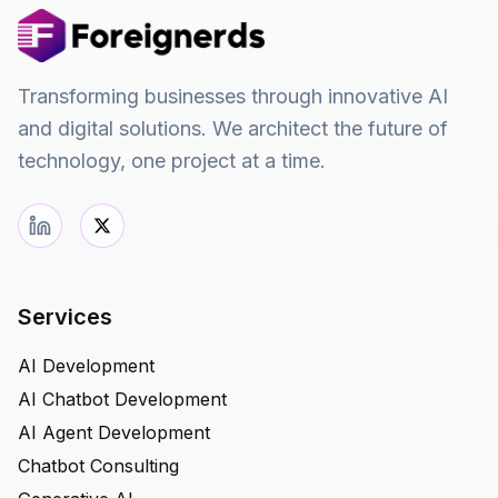
Transforming businesses through innovative AI
and digital solutions. We architect the future of
technology, one project at a time.
Services
AI Development
AI Chatbot Development
AI Agent Development
Chatbot Consulting