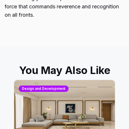
force that commands reverence and recognition
on all fronts.
You May Also Like
Design and Development