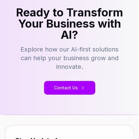
Ready to Transform
Your Business with
AI?
Explore how our AI-first solutions
can help your business grow and
innovate.
Contact Us