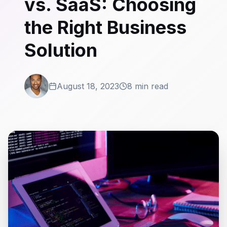
vs. SaaS: Choosing
the Right Business
Solution
August 18, 2023
8 min read