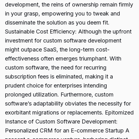
development, the reins of ownership remain firmly
in your grasp, empowering you to tweak and
disseminate the solution as you deem fit.
Sustainable Cost Efficiency: Although the upfront
investment for custom software development
might outpace SaaS, the long-term cost-
effectiveness often emerges triumphant. With
custom software, the need for recurring
subscription fees is eliminated, making it a
prudent choice for enterprises intending
prolonged utilization. Furthermore, custom
software’s adaptability obviates the necessity for
exorbitant migrations or replacements. Epitomized
Instance of Custom Software Development:
Personalized CRM for an E-commerce Startup A