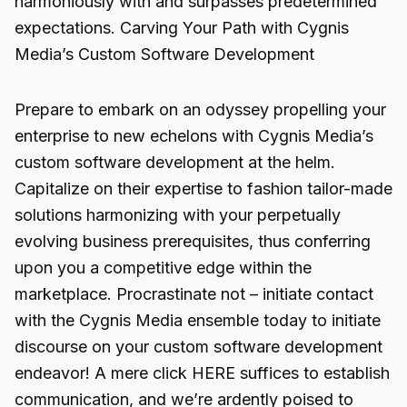
harmoniously with and surpasses predetermined
expectations. Carving Your Path with Cygnis
Media’s Custom Software Development
Prepare to embark on an odyssey propelling your
enterprise to new echelons with Cygnis Media’s
custom software development at the helm.
Capitalize on their expertise to fashion tailor-made
solutions harmonizing with your perpetually
evolving business prerequisites, thus conferring
upon you a competitive edge within the
marketplace. Procrastinate not – initiate contact
with the Cygnis Media ensemble today to initiate
discourse on your custom software development
endeavor! A mere click HERE suffices to establish
communication, and we’re ardently poised to