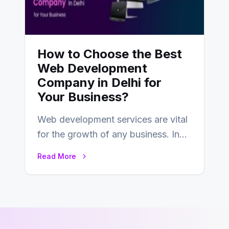
How to Choose the Best
Web Development
Company in Delhi for
Your Business?
Web development services are vital
for the growth of any business. In
this fast-paced digital world, web
Read More
development…