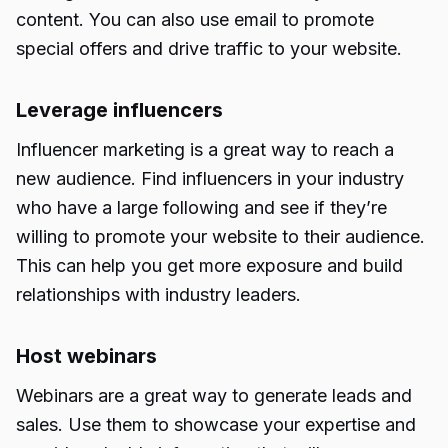
content. You can also use email to promote
special offers and drive traffic to your website.
Leverage influencers
Influencer marketing is a great way to reach a
new audience. Find influencers in your industry
who have a large following and see if they’re
willing to promote your website to their audience.
This can help you get more exposure and build
relationships with industry leaders.
Host webinars
Webinars are a great way to generate leads and
sales. Use them to showcase your expertise and