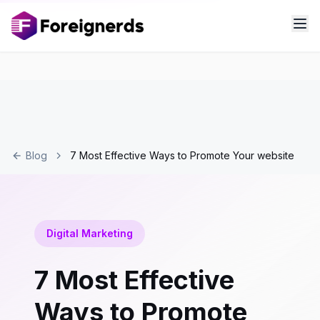
Blog
7 Most Effective Ways to Promote Your website
Digital Marketing
7 Most Effective
Ways to Promote