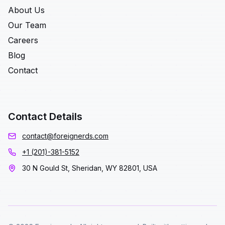
About Us
Our Team
Careers
Blog
Contact
Contact Details
contact@foreignerds.com
+1 (201)-381-5152
30 N Gould St, Sheridan, WY 82801, USA