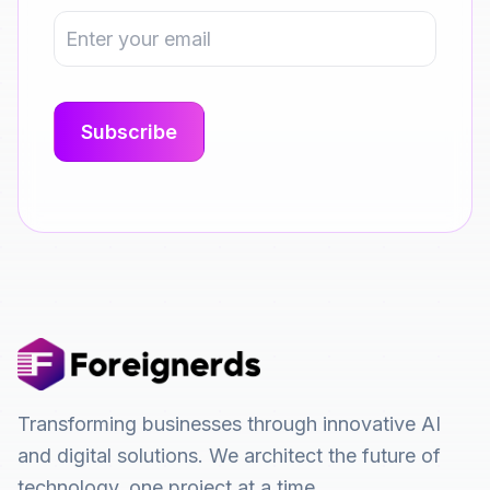
Transforming businesses through innovative AI
and digital solutions. We architect the future of
technology, one project at a time.