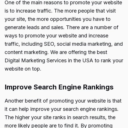
One of the main reasons to promote your website
is to increase traffic. The more people that visit
your site, the more opportunities you have to
generate leads and sales. There are a number of
ways to promote your website and increase
traffic, including SEO, social media marketing, and
content marketing. We are offering the best
Digital Marketing Services in the USA
to rank your
website on top.
Improve Search Engine Rankings
Another benefit of promoting your website is that
it can help improve your search engine rankings.
The higher your site ranks in search results, the
more likely people are to find it. By promoting