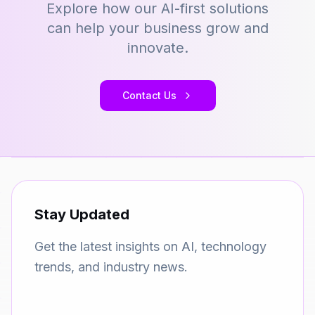
Explore how our AI-first solutions
can help your business grow and
innovate.
Contact Us
Stay Updated
Get the latest insights on AI, technology
trends, and industry news.