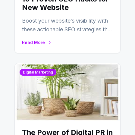
New Website
Boost your website’s visibility with
these actionable SEO strategies that
deliver real results…
Read More
Digital Marketing
The Power of Digital PR in