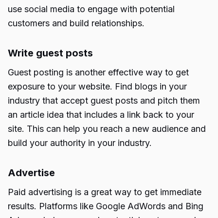
use social media to engage with potential
customers and build relationships.
Write guest posts
Guest posting is another effective way to get
exposure to your website. Find blogs in your
industry that accept guest posts and pitch them
an article idea that includes a link back to your
site. This can help you reach a new audience and
build your authority in your industry.
Advertise
Paid advertising is a great way to get immediate
results. Platforms like Google AdWords and Bing