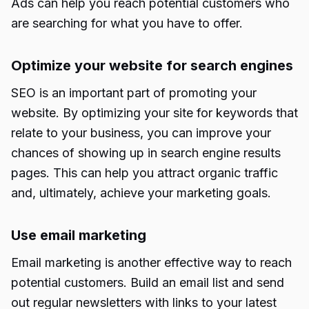
Ads can help you reach potential customers who
are searching for what you have to offer.
Optimize your website for search engines
SEO is an important part of promoting your
website. By optimizing your site for keywords that
relate to your business, you can improve your
chances of showing up in search engine results
pages. This can help you attract organic traffic
and, ultimately, achieve your marketing goals.
Use email marketing
Email marketing is another effective way to reach
potential customers. Build an email list and send
out regular newsletters with links to your latest