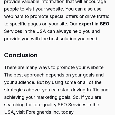
provide valuable information that will encourage
people to visit your website. You can also use
webinars to promote special offers or drive traffic
to specific pages on your site. Our
expert in
SEO
Services in the USA
can always help you and
provide you with the best solution you need.
Conclusion
There are many ways to promote your website.
The best approach depends on your goals and
your audience. But by using some or all of the
strategies above, you can start driving traffic and
achieving your marketing goals. So, if you are
searching for top-quality
SEO Services in the
USA
,
visit Foreignerds Inc. today.