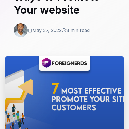
Your website
May 27, 2022
8 min read