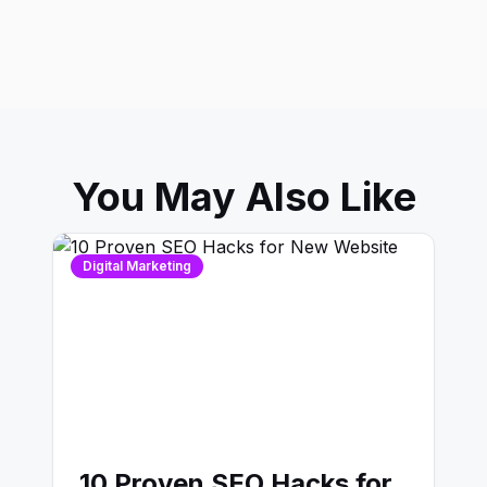
You May Also Like
Digital Marketing
10 Proven SEO Hacks for