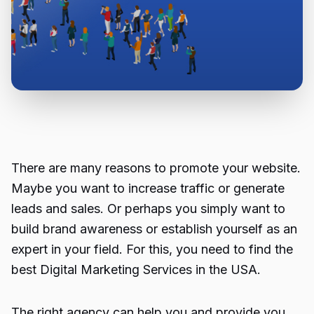
There are many reasons to promote your website.
Maybe you want to increase traffic or generate
leads and sales. Or perhaps you simply want to
build brand awareness or establish yourself as an
expert in your field. For this, you need to find the
best
Digital Marketing Services in the USA.
The right agency can help you and provide you