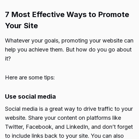
7 Most Effective Ways to Promote
Your Site
Whatever your goals, promoting your website can
help you achieve them. But how do you go about
it?
Here are some tips:
Use social media
Social media is a great way to drive traffic to your
website. Share your content on platforms like
Twitter, Facebook, and LinkedIn, and don’t forget
to include links back to your site. You can also