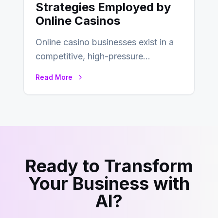
Strategies Employed by
Online Casinos
Online casino businesses exist in a
competitive, high-pressure
environment where advertising is
Read More
key to staying competitive. With a…
Ready to Transform
Your Business with
AI?