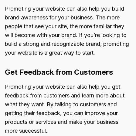
Promoting your website can also help you build
brand awareness for your business. The more
people that see your site, the more familiar they
will become with your brand. If you’re looking to
build a strong and recognizable brand, promoting
your website is a great way to start.
Get Feedback from Customers
Promoting your website can also help you get
feedback from customers and learn more about
what they want. By talking to customers and
getting their feedback, you can improve your
products or services and make your business
more successful.