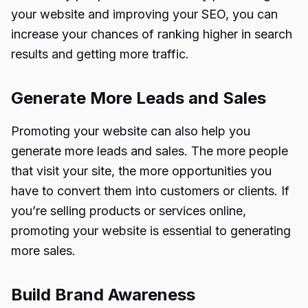
your website and improving your SEO, you can
increase your chances of ranking higher in search
results and getting more traffic.
Generate More Leads and Sales
Promoting your website can also help you
generate more leads and sales. The more people
that visit your site, the more opportunities you
have to convert them into customers or clients. If
you’re selling products or services online,
promoting your website is essential to generating
more sales.
Build Brand Awareness