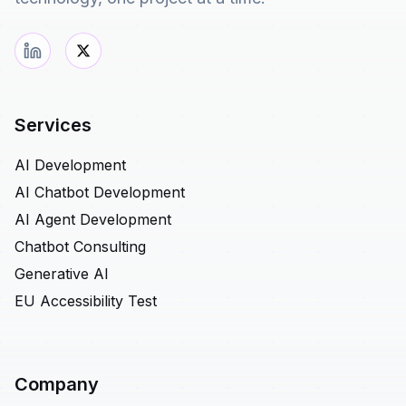
Services
AI Development
AI Chatbot Development
AI Agent Development
Chatbot Consulting
Generative AI
EU Accessibility Test
Company