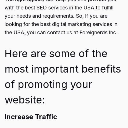
with the best SEO services in the USA to fulfill
your needs and requirements. So, if you are
looking for the best d
igital marketing services in
the USA
,
you can contact us at Foreignerds Inc.
Here are some of the
most important benefits
of promoting your
website:
Increase Traffic