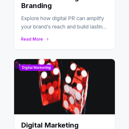
Branding
Explore how digital PR can amplify
your brand’s reach and build lasting
relationships with your audience…
Read More
Digital Marketing
Digital Marketing