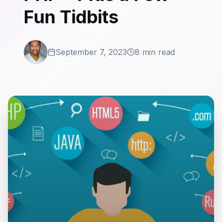
Fun Tidbits
September 7, 2023
8 min read