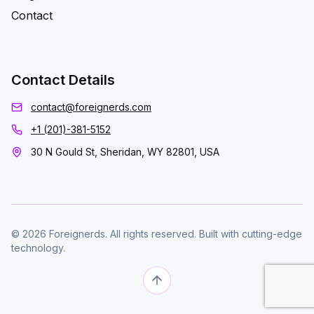
Contact
Contact Details
contact@foreignerds.com
+1 (201)-381-5152
30 N Gould St, Sheridan, WY 82801, USA
© 2026 Foreignerds. All rights reserved. Built with cutting-edge
technology.