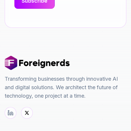
Transforming businesses through innovative AI
and digital solutions. We architect the future of
technology, one project at a time.