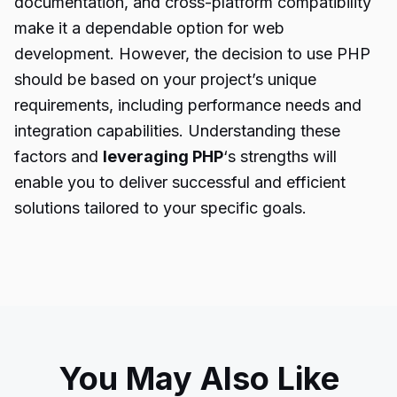
documentation, and cross-platform compatibility
make it a dependable option for web
development. However, the decision to use PHP
should be based on your project’s unique
requirements, including performance needs and
integration capabilities. Understanding these
factors and
leveraging PHP
‘s strengths will
enable you to deliver successful and efficient
solutions tailored to your specific goals.
You May Also Like