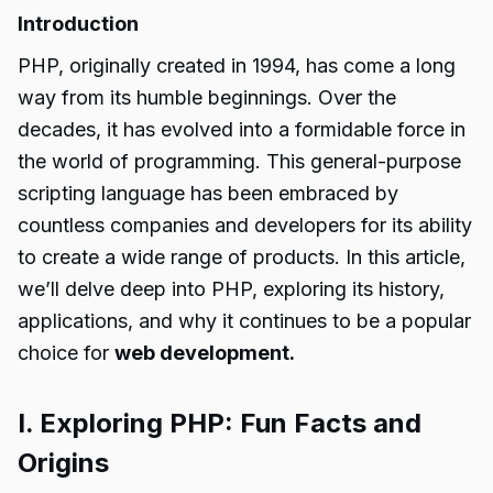
Introduction
PHP, originally created in 1994, has come a long
way from its humble beginnings. Over the
decades, it has evolved into a formidable force in
the world of programming. This general-purpose
scripting language has been embraced by
countless companies and developers for its ability
to create a wide range of products. In this article,
we’ll delve deep into PHP, exploring its history,
applications, and why it continues to be a popular
choice for
web development.
I. Exploring PHP: Fun Facts and
Origins