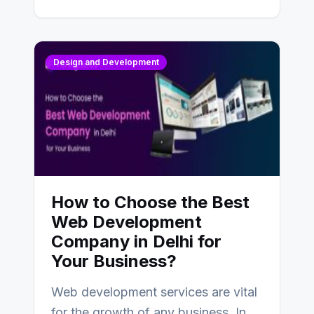
Design and Development
How to Choose the Best
Web Development
Company in Delhi for
Your Business?
Web development services are vital
for the growth of any business. In