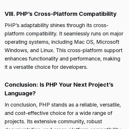
VIII. PHP’s Cross-Platform Compatibility
PHP’s adaptability shines through its cross-
platform compatibility. It seamlessly runs on major
operating systems, including Mac OS, Microsoft
Windows, and Linux. This cross-platform support
enhances functionality and performance, making
it a versatile choice for developers.
Conclusion: Is PHP Your Next Project’s
Language?
In conclusion, PHP stands as a reliable, versatile,
and cost-effective choice for a wide range of
projects. Its extensive community, robust