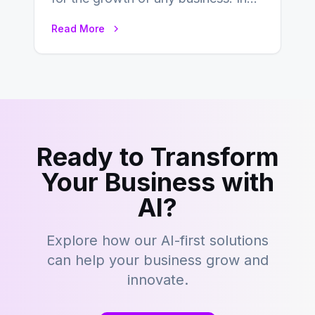
this fast-paced digital world, web
Read More
development…
Ready to Transform
Your Business with
AI?
Explore how our AI-first solutions
can help your business grow and
innovate.