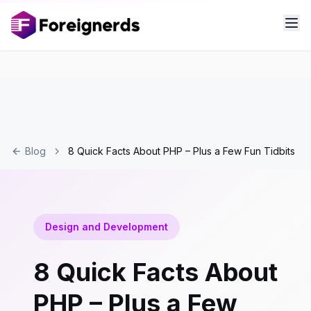
Blog
8 Quick Facts About PHP – Plus a Few Fun Tidbits
Design and Development
8 Quick Facts About
PHP – Plus a Few