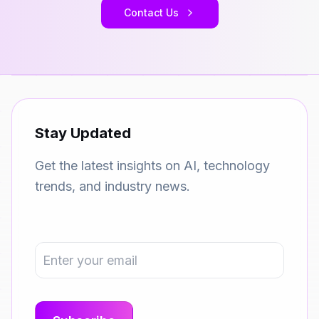
Contact Us
Stay Updated
Get the latest insights on AI, technology
trends, and industry news.