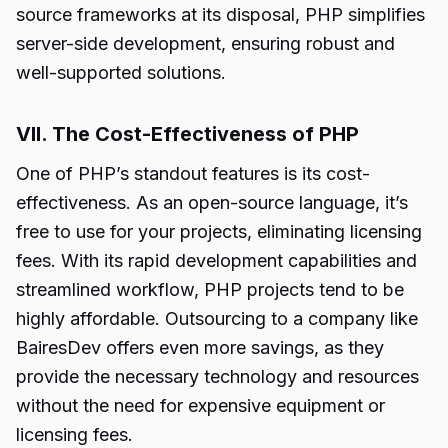
source frameworks at its disposal, PHP simplifies
server-side development, ensuring robust and
well-supported solutions.
VII. The Cost-Effectiveness of PHP
One of PHP’s standout features is its cost-
effectiveness. As an open-source language, it’s
free to use for your projects, eliminating licensing
fees. With its rapid development capabilities and
streamlined workflow, PHP projects tend to be
highly affordable. Outsourcing to a company like
BairesDev offers even more savings, as they
provide the necessary technology and resources
without the need for expensive equipment or
licensing fees.