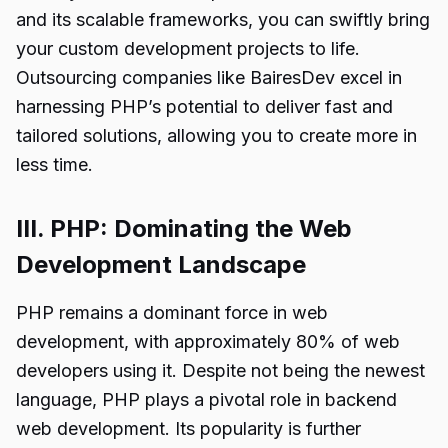
and its scalable frameworks, you can swiftly bring
your custom development projects to life.
Outsourcing companies like BairesDev excel in
harnessing PHP’s potential to deliver fast and
tailored solutions, allowing you to create more in
less time.
III. PHP: Dominating the Web
Development Landscape
PHP remains a dominant force in web
development, with approximately 80% of web
developers using it. Despite not being the newest
language, PHP plays a pivotal role in backend
web development. Its popularity is further