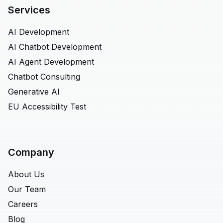
Services
AI Development
AI Chatbot Development
AI Agent Development
Chatbot Consulting
Generative AI
EU Accessibility Test
Company
About Us
Our Team
Careers
Blog