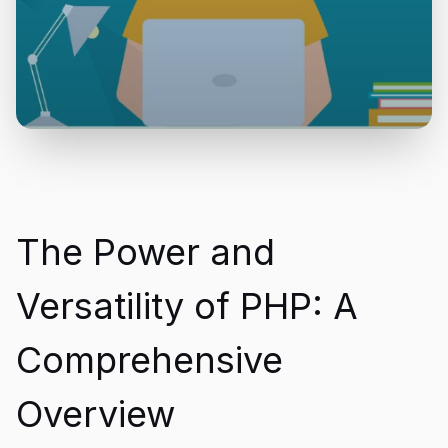
The Power and
Versatility of PHP: A
Comprehensive
Overview