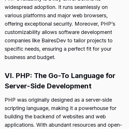
widespread adoption. It runs seamlessly on
various platforms and major web browsers,
offering exceptional security. Moreover, PHP’s
customizability allows software development
companies like BairesDev to tailor projects to
specific needs, ensuring a perfect fit for your
business and budget.
VI. PHP: The Go-To Language for
Server-Side Development
PHP was originally designed as a server-side
scripting language, making it a powerhouse for
building the backend of websites and web
applications. With abundant resources and open-