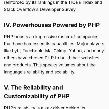
reinforced by its rankings in the TIOBE Index and
Stack Overflow’s Developer Survey.
IV. Powerhouses Powered by PHP
PHP boasts an impressive roster of companies
that have harnessed its capabilities. Major players
like Lyft, Facebook, MailChimp, Yahoo, and many
others have chosen PHP to build their websites
and products. This speaks volumes about the
language’s reliability and scalability.
V. The Reliability and
Customizability of PHP
PHP’s reliability is a key driver behind its