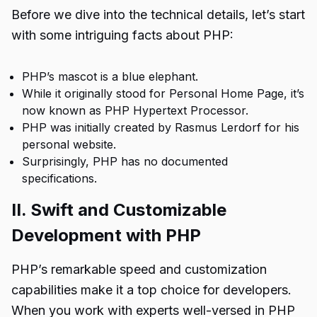
Before we dive into the technical details, let’s start
with some intriguing facts about PHP:
PHP’s mascot is a blue elephant.
While it originally stood for Personal Home Page, it’s
now known as PHP Hypertext Processor.
PHP was initially created by Rasmus Lerdorf for his
personal website.
Surprisingly, PHP has no documented
specifications.
II. Swift and Customizable
Development with PHP
PHP’s remarkable speed and customization
capabilities make it a top choice for developers.
When you work with experts well-versed in PHP