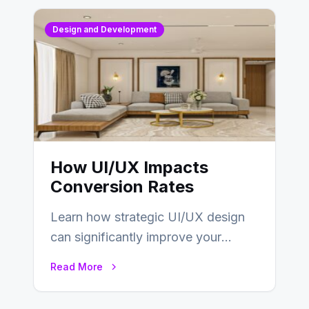
Design and Development
How UI/UX Impacts
Conversion Rates
Learn how strategic UI/UX design
can significantly improve your
website’s conversion rates…
Read More