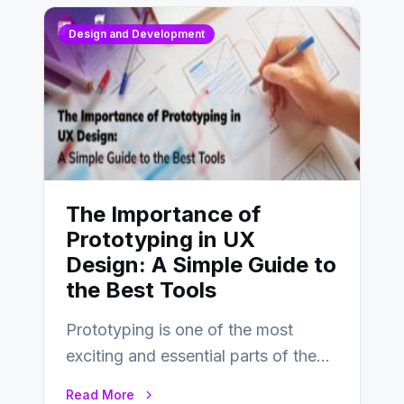
Design and Development
The Importance of
Prototyping in UX
Design: A Simple Guide to
the Best Tools
Prototyping is one of the most
exciting and essential parts of the
UX design process. Think of it…
Read More