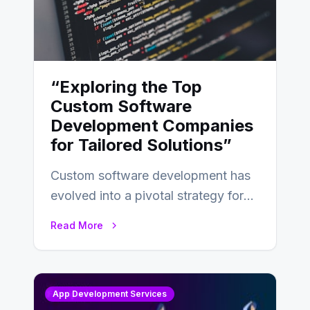
“Exploring the Top
Custom Software
Development Companies
for Tailored Solutions”
Custom software development has
evolved into a pivotal strategy for
businesses adapting to the
Read More
changing landscape of work…
App Development Services