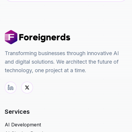
Transforming businesses through innovative AI
and digital solutions. We architect the future of
technology, one project at a time.
Services
AI Development