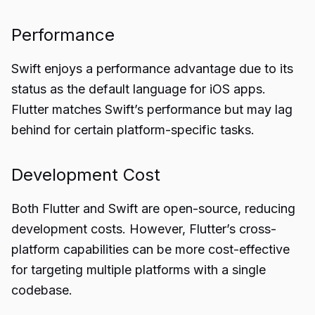
Performance
Swift enjoys a performance advantage due to its
status as the default language for iOS apps.
Flutter matches Swift’s performance but may lag
behind for certain platform-specific tasks.
Development Cost
Both Flutter and Swift are open-source, reducing
development costs. However, Flutter’s cross-
platform capabilities can be more cost-effective
for targeting multiple platforms with a single
codebase.