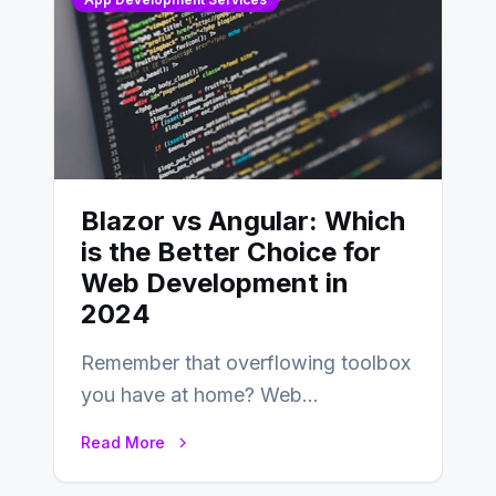
Blazor vs Angular: Which
is the Better Choice for
Web Development in
2024
Remember that overflowing toolbox
you have at home? Web
development is kind of like that now
Read More
– tons…