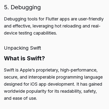
5. Debugging
Debugging tools for Flutter apps are user-friendly
and effective, leveraging hot reloading and real-
device testing capabilities.
Unpacking Swift
What is Swift?
Swift is Apple’s proprietary, high-performance,
secure, and interoperable programming language
designed for iOS app development. It has gained
worldwide popularity for its readability, safety,
and ease of use.