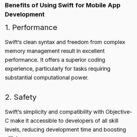
Benefits of Using Swift for Mobile App
Development
1. Performance
Swift’s clean syntax and freedom from complex
memory management result in excellent
performance. It offers a superior coding
experience, particularly for tasks requiring
substantial computational power.
2. Safety
Swift’s simplicity and compatibility with Objective-
C make it accessible to developers of all skill
levels, reducing development time and boosting