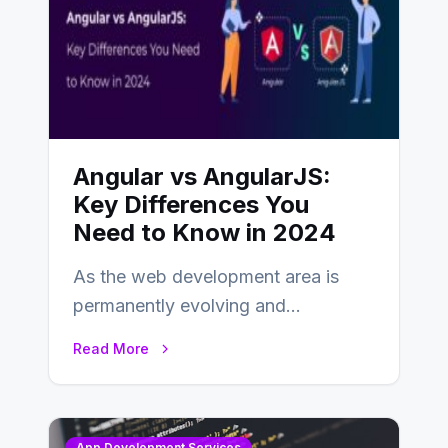
Angular vs AngularJS:
Key Differences You
Need to Know in 2024
As the web development area is
permanently evolving and
developing, knowing the main
Read More
distinctions between Angular vs
AngularJS…
App Development Services