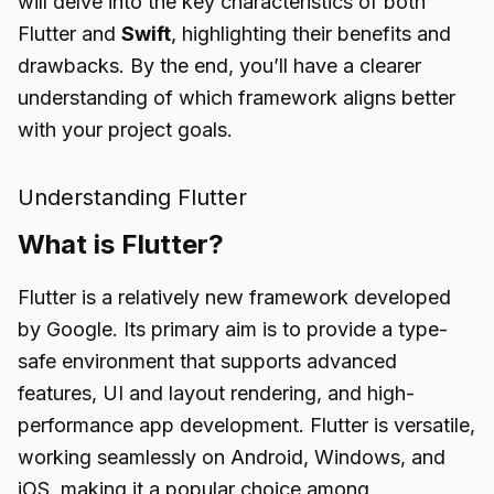
will delve into the key characteristics of both
Flutter and
Swift
, highlighting their benefits and
drawbacks. By the end, you’ll have a clearer
understanding of which framework aligns better
with your project goals.
Understanding Flutter
What is Flutter?
Flutter is a relatively new framework developed
by Google. Its primary aim is to provide a type-
safe environment that supports advanced
features, UI and layout rendering, and high-
performance app development. Flutter is versatile,
working seamlessly on Android, Windows, and
iOS, making it a popular choice among