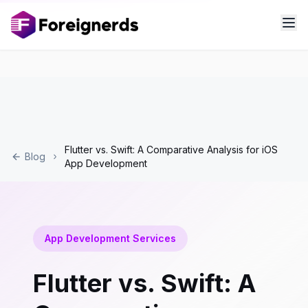
Flutter vs. Swift: A Comparative Analysis for iOS
Blog
App Development
App Development Services
Flutter vs. Swift: A