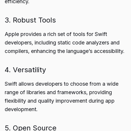
efficiency.
3. Robust Tools
Apple provides a rich set of tools for Swift
developers, including static code analyzers and
compilers, enhancing the language’s accessibility.
4. Versatility
Swift allows developers to choose from a wide
range of libraries and frameworks, providing
flexibility and quality improvement during app
development.
5. Open Source