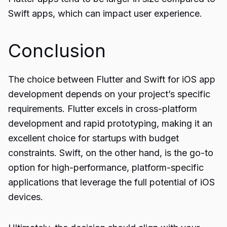
Swift apps, which can impact user experience.
Conclusion
The choice between Flutter and Swift for iOS app
development
depends on your project’s specific
requirements. Flutter excels in cross-platform
development and rapid prototyping, making it an
excellent choice for startups with budget
constraints. Swift, on the other hand, is the go-to
option for high-performance, platform-specific
applications that leverage the full potential of iOS
devices.