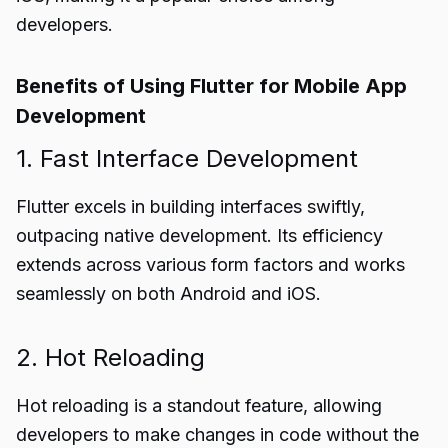
developers.
Benefits of Using Flutter for Mobile App
Development
1. Fast Interface Development
Flutter excels in building interfaces swiftly,
outpacing native development. Its efficiency
extends across various form factors and works
seamlessly on both Android and iOS.
2. Hot Reloading
Hot reloading is a standout feature, allowing
developers to make changes in code without the