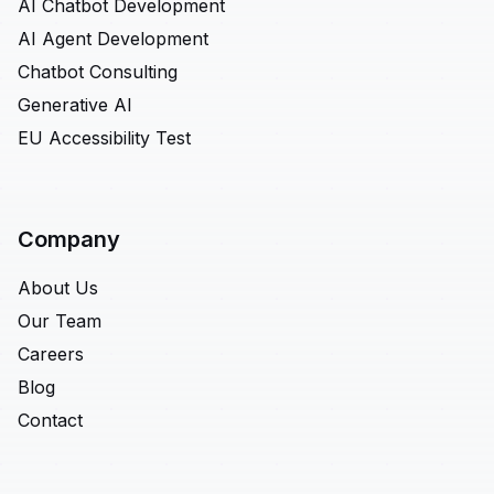
AI Chatbot Development
AI Agent Development
Chatbot Consulting
Generative AI
EU Accessibility Test
Company
About Us
Our Team
Careers
Blog
Contact