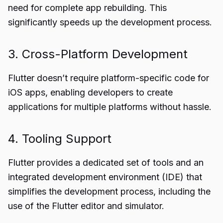
need for complete app rebuilding. This
significantly speeds up the development process.
3. Cross-Platform Development
Flutter doesn’t require platform-specific code for
iOS apps, enabling developers to create
applications for multiple platforms without hassle.
4. Tooling Support
Flutter provides a dedicated set of tools and an
integrated development environment (IDE) that
simplifies the development process, including the
use of the Flutter editor and simulator.