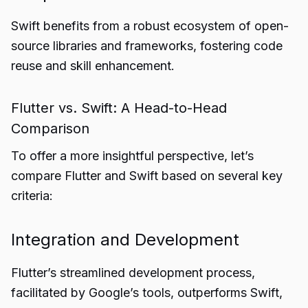
Swift benefits from a robust ecosystem of open-
source libraries and frameworks, fostering code
reuse and skill enhancement.
Flutter vs. Swift: A Head-to-Head
Comparison
To offer a more insightful perspective, let’s
compare Flutter and Swift based on several key
criteria:
Integration and Development
Flutter’s streamlined development process,
facilitated by Google’s tools, outperforms Swift,