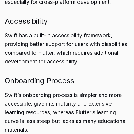
especially for cross-platform development.
Accessibility
Swift has a built-in accessibility framework,
providing better support for users with disabilities
compared to Flutter, which requires additional
development for accessibility.
Onboarding Process
Swift’s onboarding process is simpler and more
accessible, given its maturity and extensive
learning resources, whereas Flutter’s learning
curve is less steep but lacks as many educational
materials.