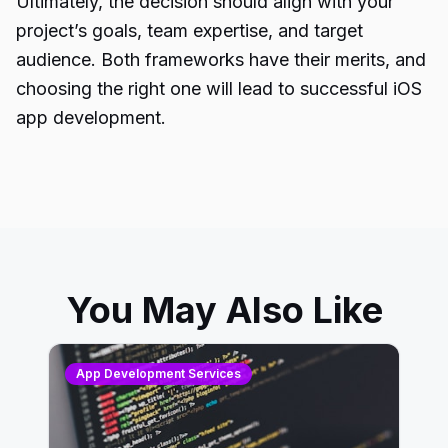
Ultimately, the decision should align with your
project’s goals, team expertise, and target
audience. Both frameworks have their merits, and
choosing the right one will lead to successful iOS
app development.
You May Also Like
App Development Services