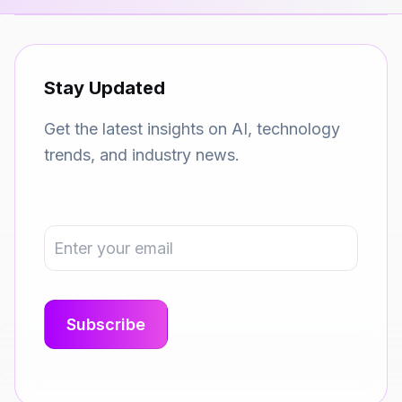
Stay Updated
Get the latest insights on AI, technology
trends, and industry news.