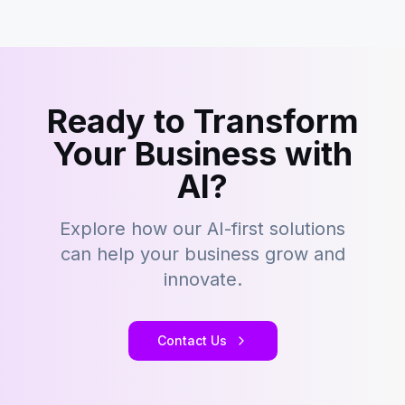
Ready to Transform
Your Business with
AI?
Explore how our AI-first solutions
can help your business grow and
innovate.
Contact Us