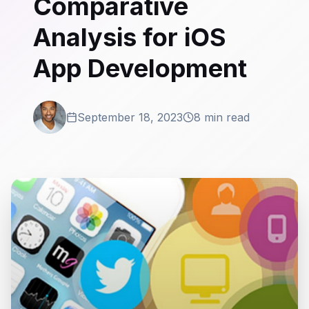
Comparative
Analysis for iOS
App Development
September 18, 2023
8 min read