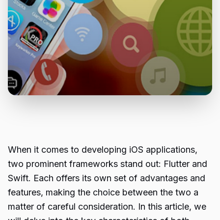
When it comes to developing iOS applications,
two prominent frameworks stand out: Flutter and
Swift. Each offers its own set of advantages and
features, making the choice between the two a
matter of careful consideration. In this article, we