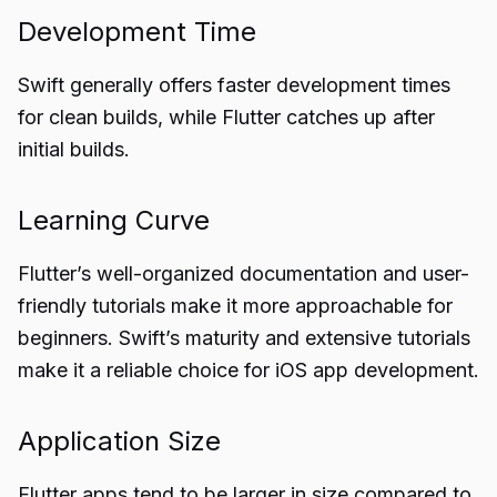
Development Time
Swift generally offers faster development times
for clean builds, while Flutter catches up after
initial builds.
Learning Curve
Flutter’s well-organized documentation and user-
friendly tutorials make it more approachable for
beginners. Swift’s maturity and extensive tutorials
make it a reliable choice for iOS app development.
Application Size
Flutter apps tend to be larger in size compared to