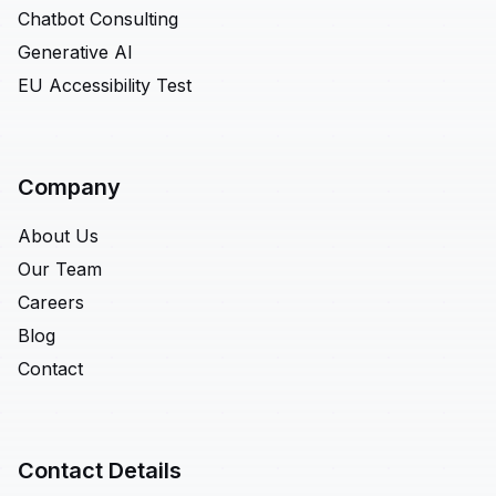
Chatbot Consulting
Generative AI
EU Accessibility Test
Company
About Us
Our Team
Careers
Blog
Contact
Contact Details