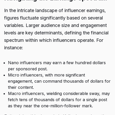
In the intricate landscape of influencer earnings,
figures fluctuate significantly based on several
variables. Larger audience size and engagement
levels are key determinants, defining the financial
spectrum within which influencers operate. For
instance:
Nano influencers may earn a few hundred dollars
per sponsored post.
Micro influencers, with more significant
engagement, can command thousands of dollars for
their content.
Macro influencers, wielding considerable sway, may
fetch tens of thousands of dollars for a single post
as they near the one-million-follower mark.