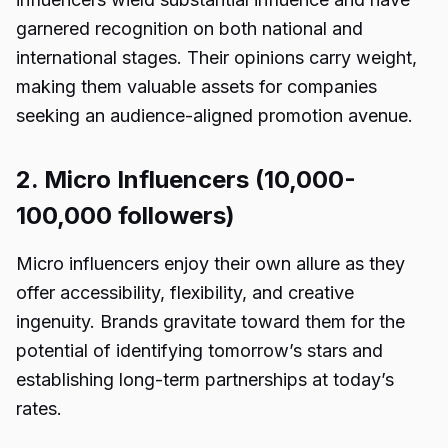
garnered recognition on both national and
international stages. Their opinions carry weight,
making them valuable assets for companies
seeking an audience-aligned promotion avenue.
2. Micro Influencers (10,000-
100,000 followers)
Micro influencers enjoy their own allure as they
offer accessibility, flexibility, and creative
ingenuity. Brands gravitate toward them for the
potential of identifying tomorrow’s stars and
establishing long-term partnerships at today’s
rates.