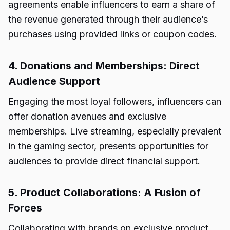
agreements enable influencers to earn a share of
the revenue generated through their audience’s
purchases using provided links or coupon codes.
4. Donations and Memberships: Direct
Audience Support
Engaging the most loyal followers, influencers can
offer donation avenues and exclusive
memberships. Live streaming, especially prevalent
in the gaming sector, presents opportunities for
audiences to provide direct financial support.
5. Product Collaborations: A Fusion of
Forces
Collaborating with brands on exclusive product