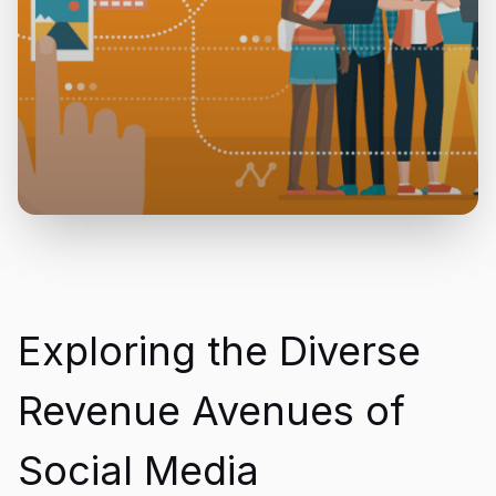
Exploring the Diverse
Revenue Avenues of
Social Media