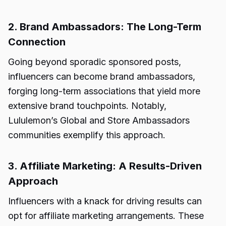
2. Brand Ambassadors: The Long-Term
Connection
Going beyond sporadic sponsored posts,
influencers can become brand ambassadors,
forging long-term associations that yield more
extensive brand touchpoints. Notably,
Lululemon’s Global and Store Ambassadors
communities exemplify this approach.
3. Affiliate Marketing: A Results-Driven
Approach
Influencers with a knack for driving results can
opt for affiliate marketing arrangements. These