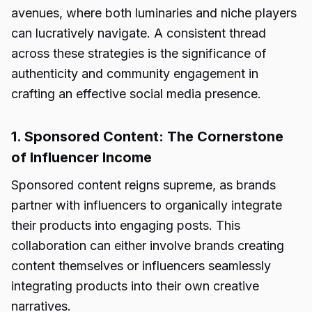
avenues, where both luminaries and niche players
can lucratively navigate. A consistent thread
across these strategies is the significance of
authenticity and community engagement in
crafting an effective social media presence.
1. Sponsored Content: The Cornerstone
of Influencer Income
Sponsored content reigns supreme, as brands
partner with influencers to organically integrate
their products into engaging posts. This
collaboration can either involve brands creating
content themselves or influencers seamlessly
integrating products into their own creative
narratives.