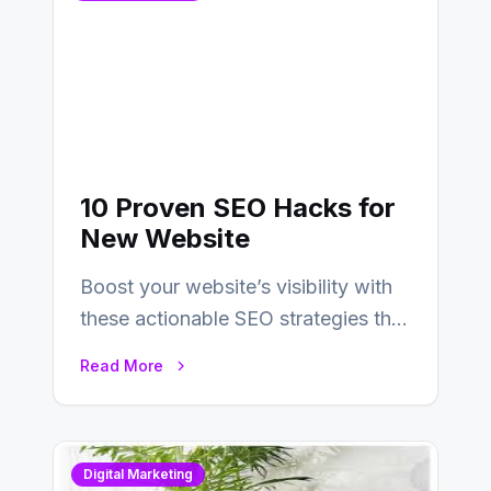
10 Proven SEO Hacks for
New Website
Boost your website’s visibility with
these actionable SEO strategies that
deliver real results…
Read More
Digital Marketing