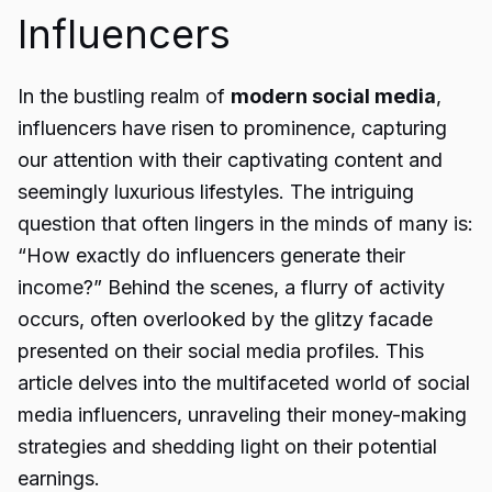
Influencers
In the bustling realm of
modern social media
,
influencers have risen to prominence, capturing
our attention with their captivating content and
seemingly luxurious lifestyles. The intriguing
question that often lingers in the minds of many is:
“How exactly do influencers generate their
income?” Behind the scenes, a flurry of activity
occurs, often overlooked by the glitzy facade
presented on their social media profiles. This
article delves into the multifaceted world of social
media influencers, unraveling their money-making
strategies and shedding light on their potential
earnings.