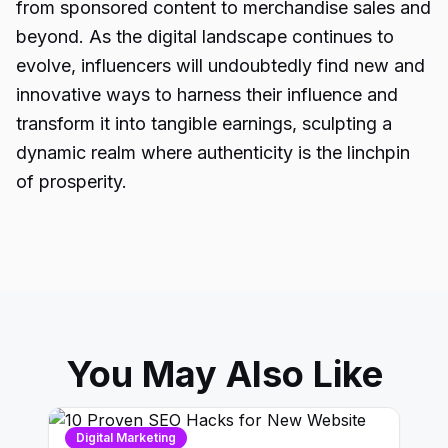
from sponsored content to merchandise sales and
beyond. As the digital landscape continues to
evolve, influencers will undoubtedly find new and
innovative ways to harness their influence and
transform it into tangible earnings, sculpting a
dynamic realm where authenticity is the linchpin
of prosperity.
You May Also Like
Digital Marketing