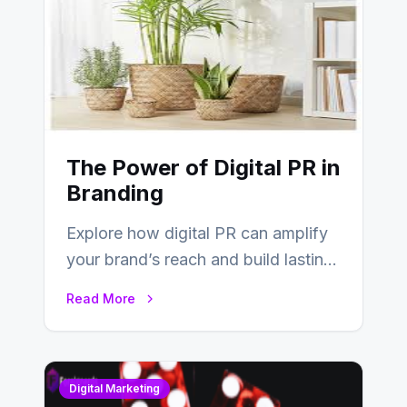
The Power of Digital PR in
Branding
Explore how digital PR can amplify
your brand’s reach and build lasting
relationships with your audience…
Read More
Digital Marketing