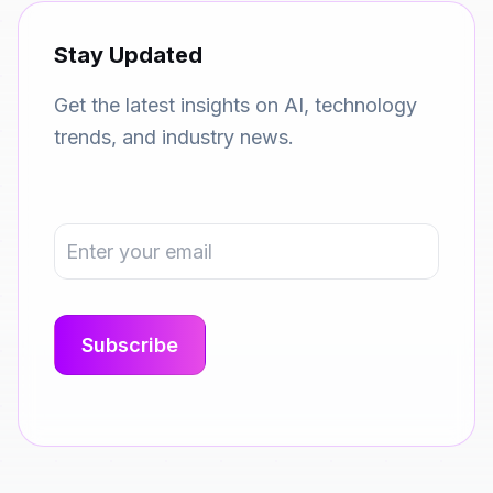
Stay Updated
Get the latest insights on AI, technology
trends, and industry news.