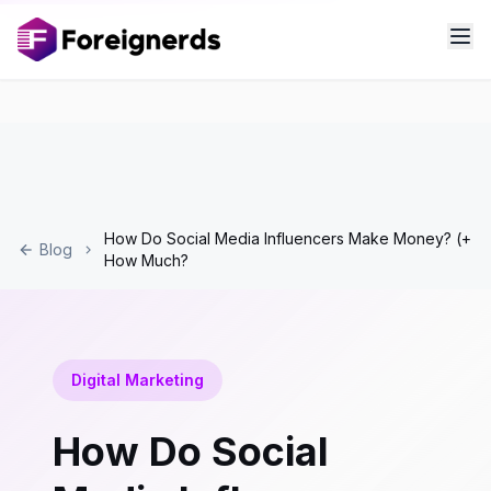
How Do Social Media Influencers Make Money? (+
Blog
How Much?
Digital Marketing
How Do Social