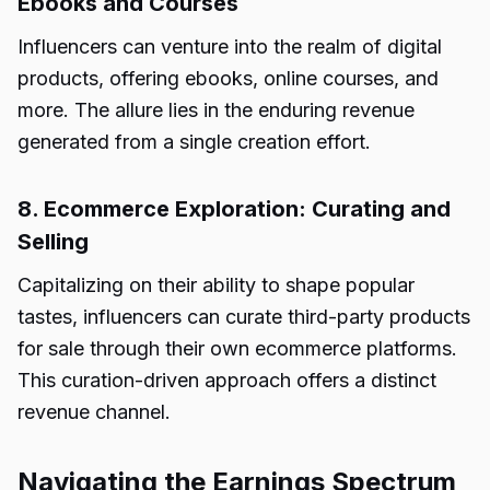
Ebooks and Courses
Influencers can venture into the realm of digital
products, offering ebooks, online courses, and
more. The allure lies in the enduring revenue
generated from a single creation effort.
8. Ecommerce Exploration: Curating and
Selling
Capitalizing on their ability to shape popular
tastes, influencers can curate third-party products
for sale through their own ecommerce platforms.
This curation-driven approach offers a distinct
revenue channel.
Navigating the Earnings Spectrum