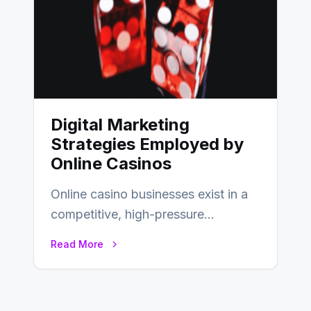
Digital Marketing
Strategies Employed by
Online Casinos
Online casino businesses exist in a
competitive, high-pressure
environment where advertising is
Read More
key to staying competitive. With a…