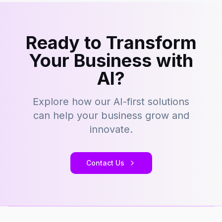
Ready to Transform
Your Business with
AI?
Explore how our AI-first solutions
can help your business grow and
innovate.
Contact Us