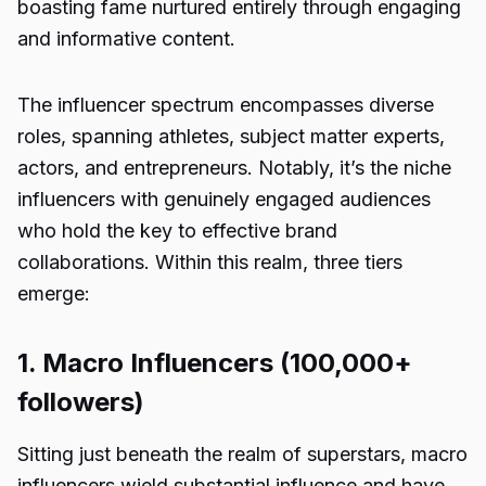
boasting fame nurtured entirely through engaging
and informative content.
The influencer spectrum encompasses diverse
roles, spanning athletes, subject matter experts,
actors, and entrepreneurs. Notably, it’s the niche
influencers with genuinely engaged audiences
who hold the key to effective brand
collaborations. Within this realm, three tiers
emerge:
1. Macro Influencers (100,000+
followers)
Sitting just beneath the realm of superstars, macro
influencers wield substantial influence and have