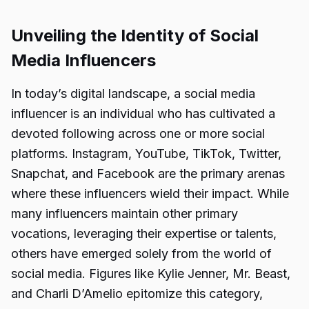
Unveiling the Identity of Social
Media Influencers
In today’s digital landscape, a social media
influencer is an individual who has cultivated a
devoted following across one or more social
platforms. Instagram, YouTube, TikTok, Twitter,
Snapchat, and Facebook are the primary arenas
where these influencers wield their impact. While
many influencers maintain other primary
vocations, leveraging their expertise or talents,
others have emerged solely from the world of
social media. Figures like Kylie Jenner, Mr. Beast,
and Charli D’Amelio epitomize this category,