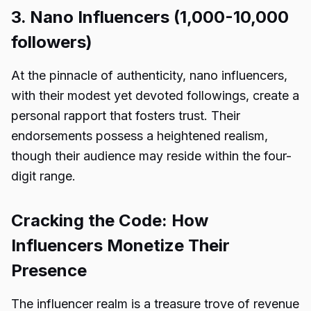
3. Nano Influencers (1,000-10,000
followers)
At the pinnacle of authenticity, nano influencers,
with their modest yet devoted followings, create a
personal rapport that fosters trust. Their
endorsements possess a heightened realism,
though their audience may reside within the four-
digit range.
Cracking the Code: How
Influencers Monetize Their
Presence
The influencer realm is a treasure trove of revenue