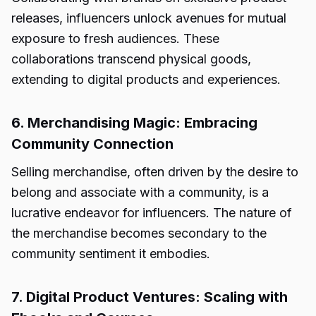
releases, influencers unlock avenues for mutual
exposure to fresh audiences. These
collaborations transcend physical goods,
extending to digital products and experiences.
6. Merchandising Magic: Embracing
Community Connection
Selling merchandise, often driven by the desire to
belong and associate with a community, is a
lucrative endeavor for influencers. The nature of
the merchandise becomes secondary to the
community sentiment it embodies.
7. Digital Product Ventures: Scaling with