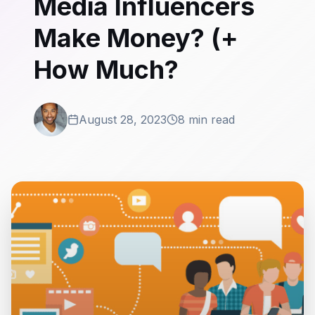
Media Influencers
Make Money? (+
How Much?
August 28, 2023
8 min read