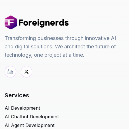
Transforming businesses through innovative AI
and digital solutions. We architect the future of
technology, one project at a time.
Services
AI Development
AI Chatbot Development
AI Agent Development