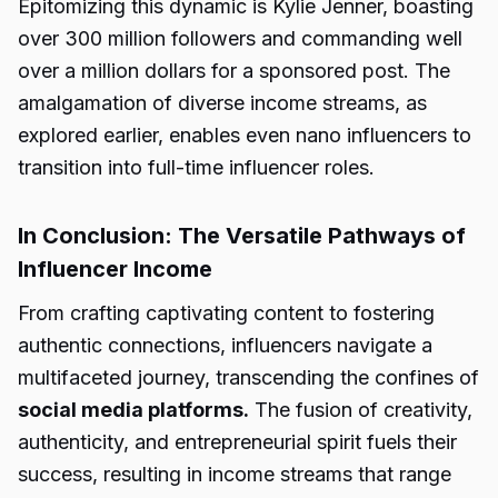
Epitomizing this dynamic is Kylie Jenner, boasting
over 300 million followers and commanding well
over a million dollars for a sponsored post. The
amalgamation of diverse income streams, as
explored earlier, enables even nano influencers to
transition into full-time influencer roles.
In Conclusion: The Versatile Pathways of
Influencer Income
From crafting captivating content to fostering
authentic connections, influencers navigate a
multifaceted journey, transcending the confines of
social media platforms.
The fusion of creativity,
authenticity, and entrepreneurial spirit fuels their
success, resulting in income streams that range