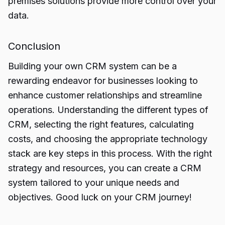
premises solutions provide more control over your
data.
Conclusion
Building
your own CRM system
can be a
rewarding endeavor for businesses looking to
enhance customer relationships and streamline
operations. Understanding the different types of
CRM, selecting the right features, calculating
costs, and choosing the appropriate technology
stack are key steps in this process. With the right
strategy and resources, you can create a CRM
system tailored to your unique needs and
objectives. Good luck on your CRM journey!