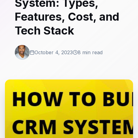
System: Types,
Features, Cost, and
Tech Stack
October 4, 2023
8 min read