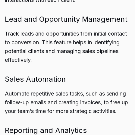
Lead and Opportunity Management
Track leads and opportunities from initial contact
to conversion. This feature helps in identifying
potential clients and managing sales pipelines
effectively.
Sales Automation
Automate repetitive sales tasks, such as sending
follow-up emails and creating invoices, to free up
your team’s time for more strategic activities.
Reporting and Analytics