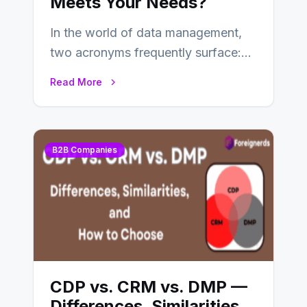
Meets Your Needs?
In the world of data management,
two acronyms frequently surface:
CDP and DMP. Both play pivotal
Read More
roles in…
B2B Companies
CDP vs. CRM vs. DMP —
Differences, Similarities,