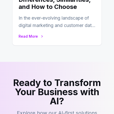
and How to Choose
In the ever-evolving landscape of
digital marketing and customer data
management, acronyms like CDP,
Read More
CRM, and DMP frequently…
Ready to Transform
Your Business with
AI?
Explore how our AI-first solutions