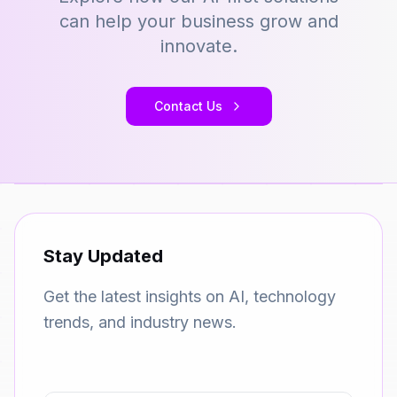
can help your business grow and
innovate.
Contact Us
Stay Updated
Get the latest insights on AI, technology
trends, and industry news.