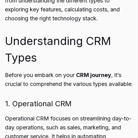
from understanding the different types to
exploring key features, calculating costs, and
choosing the right technology stack.
Understanding CRM
Types
Before you embark on your
CRM journey
, it’s
crucial to comprehend the various types available:
1. Operational CRM
Operational CRM focuses on streamlining day-to-
day operations, such as sales, marketing, and
customer service. It helps in automating