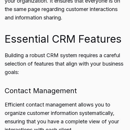
your organization. It ensures that everyone is on
the same page regarding customer interactions
and information sharing.
Essential CRM Features
Building a robust CRM system requires a careful
selection of features that align with your business
goals:
Contact Management
Efficient contact management allows you to
organize customer information systematically,
ensuring that you have a complete view of your
interactions with each client.