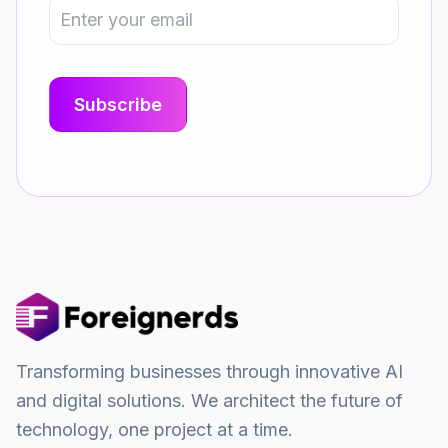
Transforming businesses through innovative AI
and digital solutions. We architect the future of
technology, one project at a time.