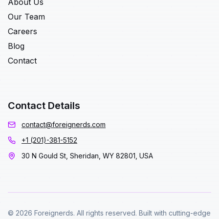
About Us
Our Team
Careers
Blog
Contact
Contact Details
contact@foreignerds.com
+1 (201)-381-5152
30 N Gould St, Sheridan, WY 82801, USA
© 2026 Foreignerds. All rights reserved. Built with cutting-edge