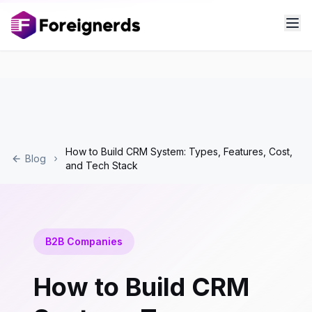
How to Build CRM System: Types, Features, Cost,
Blog
and Tech Stack
B2B Companies
How to Build CRM