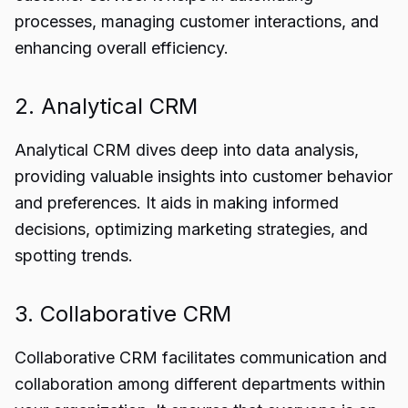
processes, managing customer interactions, and
enhancing overall efficiency.
2. Analytical CRM
Analytical CRM dives deep into data analysis,
providing valuable insights into customer behavior
and preferences. It aids in making informed
decisions, optimizing marketing strategies, and
spotting trends.
3. Collaborative CRM
Collaborative CRM facilitates communication and
collaboration among different departments within