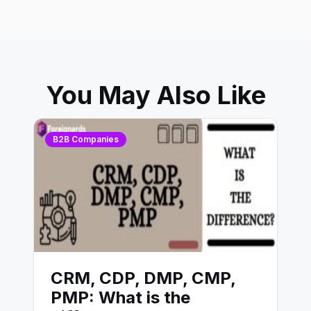
You May Also Like
B2B Companies
CRM, CDP, DMP, CMP,
PMP: What is the