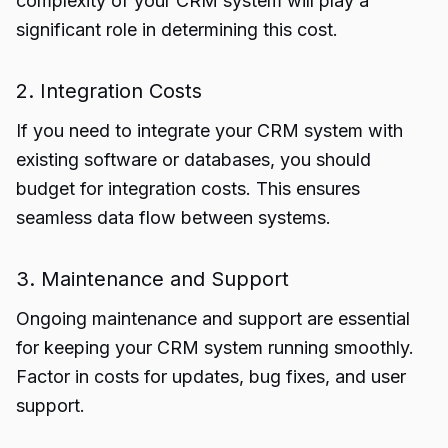
complexity of your CRM system will play a
significant role in determining this cost.
2. Integration Costs
If you need to integrate your CRM system with
existing software or databases, you should
budget for integration costs. This ensures
seamless data flow between systems.
3. Maintenance and Support
Ongoing maintenance and support are essential
for keeping your CRM system running smoothly.
Factor in costs for updates, bug fixes, and user
support.