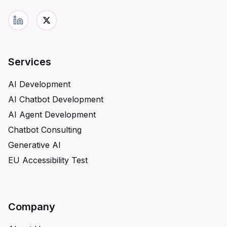
Services
AI Development
AI Chatbot Development
AI Agent Development
Chatbot Consulting
Generative AI
EU Accessibility Test
Company