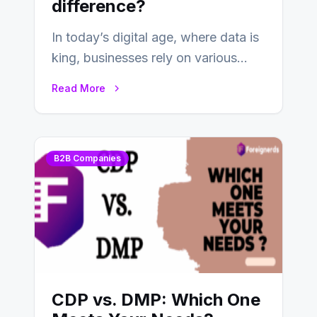
difference?
In today’s digital age, where data is
king, businesses rely on various
tools and platforms to manage
Read More
and…
B2B Companies
CDP vs. DMP: Which One