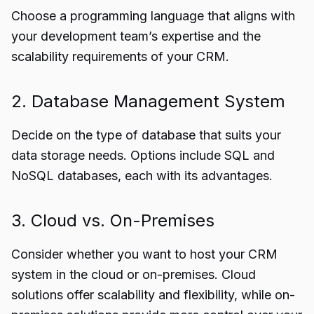
Choose a programming language that aligns with
your development team’s expertise and the
scalability requirements of your CRM.
2. Database Management System
Decide on the type of database that suits your
data storage needs. Options include SQL and
NoSQL databases, each with its advantages.
3. Cloud vs. On-Premises
Consider whether you want to host your CRM
system in the cloud or on-premises. Cloud
solutions offer scalability and flexibility, while on-