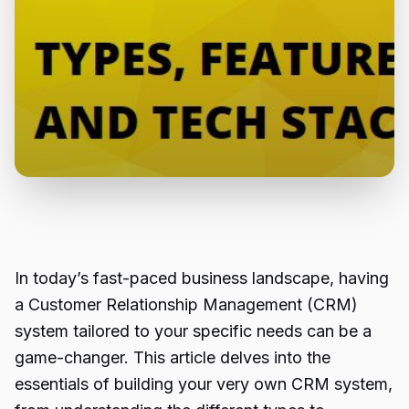
In today’s fast-paced business landscape, having
a Customer Relationship Management (CRM)
system tailored to your specific needs can be a
game-changer. This article delves into the
essentials of building your very own CRM system,