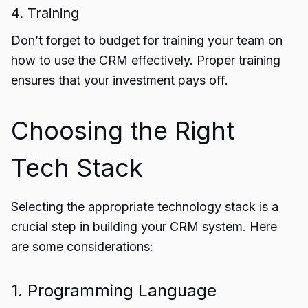
4. Training
Don’t forget to budget for training your team on
how to use the CRM effectively. Proper training
ensures that your investment pays off.
Choosing the Right
Tech Stack
Selecting the appropriate technology stack is a
crucial step in building your CRM system. Here
are some considerations:
1. Programming Language