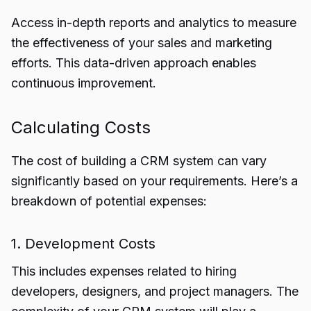
Access in-depth reports and analytics to measure
the effectiveness of your sales and marketing
efforts. This data-driven approach enables
continuous improvement.
Calculating Costs
The cost of building a CRM system can vary
significantly based on your requirements. Here’s a
breakdown of potential expenses:
1. Development Costs
This includes expenses related to hiring
developers, designers, and project managers. The