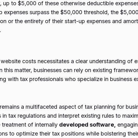
 up to $5,000 of these otherwise deductible expenses
up expenses surpass the $50,000 threshold, the $5,000 
tion or the entirety of their start-up expenses and amo
.
ebsite costs necessitates a clear understanding of est
on this matter, businesses can rely on existing framew
ng with tax professionals who specialize in business e
 remains a multifaceted aspect of tax planning for busi
in tax regulations and interpret existing rules to maxi
treatment of internally
developed software,
engaging
 to optimize their tax positions while bolstering thei