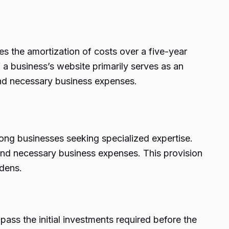
es the amortization of costs over a five-year
 a business’s website primarily serves as an
and necessary business expenses.
ong businesses seeking specialized expertise.
 and necessary business expenses. This provision
rdens.
ass the initial investments required before the