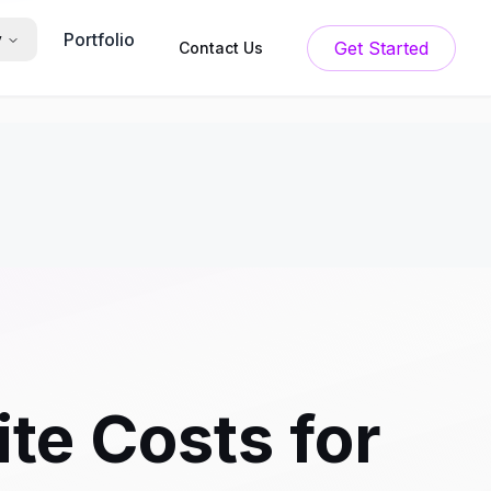
Portfolio
y
Get Started
Contact Us
te Costs for