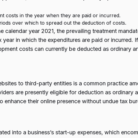
t costs in the year when they are paid or incurred.
iods over which to spread out the deduction of costs.
e calendar year 2021, the prevailing treatment mandat
year in which the expenditures are paid or incurred. If
elopment costs can currently be deducted as ordinary 
ites to third-party entities is a common practice am
iders are presently eligible for deduction as ordinary
to enhance their online presence without undue tax bu
ated into a business’s start-up expenses, which encomp