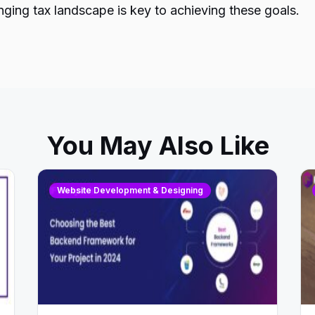
ging tax landscape is key to achieving these goals.
You May Also Like
Website Development & Designing