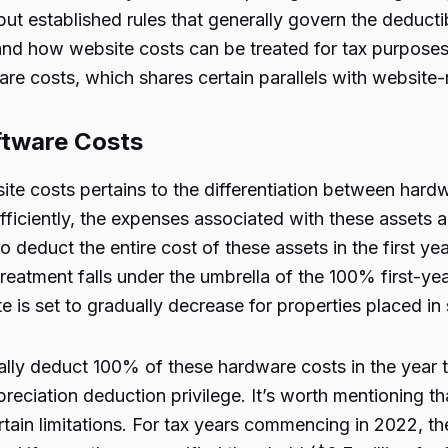
ut established rules that generally govern the deductib
and how website costs can be treated for tax purposes.
re costs, which shares certain parallels with website
ftware Costs
ite costs pertains to the differentiation between hard
ciently, the expenses associated with these assets al
o deduct the entire cost of these assets in the first yea
reatment falls under the umbrella of the 100% first-ye
e is set to gradually decrease for properties placed in
ally deduct 100% of these hardware costs in the year t
preciation deduction privilege. It’s worth mentioning t
rtain limitations. For tax years commencing in 2022, 