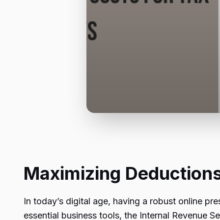
Maximizing Deductions
In today’s digital age, having a robust online pr
essential business tools, the Internal Revenue Ser