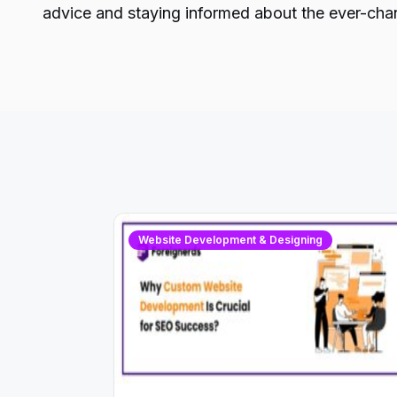
advice and staying informed about the ever-chan
Website Development & Designing