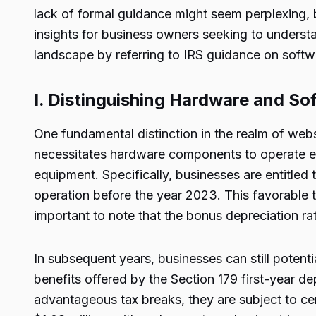
lack of formal guidance might seem perplexing, b
insights for business owners seeking to underst
landscape by referring to IRS guidance on softwa
I. Distinguishing Hardware and So
One fundamental distinction in the realm of webs
necessitates hardware components to operate effi
equipment. Specifically, businesses are entitled t
operation before the year 2023. This favorable t
important to note that the bonus depreciation rat
In subsequent years, businesses can still potenti
benefits offered by the Section 179 first-year de
advantageous tax breaks, they are subject to ce