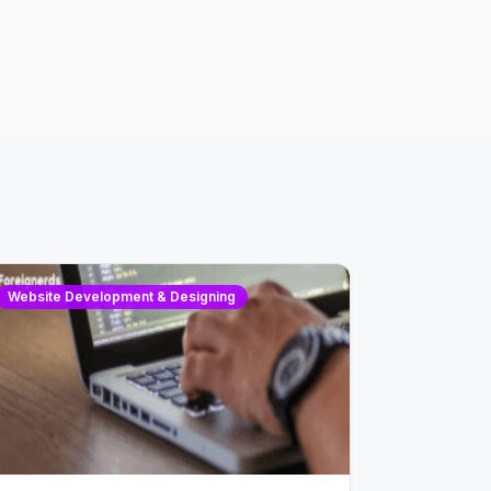
Website Development & Designing