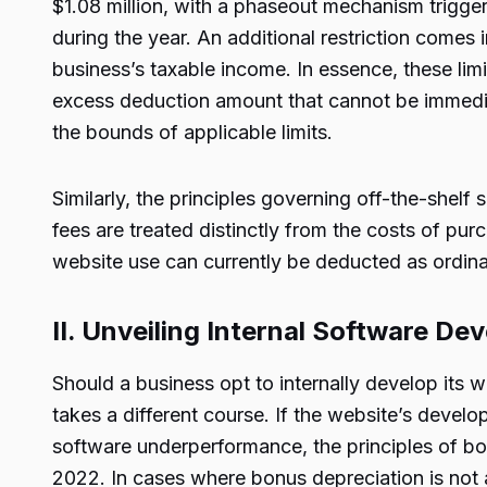
$1.08 million, with a phaseout mechanism triggere
during the year. An additional restriction comes
business’s taxable income. In essence, these lim
excess deduction amount that cannot be immediat
the bounds of applicable limits.
Similarly, the principles governing off-the-shelf 
fees are treated distinctly from the costs of pu
website use can currently be deducted as ordin
II. Unveiling Internal Software D
Should a business opt to internally develop its 
takes a different course. If the website’s develo
software underperformance, the principles of b
2022. In cases where bonus depreciation is not 