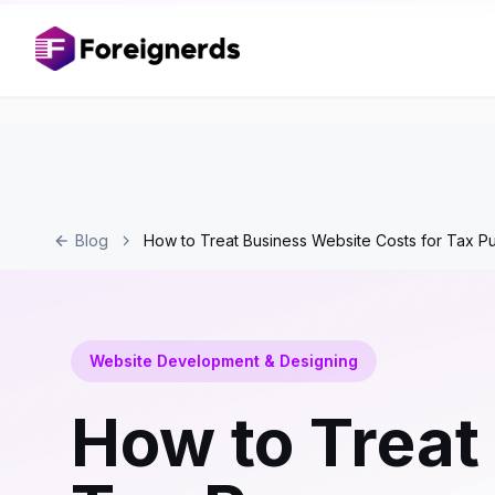
Blog
How to Treat Business Website Costs for Tax P
Website Development & Designing
How to Treat