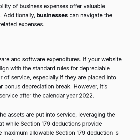
ility of business expenses offer valuable
 Additionally,
businesses
can navigate the
-related expenses.
ware and software expenditures. If your website
ign with the standard rules for depreciable
r of service, especially if they are placed into
ar bonus depreciation break. However, it’s
 service after the calendar year 2022.
he assets are put into service, leveraging the
hat while Section 179 deductions provide
the maximum allowable Section 179 deduction is