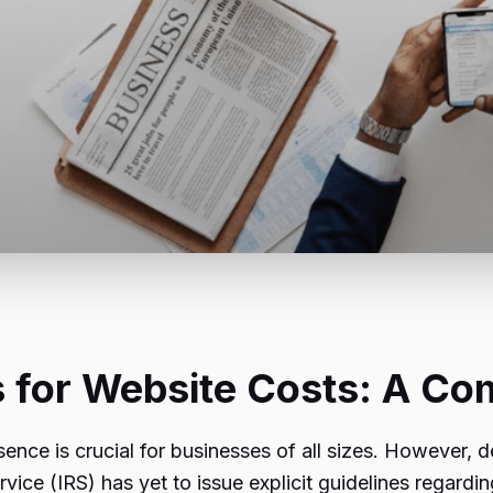
 for Website Costs: A Co
esence is crucial for businesses of all sizes. However,
vice (IRS) has yet to issue explicit guidelines regardin