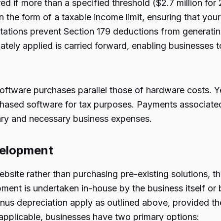
d if more than a specified threshold ($2.7 million for 
 in the form of a taxable income limit, ensuring that y
itations prevent Section 179 deductions from generatin
ely applied is carried forward, enabling businesses t
software purchases parallel those of hardware costs. Yet,
rchased software for tax purposes. Payments associated
ary and necessary business expenses.
evelopment
website rather than purchasing pre-existing solutions, 
pment is undertaken in-house by the business itself or
onus depreciation apply as outlined above, provided t
applicable, businesses have two primary options: