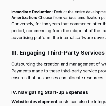
Immediate Deduction:
Deduct the entire developmen
Amortization:
Choose from various amortization per
Conversely, for tax years that commence after th
period, commencing from the midpoint of the tax 
advertising platform, the internal software dev
III. Engaging Third-Party Services
Outsourcing the creation and management of webs
Payments made to these third-party service prov
ensures that businesses can allocate resources 
IV. Navigating Start-up Expenses
Website development
costs can also be integr