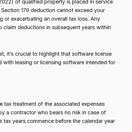
2022) of qualified property is placed in service
our Section 179 deduction cannot exceed your
g or exacerbating an overall tax loss. Any
o claim deductions in subsequent years within
 it’s crucial to highlight that software license
 with leasing or licensing software intended for
the tax treatment of the associated expenses
 by a contractor who bears no risk in case of
he tax years commence before the calendar year