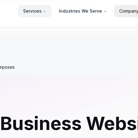
Services
Industries We Serve
Compan
urposes
 Business Websi