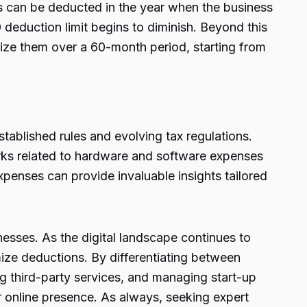
 can be deducted in the year when the business
deduction limit begins to diminish. Beyond this
rtize them over a 60-month period, starting from
ablished rules and evolving tax regulations.
orks related to hardware and software expenses
xpenses can provide invaluable insights tailored
nesses. As the digital landscape continues to
mize deductions. By differentiating between
 third-party services, and managing start-up
r online presence. As always, seeking expert