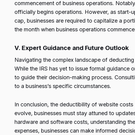
commencement of business operations. Notably,
officially begins operations. However, as start-
cap, businesses are required to capitalize a por
the month when business operations commence
V. Expert Guidance and Future Outlook
Navigating the complex landscape of deducting w
While the IRS has yet to issue formal guidance 
to guide their decision-making process. Consulti
to a business’s specific circumstances.
In conclusion, the deductibility of website costs
evolve, businesses must stay attuned to updates 
hardware and software costs, understanding the 
expenses, businesses can make informed decisions