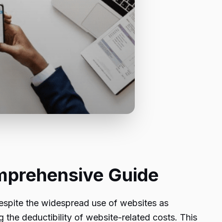
mprehensive Guide
 despite the widespread use of websites as
g the deductibility of website-related costs. This