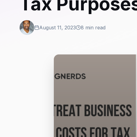
Tax Purpose
August 11, 2023
8 min read