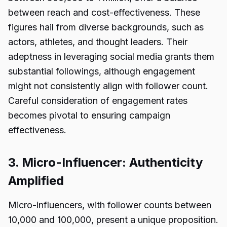
between reach and cost-effectiveness. These
figures hail from diverse backgrounds, such as
actors, athletes, and thought leaders. Their
adeptness in leveraging social media grants them
substantial followings, although engagement
might not consistently align with follower count.
Careful consideration of engagement rates
becomes pivotal to ensuring campaign
effectiveness.
3. Micro-Influencer: Authenticity
Amplified
Micro-influencers, with follower counts between
10,000 and 100,000, present a unique proposition.