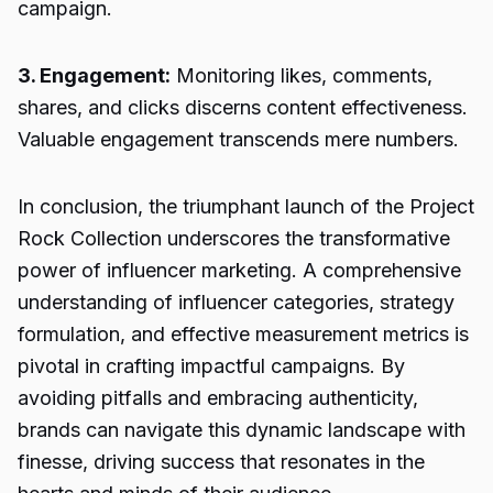
campaign.
3. Engagement:
Monitoring likes, comments,
shares, and clicks discerns content effectiveness.
Valuable engagement transcends mere numbers.
In conclusion, the triumphant launch of the Project
Rock Collection underscores the transformative
power of influencer marketing. A comprehensive
understanding of influencer categories, strategy
formulation, and effective measurement metrics is
pivotal in crafting impactful campaigns. By
avoiding pitfalls and embracing authenticity,
brands can navigate this dynamic landscape with
finesse, driving success that resonates in the