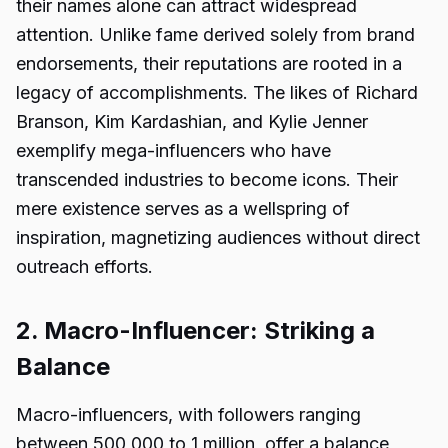
their names alone can attract widespread
attention. Unlike fame derived solely from brand
endorsements, their reputations are rooted in a
legacy of accomplishments. The likes of Richard
Branson, Kim Kardashian, and Kylie Jenner
exemplify mega-influencers who have
transcended industries to become icons. Their
mere existence serves as a wellspring of
inspiration, magnetizing audiences without direct
outreach efforts.
2. Macro-Influencer: Striking a
Balance
Macro-influencers, with followers ranging
between 500,000 to 1 million, offer a balance