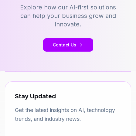
Explore how our AI-first solutions
can help your business grow and
innovate.
Contact Us
Stay Updated
Get the latest insights on AI, technology
trends, and industry news.