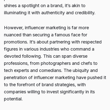
shines a spotlight on a brand, it’s akin to
illuminating it with authenticity and credibility.
However, influencer marketing is far more
nuanced than securing a famous face for
promotions. It’s about partnering with respected
figures in various industries who command a
devoted following. This can span diverse
professions, from photographers and chefs to
tech experts and comedians. The ubiquity and
penetration of influencer marketing have pushed it
to the forefront of brand strategies, with
companies willing to invest significantly in its
potential.