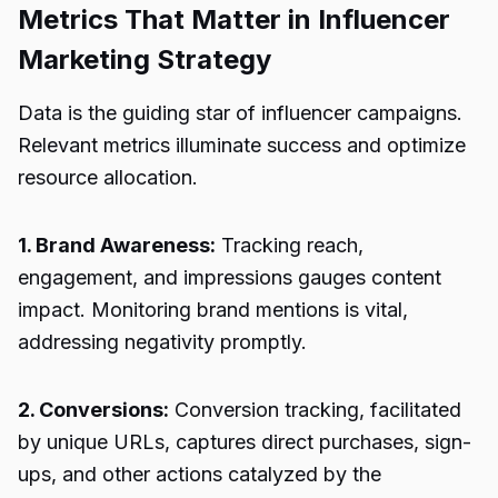
Metrics That Matter in Influencer
Marketing Strategy
Data is the guiding star of influencer campaigns.
Relevant metrics illuminate success and optimize
resource allocation.
1. Brand Awareness:
Tracking reach,
engagement, and impressions gauges content
impact. Monitoring brand mentions is vital,
addressing negativity promptly.
2. Conversions:
Conversion tracking, facilitated
by unique URLs, captures direct purchases, sign-
ups, and other actions catalyzed by the