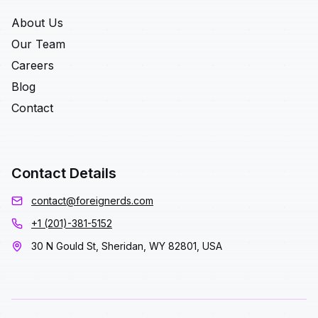
About Us
Our Team
Careers
Blog
Contact
Contact Details
contact@foreignerds.com
+1 (201)-381-5152
30 N Gould St, Sheridan, WY 82801, USA