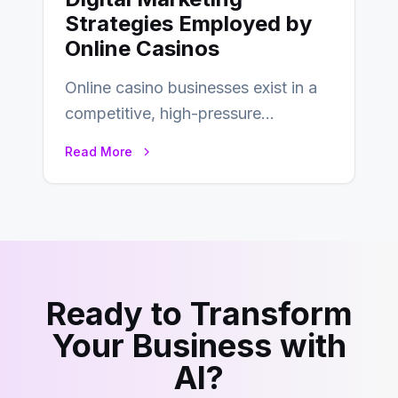
Strategies Employed by
Online Casinos
Online casino businesses exist in a
competitive, high-pressure
environment where advertising is
Read More
key to staying competitive. With a…
Ready to Transform
Your Business with
AI?