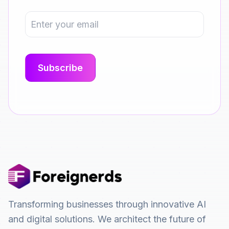
Transforming businesses through innovative AI
and digital solutions. We architect the future of