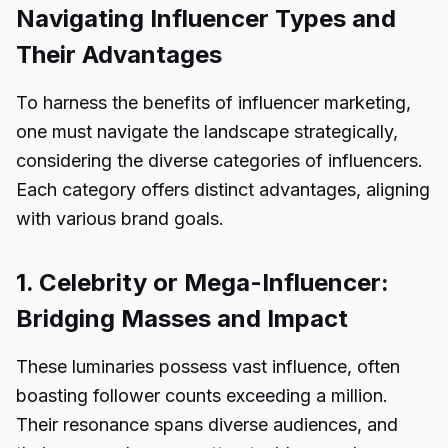
Navigating Influencer Types and
Their Advantages
To harness the benefits of influencer marketing,
one must navigate the landscape strategically,
considering the diverse categories of influencers.
Each category offers distinct advantages, aligning
with various brand goals.
1. Celebrity or Mega-Influencer:
Bridging Masses and Impact
These luminaries possess vast influence, often
boasting follower counts exceeding a million.
Their resonance spans diverse audiences, and