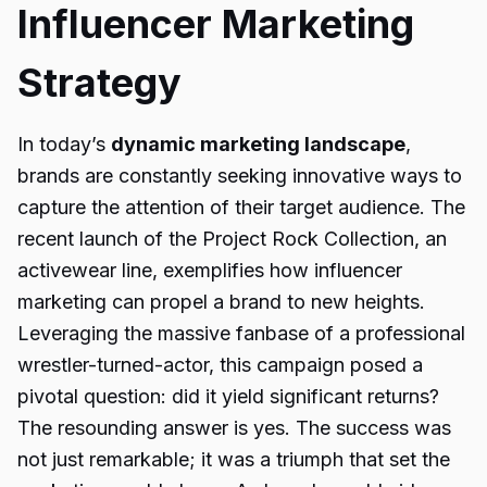
Influencer Marketing
Strategy
In today’s
dynamic marketing landscape
,
brands are constantly seeking innovative ways to
capture the attention of their target audience. The
recent launch of the Project Rock Collection, an
activewear line, exemplifies how influencer
marketing can propel a brand to new heights.
Leveraging the massive fanbase of a professional
wrestler-turned-actor, this campaign posed a
pivotal question: did it yield significant returns?
The resounding answer is yes. The success was
not just remarkable; it was a triumph that set the