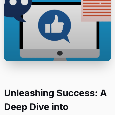
Unleashing Success: A
Deep Dive into