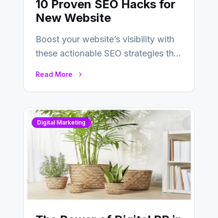
10 Proven SEO Hacks for
New Website
Boost your website’s visibility with
these actionable SEO strategies that
deliver real results…
Read More
Digital Marketing