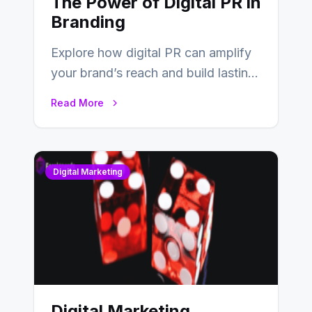
The Power of Digital PR in
Branding
Explore how digital PR can amplify
your brand’s reach and build lasting
relationships with your audience…
Read More
Digital Marketing
Digital Marketing