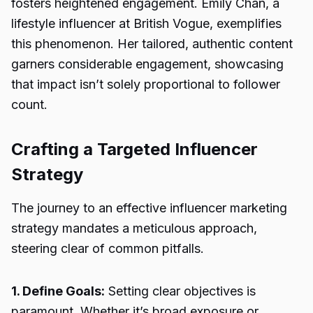
fosters heightened engagement. Emily Chan, a
lifestyle influencer at British Vogue, exemplifies
this phenomenon. Her tailored, authentic content
garners considerable engagement, showcasing
that impact isn’t solely proportional to follower
count.
Crafting a Targeted Influencer
Strategy
The journey to an effective influencer marketing
strategy mandates a meticulous approach,
steering clear of common pitfalls.
1. Define Goals:
Setting clear objectives is
paramount. Whether it’s broad exposure or