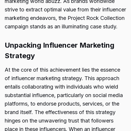
marketing world abuzz. As brands worldwide
strive to extract optimal value from their influencer
marketing endeavors, the Project Rock Collection
campaign stands as an illuminating case study.
Unpacking Influencer Marketing
Strategy
At the core of this achievement lies the essence
of influencer marketing strategy. This approach
entails collaborating with individuals who wield
substantial influence, particularly on social media
platforms, to endorse products, services, or the
brand itself. The effectiveness of this strategy
hinges on the unwavering trust that followers
place in these influencers. When an influencer