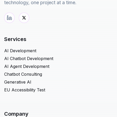
technology, one project at a time.
Services
AI Development
AI Chatbot Development
AI Agent Development
Chatbot Consulting
Generative AI
EU Accessibility Test
Company