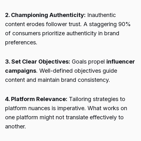
2. Championing Authenticity:
Inauthentic
content erodes follower trust. A staggering 90%
of consumers prioritize authenticity in brand
preferences.
3. Set Clear Objectives:
Goals propel
influencer
campaigns
. Well-defined objectives guide
content and maintain brand consistency.
4. Platform Relevance:
Tailoring strategies to
platform nuances is imperative. What works on
one platform might not translate effectively to
another.