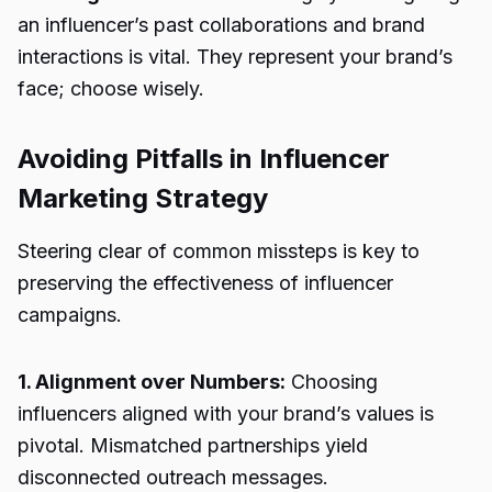
an influencer’s past collaborations and brand
interactions is vital. They represent your brand’s
face; choose wisely.
Avoiding Pitfalls in Influencer
Marketing Strategy
Steering clear of common missteps is key to
preserving the effectiveness of influencer
campaigns.
1. Alignment over Numbers:
Choosing
influencers aligned with your brand’s values is
pivotal. Mismatched partnerships yield
disconnected outreach messages.