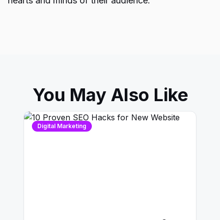
hearts and minds of their audience.
You May Also Like
Digital Marketing