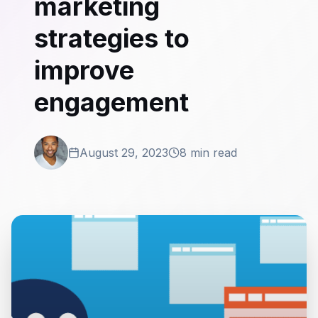
marketing
strategies to
improve
engagement
August 29, 2023
8 min read