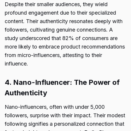
Despite their smaller audiences, they wield
profound engagement due to their specialized
content. Their authenticity resonates deeply with
followers, cultivating genuine connections. A
study underscored that 82% of consumers are
more likely to embrace product recommendations
from micro-influencers, attesting to their
influence.
4. Nano-Influencer: The Power of
Authenticity
Nano-influencers, often with under 5,000
followers, surprise with their impact. Their modest
following signifies a personalized connection that