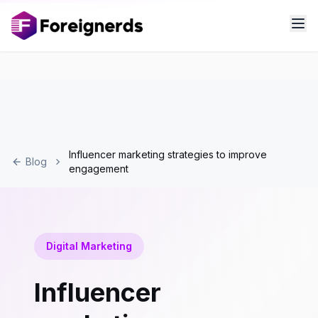
Influencer marketing strategies to improve
Blog
engagement
Digital Marketing
Influencer