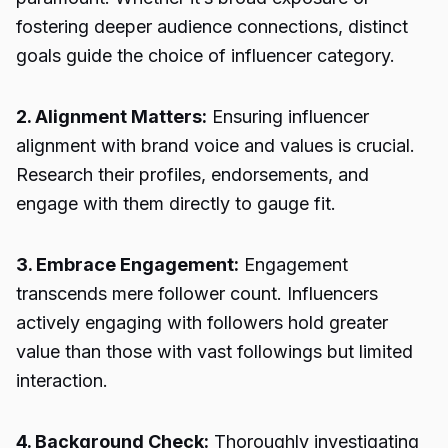
fostering deeper audience connections, distinct
goals guide the choice of influencer category.
2. Alignment Matters:
Ensuring influencer
alignment with brand voice and values is crucial.
Research their profiles, endorsements, and
engage with them directly to gauge fit.
3. Embrace Engagement:
Engagement
transcends mere follower count. Influencers
actively engaging with followers hold greater
value than those with vast followings but limited
interaction.
4. Background Check:
Thoroughly investigating