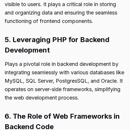
visible to users. It plays a critical role in storing
and organizing data and ensuring the seamless
functioning of frontend components.
5. Leveraging PHP for Backend
Development
Plays a pivotal role in backend development by
integrating seamlessly with various databases like
MySQL, SQL Server, PostgresSQL, and Oracle. It
operates on server-side frameworks, simplifying
the web development process.
6. The Role of Web Frameworks in
Backend Code