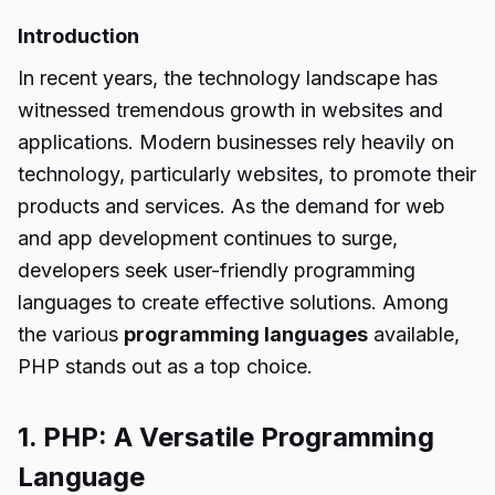
Introduction
In recent years, the technology landscape has
witnessed tremendous growth in websites and
applications. Modern businesses rely heavily on
technology, particularly websites, to promote their
products and services. As the demand for web
and app development continues to surge,
developers seek user-friendly programming
languages to create effective solutions. Among
the various
programming languages
available,
PHP stands out as a top choice.
1. PHP: A Versatile Programming
Language