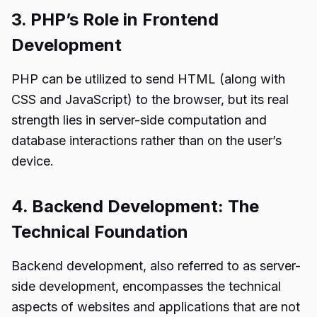
3. PHP’s Role in Frontend
Development
PHP can be utilized to send HTML (along with
CSS and JavaScript) to the browser, but its real
strength lies in server-side computation and
database interactions rather than on the user’s
device.
4. Backend Development: The
Technical Foundation
Backend development, also referred to as server-
side development, encompasses the technical
aspects of websites and applications that are not