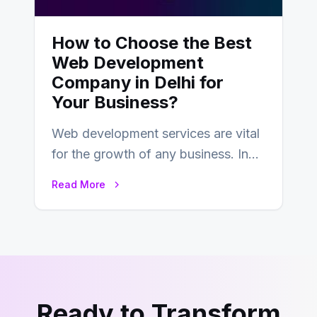
How to Choose the Best
Web Development
Company in Delhi for
Your Business?
Web development services are vital
for the growth of any business. In
this fast-paced digital world, web
Read More
development…
Ready to Transform