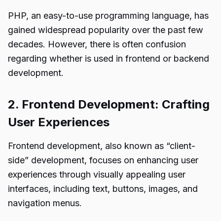
PHP, an easy-to-use programming language, has
gained widespread popularity over the past few
decades. However, there is often confusion
regarding whether is used in frontend or backend
development.
2. Frontend Development: Crafting
User Experiences
Frontend development, also known as “client-
side” development, focuses on enhancing user
experiences through visually appealing user
interfaces, including text, buttons, images, and
navigation menus.