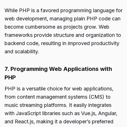
While PHP is a favored programming language for
web development, managing plain PHP code can
become cumbersome as projects grow. Web
frameworks provide structure and organization to
backend code, resulting in improved productivity
and scalability.
7. Programming Web Applications with
PHP
PHP is a versatile choice for web applications,
from content management systems (CMS) to
music streaming platforms. It easily integrates
with JavaScript libraries such as Vue.js, Angular,
and React.js, making it a developer’s preferred