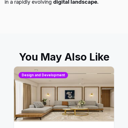
in a rapidly evolving
digital landscape.
You May Also Like
Design and Development