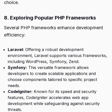
choice.
8. Exploring Popular PHP Frameworks
Several PHP frameworks enhance development
efficiency:
Laravel:
Offering a robust development
environment, Laravel supports various frameworks,
including WordPress, Symfony, Zend.
Symfony:
This versatile framework allows
developers to create scalable applications and
choose components tailored to specific project
needs.
CodeIgniter:
Known for its speed and security
features, CodeIgniter accelerates web app
development while safeguarding against security
threats.