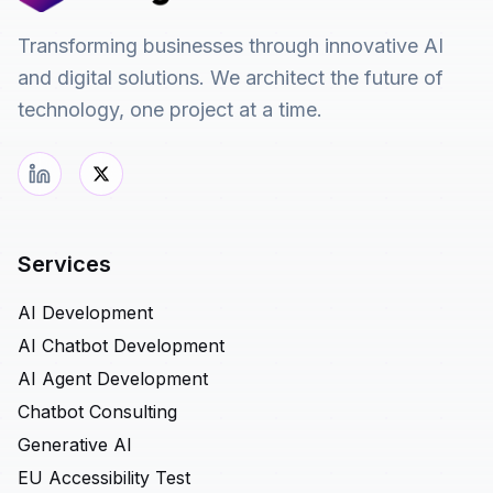
Transforming businesses through innovative AI
and digital solutions. We architect the future of
technology, one project at a time.
Services
AI Development
AI Chatbot Development
AI Agent Development
Chatbot Consulting
Generative AI
EU Accessibility Test