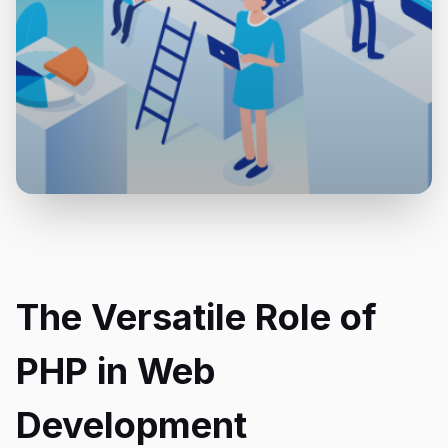
The Versatile Role of
PHP in Web
Development