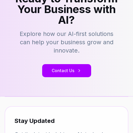
Your Business with
AI?
Explore how our AI-first solutions
can help your business grow and
innovate.
Contact Us
Stay Updated