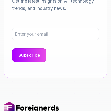
Get the latest insights on AI, technology
trends, and industry news.