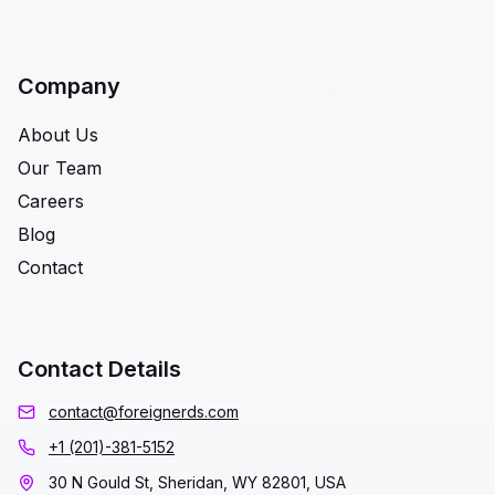
Company
About Us
Our Team
Careers
Blog
Contact
Contact Details
contact@foreignerds.com
+1 (201)-381-5152
30 N Gould St, Sheridan, WY 82801, USA