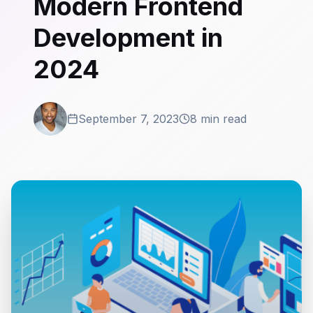
Modern Frontend
Development in
2024
September 7, 2023
8 min read