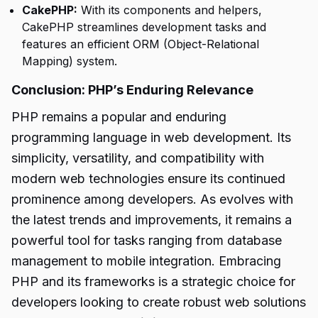
CakePHP:
With its components and helpers,
CakePHP streamlines development tasks and
features an efficient ORM (Object-Relational
Mapping) system.
Conclusion: PHP’s Enduring Relevance
PHP remains a popular and enduring
programming language in web development. Its
simplicity, versatility, and compatibility with
modern web technologies ensure its continued
prominence among developers. As evolves with
the latest trends and improvements, it remains a
powerful tool for tasks ranging from database
management to mobile integration. Embracing
PHP and its frameworks is a strategic choice for
developers looking to create robust web solutions