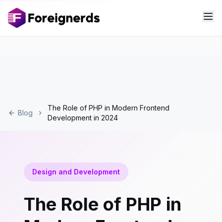
The Role of PHP in Modern Frontend
Blog
Development in 2024
Design and Development
The Role of PHP in