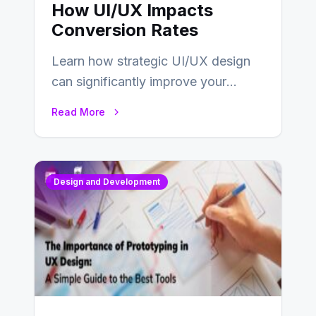
How UI/UX Impacts
Conversion Rates
Learn how strategic UI/UX design
can significantly improve your
website’s conversion rates…
Read More
Design and Development