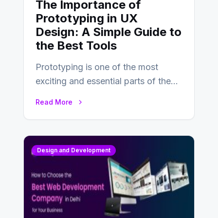
The Importance of
Prototyping in UX
Design: A Simple Guide to
the Best Tools
Prototyping is one of the most
exciting and essential parts of the
UX design process. Think of it…
Read More
Design and Development