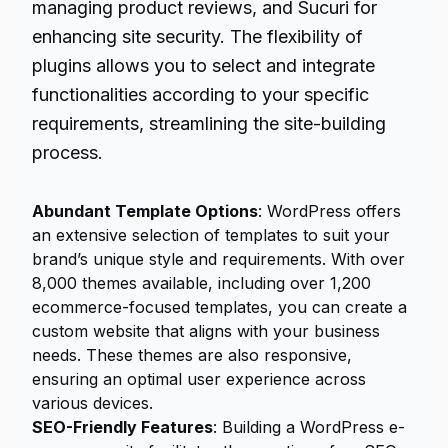
managing product reviews, and Sucuri for
enhancing site security. The flexibility of
plugins allows you to select and integrate
functionalities according to your specific
requirements, streamlining the site-building
process.
Abundant Template Options
: WordPress offers
an extensive selection of templates to suit your
brand’s unique style and requirements. With over
8,000 themes available, including over 1,200
ecommerce-focused templates, you can create a
custom website that aligns with your business
needs. These themes are also responsive,
ensuring an optimal user experience across
various devices.
SEO-Friendly Features
: Building a WordPress e-