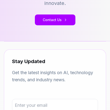
innovate.
Contact Us
Stay Updated
Get the latest insights on AI, technology
trends, and industry news.