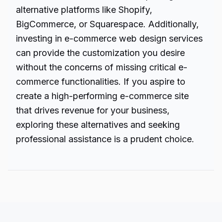
alternative platforms like Shopify,
BigCommerce, or Squarespace. Additionally,
investing in e-commerce web design services
can provide the customization you desire
without the concerns of missing critical e-
commerce functionalities. If you aspire to
create a high-performing e-commerce site
that drives revenue for your business,
exploring these alternatives and seeking
professional assistance is a prudent choice.