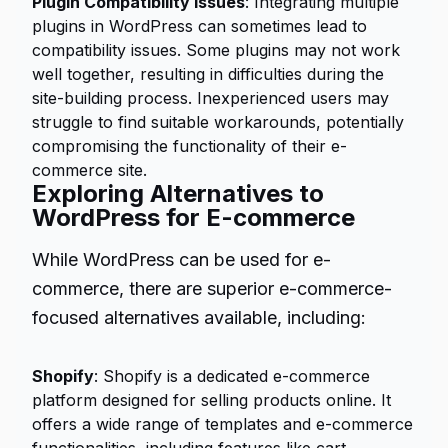
Plugin Compatibility Issues
: Integrating multiple
plugins in WordPress can sometimes lead to
compatibility issues. Some plugins may not work
well together, resulting in difficulties during the
site-building process. Inexperienced users may
struggle to find suitable workarounds, potentially
compromising the functionality of their e-
commerce site.
Exploring Alternatives to
WordPress for E-commerce
While WordPress can be used for e-
commerce, there are superior e-commerce-
focused alternatives available, including:
Shopify
: Shopify is a dedicated e-commerce
platform designed for selling products online. It
offers a wide range of templates and e-commerce