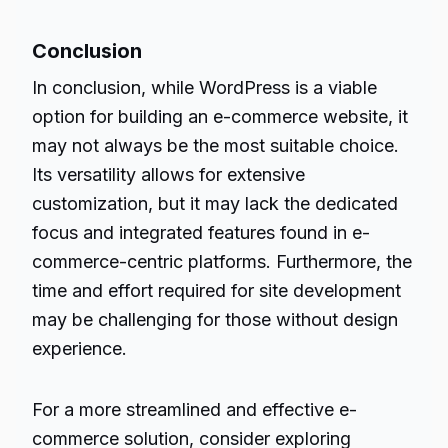
Conclusion
In conclusion, while WordPress is a viable
option for building an e-commerce website, it
may not always be the most suitable choice.
Its versatility allows for extensive
customization, but it may lack the dedicated
focus and integrated features found in e-
commerce-centric platforms. Furthermore, the
time and effort required for site development
may be challenging for those without design
experience.
For a more streamlined and effective e-
commerce solution, consider exploring