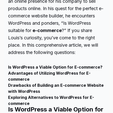
an online presence for his company to sell
products online. In his quest for the perfect e-
commerce website builder, he encounters
WordPress and ponders, “Is WordPress
suitable for
e-commerce
?” If you share
Louis’s curiosity, you’ve come to the right
place. In this comprehensive article, we will
address the following questions:
Is WordPress a Viable Option for E-commerce?
Advantages of Utilizing WordPress for E-
commerce
Drawbacks of Building an E-commerce Website
with WordPress
Exploring Alternatives to WordPress for E-
commerce
Is WordPress a Viable Option for