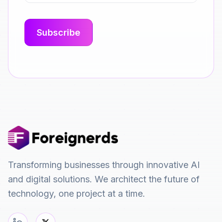
Transforming businesses through innovative AI
and digital solutions. We architect the future of
technology, one project at a time.