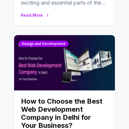
exciting and essential parts of the
UX design process. Think of it…
Read More
Design and Development
How to Choose the Best
Web Development
Company in Delhi for
Your Business?