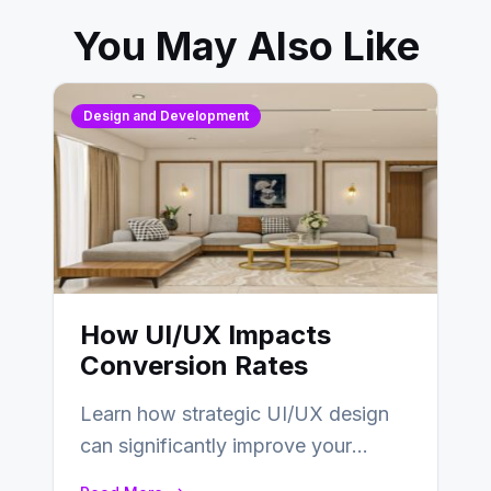
You May Also Like
Design and Development
How UI/UX Impacts
Conversion Rates
Learn how strategic UI/UX design
can significantly improve your
website’s conversion rates…