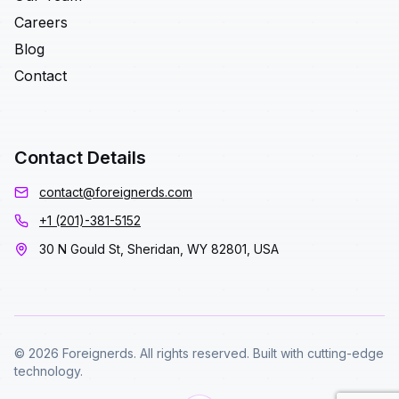
Careers
Blog
Contact
Contact Details
contact@foreignerds.com
+1 (201)-381-5152
30 N Gould St, Sheridan, WY 82801, USA
© 2026 Foreignerds. All rights reserved. Built with cutting-edge
technology.