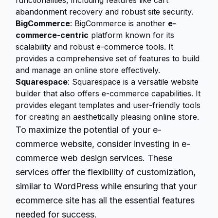
functionalities, including features like cart
abandonment recovery and robust site security.
BigCommerce
: BigCommerce is another
e-
commerce-centric
platform known for its
scalability and robust e-commerce tools. It
provides a comprehensive set of features to build
and manage an online store effectively.
Squarespace
: Squarespace is a versatile website
builder that also offers e-commerce capabilities. It
provides elegant templates and user-friendly tools
for creating an aesthetically pleasing online store.
To maximize the potential of your e-
commerce website, consider investing in e-
commerce web design services. These
services offer the flexibility of customization,
similar to WordPress while ensuring that your
ecommerce site has all the essential features
needed for success.