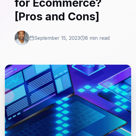
for Ecommerce?
[Pros and Cons]
September 15, 2023
8 min read