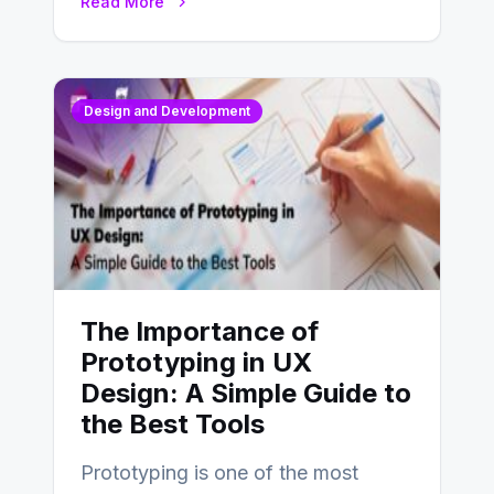
Read More
Design and Development
The Importance of
Prototyping in UX
Design: A Simple Guide to
the Best Tools
Prototyping is one of the most