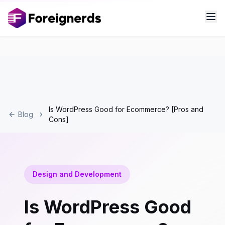
Is WordPress Good for Ecommerce? [Pros and
Blog
Cons]
Design and Development
Is WordPress Good