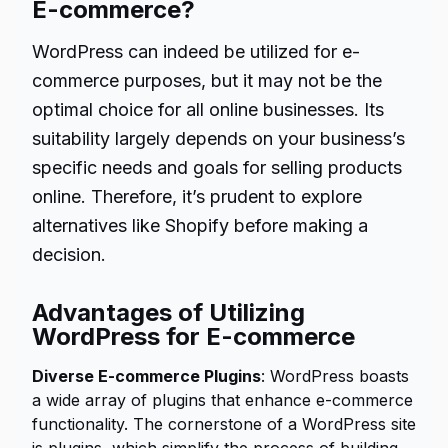
E-commerce?
WordPress can indeed be utilized for e-
commerce purposes, but it may not be the
optimal choice for all online businesses. Its
suitability largely depends on your business’s
specific needs and goals for selling products
online. Therefore, it’s prudent to explore
alternatives like Shopify before making a
decision.
Advantages of Utilizing
WordPress for E-commerce
Diverse E-commerce Plugins
: WordPress boasts
a wide array of plugins that enhance e-commerce
functionality. The cornerstone of a WordPress site