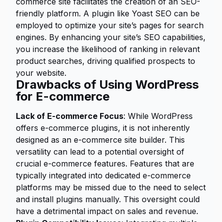
commerce site facilitates the creation of an SEO-
friendly platform. A plugin like Yoast SEO can be
employed to optimize your site’s pages for search
engines. By enhancing your site’s SEO capabilities,
you increase the likelihood of ranking in relevant
product searches, driving qualified prospects to
your website.
Drawbacks of Using WordPress
for E-commerce
Lack of E-commerce Focus
: While WordPress
offers e-commerce plugins, it is not inherently
designed as an e-commerce site builder. This
versatility can lead to a potential oversight of
crucial e-commerce features. Features that are
typically integrated into dedicated e-commerce
platforms may be missed due to the need to select
and install plugins manually. This oversight could
have a detrimental impact on sales and revenue.