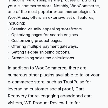
is plugins, which simplify the process of building
your e-commerce store. Notably, WooCommerce,
one of the most popular e-commerce plugins for
WordPress, offers an extensive set of features,
including:
Creating visually appealing storefronts.
Optimizing pages for search engines.
Customizing product pages.
Offering multiple payment gateways.
Setting flexible shipping options.
Streamlining sales tax calculations.
In addition to WooCommerce, there are
numerous other plugins available to tailor your
e-commerce store, such as TrustPulse for
leveraging customer social proof, Cart
Recovery for re-engaging abandoned cart
visitors, WP Product Review Lite for