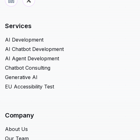
Services
AI Development
AI Chatbot Development
AI Agent Development
Chatbot Consulting
Generative AI
EU Accessibility Test
Company
About Us
Our Team