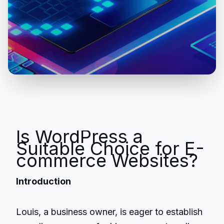
Is WordPress a
Suitable Choice for E-
commerce Websites?
Introduction
Louis, a business owner, is eager to establish