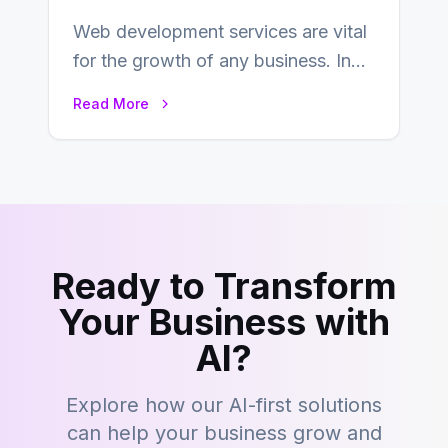
Web development services are vital
for the growth of any business. In
this fast-paced digital world, web
Read More
development…
Ready to Transform
Your Business with
AI?
Explore how our AI-first solutions
can help your business grow and