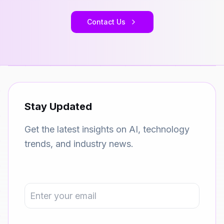
Contact Us
Stay Updated
Get the latest insights on AI, technology
trends, and industry news.