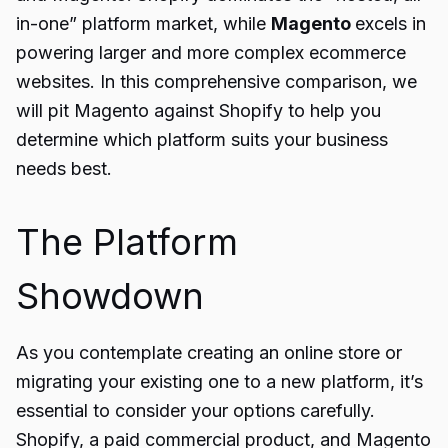
in-one” platform market, while
Magento
excels in
powering larger and more complex ecommerce
websites. In this comprehensive comparison, we
will pit Magento against Shopify to help you
determine which platform suits your business
needs best.
The Platform
Showdown
As you contemplate creating an online store or
migrating your existing one to a new platform, it’s
essential to consider your options carefully.
Shopify, a paid commercial product, and Magento