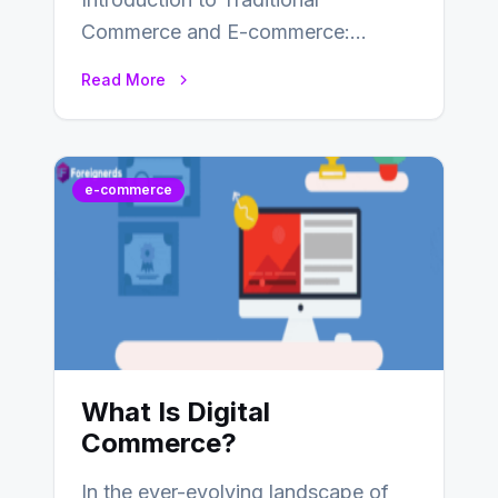
Commerce and E-commerce:
Traditional commerce involves the
Read More
direct exchange of goods and
services, typically occurring…
e-commerce
What Is Digital
Commerce?
In the ever-evolving landscape of