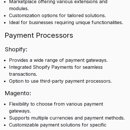
Marketplace offering various extensions and
modules.
Customization options for tailored solutions.
Ideal for businesses requiring unique functionalities.
Payment Processors
Shopify:
Provides a wide range of payment gateways.
Integrated Shopify Payments for seamless
transactions.
Option to use third-party payment processors.
Magento:
Flexibility to choose from various payment
gateways.
Supports multiple currencies and payment methods.
Customizable payment solutions for specific