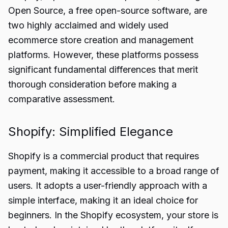
Open Source, a free open-source software, are
two highly acclaimed and widely used
ecommerce store creation and management
platforms. However, these platforms possess
significant fundamental differences that merit
thorough consideration before making a
comparative assessment.
Shopify: Simplified Elegance
Shopify is a commercial product that requires
payment, making it accessible to a broad range of
users. It adopts a user-friendly approach with a
simple interface, making it an ideal choice for
beginners. In the Shopify ecosystem, your store is