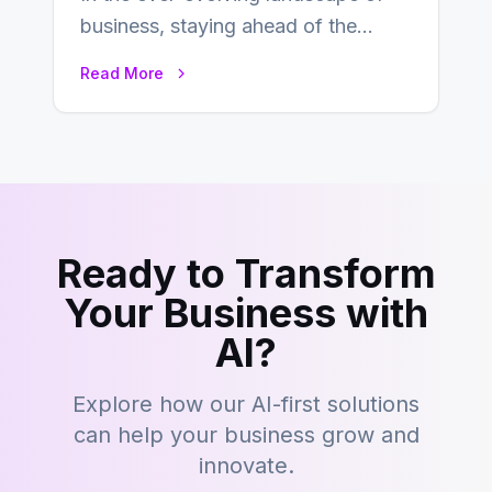
business, staying ahead of the
curve is paramount. In recent years,
Read More
digital commerce…
Ready to Transform
Your Business with
AI?
Explore how our AI-first solutions
can help your business grow and
innovate.