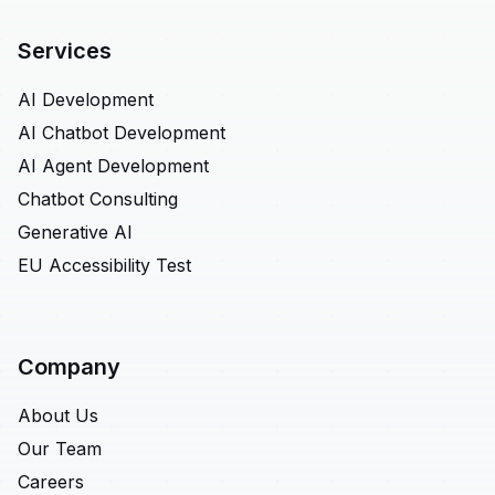
Services
AI Development
AI Chatbot Development
AI Agent Development
Chatbot Consulting
Generative AI
EU Accessibility Test
Company
About Us
Our Team
Careers