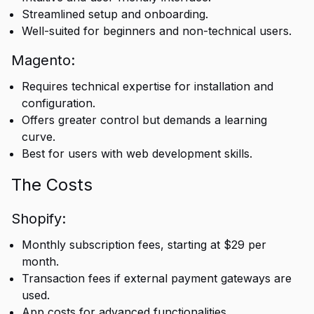
Streamlined setup and onboarding.
Well-suited for beginners and non-technical users.
Magento:
Requires technical expertise for installation and
configuration.
Offers greater control but demands a learning
curve.
Best for users with web development skills.
The Costs
Shopify:
Monthly subscription fees, starting at $29 per
month.
Transaction fees if external payment gateways are
used.
App costs for advanced functionalities.