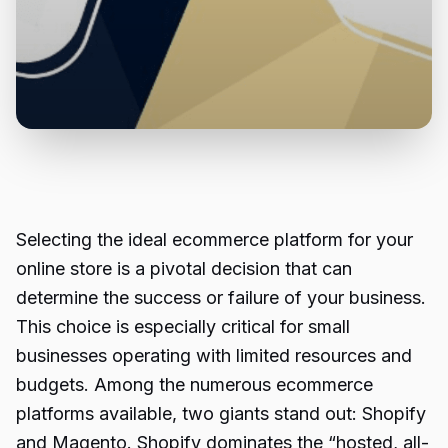
Selecting the ideal ecommerce platform for your
online store is a pivotal decision that can
determine the success or failure of your business.
This choice is especially critical for small
businesses operating with limited resources and
budgets. Among the numerous ecommerce
platforms available, two giants stand out: Shopify
and Magento. Shopify dominates the “hosted, all-