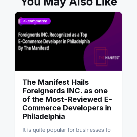
You May Also Like
e-commerce
The Manifest Hails
Foreignerds INC. as one
of the Most-Reviewed E-
Commerce Developers in
Philadelphia
It is quite popular for businesses to