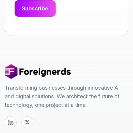
Transforming businesses through innovative AI
and digital solutions. We architect the future of
technology, one project at a time.