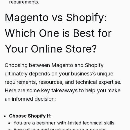
requirements.
Magento vs Shopify:
Which One is Best for
Your Online Store?
Choosing between Magento and Shopify
ultimately depends on your business’s unique
requirements, resources, and technical expertise.
Here are some key takeaways to help you make
an informed decision:
Choose Shopify If:
You are a beginner with limited technical skills.
Ease of use and quick setup are a priority.