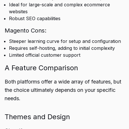
Ideal for large-scale and complex ecommerce
websites
Robust SEO capabilities
Magento Cons:
Steeper learning curve for setup and configuration
Requires self-hosting, adding to initial complexity
Limited official customer support
A Feature Comparison
Both platforms offer a wide array of features, but
the choice ultimately depends on your specific
needs.
Themes and Design