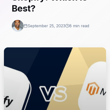
Best?
September 25, 2023
8 min read