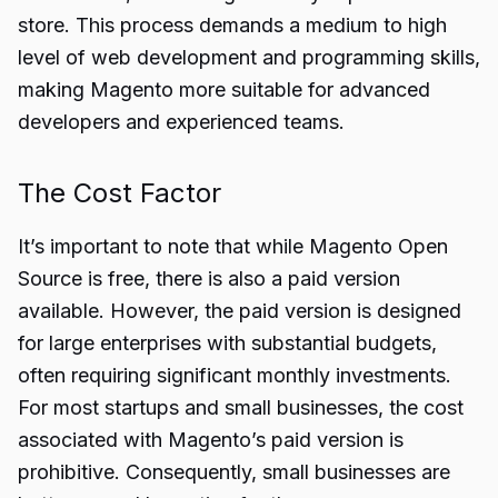
store. This process demands a medium to high
level of web development and programming skills,
making Magento more suitable for advanced
developers and experienced teams.
The Cost Factor
It’s important to note that while Magento Open
Source is free, there is also a paid version
available. However, the paid version is designed
for large enterprises with substantial budgets,
often requiring significant monthly investments.
For most startups and small businesses, the cost
associated with Magento’s paid version is
prohibitive. Consequently, small businesses are