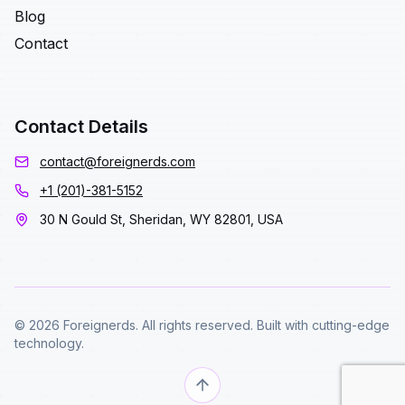
Blog
Contact
Contact Details
contact@foreignerds.com
+1 (201)-381-5152
30 N Gould St, Sheridan, WY 82801, USA
© 2026 Foreignerds. All rights reserved. Built with cutting-edge
technology.