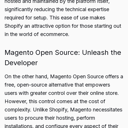
hosted and maintained by the platform itself,
significantly reducing the technical expertise
required for setup. This ease of use makes
Shopify an attractive option for those starting out
in the world of ecommerce.
Magento Open Source: Unleash the
Developer
On the other hand, Magento Open Source offers a
free, open-source alternative that empowers
users with greater control over their online store.
However, this control comes at the cost of
complexity. Unlike Shopify, Magento necessitates
users to procure their hosting, perform
installations, and configure every aspect of their