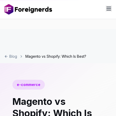
Blog
Magento vs Shopify: Which Is Best?
e-commerce
Magento vs
Shopify: Which Is