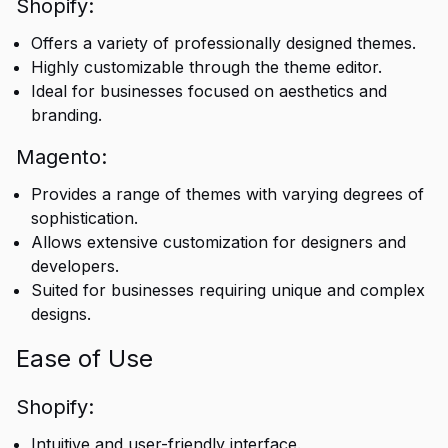
Shopify:
Offers a variety of professionally designed themes.
Highly customizable through the theme editor.
Ideal for businesses focused on aesthetics and
branding.
Magento:
Provides a range of themes with varying degrees of
sophistication.
Allows extensive customization for designers and
developers.
Suited for businesses requiring unique and complex
designs.
Ease of Use
Shopify:
Intuitive and user-friendly interface.