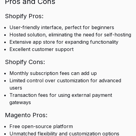
Pros and Cons
Shopify Pros:
User-friendly interface, perfect for beginners
Hosted solution, eliminating the need for self-hosting
Extensive app store for expanding functionality
Excellent customer support
Shopify Cons:
Monthly subscription fees can add up
Limited control over customization for advanced
users
Transaction fees for using external payment
gateways
Magento Pros:
Free open-source platform
Unmatched flexibility and customization options