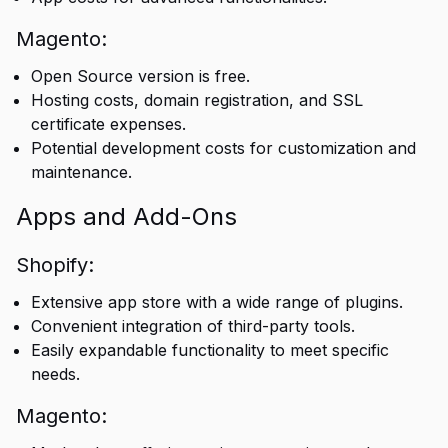
Magento:
Open Source version is free.
Hosting costs, domain registration, and SSL
certificate expenses.
Potential development costs for customization and
maintenance.
Apps and Add-Ons
Shopify:
Extensive app store with a wide range of plugins.
Convenient integration of third-party tools.
Easily expandable functionality to meet specific
needs.
Magento: