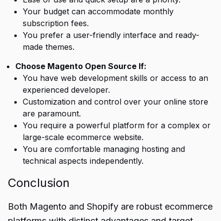
Your budget can accommodate monthly
subscription fees.
You prefer a user-friendly interface and ready-
made themes.
Choose Magento Open Source If:
You have web development skills or access to an
experienced developer.
Customization and control over your online store
are paramount.
You require a powerful platform for a complex or
large-scale ecommerce website.
You are comfortable managing hosting and
technical aspects independently.
Conclusion
Both
Magento and Shopify
are robust ecommerce
platforms with distinct advantages and target