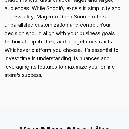
audiences. While Shopify excels in simplicity and
accessibility, Magento Open Source offers
unparalleled customization and control. Your
decision should align with your business goals,
technical capabilities, and budget constraints.
Whichever platform you choose, it’s essential to
invest time in understanding its nuances and
leveraging its features to maximize your online
store’s success.