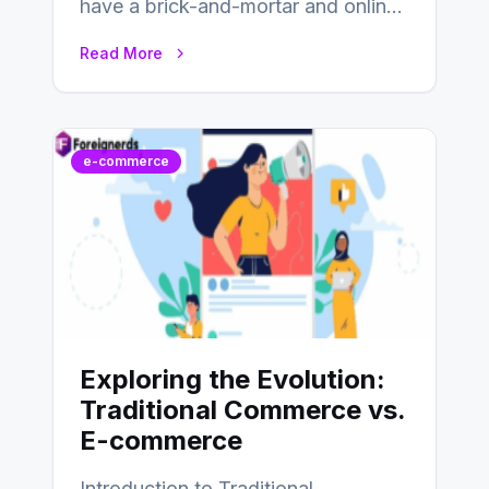
have a brick-and-mortar and online
store today, and that’s why you…
Read More
e-commerce
Exploring the Evolution:
Traditional Commerce vs.
E-commerce
Introduction to Traditional