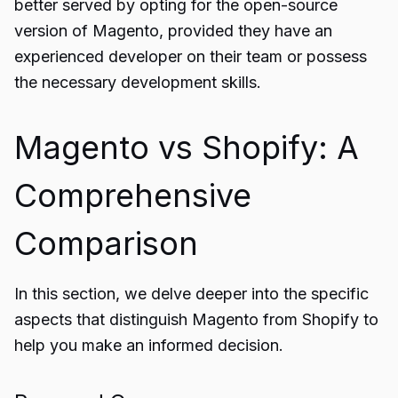
better served by opting for the open-source
version of Magento, provided they have an
experienced developer on their team or possess
the necessary development skills.
Magento vs Shopify: A
Comprehensive
Comparison
In this section, we delve deeper into the specific
aspects that distinguish Magento from Shopify to
help you make an informed decision.