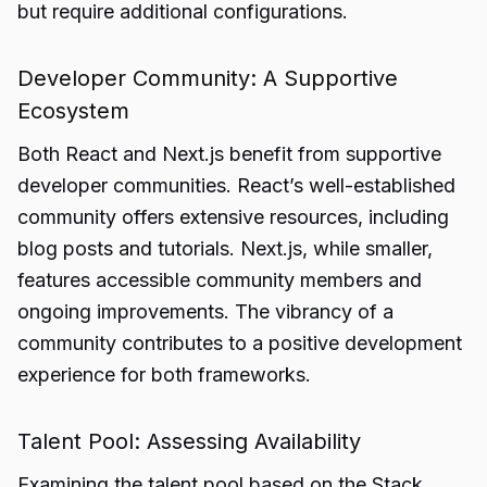
but require additional configurations.
Developer Community: A Supportive
Ecosystem
Both React and Next.js benefit from supportive
developer communities. React’s well-established
community offers extensive resources, including
blog posts and tutorials. Next.js, while smaller,
features accessible community members and
ongoing improvements. The vibrancy of a
community contributes to a positive development
experience for both frameworks.
Talent Pool: Assessing Availability
Examining the talent pool based on the Stack