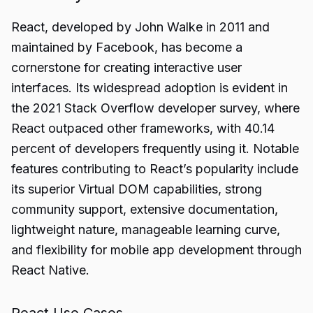
React, developed by John Walke in 2011 and
maintained by Facebook, has become a
cornerstone for creating interactive user
interfaces. Its widespread adoption is evident in
the 2021 Stack Overflow developer survey, where
React outpaced other frameworks, with 40.14
percent of developers frequently using it. Notable
features contributing to React’s popularity include
its superior Virtual DOM capabilities, strong
community support, extensive documentation,
lightweight nature, manageable learning curve,
and flexibility for mobile app development through
React Native.