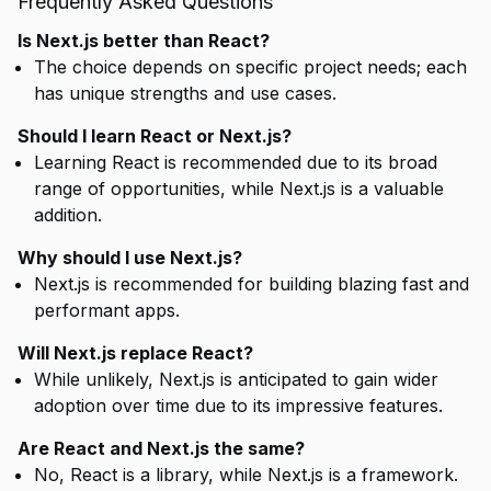
Frequently Asked Questions
Is Next.js better than React?
The choice depends on specific project needs; each
has unique strengths and use cases.
Should I learn React or Next.js?
Learning React is recommended due to its broad
range of opportunities, while Next.js is a valuable
addition.
Why should I use Next.js?
Next.js is recommended for building blazing fast and
performant apps.
Will Next.js replace React?
While unlikely, Next.js is anticipated to gain wider
adoption over time due to its impressive features.
Are React and Next.js the same?
No, React is a library, while Next.js is a framework.