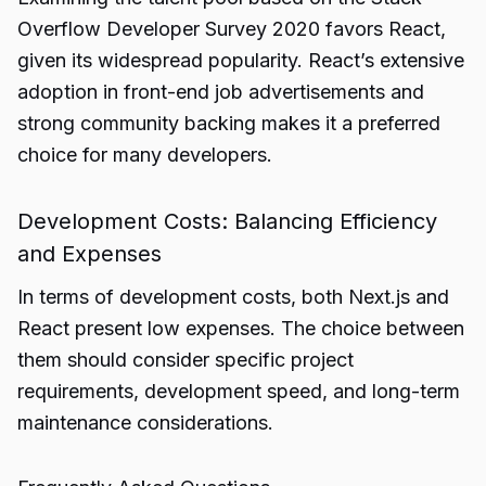
Overflow Developer Survey 2020 favors React,
given its widespread popularity. React’s extensive
adoption in front-end job advertisements and
strong community backing makes it a preferred
choice for many developers.
Development Costs: Balancing Efficiency
and Expenses
In terms of development costs, both Next.js and
React present low expenses. The choice between
them should consider specific project
requirements, development speed, and long-term
maintenance considerations.