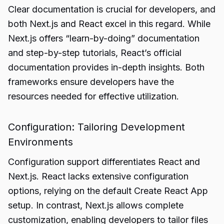
Clear documentation is crucial for developers, and
both Next.js and React excel in this regard. While
Next.js offers “learn-by-doing” documentation
and step-by-step tutorials, React’s official
documentation provides in-depth insights. Both
frameworks ensure developers have the
resources needed for effective utilization.
Configuration: Tailoring Development
Environments
Configuration support differentiates React and
Next.js. React lacks extensive configuration
options, relying on the default Create React App
setup. In contrast, Next.js allows complete
customization, enabling developers to tailor files