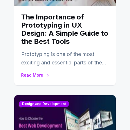
The Importance of
Prototyping in UX
Design: A Simple Guide to
the Best Tools
Prototyping is one of the most
exciting and essential parts of the
UX design process. Think of it…
Read More
Design and Development