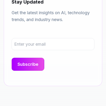
Stay Updated
Get the latest insights on AI, technology
trends, and industry news.