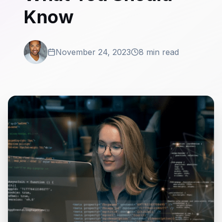
Know
November 24, 2023
8 min read