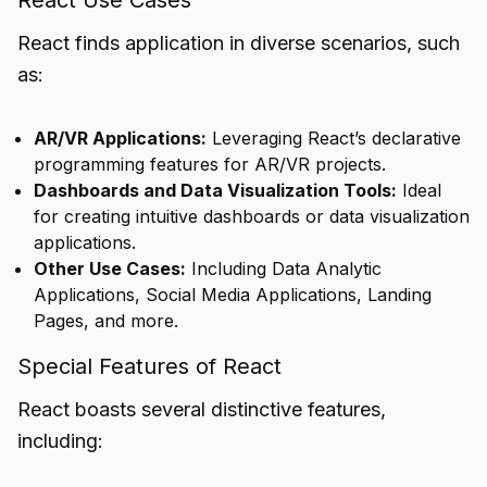
React Use Cases
React finds application in diverse scenarios, such
as:
AR/VR Applications:
Leveraging React’s declarative
programming features for AR/VR projects.
Dashboards and Data Visualization Tools:
Ideal
for creating intuitive dashboards or data visualization
applications.
Other Use Cases:
Including Data Analytic
Applications, Social Media Applications, Landing
Pages, and more.
Special Features of React
React boasts several distinctive features,
including: