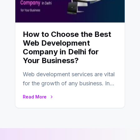
How to Choose the Best
Web Development
Company in Delhi for
Your Business?
Web development services are vital
for the growth of any business. In
this fast-paced digital world, web
Read More
development…