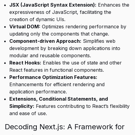
JSX (JavaScript Syntax Extension):
Enhances the
expressiveness of JavaScript, facilitating the
creation of dynamic UIs.
Virtual DOM:
Optimizes rendering performance by
updating only the components that change.
Component-driven Approach:
Simplifies web
development by breaking down applications into
modular and reusable components.
React Hooks:
Enables the use of state and other
React features in functional components.
Performance Optimization Features:
Enhancements for efficient rendering and
application performance.
Extensions, Conditional Statements, and
Simplicity:
Features contributing to React’s flexibility
and ease of use.
Decoding Next.js: A Framework for