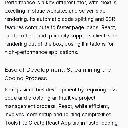
Performance is a key differentiator, with Next.js
excelling in static websites and server-side
rendering. Its automatic code splitting and SSR
features contribute to faster page loads. React,
on the other hand, primarily supports client-side
rendering out of the box, posing limitations for
high-performance applications.
Ease of Development: Streamlining the
Coding Process
Next.js simplifies development by requiring less
code and providing an intuitive project
management process. React, while efficient,
involves more setup and routing complexities.
Tools like Create React App aid in faster coding