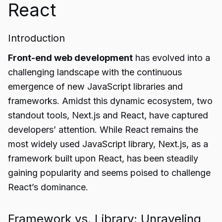
React
Introduction
Front-end web development
has evolved into a
challenging landscape with the continuous
emergence of new JavaScript libraries and
frameworks. Amidst this dynamic ecosystem, two
standout tools, Next.js and React, have captured
developers’ attention. While React remains the
most widely used JavaScript library, Next.js, as a
framework built upon React, has been steadily
gaining popularity and seems poised to challenge
React’s dominance.
Framework vs. Library: Unraveling