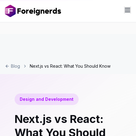
Blog
Next.js vs React: What You Should Know
Design and Development
Next.js vs React:
What You Should