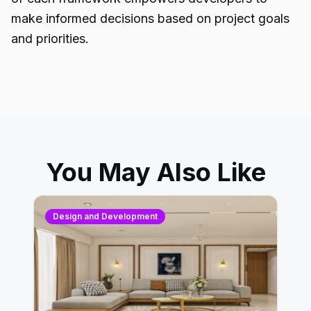
make informed decisions based on project goals
and priorities.
You May Also Like
Design and Development