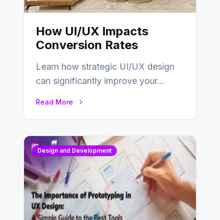
How UI/UX Impacts
Conversion Rates
Learn how strategic UI/UX design
can significantly improve your
website’s conversion rates…
Read More
Design and Development