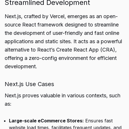
Streamlined Development
Next.js, crafted by Vercel, emerges as an open-
source React framework designed to streamline
the development of user-friendly and fast online
applications and static sites. It acts as a powerful
alternative to React’s Create React App (CRA),
offering a zero-config environment for efficient
development.
Next.js Use Cases
Next.js proves valuable in various contexts, such
as:
Large-scale eCommerce Stores:
Ensures fast
website load times, facilitates frequent updates, and