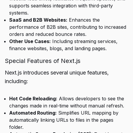
supports seamless integration with third-party
systems.
SaaS and B2B Websites:
Enhances the
performance of B2B sites, contributing to increased
orders and reduced bounce rates.
Other Use Cases:
Including streaming services,
finance websites, blogs, and landing pages.
Special Features of Next.js
Next.js introduces several unique features,
including:
Hot Code Reloading:
Allows developers to see the
changes made in real-time without manual refresh.
Automated Routing:
Simplifies URL mapping by
automatically linking URLs to files in the pages
folder.