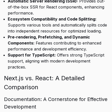
Automatic Server Rendering (SSR):
Provides out-
of-the-box SSR for React components, enhancing
performance.
Ecosystem Compatibility and Code Splitting:
Supports various tools and automatically splits code
into independent resources for optimized loading.
Pre-rendering, Prefetching, and Dynamic
Components:
Features contributing to enhanced
performance and development efficiency.
Support for TypeScript:
Offers strong TypeScript
support, aligning with modern development
practices.
Next.js vs. React: A Detailed
Comparison
Documentation: A Cornerstone for Effective
Development