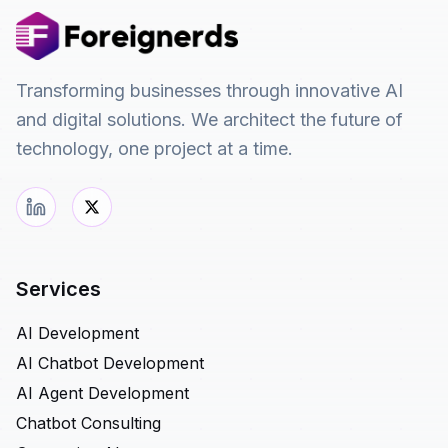
Transforming businesses through innovative AI
and digital solutions. We architect the future of
technology, one project at a time.
Services
AI Development
AI Chatbot Development
AI Agent Development
Chatbot Consulting