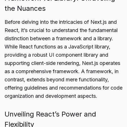
the Nuances
Before delving into the intricacies of Next.js and
React, it’s crucial to understand the fundamental
distinction between a framework and a library.
While React functions as a JavaScript library,
providing a robust UI component library and
supporting client-side rendering, Next.js operates
as a comprehensive framework. A framework, in
contrast, extends beyond mere functionality,
offering guidelines and recommendations for code
organization and development aspects.
Unveiling React’s Power and
Flexibility