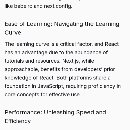
like babelrc and next.config.
Ease of Learning: Navigating the Learning
Curve
The learning curve is a critical factor, and React
has an advantage due to the abundance of
tutorials and resources. Next.js, while
approachable, benefits from developers’ prior
knowledge of React. Both platforms share a
foundation in JavaScript, requiring proficiency in
core concepts for effective use.
Performance: Unleashing Speed and
Efficiency