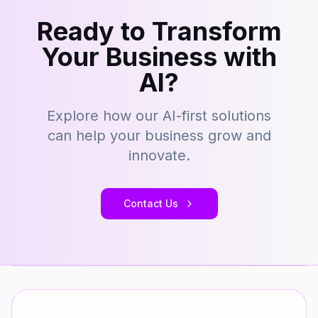
Ready to Transform
Your Business with
AI?
Explore how our AI-first solutions
can help your business grow and
innovate.
Contact Us