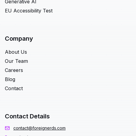
Generative AI
EU Accessibility Test
Company
About Us
Our Team
Careers
Blog
Contact
Contact Details
contact@foreignerds.com