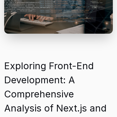
Exploring Front-End
Development: A
Comprehensive
Analysis of Next.js and