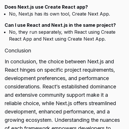
Does Next.js use Create React app?
No, Next.js has its own tool, Create Next App.
Can I use React and Next.js in the same project?
No, they run separately, with React using Create
React App and Next using Create Next App.
Conclusion
In conclusion, the choice between Next.js and
React hinges on specific project requirements,
development preferences, and performance
considerations. React’s established dominance
and extensive community support make it a
reliable choice, while Next.js offers streamlined
development, enhanced performance, and a
growing ecosystem. Understanding the nuances
of each framework empowers developers to