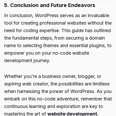
5. Conclusion and Future Endeavors
In conclusion, WordPress serves as an invaluable
tool for creating professional websites without the
need for coding expertise. This guide has outlined
the fundamental steps, from securing a domain
name to selecting themes and essential plugins, to
empower you on your no-code website
development journey.
Whether you’re a business owner, blogger, or
aspiring web creator, the possibilities are limitless
when harnessing the power of WordPress. As you
embark on this no-code adventure, remember that
continuous learning and exploration are key to
mastering the art of
website development.