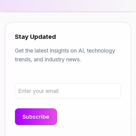
Stay Updated
Get the latest insights on AI, technology
trends, and industry news.