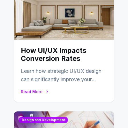
How UI/UX Impacts
Conversion Rates
Learn how strategic UI/UX design
can significantly improve your
website’s conversion rates…
Read More
Design and Development