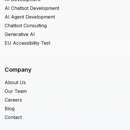
AI Chatbot Development
AI Agent Development
Chatbot Consulting
Generative AI
EU Accessibility Test
Company
About Us
Our Team
Careers
Blog
Contact