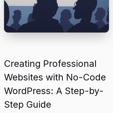
Creating Professional
Websites with No-Code
WordPress: A Step-by-
Step Guide