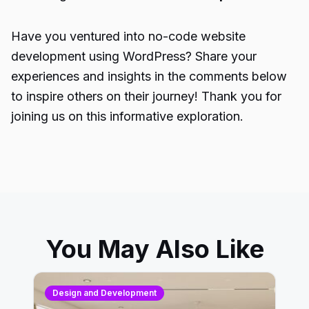
Have you ventured into no-code website
development using WordPress? Share your
experiences and insights in the comments below
to inspire others on their journey! Thank you for
joining us on this informative exploration.
You May Also Like
Design and Development