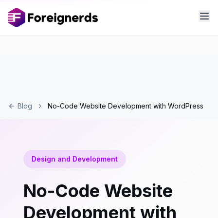
Blog
No-Code Website Development with WordPress
Design and Development
No-Code Website
Development with