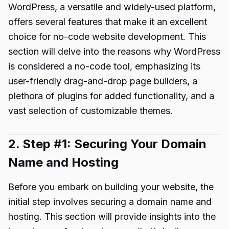
WordPress, a versatile and widely-used platform,
offers several features that make it an excellent
choice for no-code website development. This
section will delve into the reasons why WordPress
is considered a no-code tool, emphasizing its
user-friendly drag-and-drop page builders, a
plethora of plugins for added functionality, and a
vast selection of customizable themes.
2. Step #1: Securing Your Domain
Name and Hosting
Before you embark on building your website, the
initial step involves securing a domain name and
hosting. This section will provide insights into the