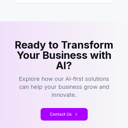
Ready to Transform
Your Business with
AI?
Explore how our AI-first solutions
can help your business grow and
innovate.
Contact Us