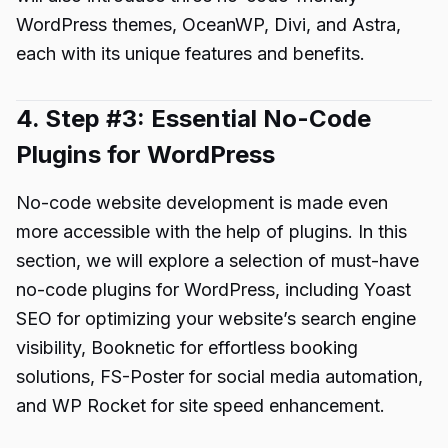
WordPress themes, OceanWP, Divi, and Astra,
each with its unique features and benefits.
4. Step #3: Essential No-Code
Plugins for WordPress
No-code website development is made even
more accessible with the help of plugins. In this
section, we will explore a selection of must-have
no-code plugins for WordPress, including Yoast
SEO for optimizing your website’s search engine
visibility, Booknetic for effortless booking
solutions, FS-Poster for social media automation,
and WP Rocket for site speed enhancement.