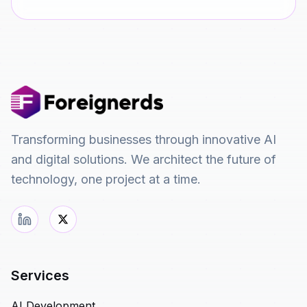
Transforming businesses through innovative AI
and digital solutions. We architect the future of
technology, one project at a time.
Services
AI Development