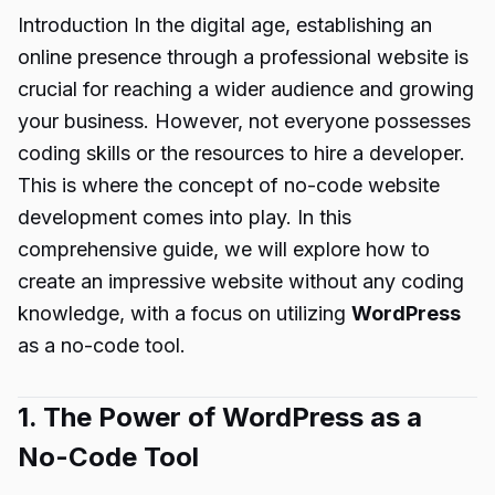
Introduction In the digital age, establishing an
online presence through a professional website is
crucial for reaching a wider audience and growing
your business. However, not everyone possesses
coding skills or the resources to hire a developer.
This is where the concept of no-code website
development comes into play. In this
comprehensive guide, we will explore how to
create an impressive website without any coding
knowledge, with a focus on utilizing
WordPress
as a no-code tool.
1. The Power of WordPress as a
No-Code Tool