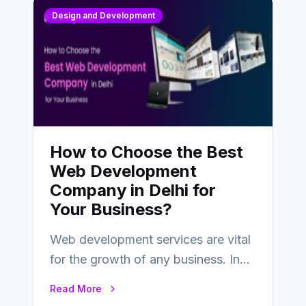
Design and Development
How to Choose the Best
Web Development
Company in Delhi for
Your Business?
Web development services are vital
for the growth of any business. In
this fast-paced digital world, web
Read More
development…