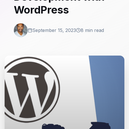
WordPress
September 15, 2023
8 min read