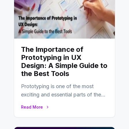
The Importance of
Prototyping in UX
Design: A Simple Guide to
the Best Tools
Prototyping is one of the most
exciting and essential parts of the
UX design process. Think of it…
Read More