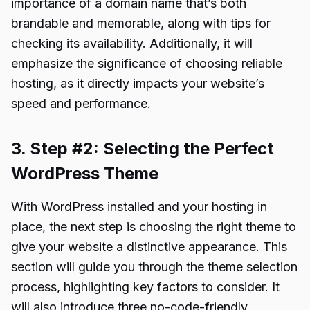
importance of a domain name that’s both
brandable and memorable, along with tips for
checking its availability. Additionally, it will
emphasize the significance of choosing reliable
hosting, as it directly impacts your website’s
speed and performance.
3. Step #2: Selecting the Perfect
WordPress Theme
With WordPress installed and your hosting in
place, the next step is choosing the right theme to
give your website a distinctive appearance. This
section will guide you through the theme selection
process, highlighting key factors to consider. It
will also introduce three no-code-friendly