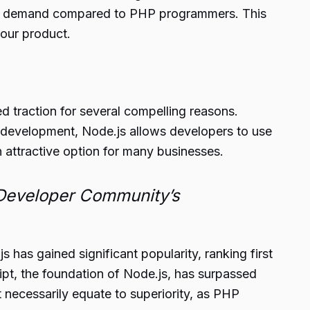
gly in demand compared to PHP programmers. This
your product.
d traction for several compelling reasons.
 development, Node.js allows developers to use
attractive option for many businesses.
Developer Community’s
 has gained significant popularity, ranking first
ipt, the foundation of Node.js, has surpassed
t necessarily equate to superiority, as PHP