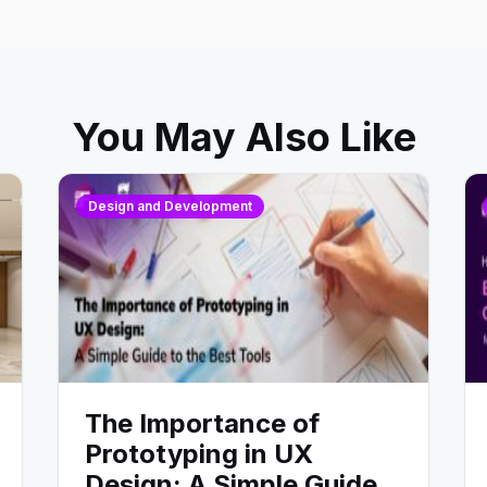
You May Also Like
Design and Development
The Importance of
Prototyping in UX
Design: A Simple Guide