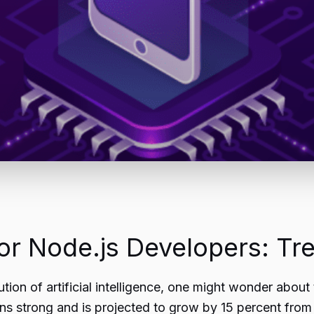
r Node.js Developers: Tre
tion of artificial intelligence, one might wonder about 
 strong and is projected to grow by 15 percent from 