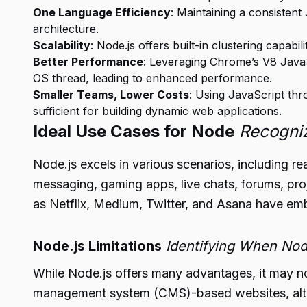
One Language Efficiency
: Maintaining a consistent
architecture.
Scalability
: Node.js offers built-in clustering capabi
Better Performance
: Leveraging Chrome’s V8 JavaS
OS thread, leading to enhanced performance.
Smaller Teams, Lower Costs
: Using JavaScript thr
sufficient for building dynamic web applications.
Ideal Use Cases for Node
Recogniz
Node.js excels in various scenarios, including rea
messaging, gaming apps, live chats, forums, pr
as Netflix, Medium, Twitter, and Asana have emb
Node.js Limitations
Identifying When Nod
While Node.js offers many advantages, it may no
management system (CMS)-based websites, alter