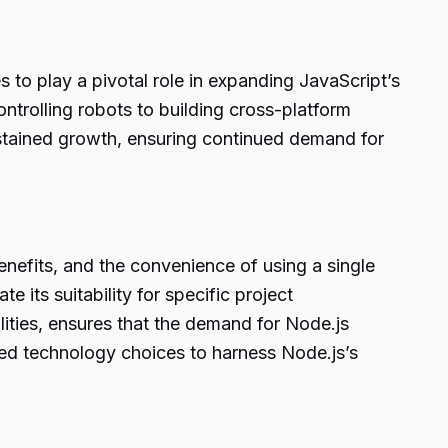
to play a pivotal role in expanding JavaScript’s
trolling robots to building cross-platform
ustained growth, ensuring continued demand for
benefits, and the convenience of using a single
 its suitability for specific project
ities, ensures that the demand for Node.js
rmed technology choices to harness Node.js’s