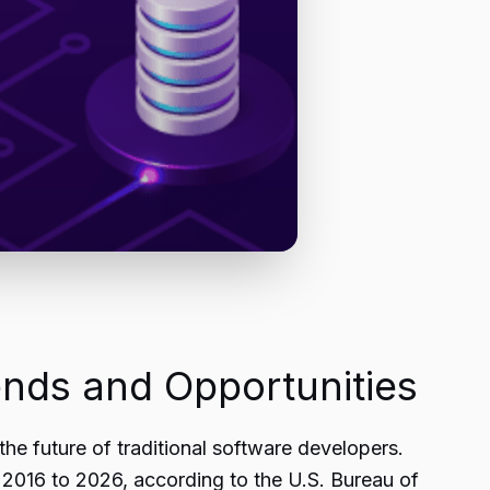
nds and Opportunities
the future of traditional software developers.
2016 to 2026, according to the U.S. Bureau of