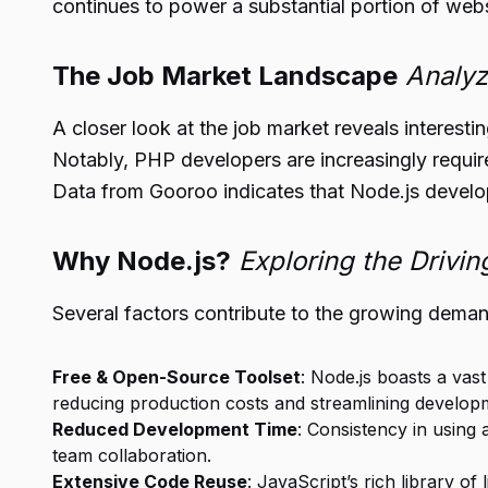
continues to power a substantial portion of webs
The Job Market Landscape
Analyz
A closer look at the job market reveals interesti
Notably, PHP developers are increasingly requi
Data from Gooroo indicates that Node.js develop
Why Node.js?
Exploring the Drivin
Several factors contribute to the growing deman
Free & Open-Source Toolset
: Node.js boasts a va
reducing production costs and streamlining develop
Reduced Development Time
: Consistency in using
team collaboration.
Extensive Code Reuse
: JavaScript’s rich library o