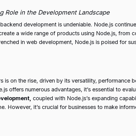
ng Role in the Development Landscape
backend development is undeniable. Node.js continues 
reate a wide range of products using Node.js, from con
trenched in web development, Node.js is poised for s
is on the rise, driven by its versatility, performance 
s offers numerous advantages, it’s essential to evaluate
velopment,
coupled with Node.js’s expanding capabil
me. However, it’s crucial for businesses to make info