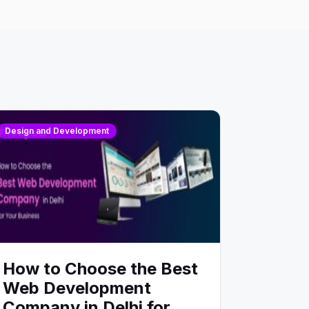
Design and Development
How to Choose the Best
Web Development
Company in Delhi for