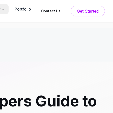
Portfolio
y
Get Started
Contact Us
pers Guide to