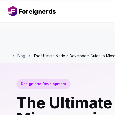
Blog
The Ultimate Node.js Developers Guide to Micr
Design and Development
The Ultimate