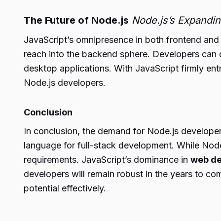
The Future of Node.js
Node.js’s Expandi
JavaScript’s omnipresence in both frontend and 
reach into the backend sphere. Developers can c
desktop applications. With JavaScript firmly en
Node.js developers.
Conclusion
In conclusion, the demand for Node.js developers 
language for full-stack development. While Node.j
requirements. JavaScript’s dominance in
web de
developers will remain robust in the years to co
potential effectively.