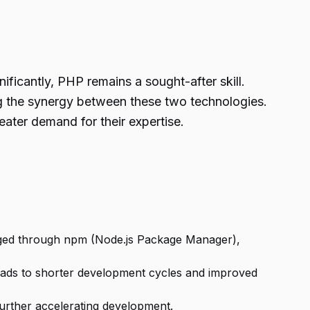
nificantly, PHP remains a sought-after skill.
ng the synergy between these two technologies.
ater demand for their expertise.
naged through npm (Node.js Package Manager),
leads to shorter development cycles and improved
further accelerating development.