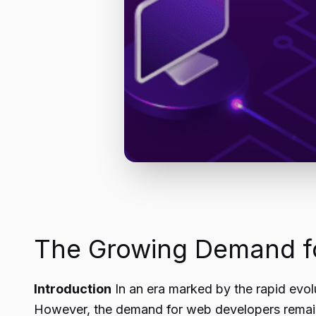
The Growing Demand fo
Introduction
In an era marked by the rapid evolu
However, the demand for web developers remains