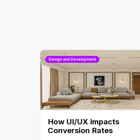
Design and Development
How UI/UX Impacts
Conversion Rates