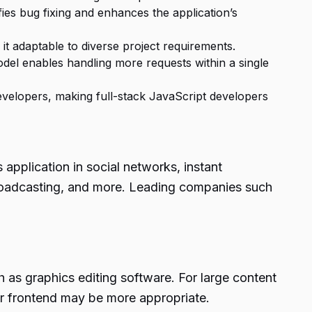
fies bug fixing and enhances the application’s
g it adaptable to diverse project requirements.
el enables handling more requests within a single
developers, making full-stack JavaScript developers
 application in social networks, instant
broadcasting, and more. Leading companies such
 as graphics editing software. For large content
r frontend may be more appropriate.