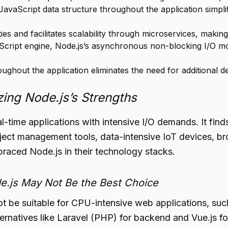
 JavaScript data structure throughout the application simpli
lities and facilitates scalability through microservices, makin
cript engine, Node.js’s asynchronous non-blocking I/O mod
oughout the application eliminates the need for additional 
ing Node.js’s Strengths
l-time applications with intensive I/O demands. It finds
oject management tools, data-intensive IoT devices, 
raced Node.js in their technology stacks.
e.js May Not Be the Best Choice
t be suitable for CPU-intensive web applications, such
natives like Laravel (PHP) for backend and Vue.js fo