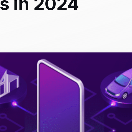
s in 2024