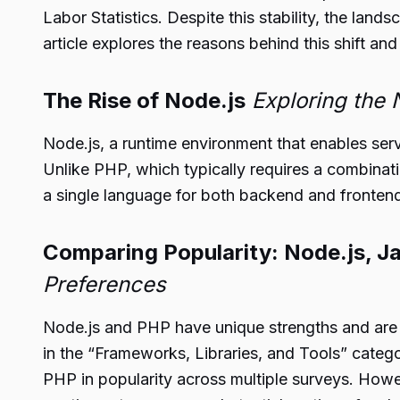
Labor Statistics. Despite this stability, the la
article explores the reasons behind this shift and
The Rise of Node.js
Exploring the
Node.js, a runtime environment that enables ser
Unlike PHP, which typically requires a combin
a single language for both backend and fronten
Comparing Popularity: Node.js, J
Preferences
Node.js and PHP have unique strengths and are fa
in the “Frameworks, Libraries, and Tools” catego
PHP in popularity across multiple surveys. Howev