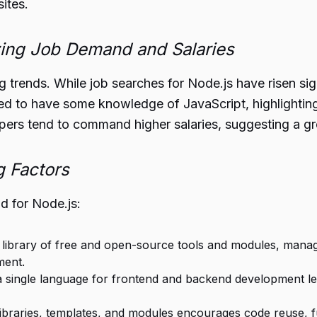
ites.
ing Job Demand and Salaries
ng trends. While job searches for Node.js have risen sig
red to have some knowledge of JavaScript, highlighti
ers tend to command higher salaries, suggesting a gre
g Factors
d for Node.js:
st library of free and open-source tools and modules, ma
ment.
 a single language for frontend and backend development 
f libraries, templates, and modules encourages code reuse, 