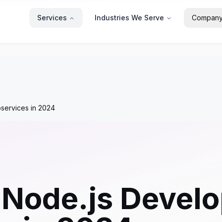
Services
Industries We Serve
Compan
oservices in 2024
 Node.js Develo