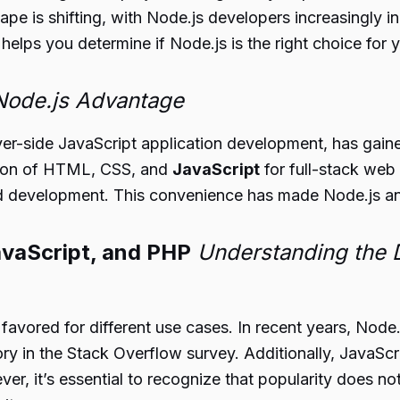
ndscape is shifting, with Node.js developers increasin
 helps you determine if Node.js is the right choice for 
 Node.js Advantage
ver-side JavaScript application development, has gaine
ation of HTML, CSS, and
JavaScript
for full-stack web
d development. This convenience has made Node.js an 
avaScript, and PHP
Understanding the 
vored for different use cases. In recent years, Node.js
ry in the Stack Overflow survey. Additionally, JavaScr
er, it’s essential to recognize that popularity does no