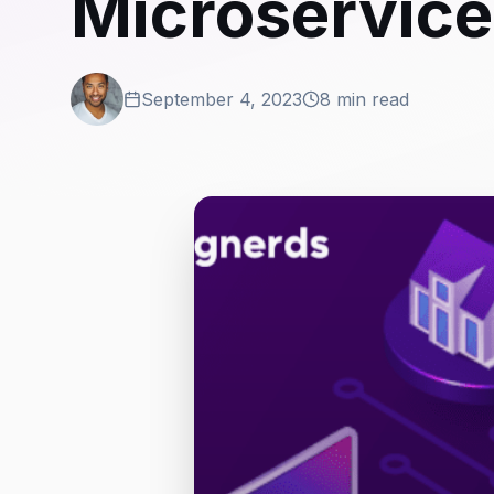
Microservice
September 4, 2023
8 min read