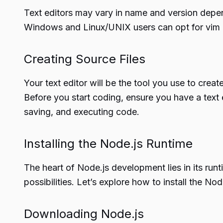
Text editors may vary in name and version depe
Windows and Linux/UNIX users can opt for vim o
Creating Source Files
Your text editor will be the tool you use to crea
Before you start coding, ensure you have a text 
saving, and executing code.
Installing the Node.js Runtime
The heart of Node.js development lies in its run
possibilities. Let’s explore how to install the N
Downloading Node.js