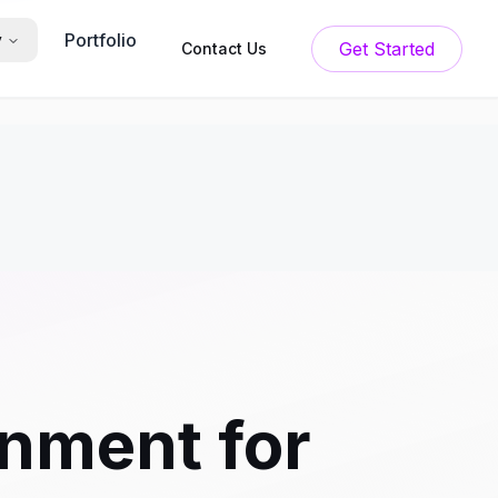
Portfolio
y
Get Started
Contact Us
onment for