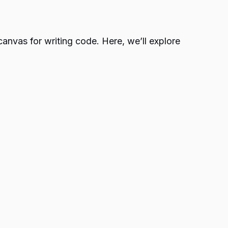
canvas for writing code. Here, we’ll explore