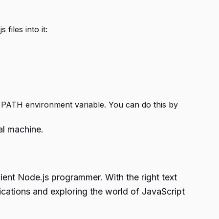
files into it:
he PATH environment variable. You can do this by
al machine.
cient
Node.js programmer.
With the right text
lications and exploring the world of JavaScript