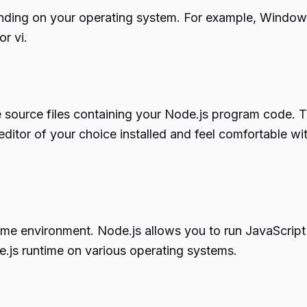
nding on your operating system. For example, Windows 
r vi.
te source files containing your Node.js program code. Th
editor of your choice installed and feel comfortable w
time environment. Node.js allows you to run JavaScript
ode.js runtime on various operating systems.