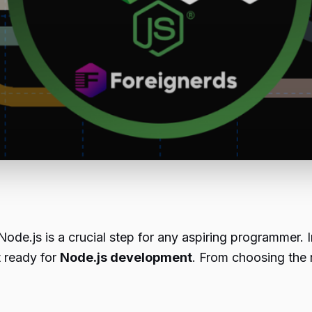
ode.js is a crucial step for any aspiring programmer. 
t ready for
Node.js development
. From choosing the r