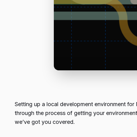
Setting up a local development environment for N
through the process of getting your environmen
we’ve got you covered.