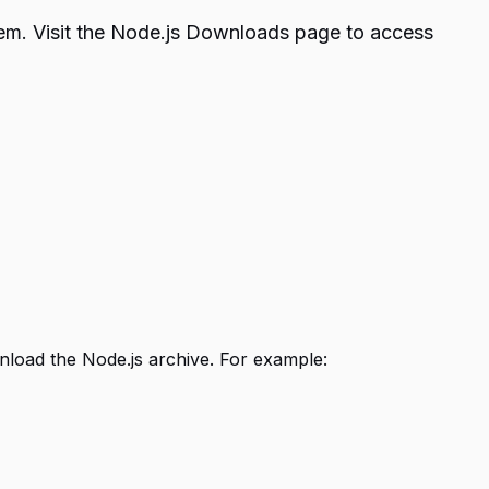
stem. Visit the Node.js Downloads page to access
load the Node.js archive. For example: