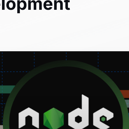
elopment