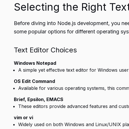
Selecting the Right Text
Before diving into Node.js development, you need 
some popular options for different operating sy
Text Editor Choices
Windows Notepad
A simple yet effective text editor for Windows user
OS Edit Command
Available for various operating systems, this comman
Brief, Epsilon, EMACS
These editors provide advanced features and cust
vim or vi
Widely used on both Windows and Linux/UNIX platform