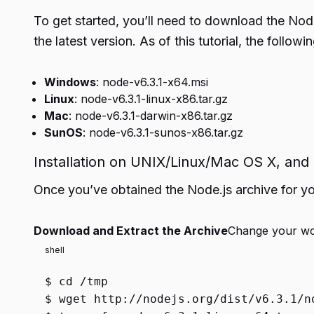
To get started, you’ll need to download the Node
the latest version. As of this tutorial, the followi
Windows
: node-v6.3.1-x64.msi
Linux
: node-v6.3.1-linux-x86.tar.gz
Mac
: node-v6.3.1-darwin-x86.tar.gz
SunOS
: node-v6.3.1-sunos-x86.tar.gz
Installation on UNIX/Linux/Mac OS X, an
Once you’ve obtained the Node.js archive for your
Download and Extract the Archive
Change your wor
shell
$
cd
/tmp
$
wget http://nodejs.org/dist/v6.3.1/n