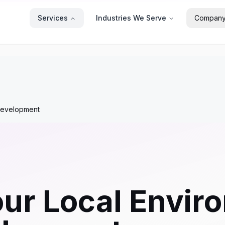
Services
Industries We Serve
Compan
 Development
our Local Envir