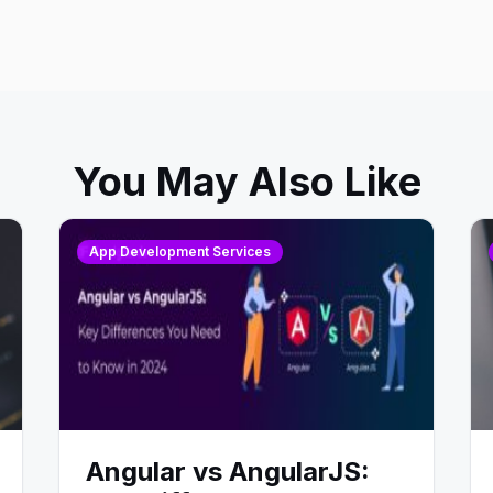
You May Also Like
App Development Services
Angular vs AngularJS: