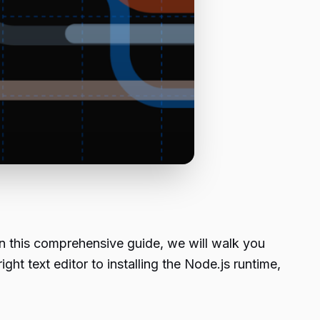
In this comprehensive guide, we will walk you
ight text editor to installing the Node.js runtime,