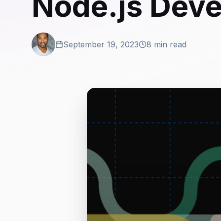
Node.js Dev
September 19, 2023
8 min read