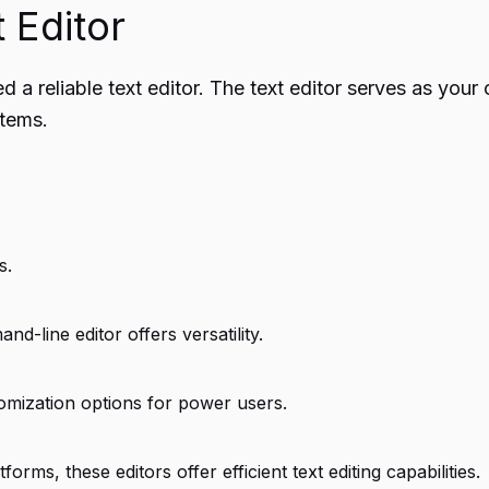
 Editor
a reliable text editor. The text editor serves as your 
stems.
s.
d-line editor offers versatility.
omization options for power users.
s, these editors offer efficient text editing capabilities.