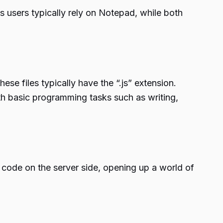
users typically rely on Notepad, while both
ese files typically have the “.js” extension.
ith basic programming tasks such as writing,
 code on the server side, opening up a world of