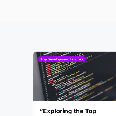
App Development Services
“Exploring the Top