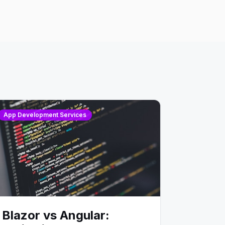
App Development Services
Blazor vs Angular: