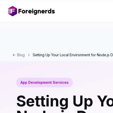
Blog
Setting Up Your Local Environment for Node.js
App Development Services
Setting Up Y