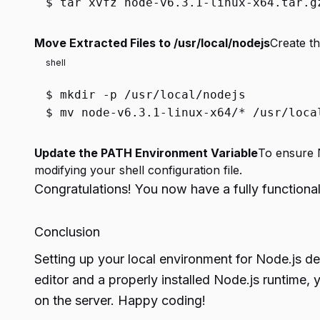
$
tar xvfz node-v6.3.1-linux-x64.tar.g
Move Extracted Files to /usr/local/nodejs
Create th
shell
$
mkdir
-p /usr/local/nodejs
$
mv
node-v6.3.1-linux-x64/* /usr/loca
Update the PATH Environment Variable
To ensure N
modifying your shell configuration file.
Congratulations! You now have a fully function
Conclusion
Setting up your local environment for Node.js d
editor and a properly installed Node.js runtime, 
on the server. Happy coding!