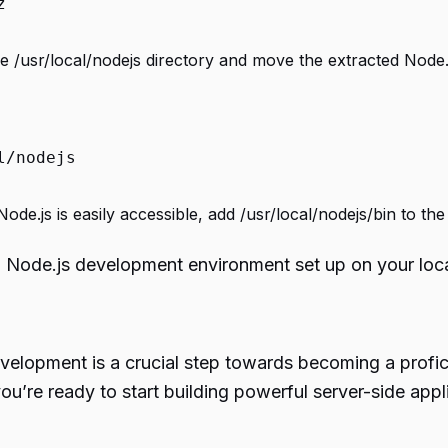
z
e /usr/local/nodejs directory and move the extracted Node.js 
l/nodejs
ode.js is easily accessible, add /usr/local/nodejs/bin to t
al Node.js development environment set up on your loc
evelopment is a crucial step towards becoming a profi
you’re ready to start building powerful server-side app