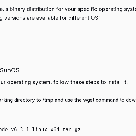
.js binary distribution for your specific operating sy
ng versions are available for different OS:
d SunOS
 operating system, follow these steps to install it.
king directory to /tmp and use the wget command to down
ode-v6.3.1-linux-x64.tar.gz