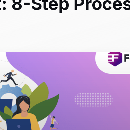
: 8-Step Proce