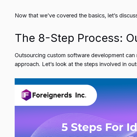
Now that we’ve covered the basics, let’s discus
The 8-Step Process: O
Outsourcing custom software development can
approach. Let’s look at the steps involved in o