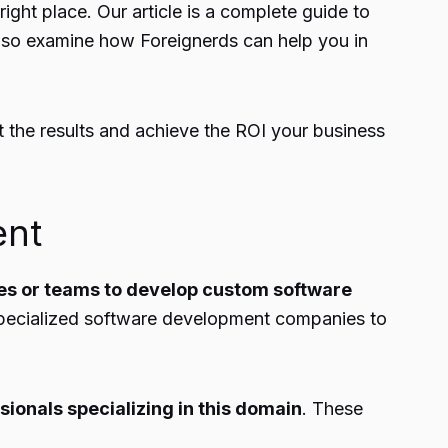
ight place. Our article is a complete guide to
lso examine how Foreignerds can help you in
t the results and achieve the ROI your business
ent
es or teams to
develop custom software
specialized software
development companies
to
sionals specializing in this domain
. These