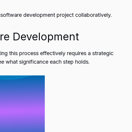
 software development
project collaboratively.
are Development
ng this process effectively requires a strategic
e what significance each step holds.