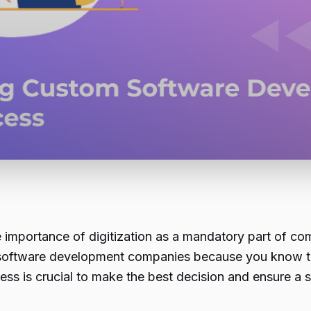
 importance of digitization as a mandatory part of compe
 software development companies because you know th
ss is crucial to make the best decision and ensure a