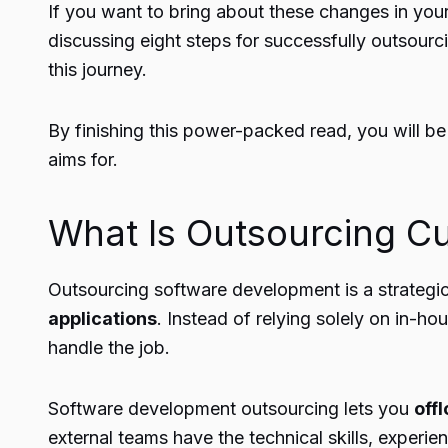
If you want to bring about these changes in your 
discussing eight steps for successfully outsourc
this journey.
By finishing this power-packed read, you will be
aims for.
What Is Outsourcing C
Outsourcing software development is a strateg
applications
. Instead of relying solely on in-h
handle the job.
Software development outsourcing lets you
off
external teams have the technical skills, experien