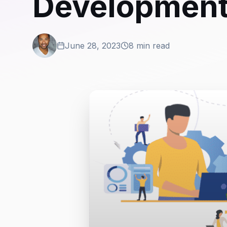
Development
June 28, 2023
8 min read