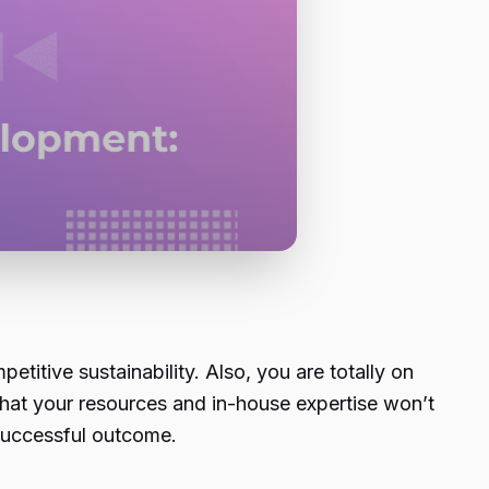
titive sustainability. Also, you are totally on
at your resources and in-house expertise won’t
 successful outcome.