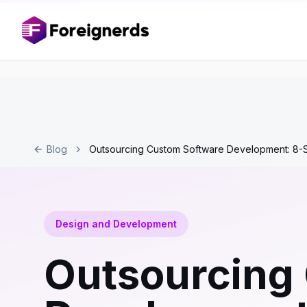
Blog
Outsourcing Custom Software Development: 8-
Design and Development
Outsourcing