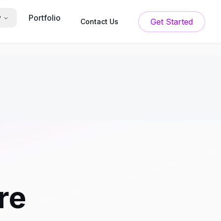
Portfolio
y
Get Started
Contact Us
re