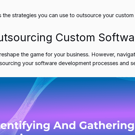
s the strategies you can use to outsource
your custom
utsourcing Custom Softw
reshape the game
for your business. However, navigati
utsourcing your software development processes and se