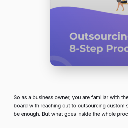
So as a business owner, you are familiar with the
board with reaching out to outsourcing custom
be enough. But what goes inside the whole proce