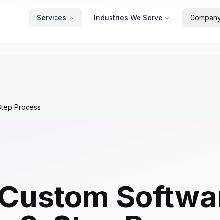
Services
Industries We Serve
Compan
Step Process
 Custom Softwa