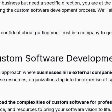
business but need a specific direction, you are at the r
ing the
custom software development
process. We’ll a
 confident about putting your trust in a company to ge
ustom Software Developm
ic approach where
businesses hire external compani
ouse resources, organizations tap into the expertise of 
load the complexities of custom software for profes
ce, and resources to bring your software vision to life.