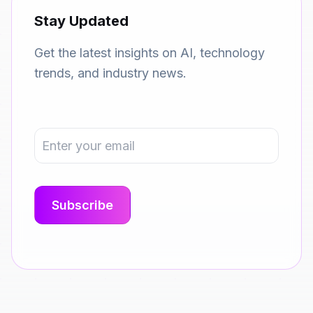
Stay Updated
Get the latest insights on AI, technology
trends, and industry news.