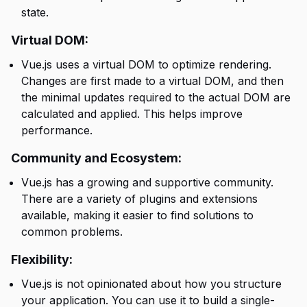
state.
Virtual DOM:
Vue.js uses a virtual DOM to optimize rendering.
Changes are first made to a virtual DOM, and then
the minimal updates required to the actual DOM are
calculated and applied. This helps improve
performance.
Community and Ecosystem:
Vue.js has a growing and supportive community.
There are a variety of plugins and extensions
available, making it easier to find solutions to
common problems.
Flexibility:
Vue.js is not opinionated about how you structure
your application. You can use it to build a single-