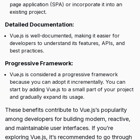
page application (SPA) or incorporate it into an
existing project.
Detailed Documentation:
Vue.js is well-documented, making it easier for
developers to understand its features, APIs, and
best practices.
Progressive Framework:
Vue.js is considered a progressive framework
because you can adopt it incrementally. You can
start by adding Vue.js to a small part of your project
and gradually expand its usage.
These benefits contribute to Vue.js’s popularity
among developers for building modern, reactive,
and maintainable user interfaces. If you’re
exploring Vue.js, it’s recommended to go through