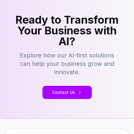
Ready to Transform
Your Business with
AI?
Explore how our AI-first solutions
can help your business grow and
innovate.
Contact Us