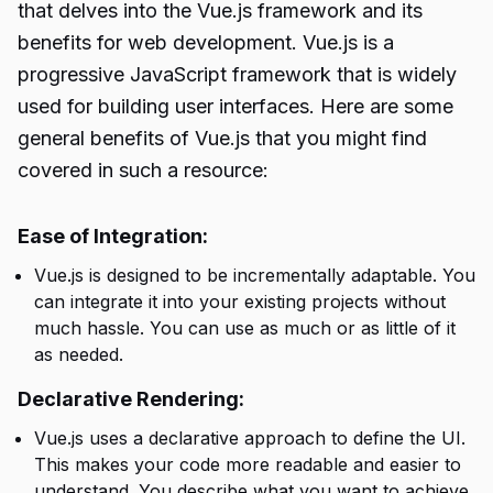
that delves into the Vue.js framework and its
benefits for web development. Vue.js is a
progressive JavaScript framework that is widely
used for building user interfaces. Here are some
general benefits of Vue.js that you might find
covered in such a resource:
Ease of Integration:
Vue.js is designed to be incrementally adaptable. You
can integrate it into your existing projects without
much hassle. You can use as much or as little of it
as needed.
Declarative Rendering:
Vue.js uses a declarative approach to define the UI.
This makes your code more readable and easier to
understand. You describe what you want to achieve,