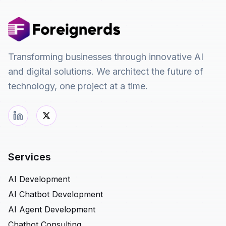
Transforming businesses through innovative AI
and digital solutions. We architect the future of
technology, one project at a time.
Services
AI Development
AI Chatbot Development
AI Agent Development
Chatbot Consulting