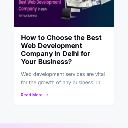
How to Choose the Best
Web Development
Company in Delhi for
Your Business?
Web development services are vital
for the growth of any business. In
this fast-paced digital world, web
Read More
development…