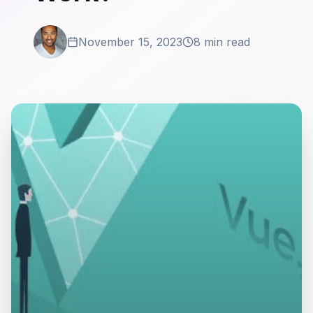
November 15, 2023
8 min read