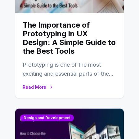
The Importance of
Prototyping in UX
Design: A Simple Guide to
the Best Tools
Prototyping is one of the most
exciting and essential parts of the
UX design process. Think of it…
Read More
Design and Development