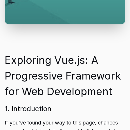
Exploring Vue.js: A
Progressive Framework
for Web Development
1. Introduction
If you’ve found your way to this page, chances