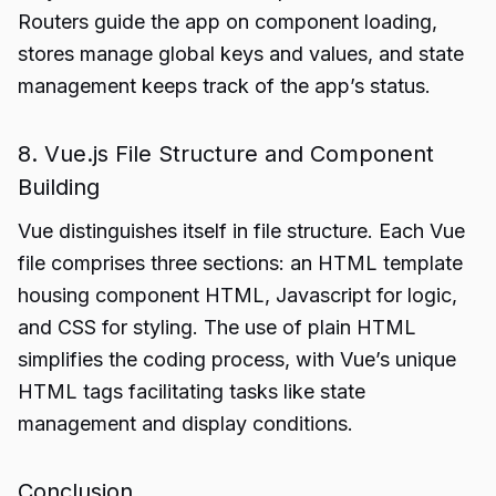
Routers guide the app on component loading,
stores manage global keys and values, and state
management keeps track of the app’s status.
8. Vue.js File Structure and Component
Building
Vue distinguishes itself in file structure. Each Vue
file comprises three sections: an HTML template
housing component HTML, Javascript for logic,
and CSS for styling. The use of plain HTML
simplifies the coding process, with Vue’s unique
HTML tags facilitating tasks like state
management and display conditions.
Conclusion