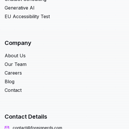
Generative AI
EU Accessibility Test
Company
About Us
Our Team
Careers
Blog
Contact
Contact Details
contact@foreignerds.com