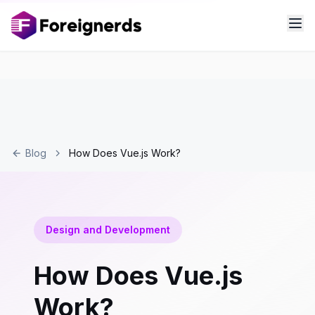
Blog
How Does Vue.js Work?
Design and Development
How Does Vue.js
Work?