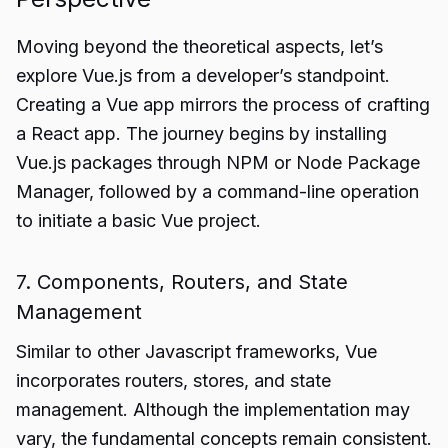
Moving beyond the theoretical aspects, let’s
explore Vue.js from a developer’s standpoint.
Creating a Vue app mirrors the process of crafting
a React app. The journey begins by installing
Vue.js packages through NPM or Node Package
Manager, followed by a command-line operation
to initiate a basic Vue project.
7. Components, Routers, and State
Management
Similar to other Javascript frameworks, Vue
incorporates routers, stores, and state
management. Although the implementation may
vary, the fundamental concepts remain consistent.