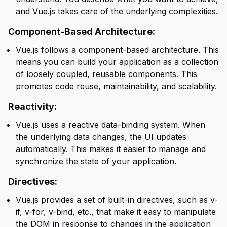
and Vue.js takes care of the underlying complexities.
Component-Based Architecture:
Vue.js follows a component-based architecture. This
means you can build your application as a collection
of loosely coupled, reusable components. This
promotes code reuse, maintainability, and scalability.
Reactivity:
Vue.js uses a reactive data-binding system. When
the underlying data changes, the UI updates
automatically. This makes it easier to manage and
synchronize the state of your application.
Directives:
Vue.js provides a set of built-in directives, such as v-
if, v-for, v-bind, etc., that make it easy to manipulate
the DOM in response to changes in the application