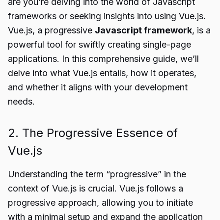
are you’re delving into the world of Javascript
frameworks or seeking insights into using Vue.js.
Vue.js, a progressive
Javascript framework
, is a
powerful tool for swiftly creating single-page
applications. In this comprehensive guide, we’ll
delve into what Vue.js entails, how it operates,
and whether it aligns with your development
needs.
2. The Progressive Essence of
Vue.js
Understanding the term “progressive” in the
context of Vue.js is crucial. Vue.js follows a
progressive approach, allowing you to initiate
with a minimal setup and expand the application