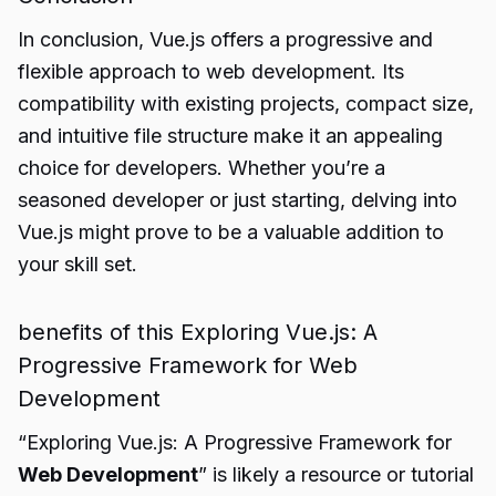
In conclusion, Vue.js offers a progressive and
flexible approach to web development. Its
compatibility with existing projects, compact size,
and intuitive file structure make it an appealing
choice for developers. Whether you’re a
seasoned developer or just starting, delving into
Vue.js might prove to be a valuable addition to
your skill set.
benefits of this Exploring Vue.js: A
Progressive Framework for Web
Development
“Exploring Vue.js: A Progressive Framework for
Web Development
” is likely a resource or tutorial