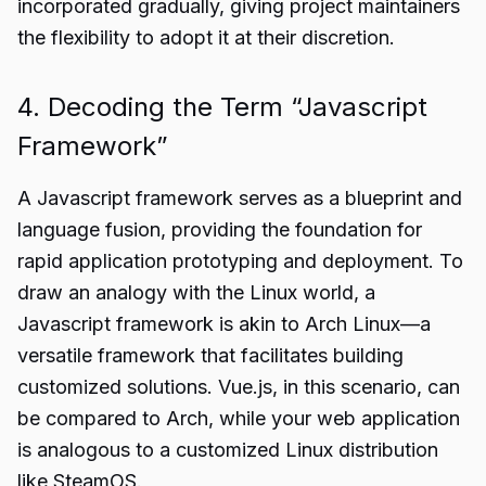
incorporated gradually, giving project maintainers
the flexibility to adopt it at their discretion.
4. Decoding the Term “Javascript
Framework”
A Javascript framework serves as a blueprint and
language fusion, providing the foundation for
rapid application prototyping and deployment. To
draw an analogy with the Linux world, a
Javascript framework is akin to Arch Linux—a
versatile framework that facilitates building
customized solutions. Vue.js, in this scenario, can
be compared to Arch, while your web application
is analogous to a customized Linux distribution
like SteamOS.