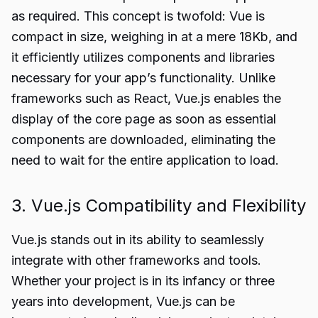
as required. This concept is twofold: Vue is
compact in size, weighing in at a mere 18Kb, and
it efficiently utilizes components and libraries
necessary for your app’s functionality. Unlike
frameworks such as React, Vue.js enables the
display of the core page as soon as essential
components are downloaded, eliminating the
need to wait for the entire application to load.
3. Vue.js Compatibility and Flexibility
Vue.js stands out in its ability to seamlessly
integrate with other frameworks and tools.
Whether your project is in its infancy or three
years into development, Vue.js can be