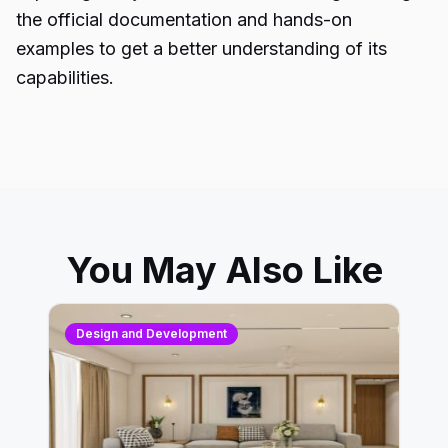
the official documentation and hands-on
examples to get a better understanding of its
capabilities.
You May Also Like
Design and Development