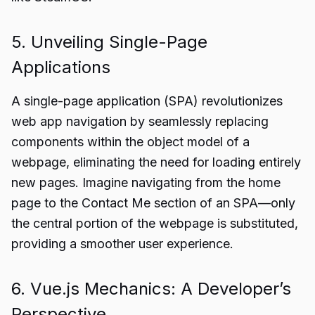
5. Unveiling Single-Page
Applications
A single-page application (SPA) revolutionizes
web app navigation by seamlessly replacing
components within the object model of a
webpage, eliminating the need for loading entirely
new pages. Imagine navigating from the home
page to the Contact Me section of an SPA—only
the central portion of the webpage is substituted,
providing a smoother user experience.
6. Vue.js Mechanics: A Developer’s
Perspective