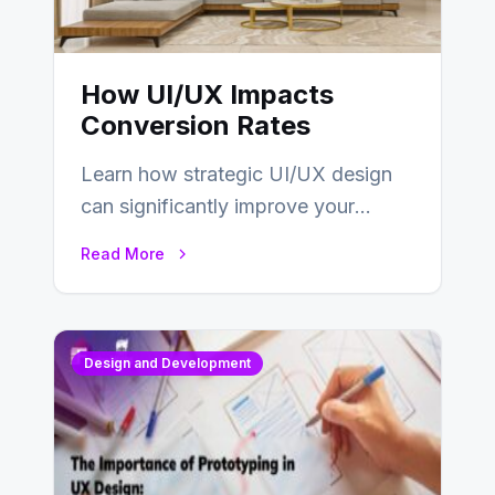
How UI/UX Impacts
Conversion Rates
Learn how strategic UI/UX design
can significantly improve your
website’s conversion rates…
Read More
Design and Development