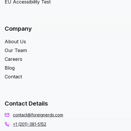
EU Accessibility Test
Company
About Us
Our Team
Careers
Blog
Contact
Contact Details
contact@foreignerds.com
+1 (201)-381-5152