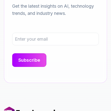
Get the latest insights on AI, technology
trends, and industry news.