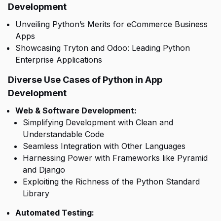
Development
Unveiling Python’s Merits for eCommerce Business
Apps
Showcasing Tryton and Odoo: Leading Python
Enterprise Applications
Diverse Use Cases of Python in App
Development
Web & Software Development:
Simplifying Development with Clean and
Understandable Code
Seamless Integration with Other Languages
Harnessing Power with Frameworks like Pyramid
and Django
Exploiting the Richness of the Python Standard
Library
Automated Testing: