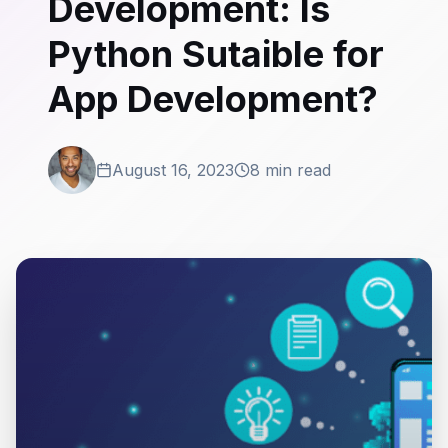
Development: Is
Python Sutaible for
App Development?
August 16, 2023
8 min read