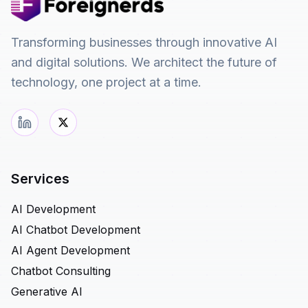
Transforming businesses through innovative AI
and digital solutions. We architect the future of
technology, one project at a time.
Services
AI Development
AI Chatbot Development
AI Agent Development
Chatbot Consulting
Generative AI