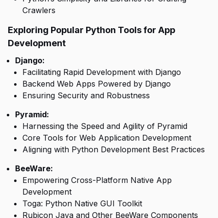
Crawlers
Exploring Popular Python Tools for App
Development
Django:
Facilitating Rapid Development with Django
Backend Web Apps Powered by Django
Ensuring Security and Robustness
Pyramid:
Harnessing the Speed and Agility of Pyramid
Core Tools for Web Application Development
Aligning with Python Development Best Practices
BeeWare:
Empowering Cross-Platform Native App
Development
Toga: Python Native GUI Toolkit
Rubicon Java and Other BeeWare Components