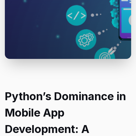
Python’s Dominance in
Mobile App
Development: A