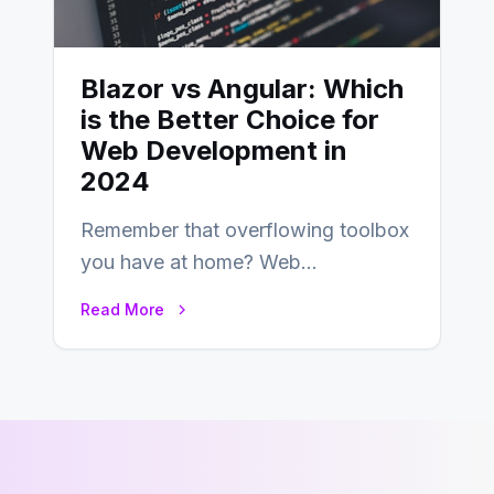
Blazor vs Angular: Which
is the Better Choice for
Web Development in
2024
Remember that overflowing toolbox
you have at home? Web
development is kind of like that now
Read More
– tons…