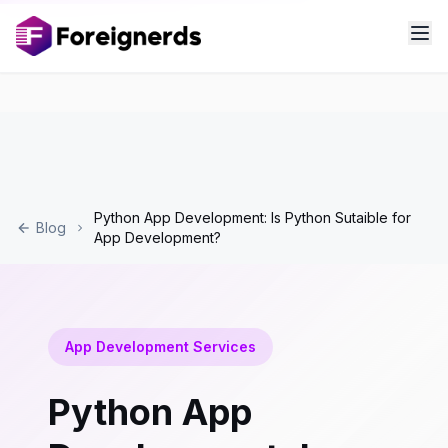
Python App Development: Is Python Sutaible for
Blog
App Development?
App Development Services
Python App