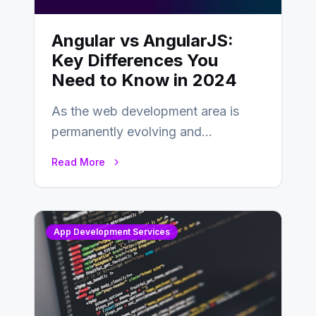
Angular vs AngularJS:
Key Differences You
Need to Know in 2024
As the web development area is
permanently evolving and
developing, knowing the main
Read More
distinctions between Angular vs
AngularJS…
App Development Services