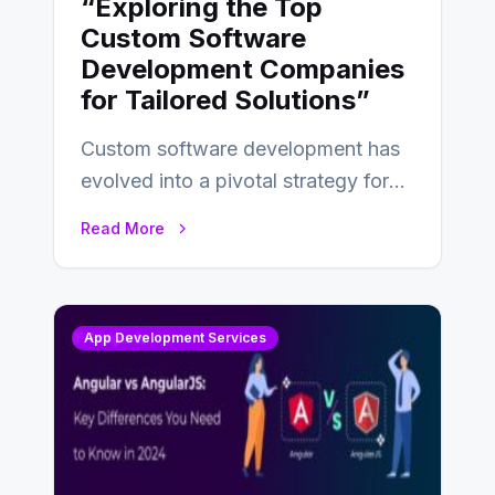
“Exploring the Top
Custom Software
Development Companies
for Tailored Solutions”
Custom software development has
evolved into a pivotal strategy for
businesses adapting to the
Read More
changing landscape of work…
App Development Services