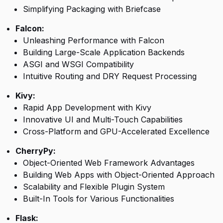
Simplifying Packaging with Briefcase
Falcon:
Unleashing Performance with Falcon
Building Large-Scale Application Backends
ASGI and WSGI Compatibility
Intuitive Routing and DRY Request Processing
Kivy:
Rapid App Development with Kivy
Innovative UI and Multi-Touch Capabilities
Cross-Platform and GPU-Accelerated Excellence
CherryPy:
Object-Oriented Web Framework Advantages
Building Web Apps with Object-Oriented Approach
Scalability and Flexible Plugin System
Built-In Tools for Various Functionalities
Flask: