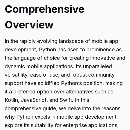
Comprehensive
Overview
In the rapidly evolving landscape of mobile app
development, Python has risen to prominence as
the language of choice for creating innovative and
dynamic mobile applications. Its unparalleled
versatility, ease of use, and robust community
support have solidified Python’s position, making
it a preferred option over alternatives such as
Kotlin, JavaScript, and Swift. In this
comprehensive guide, we delve into the reasons
why Python excels in mobile app development,
explore its suitability for enterprise applications,