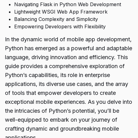
Navigating Flask in Python Web Development
Lightweight WSGI Web App Framework
Balancing Complexity and Simplicity
Empowering Developers with Flexibility
In the dynamic world of mobile app development,
Python has emerged as a powerful and adaptable
language, driving innovation and efficiency. This
guide provides a comprehensive exploration of
Python’s capabilities, its role in enterprise
applications, its diverse use cases, and the array
of tools that empower developers to create
exceptional mobile experiences. As you delve into
the intricacies of Python’s potential, you’ll be
well-equipped to embark on your journey of
crafting dynamic and groundbreaking
mobile
applications.