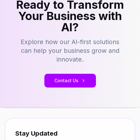
Ready to Transform
Your Business with
AI?
Explore how our AI-first solutions
can help your business grow and
innovate.
Contact Us
Stay Updated