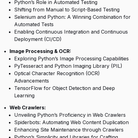
Python’s Role in Automated Testing
Shifting from Manual to Script-Based Testing
Selenium and Python: A Winning Combination for
Automated Tests
Enabling Continuous Integration and Continuous
Deployment (CI/CD)
Image Processing & OCR:
Exploring Python’s Image Processing Capabilities
PyTesseract and Python Imaging Library (PIL)
Optical Character Recognition (OCR)
Advancements
TensorFlow for Object Detection and Deep
Learning
Web Crawlers:
Unveiling Python’s Proficiency in Web Crawlers
Spiderbots: Automating Web Content Duplication
Enhancing Site Maintenance through Crawlers
Python’s Simplicity and Libraries for Crafting