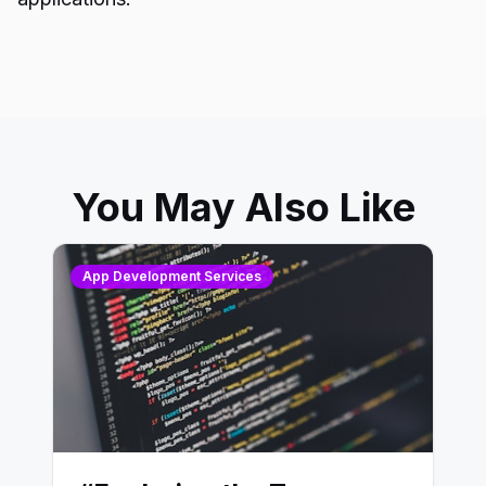
You May Also Like
App Development Services