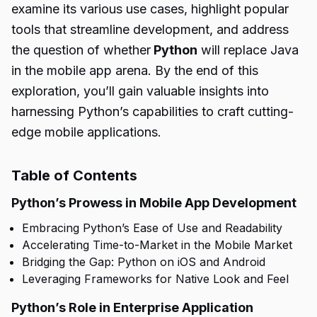
examine its various use cases, highlight popular
tools that streamline development, and address
the question of whether
Python
will replace Java
in the mobile app arena. By the end of this
exploration, you’ll gain valuable insights into
harnessing Python’s capabilities to craft cutting-
edge mobile applications.
Table of Contents
Python’s Prowess in Mobile App Development
Embracing Python’s Ease of Use and Readability
Accelerating Time-to-Market in the Mobile Market
Bridging the Gap: Python on iOS and Android
Leveraging Frameworks for Native Look and Feel
Python’s Role in Enterprise Application