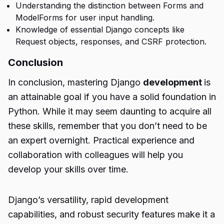
Understanding the distinction between Forms and
ModelForms for user input handling.
Knowledge of essential Django concepts like
Request objects, responses, and CSRF protection.
Conclusion
In conclusion, mastering Django
development
is
an attainable goal if you have a solid foundation in
Python. While it may seem daunting to acquire all
these skills, remember that you don’t need to be
an expert overnight. Practical experience and
collaboration with colleagues will help you
develop your skills over time.
Django’s versatility, rapid development
capabilities, and robust security features make it a