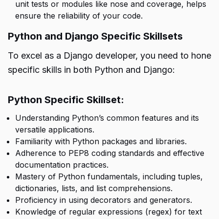
unit tests or modules like nose and coverage, helps
ensure the reliability of your code.
Python and Django Specific Skillsets
To excel as a Django developer, you need to hone
specific skills in both Python and Django:
Python Specific Skillset:
Understanding Python’s common features and its
versatile applications.
Familiarity with Python packages and libraries.
Adherence to PEP8 coding standards and effective
documentation practices.
Mastery of Python fundamentals, including tuples,
dictionaries, lists, and list comprehensions.
Proficiency in using decorators and generators.
Knowledge of regular expressions (regex) for text