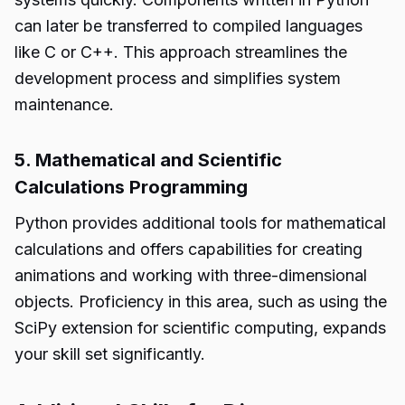
can later be transferred to compiled languages
like C or C++. This approach streamlines the
development process and simplifies system
maintenance.
5. Mathematical and Scientific
Calculations Programming
Python provides additional tools for mathematical
calculations and offers capabilities for creating
animations and working with three-dimensional
objects. Proficiency in this area, such as using the
SciPy extension for scientific computing, expands
your skill set significantly.