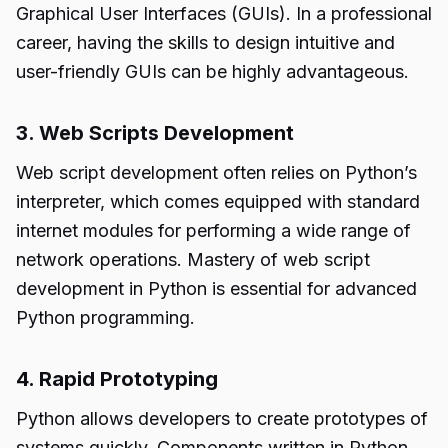
Graphical User Interfaces (GUIs). In a professional
career, having the skills to design intuitive and
user-friendly GUIs can be highly advantageous.
3. Web Scripts Development
Web script development often relies on Python’s
interpreter, which comes equipped with standard
internet modules for performing a wide range of
network operations. Mastery of web script
development in Python is essential for advanced
Python programming.
4. Rapid Prototyping
Python allows developers to create prototypes of
systems quickly. Components written in Python