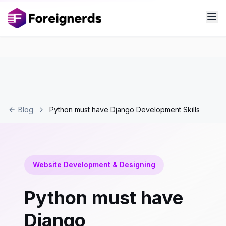
Blog
Python must have Django Development Skills
Website Development & Designing
Python must have
Django