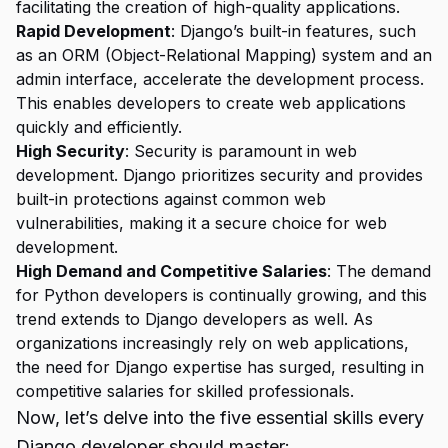
facilitating the creation of high-quality applications.
Rapid Development
: Django’s built-in features, such
as an ORM (Object-Relational Mapping) system and an
admin interface, accelerate the development process.
This enables developers to create web applications
quickly and efficiently.
High Security
: Security is paramount in web
development. Django prioritizes security and provides
built-in protections against common web
vulnerabilities, making it a secure choice for web
development.
High Demand and Competitive Salaries
: The demand
for Python developers is continually growing, and this
trend extends to Django developers as well. As
organizations increasingly rely on web applications,
the need for Django expertise has surged, resulting in
competitive salaries for skilled professionals.
Now, let’s delve into the five essential skills every
Django developer should master: