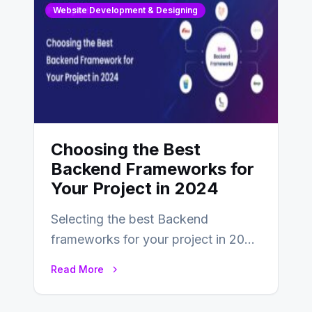
Website Development & Designing
Choosing the Best
Backend Frameworks for
Your Project in 2024
Selecting the best Backend
frameworks for your project in 2024
is an essential choice as it will
Read More
determine…