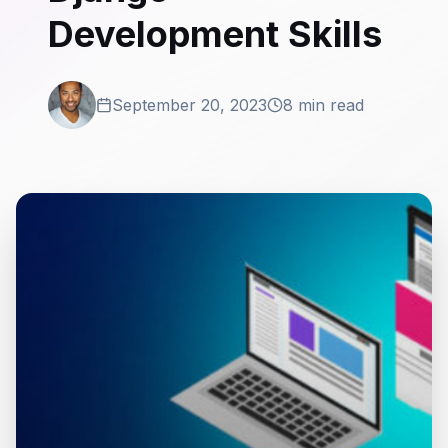
Development Skills
September 20, 2023
8 min read