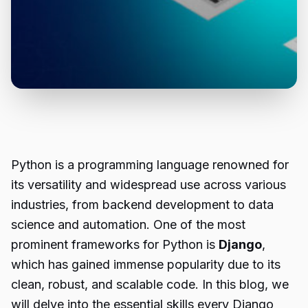
Python is a programming language renowned for
its versatility and widespread use across various
industries, from backend development to data
science and automation. One of the most
prominent frameworks for Python is
Django
,
which has gained immense popularity due to its
clean, robust, and scalable code. In this blog, we
will delve into the essential skills every Django