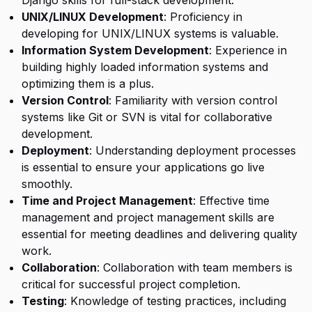
Django skills for full-stack development.
UNIX/LINUX Development
: Proficiency in
developing for UNIX/LINUX systems is valuable.
Information System Development
: Experience in
building highly loaded information systems and
optimizing them is a plus.
Version Control
: Familiarity with version control
systems like Git or SVN is vital for collaborative
development.
Deployment
: Understanding deployment processes
is essential to ensure your applications go live
smoothly.
Time and Project Management
: Effective time
management and project management skills are
essential for meeting deadlines and delivering quality
work.
Collaboration
: Collaboration with team members is
critical for successful project completion.
Testing
: Knowledge of testing practices, including