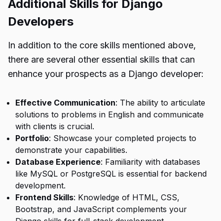
Additional Skills for Django
Developers
In addition to the core skills mentioned above,
there are several other essential skills that can
enhance your prospects as a Django developer:
Effective Communication
: The ability to articulate
solutions to problems in English and communicate
with clients is crucial.
Portfolio
: Showcase your completed projects to
demonstrate your capabilities.
Database Experience
: Familiarity with databases
like MySQL or PostgreSQL is essential for backend
development.
Frontend Skills
: Knowledge of HTML, CSS,
Bootstrap, and JavaScript complements your