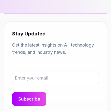
Stay Updated
Get the latest insights on AI, technology
trends, and industry news.