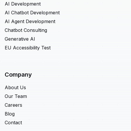
AI Development
AI Chatbot Development
AI Agent Development
Chatbot Consulting
Generative AI
EU Accessibility Test
Company
About Us
Our Team
Careers
Blog
Contact