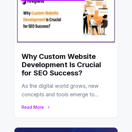
Why Custom Website
Development Is Crucial
for SEO Success?
As the digital world grows, new
concepts and tools emerge to
enhance businesses’s websites and
Read More
digital presence. One…