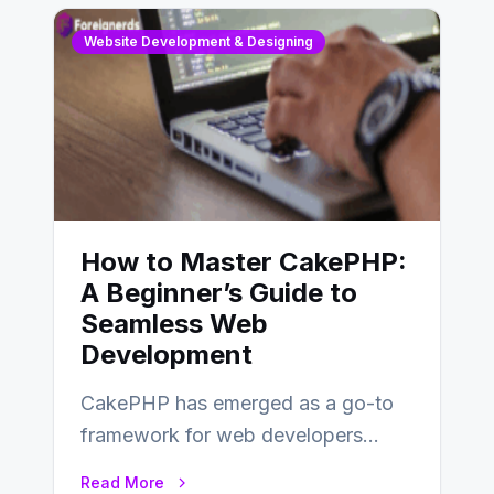
Website Development & Designing
How to Master CakePHP:
A Beginner’s Guide to
Seamless Web
Development
CakePHP has emerged as a go-to
framework for web developers
seeking a streamlined approach to
Read More