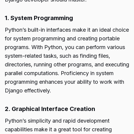
1. System Programming
Python’s built-in interfaces make it an ideal choice
for system programming and creating portable
programs. With Python, you can perform various
system-related tasks, such as finding files,
directories, running other programs, and executing
parallel computations. Proficiency in system
programming enhances your ability to work with
Django effectively.
2. Graphical Interface Creation
Python’s simplicity and rapid development
capabilities make it a great tool for creating