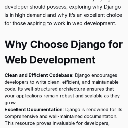
developer should possess, exploring why Django
is in high demand and why it’s an excellent choice
for those aspiring to work in web development.
Why Choose Django for
Web Development
Clean and Efficient Codebase
: Django encourages
developers to write clean, efficient, and maintainable
code. Its well-structured architecture ensures that
your applications remain robust and scalable as they
grow.
Excellent Documentation
: Django is renowned for its
comprehensive and well-maintained documentation.
This resource proves invaluable for developers,