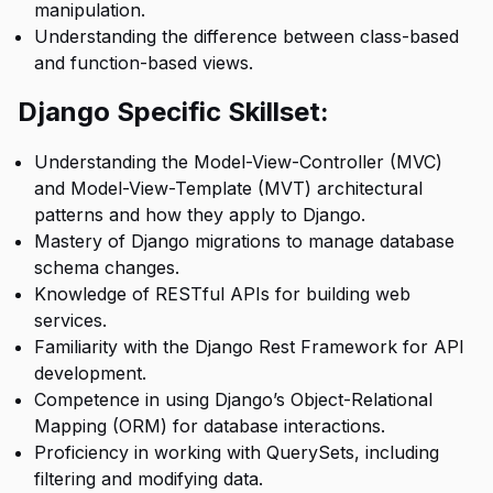
manipulation.
Understanding the difference between class-based
and function-based views.
Django Specific Skillset:
Understanding the Model-View-Controller (MVC)
and Model-View-Template (MVT) architectural
patterns and how they apply to Django.
Mastery of Django migrations to manage database
schema changes.
Knowledge of RESTful APIs for building web
services.
Familiarity with the Django Rest Framework for API
development.
Competence in using Django’s Object-Relational
Mapping (ORM) for database interactions.
Proficiency in working with QuerySets, including
filtering and modifying data.