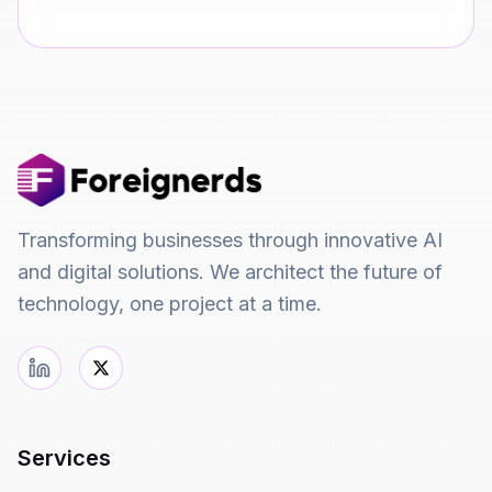
Transforming businesses through innovative AI
and digital solutions. We architect the future of
technology, one project at a time.
Services