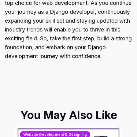
top choice for web development. As you continue
your journey as a Django developer, continuously
expanding your skill set and staying updated with
industry trends will enable you to thrive in this
exciting field. So, take the first step, build a strong
foundation, and embark on your Django
development journey with confidence.
You May Also Like
Website Development & Designing