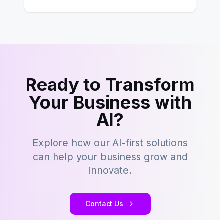
building content management…
Ready to Transform
Your Business with
AI?
Explore how our AI-first solutions
can help your business grow and
innovate.
Contact Us