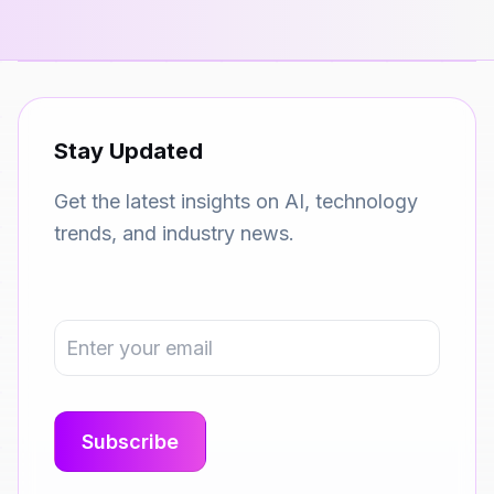
Stay Updated
Get the latest insights on AI, technology
trends, and industry news.