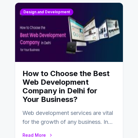
Design and Development
How to Choose the Best
Web Development
Company in Delhi for
Your Business?
Web development services are vital
for the growth of any business. In
this fast-paced digital world, web
Read More