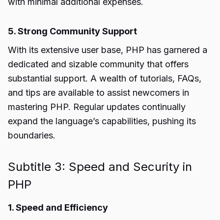
with minimal additional expenses.
5. Strong Community Support
With its extensive user base, PHP has garnered a
dedicated and sizable community that offers
substantial support. A wealth of tutorials, FAQs,
and tips are available to assist newcomers in
mastering PHP. Regular updates continually
expand the language’s capabilities, pushing its
boundaries.
Subtitle 3: Speed and Security in
PHP
1. Speed and Efficiency