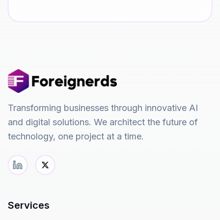
Transforming businesses through innovative AI
and digital solutions. We architect the future of
technology, one project at a time.
Services