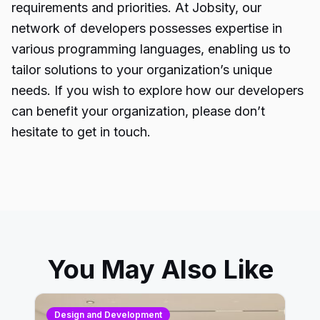
requirements and priorities. At Jobsity, our
network of developers possesses expertise in
various programming languages, enabling us to
tailor solutions to your organization’s unique
needs. If you wish to explore how our developers
can benefit your organization, please don’t
hesitate to get in touch.
You May Also Like
Design and Development