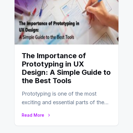
The Importance of
Prototyping in UX
Design: A Simple Guide to
the Best Tools
Prototyping is one of the most
exciting and essential parts of the
UX design process. Think of it…
Read More