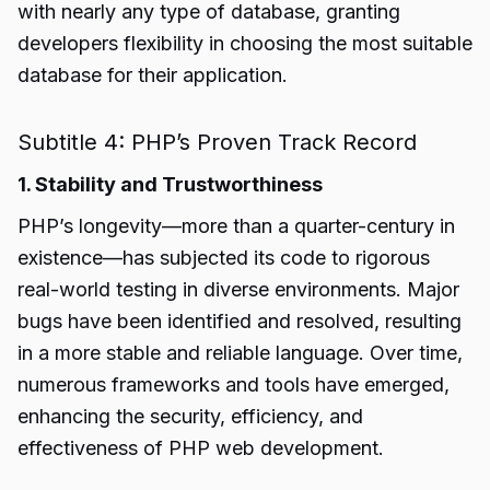
with nearly any type of database, granting
developers flexibility in choosing the most suitable
database for their application.
Subtitle 4: PHP’s Proven Track Record
1. Stability and Trustworthiness
PHP’s longevity—more than a quarter-century in
existence—has subjected its code to rigorous
real-world testing in diverse environments. Major
bugs have been identified and resolved, resulting
in a more stable and reliable language. Over time,
numerous frameworks and tools have emerged,
enhancing the security, efficiency, and
effectiveness of PHP web development.