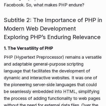
Facebook. So, what makes PHP endure?
Subtitle 2: The Importance of PHP in
Modern Web Development
Exploring PHP’s Enduring Relevance
1. The Versatility of PHP
PHP (Hypertext Preprocessor) remains a versatile
and adaptable general-purpose scripting
language that facilitates the development of
dynamic and interactive websites. It was one of
the pioneering server-side languages that could
be seamlessly embedded into HTML, simplifying
the process of adding functionality to web pages
without the need for external data files. Over the