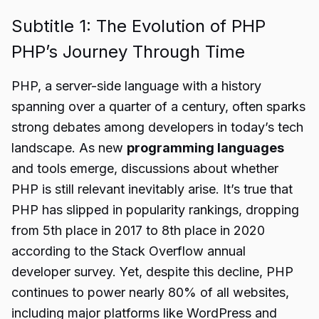
Subtitle 1: The Evolution of PHP
PHP’s Journey Through Time
PHP, a server-side language with a history
spanning over a quarter of a century, often sparks
strong debates among developers in today’s tech
landscape. As new
programming languages
and tools emerge, discussions about whether
PHP is still relevant inevitably arise. It’s true that
PHP has slipped in popularity rankings, dropping
from 5th place in 2017 to 8th place in 2020
according to the Stack Overflow annual
developer survey. Yet, despite this decline, PHP
continues to power nearly 80% of all websites,
including major platforms like WordPress and