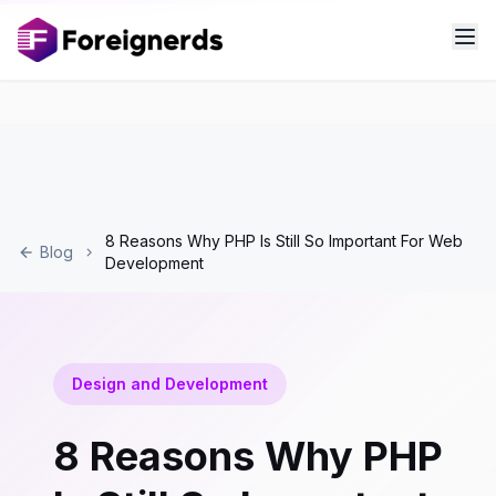
8 Reasons Why PHP Is Still So Important For Web
Blog
Development
Design and Development
8 Reasons Why PHP