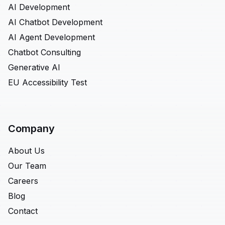
AI Development
AI Chatbot Development
AI Agent Development
Chatbot Consulting
Generative AI
EU Accessibility Test
Company
About Us
Our Team
Careers
Blog
Contact