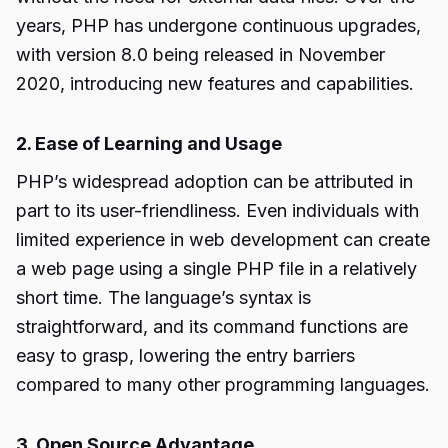
years, PHP has undergone continuous upgrades,
with version 8.0 being released in November
2020, introducing new features and capabilities.
2. Ease of Learning and Usage
PHP’s widespread adoption can be attributed in
part to its user-friendliness. Even individuals with
limited experience in web development can create
a web page using a single PHP file in a relatively
short time. The language’s syntax is
straightforward, and its command functions are
easy to grasp, lowering the entry barriers
compared to many other programming languages.
3. Open Source Advantage