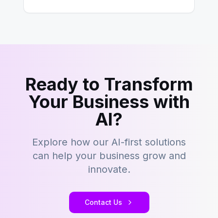
development…
Ready to Transform
Your Business with
AI?
Explore how our AI-first solutions
can help your business grow and
innovate.
Contact Us