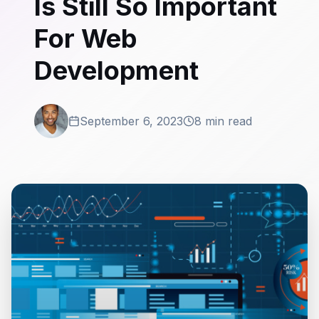
Is Still So Important
For Web
Development
September 6, 2023
8 min read