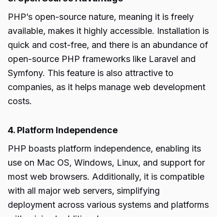
PHP’s open-source nature, meaning it is freely
available, makes it highly accessible. Installation is
quick and cost-free, and there is an abundance of
open-source PHP frameworks like Laravel and
Symfony. This feature is also attractive to
companies, as it helps manage web development
costs.
4. Platform Independence
PHP boasts platform independence, enabling its
use on Mac OS, Windows, Linux, and support for
most web browsers. Additionally, it is compatible
with all major web servers, simplifying
deployment across various systems and platforms