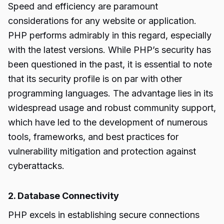
Speed and efficiency are paramount
considerations for any website or application.
PHP performs admirably in this regard, especially
with the latest versions. While PHP’s security has
been questioned in the past, it is essential to note
that its security profile is on par with other
programming languages. The advantage lies in its
widespread usage and robust community support,
which have led to the development of numerous
tools, frameworks, and best practices for
vulnerability mitigation and protection against
cyberattacks.
2. Database Connectivity
PHP excels in establishing secure connections