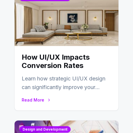
How UI/UX Impacts
Conversion Rates
Learn how strategic UI/UX design
can significantly improve your
website’s conversion rates…
Read More
Design and Development