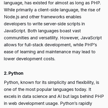
language, has existed for almost as long as PHP.
While primarily a client-side language, the rise of
Node.js and other frameworks enables
developers to write server-side scripts in
JavaScript. Both languages boast vast
communities and versatility. However, JavaScript
allows for full-stack development, while PHP’s
ease of learning and maintenance may lead to
lower development costs.
2. Python
Python, known for its simplicity and flexibility, is
one of the most popular languages today. It
excels in data science and AI but lags behind PHP
in web development usage. Python’s rapidly