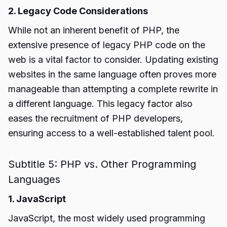
2. Legacy Code Considerations
While not an inherent benefit of PHP, the
extensive presence of legacy PHP code on the
web is a vital factor to consider. Updating existing
websites in the same language often proves more
manageable than attempting a complete rewrite in
a different language. This legacy factor also
eases the recruitment of PHP developers,
ensuring access to a well-established talent pool.
Subtitle 5: PHP vs. Other Programming
Languages
1. JavaScript
JavaScript, the most widely used programming