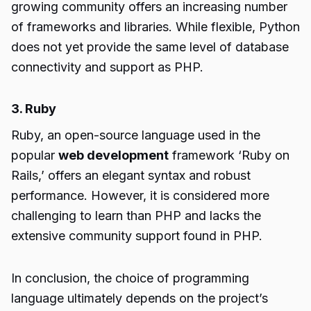
growing community offers an increasing number
of frameworks and libraries. While flexible, Python
does not yet provide the same level of database
connectivity and support as PHP.
3. Ruby
Ruby, an open-source language used in the
popular
web development
framework ‘Ruby on
Rails,’ offers an elegant syntax and robust
performance. However, it is considered more
challenging to learn than PHP and lacks the
extensive community support found in PHP.
In conclusion, the choice of programming
language ultimately depends on the project’s