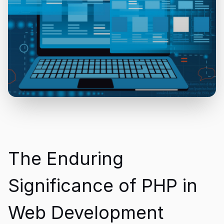
The Enduring
Significance of PHP in
Web Development