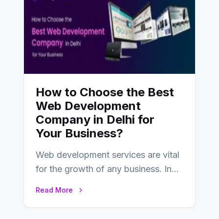
How to Choose the Best
Web Development
Company in Delhi for
Your Business?
Web development services are vital
for the growth of any business. In
this fast-paced digital world, web
Read More
development…