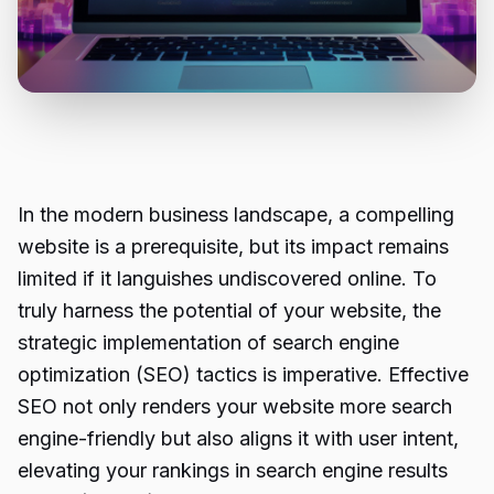
In the modern business landscape, a compelling
website is a prerequisite, but its impact remains
limited if it languishes undiscovered online. To
truly harness the potential of your website, the
strategic implementation of search engine
optimization (SEO) tactics is imperative. Effective
SEO not only renders your website more search
engine-friendly but also aligns it with user intent,
elevating your rankings in search engine results