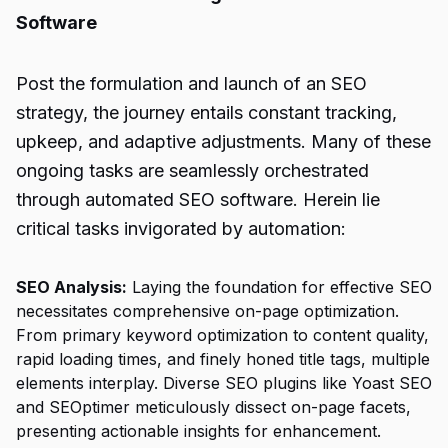
Software
Post the formulation and launch of an SEO
strategy, the journey entails constant tracking,
upkeep, and adaptive adjustments. Many of these
ongoing tasks are seamlessly orchestrated
through automated
SEO software
. Herein lie
critical tasks invigorated by automation:
SEO Analysis:
Laying the foundation for effective SEO
necessitates comprehensive on-page optimization.
From primary keyword optimization to content quality,
rapid loading times, and finely honed title tags, multiple
elements interplay. Diverse SEO plugins like Yoast SEO
and SEOptimer meticulously dissect on-page facets,
presenting actionable insights for enhancement.