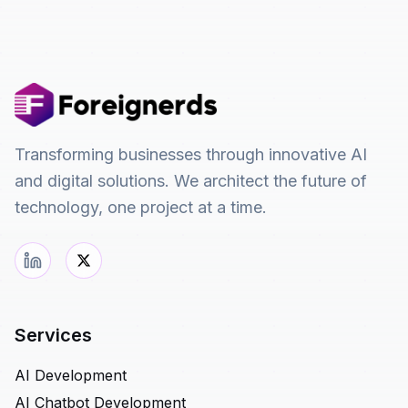
Transforming businesses through innovative AI
and digital solutions. We architect the future of
technology, one project at a time.
Services
AI Development
AI Chatbot Development