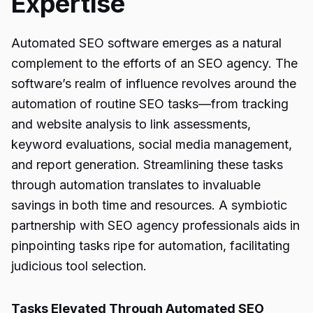
Expertise
Automated SEO software emerges as a natural
complement to the efforts of an SEO agency. The
software’s realm of influence revolves around the
automation of routine SEO tasks—from tracking
and website analysis to link assessments,
keyword evaluations, social media management,
and report generation. Streamlining these tasks
through automation translates to invaluable
savings in both time and resources. A symbiotic
partnership with SEO agency professionals aids in
pinpointing tasks ripe for automation, facilitating
judicious tool selection.
Tasks Elevated Through Automated SEO