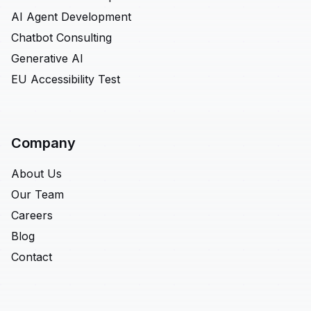
AI Agent Development
Chatbot Consulting
Generative AI
EU Accessibility Test
Company
About Us
Our Team
Careers
Blog
Contact