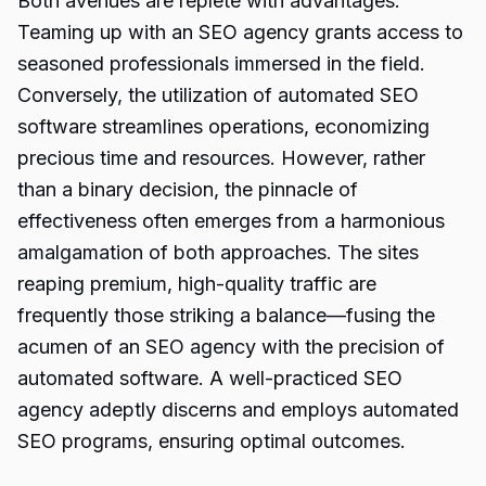
Both avenues are replete with advantages.
Teaming up with an SEO agency grants access to
seasoned professionals immersed in the field.
Conversely, the utilization of automated SEO
software streamlines operations, economizing
precious time and resources. However, rather
than a binary decision, the pinnacle of
effectiveness often emerges from a harmonious
amalgamation of both approaches. The sites
reaping premium, high-quality traffic are
frequently those striking a balance—fusing the
acumen of an SEO agency with the precision of
automated software. A well-practiced SEO
agency adeptly discerns and employs automated
SEO programs, ensuring optimal outcomes.