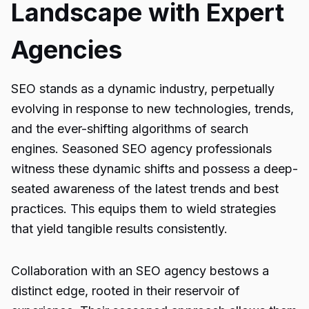
Landscape with Expert
Agencies
SEO stands as a dynamic industry, perpetually
evolving in response to new technologies, trends,
and the ever-shifting algorithms of search
engines. Seasoned SEO agency professionals
witness these dynamic shifts and possess a deep-
seated awareness of the latest trends and best
practices. This equips them to wield strategies
that yield tangible results consistently.
Collaboration with an SEO agency bestows a
distinct edge, rooted in their reservoir of