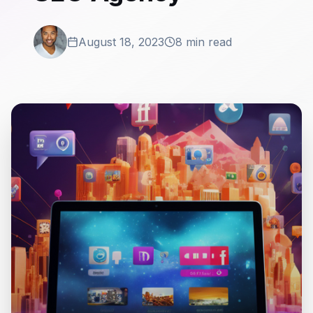
August 18, 2023
8 min read