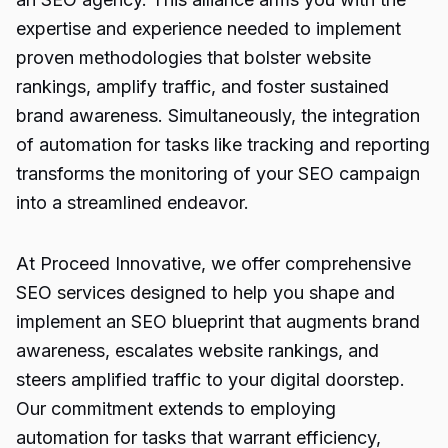
expertise and experience needed to implement
proven methodologies that bolster website
rankings, amplify traffic, and foster sustained
brand awareness. Simultaneously, the integration
of automation for tasks like tracking and reporting
transforms the monitoring of your SEO campaign
into a streamlined endeavor.
At Proceed Innovative, we offer comprehensive
SEO services designed to help you shape and
implement an SEO blueprint that augments brand
awareness, escalates website rankings, and
steers amplified traffic to your digital doorstep.
Our commitment extends to employing
automation for tasks that warrant efficiency,