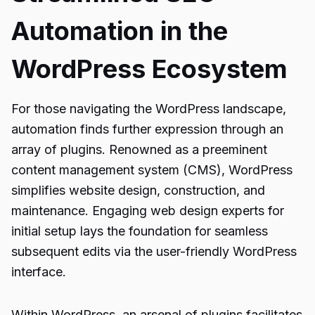
Automation in the
WordPress Ecosystem
For those navigating the WordPress landscape,
automation finds further expression through an
array of plugins. Renowned as a preeminent
content management system (CMS), WordPress
simplifies website design, construction, and
maintenance. Engaging web design experts for
initial setup lays the foundation for seamless
subsequent edits via the user-friendly WordPress
interface.
Within WordPress, an arsenal of plugins facilitates