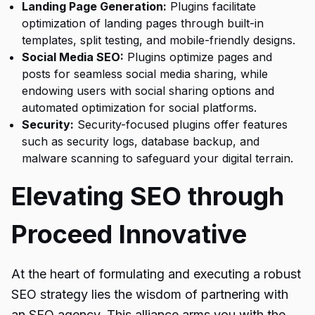
Landing Page Generation:
Plugins facilitate
optimization of landing pages through built-in
templates, split testing, and mobile-friendly designs.
Social Media SEO:
Plugins optimize pages and
posts for seamless social media sharing, while
endowing users with social sharing options and
automated optimization for social platforms.
Security:
Security-focused plugins offer features
such as security logs, database backup, and
malware scanning to safeguard your digital terrain.
Elevating SEO through
Proceed Innovative
At the heart of formulating and executing a robust
SEO strategy lies the wisdom of partnering with
an SEO agency. This alliance arms you with the