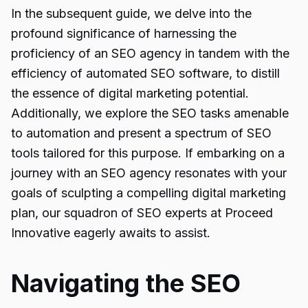
In the subsequent guide, we delve into the
profound significance of harnessing the
proficiency of an SEO agency in tandem with the
efficiency of automated SEO software, to distill
the essence of digital marketing potential.
Additionally, we explore the SEO tasks amenable
to automation and present a spectrum of SEO
tools tailored for this purpose. If embarking on a
journey with an SEO agency resonates with your
goals of sculpting a compelling digital marketing
plan, our squadron of SEO experts at Proceed
Innovative eagerly awaits to assist.
Navigating the SEO