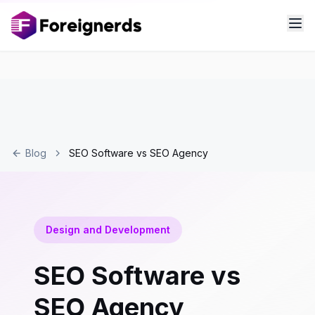
Blog
SEO Software vs SEO Agency
Design and Development
SEO Software vs
SEO Agency