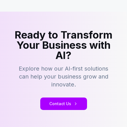
Ready to Transform
Your Business with
AI?
Explore how our AI-first solutions
can help your business grow and
innovate.
Contact Us