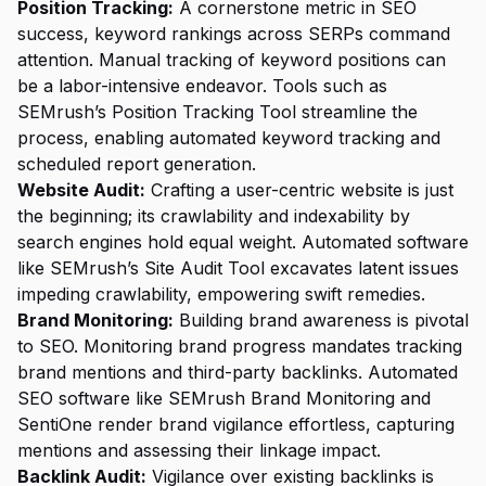
Position Tracking:
A cornerstone metric in SEO
success, keyword rankings across SERPs command
attention. Manual tracking of keyword positions can
be a labor-intensive endeavor. Tools such as
SEMrush’s Position Tracking Tool streamline the
process, enabling automated keyword tracking and
scheduled report generation.
Website Audit:
Crafting a user-centric website is just
the beginning; its crawlability and indexability by
search engines hold equal weight. Automated software
like SEMrush’s Site Audit Tool excavates latent issues
impeding crawlability, empowering swift remedies.
Brand Monitoring:
Building brand awareness is pivotal
to SEO. Monitoring brand progress mandates tracking
brand mentions and third-party backlinks. Automated
SEO software like SEMrush Brand Monitoring and
SentiOne render brand vigilance effortless, capturing
mentions and assessing their linkage impact.
Backlink Audit:
Vigilance over existing backlinks is