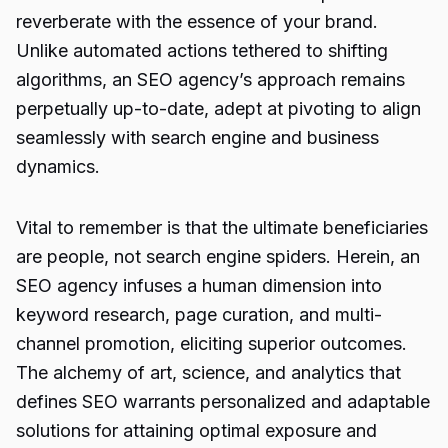
reverberate with the essence of your brand.
Unlike automated actions tethered to shifting
algorithms, an SEO agency’s approach remains
perpetually up-to-date, adept at pivoting to align
seamlessly with search engine and business
dynamics.
Vital to remember is that the ultimate beneficiaries
are people, not search engine spiders. Herein, an
SEO agency infuses a human dimension into
keyword research, page curation, and multi-
channel promotion, eliciting superior outcomes.
The alchemy of art, science, and analytics that
defines SEO warrants personalized and adaptable
solutions for attaining optimal exposure and