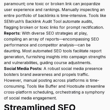
paramount; one toxic or broken link can jeopardize
user experience and rankings. Manually inspecting an
entire portfolio of backlinks is time-intensive. Tools like
SEMrush’s Backlink Audit Tool automate audits,
flagging broken or toxic links for prompt rectification.
Reports:
With diverse SEO strategies at play,
compiling an array of reports—encompassing SEO
performance and competitor analysis—can be
daunting. Most automated SEO tools facilitate report
generation, furnishing insights into campaign strengths
and vulnerabilities, guiding course adjustments.
Social Media Posts:
A robust social media presence
bolsters brand awareness and propels traffic.
However, manual posting across platforms is time-
consuming. Tools like Buffer and Hootsuite streamline
cross-platform scheduling, orchestrating a symphony
of social media engagement.
Streamlined SEO