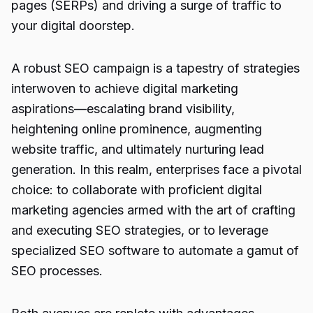
pages (SERPs) and driving a surge of traffic to
your digital doorstep.
A robust SEO campaign is a tapestry of strategies
interwoven to achieve digital marketing
aspirations—escalating brand visibility,
heightening online prominence, augmenting
website traffic, and ultimately nurturing lead
generation. In this realm, enterprises face a pivotal
choice: to collaborate with proficient digital
marketing agencies armed with the art of crafting
and executing SEO strategies, or to leverage
specialized SEO software to automate a gamut of
SEO processes.