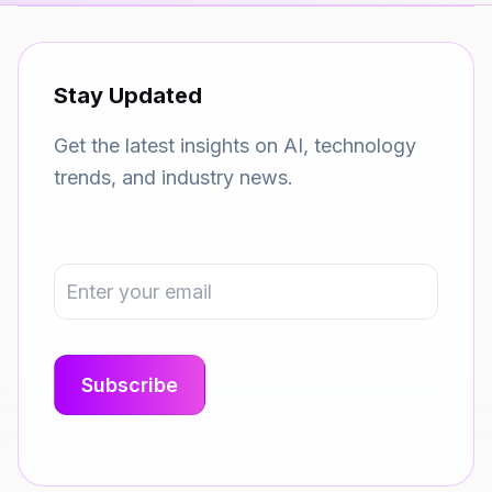
Stay Updated
Get the latest insights on AI, technology
trends, and industry news.