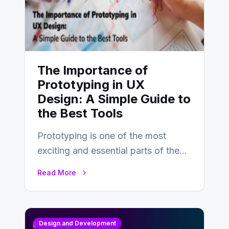
The Importance of
Prototyping in UX
Design: A Simple Guide to
the Best Tools
Prototyping is one of the most
exciting and essential parts of the
UX design process. Think of it…
Read More
Design and Development