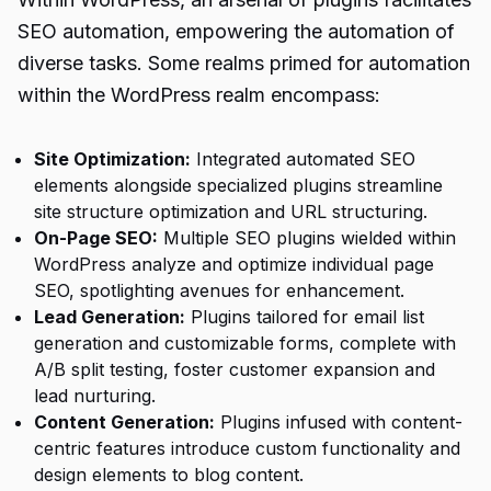
SEO automation, empowering the automation of
diverse tasks. Some realms primed for automation
within the WordPress realm encompass:
Site Optimization:
Integrated automated SEO
elements alongside specialized plugins streamline
site structure optimization and URL structuring.
On-Page SEO:
Multiple SEO plugins wielded within
WordPress analyze and optimize individual page
SEO, spotlighting avenues for enhancement.
Lead Generation:
Plugins tailored for email list
generation and customizable forms, complete with
A/B split testing, foster customer expansion and
lead nurturing.
Content Generation:
Plugins infused with content-
centric features introduce custom functionality and
design elements to blog content.