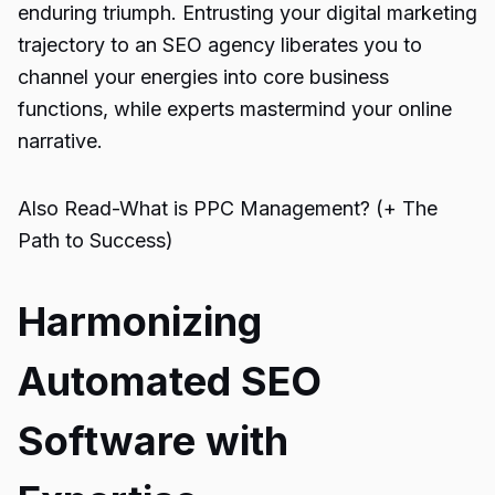
enduring triumph. Entrusting your digital marketing
trajectory to an SEO agency liberates you to
channel your energies into core business
functions, while experts mastermind your online
narrative.
Also Read-
What is PPC Management? (+ The
Path to Success)
Harmonizing
Automated SEO
Software with