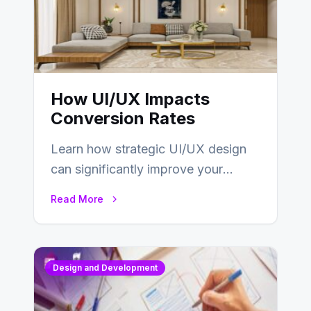
How UI/UX Impacts
Conversion Rates
Learn how strategic UI/UX design
can significantly improve your
website’s conversion rates…
Read More
Design and Development