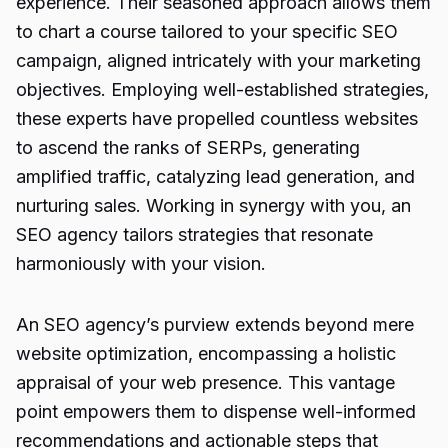
experience. Their seasoned approach allows them
to chart a course tailored to your specific SEO
campaign, aligned intricately with your marketing
objectives. Employing well-established strategies,
these experts have propelled countless websites
to ascend the ranks of SERPs, generating
amplified traffic, catalyzing lead generation, and
nurturing sales. Working in synergy with you, an
SEO agency tailors strategies that resonate
harmoniously with your vision.
An SEO agency’s purview extends beyond mere
website optimization, encompassing a holistic
appraisal of your web presence. This vantage
point empowers them to dispense well-informed
recommendations and actionable steps that