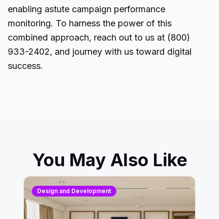
enabling astute campaign performance
monitoring. To harness the power of this
combined approach, reach out to us at (800)
933-2402, and journey with us toward digital
success.
You May Also Like
Design and Development