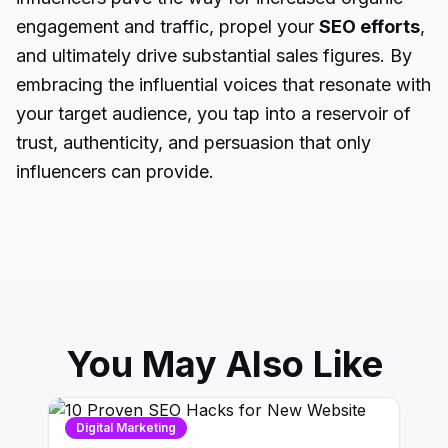
engagement and traffic, propel your
SEO efforts
,
and ultimately drive substantial sales figures. By
embracing the influential voices that resonate with
your target audience, you tap into a reservoir of
trust, authenticity, and persuasion that only
influencers can provide.
You May Also Like
Digital Marketing