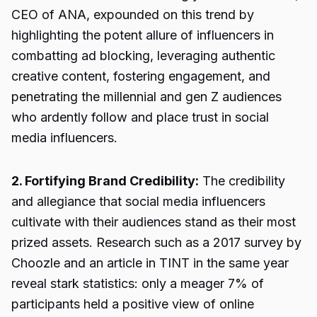
CEO of ANA, expounded on this trend by
highlighting the potent allure of influencers in
combatting ad blocking, leveraging authentic
creative content, fostering engagement, and
penetrating the millennial and gen Z audiences
who ardently follow and place trust in social
media influencers.
2. Fortifying Brand Credibility:
The credibility
and allegiance that social media influencers
cultivate with their audiences stand as their most
prized assets. Research such as a 2017 survey by
Choozle and an article in TINT in the same year
reveal stark statistics: only a meager 7% of
participants held a positive view of online