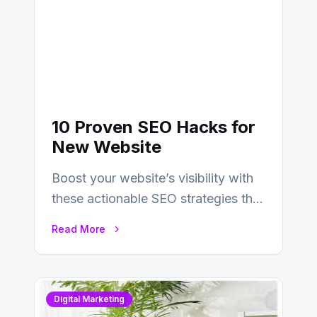
10 Proven SEO Hacks for
New Website
Boost your website’s visibility with
these actionable SEO strategies that
deliver real results…
Read More
Digital Marketing