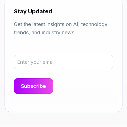
Stay Updated
Get the latest insights on AI, technology
trends, and industry news.