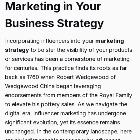
Marketing in Your
Business Strategy
Incorporating influencers into your
marketing
strategy
to bolster the visibility of your products
or services has been a cornerstone of marketing
for centuries. This practice finds its roots as far
back as 1760 when Robert Wedgewood of
Wedgewood China began leveraging
endorsements from members of the Royal Family
to elevate his pottery sales. As we navigate the
digital era, influencer marketing has undergone
significant evolution, yet its essence remains
unchanged. In the contemporary landscape, here