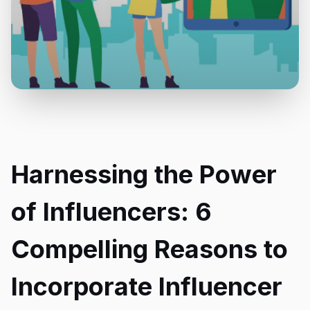
Harnessing the Power
of Influencers: 6
Compelling Reasons to
Incorporate Influencer