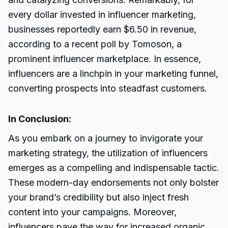
every dollar invested in influencer marketing,
businesses reportedly earn $6.50 in revenue,
according to a recent poll by Tomoson, a
prominent influencer marketplace. In essence,
influencers are a linchpin in your marketing funnel,
converting prospects into steadfast customers.
In Conclusion:
As you embark on a journey to invigorate your
marketing strategy, the utilization of influencers
emerges as a compelling and indispensable tactic.
These modern-day endorsements not only bolster
your brand’s credibility but also inject fresh
content into your campaigns. Moreover,
influencers pave the way for increased organic