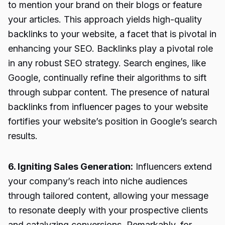
to mention your brand on their blogs or feature
your articles. This approach yields high-quality
backlinks to your website, a facet that is pivotal in
enhancing your SEO. Backlinks play a pivotal role
in any robust SEO strategy. Search engines, like
Google, continually refine their algorithms to sift
through subpar content. The presence of natural
backlinks from influencer pages to your website
fortifies your website’s position in Google’s search
results.
6. Igniting Sales Generation:
Influencers extend
your company’s reach into niche audiences
through tailored content, allowing your message
to resonate deeply with your prospective clients
and catalyzing conversions. Remarkably, for