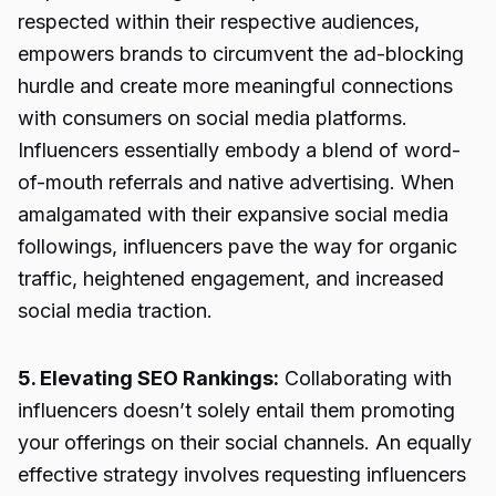
respected within their respective audiences,
empowers brands to circumvent the ad-blocking
hurdle and create more meaningful connections
with consumers on social media platforms.
Influencers essentially embody a blend of word-
of-mouth referrals and native advertising. When
amalgamated with their expansive social media
followings, influencers pave the way for organic
traffic, heightened engagement, and increased
social media traction.
5. Elevating SEO Rankings:
Collaborating with
influencers doesn’t solely entail them promoting
your offerings on their social channels. An equally
effective strategy involves requesting influencers