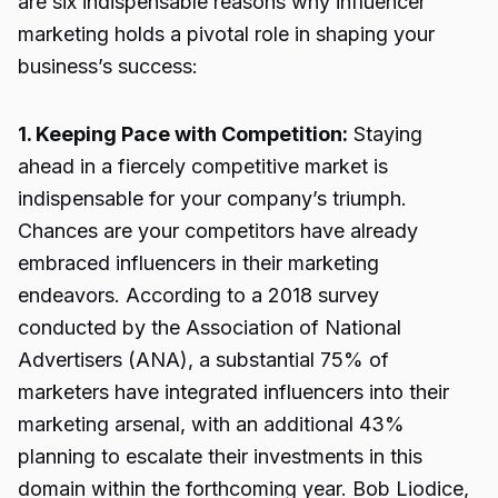
are six indispensable reasons why influencer
marketing holds a pivotal role in shaping your
business’s success:
1. Keeping Pace with Competition:
Staying
ahead in a fiercely competitive market is
indispensable for your company’s triumph.
Chances are your competitors have already
embraced influencers in their marketing
endeavors. According to a 2018 survey
conducted by the Association of National
Advertisers (ANA), a substantial 75% of
marketers have integrated influencers into their
marketing arsenal, with an additional 43%
planning to escalate their investments in this
domain within the forthcoming year. Bob Liodice,