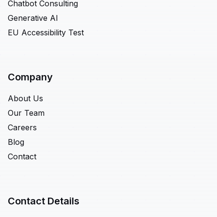
Chatbot Consulting
Generative AI
EU Accessibility Test
Company
About Us
Our Team
Careers
Blog
Contact
Contact Details