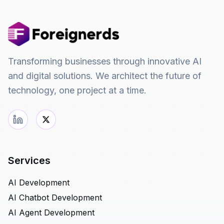
Transforming businesses through innovative AI
and digital solutions. We architect the future of
technology, one project at a time.
Services
AI Development
AI Chatbot Development
AI Agent Development