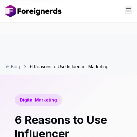
Blog
6 Reasons to Use Influencer Marketing
Digital Marketing
6 Reasons to Use
Influencer