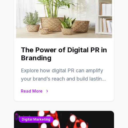
The Power of Digital PR in
Branding
Explore how digital PR can amplify
your brand’s reach and build lasting
relationships with your audience…
Read More
Digital Marketing