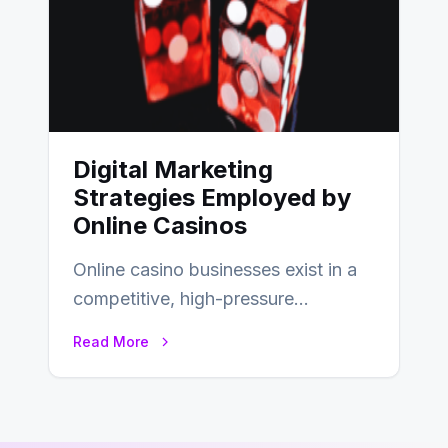
Digital Marketing
Strategies Employed by
Online Casinos
Online casino businesses exist in a
competitive, high-pressure
environment where advertising is
Read More
key to staying competitive. With a…