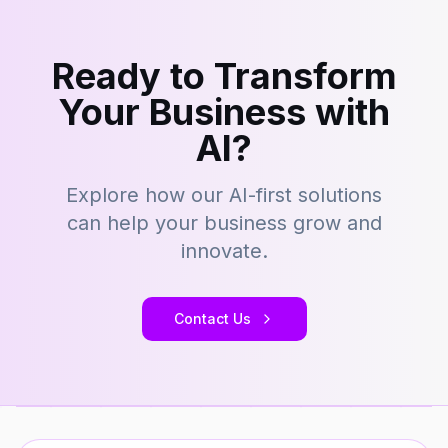
Ready to Transform
Your Business with
AI?
Explore how our AI-first solutions
can help your business grow and
innovate.
Contact Us