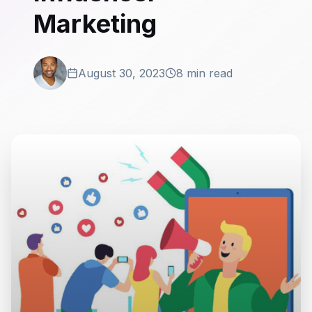
Marketing
August 30, 2023
8 min read