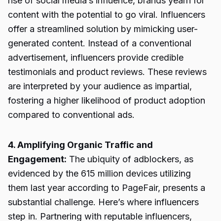
rise of social media’s influence, brands yearn for
content with the potential to go viral. Influencers
offer a streamlined solution by mimicking user-
generated content. Instead of a conventional
advertisement, influencers provide credible
testimonials and product reviews. These reviews
are interpreted by your audience as impartial,
fostering a higher likelihood of product adoption
compared to conventional ads.
4. Amplifying Organic Traffic and
Engagement:
The ubiquity of adblockers, as
evidenced by the 615 million devices utilizing
them last year according to PageFair, presents a
substantial challenge. Here’s where influencers
step in. Partnering with reputable influencers,