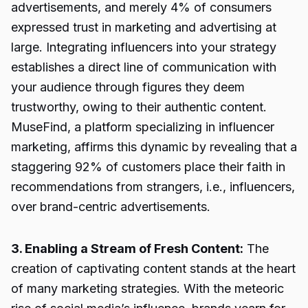
advertisements, and merely 4% of consumers
expressed trust in marketing and advertising at
large. Integrating influencers into your strategy
establishes a direct line of communication with
your audience through figures they deem
trustworthy, owing to their authentic content.
MuseFind, a platform specializing in influencer
marketing, affirms this dynamic by revealing that a
staggering 92% of customers place their faith in
recommendations from strangers, i.e., influencers,
over brand-centric advertisements.
3. Enabling a Stream of Fresh Content:
The
creation of captivating content stands at the heart
of many marketing strategies. With the meteoric