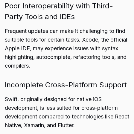
Poor Interoperability with Third-
Party Tools and IDEs
Frequent updates can make it challenging to find
suitable tools for certain tasks. Xcode, the official
Apple IDE, may experience issues with syntax
highlighting, autocomplete, refactoring tools, and
compilers.
Incomplete Cross-Platform Support
Swift, originally designed for native iOS
development, is less suited for cross-platform
development compared to technologies like React
Native, Xamarin, and Flutter.