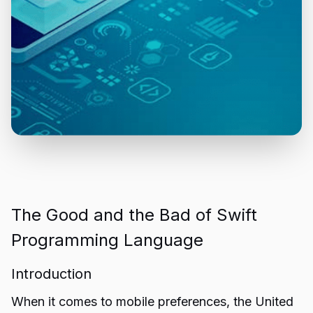
The Good and the Bad of Swift
Programming Language
Introduction
When it comes to mobile preferences, the United