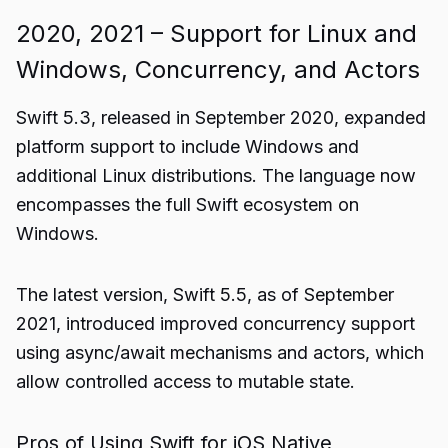
2020, 2021 – Support for Linux and
Windows, Concurrency, and Actors
Swift 5.3, released in September 2020, expanded
platform support to include Windows and
additional Linux distributions. The language now
encompasses the full Swift ecosystem on
Windows.
The latest version, Swift 5.5, as of September
2021, introduced improved concurrency support
using async/await mechanisms and actors, which
allow controlled access to mutable state.
Pros of Using Swift for iOS Native