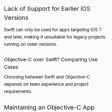
Lack of Support for Earlier iOS
Versions
Swift can only be used for apps targeting iOS 7
and later, making it unsuitable for legacy projects
running on older versions.
Objective-C over Swift? Comparing Use
Cases
Choosing between Swift and Objective-C
depends on team experience and project
requirements:
Maintaining an Objective-C App