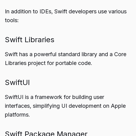
In addition to IDEs, Swift developers use various
tools:
Swift Libraries
Swift has a powerful standard library and a Core
Libraries project for portable code.
SwiftUI
SwiftUI is a framework for building user
interfaces, simplifying UI development on Apple
platforms.
Swift Package Manager