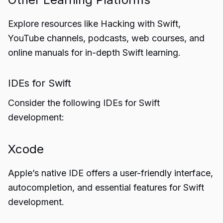
Explore resources like Hacking with Swift,
YouTube channels, podcasts, web courses, and
online manuals for in-depth Swift learning.
IDEs for Swift
Consider the following IDEs for Swift
development:
Xcode
Apple’s native IDE offers a user-friendly interface,
autocompletion, and essential features for Swift
development.