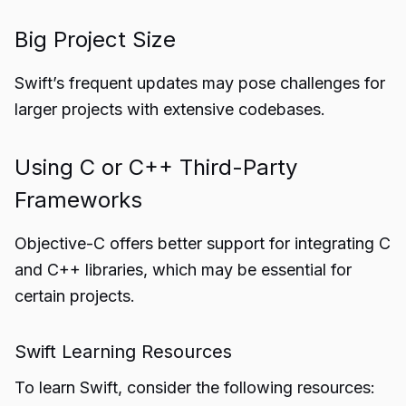
Big Project Size
Swift’s frequent updates may pose challenges for
larger projects with extensive codebases.
Using C or C++ Third-Party
Frameworks
Objective-C offers better support for integrating C
and C++ libraries, which may be essential for
certain projects.
Swift Learning Resources
To learn Swift, consider the following resources: