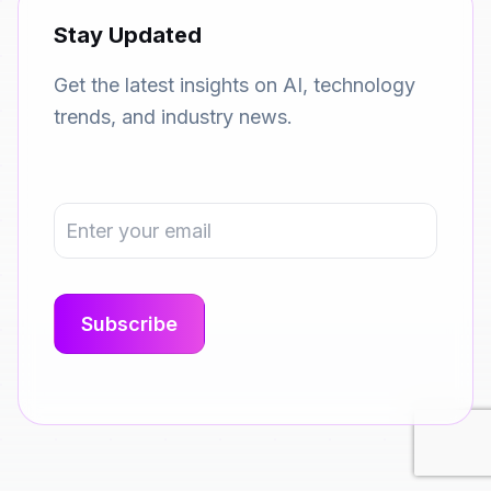
Stay Updated
Get the latest insights on AI, technology
trends, and industry news.