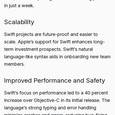
in just a week.
Scalability
Swift projects are future-proof and easier to
scale. Apple’s support for Swift enhances long-
term investment prospects. Swift’s natural
language-like syntax aids in onboarding new team
members.
Improved Performance and Safety
Swift’s focus on performance led to a 40 percent
increase over Objective-C in its initial release. The
language’s strong typing and error handling