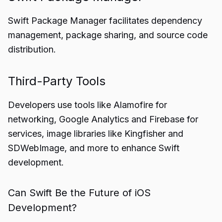
Swift Package Manager facilitates dependency
management, package sharing, and source code
distribution.
Third-Party Tools
Developers use tools like Alamofire for
networking, Google Analytics and Firebase for
services, image libraries like Kingfisher and
SDWebImage, and more to enhance Swift
development.
Can Swift Be the Future of iOS
Development?