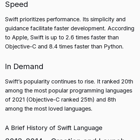
Speed
Swift prioritizes performance. Its simplicity and
guidance facilitate faster development. According
to Apple, Swift is up to 2.6 times faster than
Objective-C and 8.4 times faster than Python.
In Demand
Swift’s popularity continues to rise. It ranked 20th
among the most popular programming languages
of 2021 (Objective-C ranked 25th) and 8th
among the most loved languages.
A Brief History of Swift Language