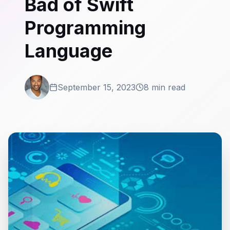
Bad of Swift
Programming
Language
September 15, 2023
8 min read