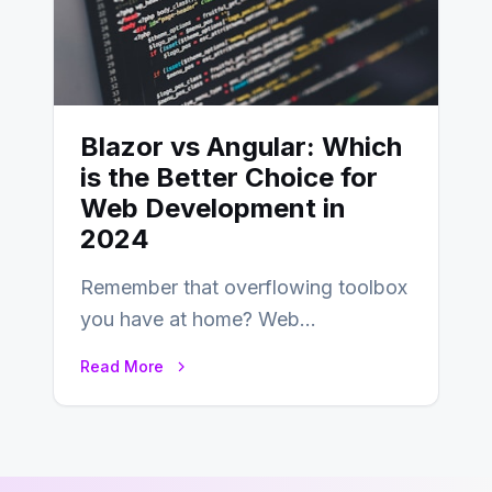
Blazor vs Angular: Which
is the Better Choice for
Web Development in
2024
Remember that overflowing toolbox
you have at home? Web
development is kind of like that now
Read More
– tons…