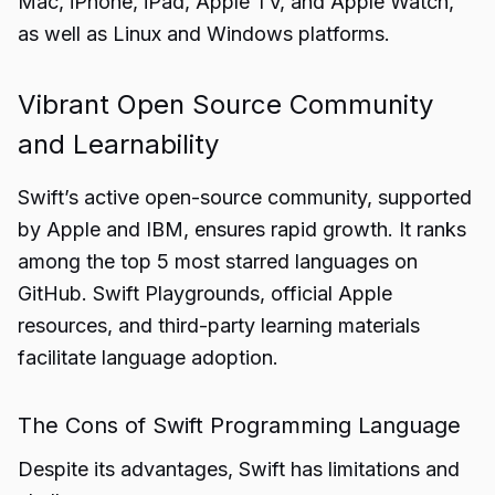
Mac, iPhone, iPad, Apple TV, and Apple Watch,
as well as Linux and Windows platforms.
Vibrant Open Source Community
and Learnability
Swift’s active open-source community, supported
by Apple and IBM, ensures rapid growth. It ranks
among the top 5 most starred languages on
GitHub. Swift Playgrounds, official Apple
resources, and third-party learning materials
facilitate language adoption.
The Cons of Swift Programming Language
Despite its advantages, Swift has limitations and