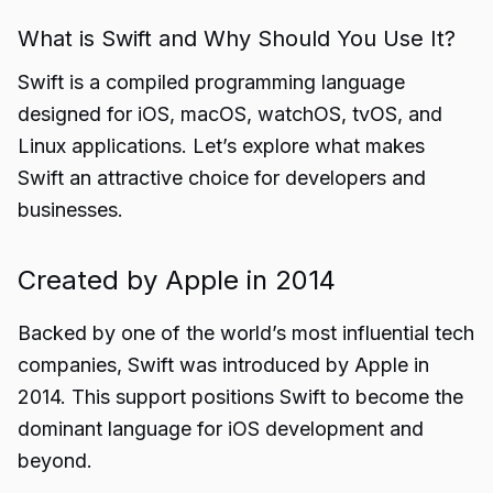
What is Swift and Why Should You Use It?
Swift is a compiled programming language
designed for iOS, macOS, watchOS, tvOS, and
Linux applications. Let’s explore what makes
Swift an attractive choice for developers and
businesses.
Created by Apple in 2014
Backed by one of the world’s most influential tech
companies, Swift was introduced by Apple in
2014. This support positions Swift to become the
dominant language for iOS development and
beyond.