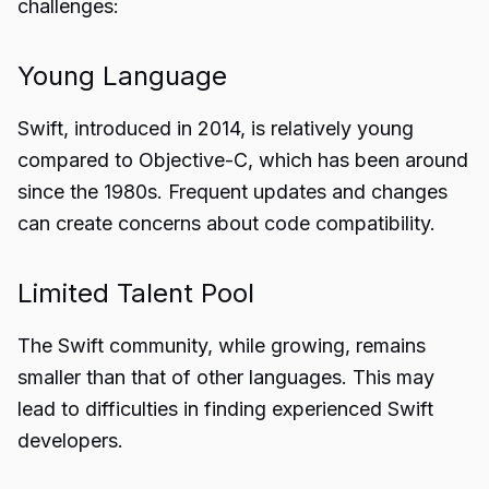
challenges:
Young Language
Swift, introduced in 2014, is relatively young
compared to Objective-C, which has been around
since the 1980s. Frequent updates and changes
can create concerns about code compatibility.
Limited Talent Pool
The Swift community, while growing, remains
smaller than that of other languages. This may
lead to difficulties in finding experienced Swift
developers.