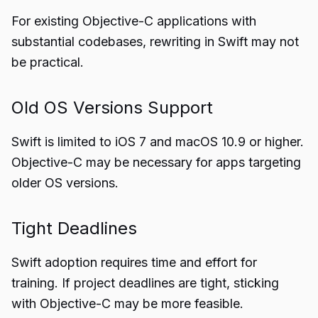
For existing Objective-C applications with
substantial codebases, rewriting in Swift may not
be practical.
Old OS Versions Support
Swift is limited to iOS 7 and macOS 10.9 or higher.
Objective-C may be necessary for apps targeting
older OS versions.
Tight Deadlines
Swift adoption requires time and effort for
training. If project deadlines are tight, sticking
with Objective-C may be more feasible.