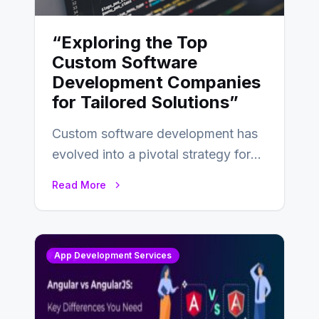
“Exploring the Top
Custom Software
Development Companies
for Tailored Solutions”
Custom software development has
evolved into a pivotal strategy for
businesses adapting to the
Read More
changing landscape of work…
App Development Services