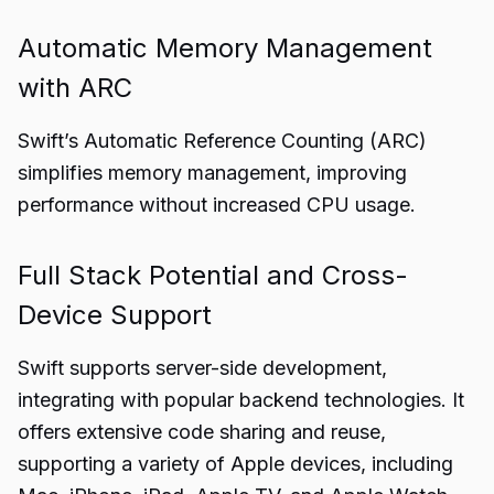
Automatic Memory Management
with ARC
Swift’s Automatic Reference Counting (ARC)
simplifies memory management, improving
performance without increased CPU usage.
Full Stack Potential and Cross-
Device Support
Swift supports server-side development,
integrating with popular backend technologies. It
offers extensive code sharing and reuse,
supporting a variety of Apple devices, including