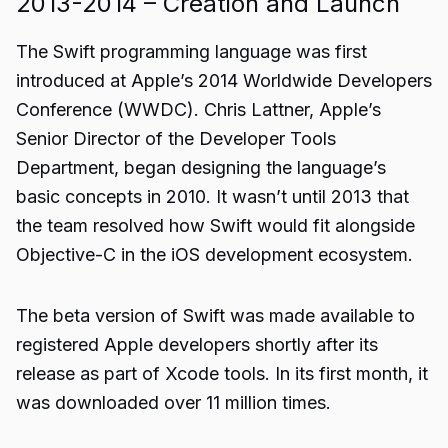
2013-2014 – Creation and Launch
The Swift programming language was first
introduced at Apple’s 2014 Worldwide Developers
Conference (WWDC). Chris Lattner, Apple’s
Senior Director of the Developer Tools
Department, began designing the language’s
basic concepts in 2010. It wasn’t until 2013 that
the team resolved how Swift would fit alongside
Objective-C in the iOS development ecosystem.
The beta version of Swift was made available to
registered Apple developers shortly after its
release as part of Xcode tools. In its first month, it
was downloaded over 11 million times.