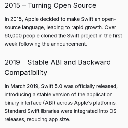
2015 – Turning Open Source
In 2015, Apple decided to make Swift an open-
source language, leading to rapid growth. Over
60,000 people cloned the Swift project in the first
week following the announcement.
2019 – Stable ABI and Backward
Compatibility
In March 2019, Swift 5.0 was officially released,
introducing a stable version of the application
binary interface (ABI) across Apple’s platforms.
Standard Swift libraries were integrated into OS
releases, reducing app size.