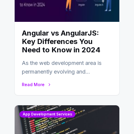
Angular vs AngularJS:
Key Differences You
Need to Know in 2024
As the web development area is
permanently evolving and
developing, knowing the main
Read More
distinctions between Angular vs
AngularJS…
App Development Services