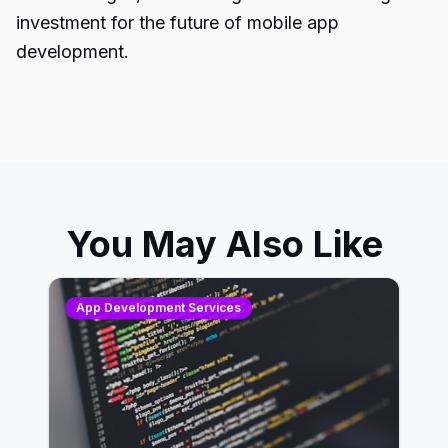
investment for the future of mobile app
development.
You May Also Like
App Development Services