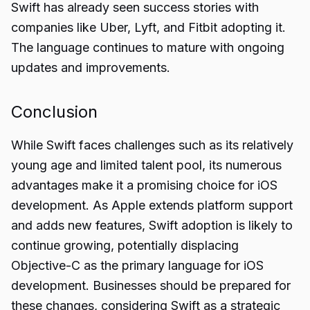
Swift has already seen success stories with
companies like Uber, Lyft, and Fitbit adopting it.
The language continues to mature with ongoing
updates and improvements.
Conclusion
While Swift faces
challenges
such as its relatively
young age and limited talent pool, its numerous
advantages make it a promising choice for iOS
development. As Apple extends platform support
and adds new features, Swift adoption is likely to
continue growing, potentially displacing
Objective-C as the primary language for iOS
development. Businesses should be prepared for
these changes, considering Swift as a strategic