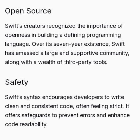
Open Source
Swift’s creators recognized the importance of
openness in building a defining programming
language. Over its seven-year existence, Swift
has amassed a large and supportive community,
along with a wealth of third-party tools.
Safety
Swift’s syntax encourages developers to write
clean and consistent code, often feeling strict. It
offers safeguards to prevent errors and enhance
code readability.