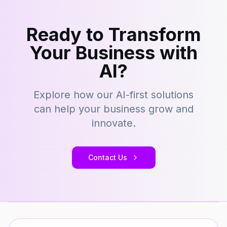
Ready to Transform
Your Business with
AI?
Explore how our AI-first solutions
can help your business grow and
innovate.
Contact Us