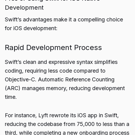
Development
Swift’s advantages make it a compelling choice
for iOS development:
Rapid Development Process
Swift’s clean and expressive syntax simplifies
coding, requiring less code compared to
Objective-C. Automatic Reference Counting
(ARC) manages memory, reducing development
time.
For instance, Lyft rewrote its iOS app in Swift,
reducing the codebase from 75,000 to less than a
third, while completing a new onboarding process