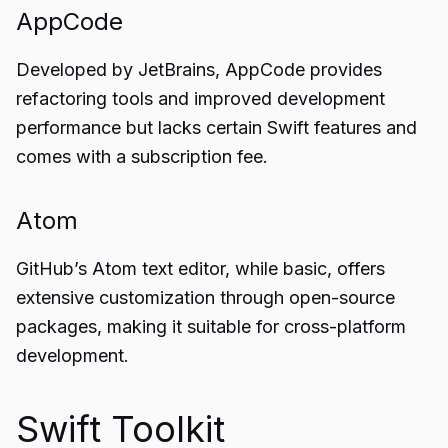
AppCode
Developed by JetBrains, AppCode provides
refactoring tools and improved development
performance but lacks certain Swift features and
comes with a subscription fee.
Atom
GitHub’s Atom text editor, while basic, offers
extensive customization through open-source
packages, making it suitable for cross-platform
development.
Swift Toolkit