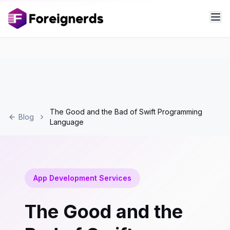
The Good and the Bad of Swift Programming
Blog
Language
App Development Services
The Good and the