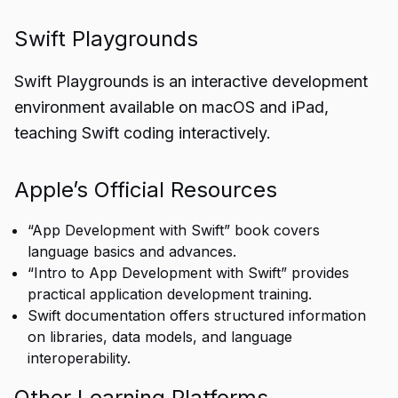
Swift Playgrounds
Swift Playgrounds is an interactive development
environment available on macOS and iPad,
teaching Swift coding interactively.
Apple’s Official Resources
“App Development with Swift” book covers
language basics and advances.
“Intro to App Development with Swift” provides
practical application development training.
Swift documentation offers structured information
on libraries, data models, and language
interoperability.
Other Learning Platforms