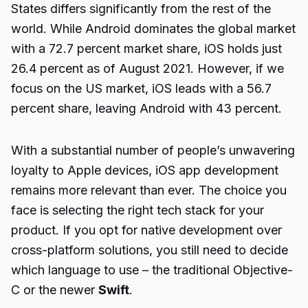
States differs significantly from the rest of the
world. While Android dominates the global market
with a 72.7 percent market share, iOS holds just
26.4 percent as of August 2021. However, if we
focus on the US market, iOS leads with a 56.7
percent share, leaving Android with 43 percent.
With a substantial number of people’s unwavering
loyalty to Apple devices, iOS app development
remains more relevant than ever. The choice you
face is selecting the right tech stack for your
product. If you opt for native development over
cross-platform solutions, you still need to decide
which language to use – the traditional Objective-
C or the newer
Swift
.