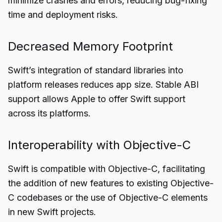
minimize crashes and errors, reducing bug-fixing
time and deployment risks.
Decreased Memory Footprint
Swift’s integration of standard libraries into
platform releases reduces app size. Stable ABI
support allows Apple to offer Swift support
across its platforms.
Interoperability with Objective-C
Swift is compatible with Objective-C, facilitating
the addition of new features to existing Objective-
C codebases or the use of Objective-C elements
in new Swift projects.