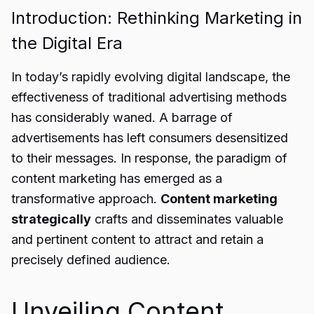
Introduction: Rethinking Marketing in
the Digital Era
In today’s rapidly evolving digital landscape, the
effectiveness of traditional advertising methods
has considerably waned. A barrage of
advertisements has left consumers desensitized
to their messages. In response, the paradigm of
content marketing has emerged as a
transformative approach.
Content marketing
strategically
crafts and disseminates valuable
and pertinent content to attract and retain a
precisely defined audience.
Unveiling Content