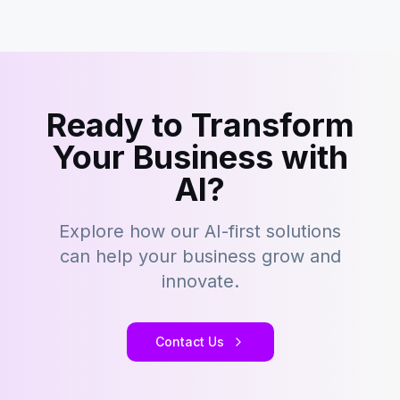
Ready to Transform
Your Business with
AI?
Explore how our AI-first solutions
can help your business grow and
innovate.
Contact Us