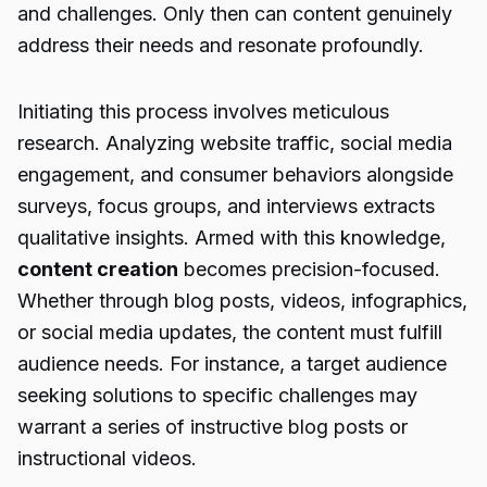
and challenges. Only then can content genuinely
address their needs and resonate profoundly.
Initiating this process involves meticulous
research. Analyzing website traffic, social media
engagement, and consumer behaviors alongside
surveys, focus groups, and interviews extracts
qualitative insights. Armed with this knowledge,
content creation
becomes precision-focused.
Whether through blog posts, videos, infographics,
or social media updates, the content must fulfill
audience needs. For instance, a target audience
seeking solutions to specific challenges may
warrant a series of instructive blog posts or
instructional videos.