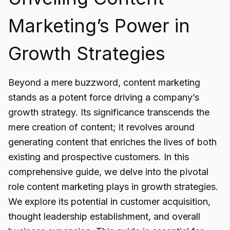
Marketing’s Power in
Growth Strategies
Beyond a mere buzzword, content marketing
stands as a potent force driving a company’s
growth strategy. Its significance transcends the
mere creation of content; it revolves around
generating content that enriches the lives of both
existing and prospective customers. In this
comprehensive guide, we delve into the pivotal
role content marketing plays in growth strategies.
We explore its potential in customer acquisition,
thought leadership establishment, and overall