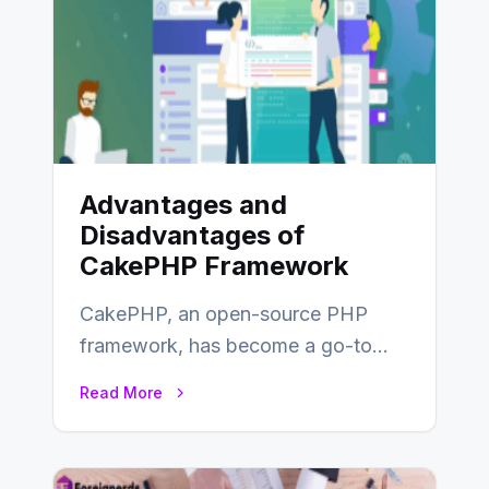
Advantages and
Disadvantages of
CakePHP Framework
CakePHP, an open-source PHP
framework, has become a go-to
choice for web developers aiming to
Read More
create efficient and…