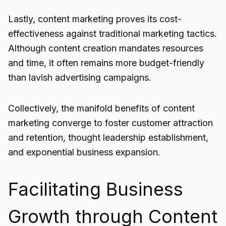
Lastly, content marketing proves its cost-
effectiveness against traditional marketing tactics.
Although content creation mandates resources
and time, it often remains more budget-friendly
than lavish advertising campaigns.
Collectively, the manifold benefits of content
marketing converge to foster customer attraction
and retention, thought leadership establishment,
and exponential business expansion.
Facilitating Business
Growth through Content