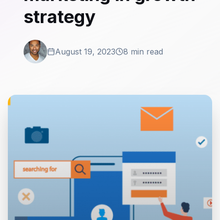
strategy
August 19, 2023
8 min read