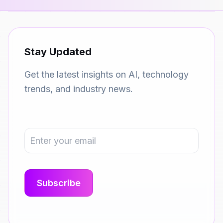
Stay Updated
Get the latest insights on AI, technology
trends, and industry news.