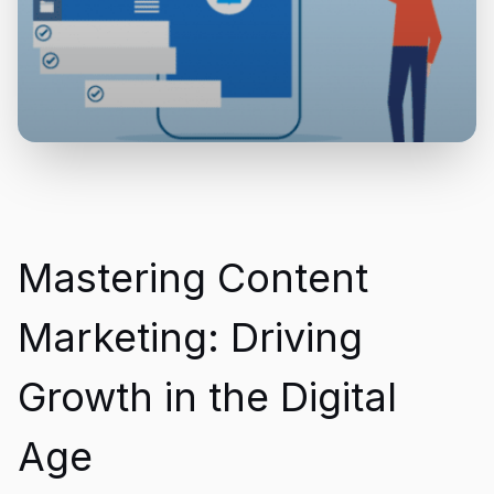
Mastering Content
Marketing: Driving
Growth in the Digital
Age