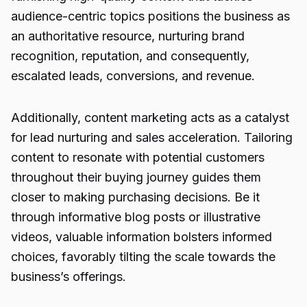
audience-centric topics positions the business as
an authoritative resource, nurturing brand
recognition, reputation, and consequently,
escalated leads, conversions, and revenue.
Additionally, content marketing acts as a catalyst
for lead nurturing and sales acceleration. Tailoring
content to resonate with potential customers
throughout their buying journey guides them
closer to making purchasing decisions. Be it
through informative blog posts or illustrative
videos, valuable information bolsters informed
choices, favorably tilting the scale towards the
business’s offerings.