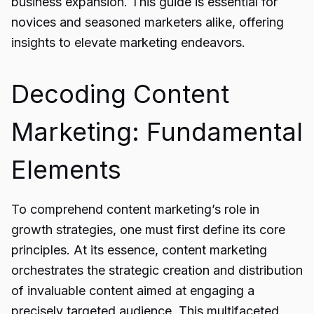
business expansion. This guide is essential for
novices and seasoned marketers alike, offering
insights to elevate marketing endeavors.
Decoding Content
Marketing: Fundamental
Elements
To comprehend content marketing’s role in
growth strategies, one must first define its core
principles. At its essence, content marketing
orchestrates the strategic creation and distribution
of invaluable content aimed at engaging a
precisely targeted audience. This multifaceted