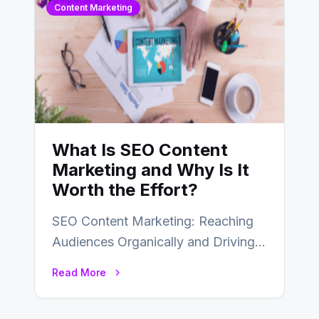
Content Marketing
What Is SEO Content
Marketing and Why Is It
Worth the Effort?
SEO Content Marketing: Reaching
Audiences Organically and Driving
Long-Term Success In the dynamic
Read More
landscape of digital marketing,
SEO…