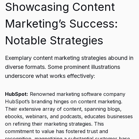
Showcasing Content
Marketing’s Success:
Notable Strategies
Exemplary content marketing strategies abound in
diverse formats. Some prominent illustrations
underscore what works effectively:
HubSpot:
Renowned marketing software company
HubSpot’s branding hinges on content marketing.
Their extensive array of content, spanning blogs,
ebooks, webinars, and podcasts, educates businesses
on refining their marketing strategies. This
commitment to value has fostered trust and
recognition, magnetizing a substantial customer base.