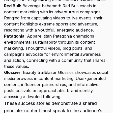
Red Bull:
Beverage behemoth Red Bull excels in
content marketing with its adventurous campaigns.
Ranging from captivating videos to live events, their
content highlights extreme sports and adventure,
resonating with a youthful, energetic audience.
Patagonia:
Apparel titan Patagonia champions
environmental sustainability through its content
marketing. Thoughtful videos, blog posts, and
campaigns advocate for environmental awareness
and action, connecting with a community that shares
these values.
Glossier:
Beauty trailblazer Glossier showcases social
media prowess in content marketing. User-generated
content, influencer partnerships, and informative
posts cultivate an approachable brand identity,
amassing a devoted following.
These success stories demonstrate a shared
principle: content must speak to the audience’s