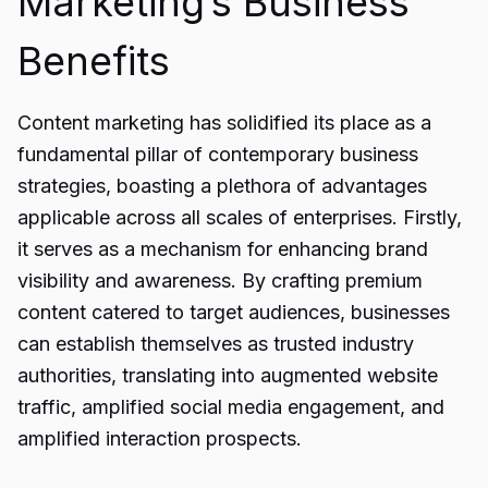
Marketing’s Business
Benefits
Content marketing has solidified its place as a
fundamental pillar of contemporary business
strategies, boasting a plethora of advantages
applicable across all scales of enterprises. Firstly,
it serves as a mechanism for enhancing brand
visibility and awareness. By crafting premium
content catered to target audiences, businesses
can establish themselves as trusted industry
authorities, translating into augmented website
traffic, amplified social media engagement, and
amplified interaction prospects.