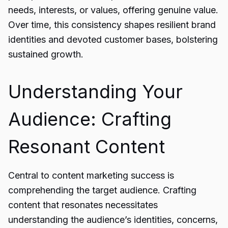
needs, interests, or values, offering genuine value.
Over time, this consistency shapes resilient brand
identities and devoted customer bases, bolstering
sustained growth.
Understanding Your
Audience: Crafting
Resonant Content
Central to content marketing success is
comprehending the target audience. Crafting
content that resonates necessitates
understanding the audience’s identities, concerns,