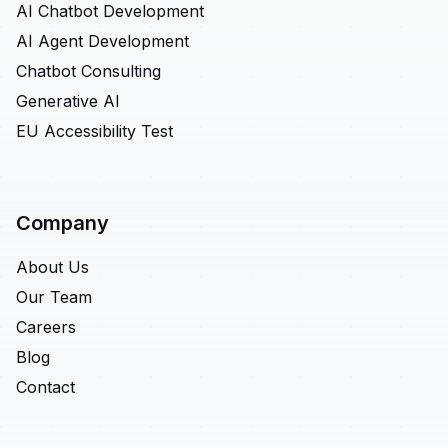
AI Chatbot Development
AI Agent Development
Chatbot Consulting
Generative AI
EU Accessibility Test
Company
About Us
Our Team
Careers
Blog
Contact