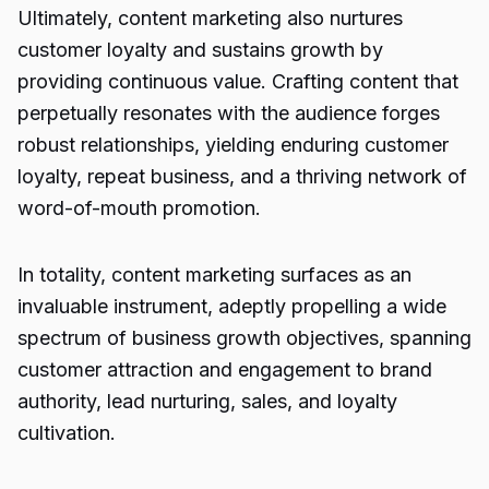
Ultimately, content marketing also nurtures
customer loyalty and sustains growth by
providing continuous value. Crafting content that
perpetually resonates with the audience forges
robust relationships, yielding enduring customer
loyalty, repeat business, and a thriving network of
word-of-mouth promotion.
In totality, content marketing surfaces as an
invaluable instrument, adeptly propelling a wide
spectrum of business growth objectives, spanning
customer attraction and engagement to brand
authority, lead nurturing, sales, and loyalty
cultivation.