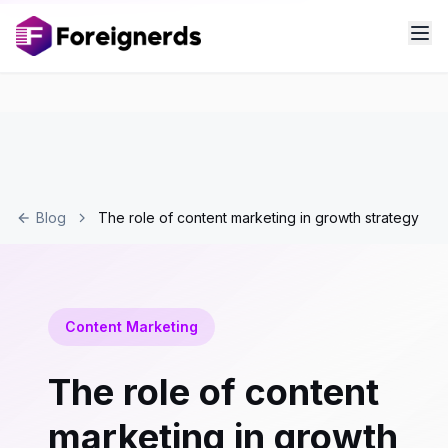
Blog
The role of content marketing in growth strategy
Content Marketing
The role of content
marketing in growth