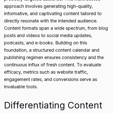
approach involves generating high-quality,
informative, and captivating content tailored to
directly resonate with the intended audience.
Content formats span a wide spectrum, from blog
posts and videos to social media updates,
podcasts, and e-books. Building on this
foundation, a structured content calendar and
publishing regimen ensures consistency and the
continuous influx of fresh content. To evaluate
efficacy, metrics such as website traffic,
engagement rates, and conversions serve as
invaluable tools.
Differentiating Content