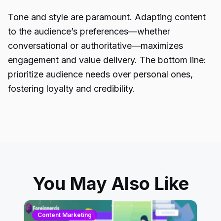
Tone and style are paramount. Adapting content
to the audience’s preferences—whether
conversational or authoritative—maximizes
engagement and value delivery. The bottom line:
prioritize audience needs over personal ones,
fostering loyalty and credibility.
You May Also Like
Content Marketing