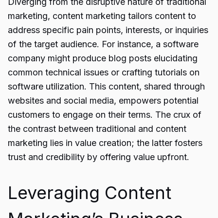
Diverging from the disruptive nature of traditional
marketing, content marketing tailors content to
address specific pain points, interests, or inquiries
of the target audience. For instance, a software
company might produce blog posts elucidating
common technical issues or crafting tutorials on
software utilization. This content, shared through
websites and social media, empowers potential
customers to engage on their terms. The crux of
the contrast between traditional and content
marketing lies in value creation; the latter fosters
trust and credibility by offering value upfront.
Leveraging Content