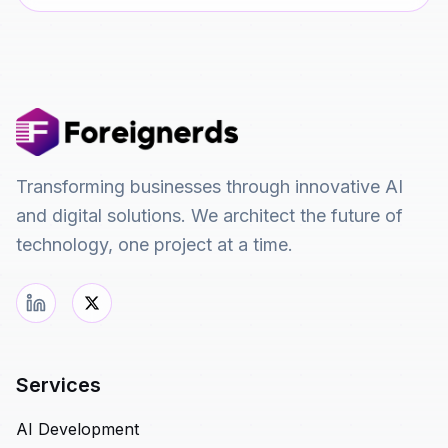
Transforming businesses through innovative AI
and digital solutions. We architect the future of
technology, one project at a time.
Services
AI Development