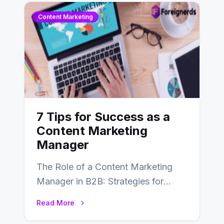
Content Marketing
7 Tips for Success as a
Content Marketing
Manager
The Role of a Content Marketing
Manager in B2B: Strategies for
Success In the ever-evolving
Read More
landscape of B2B…