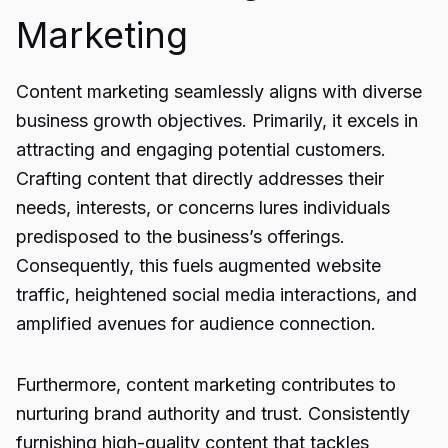
Marketing
Content marketing seamlessly aligns with diverse
business growth objectives. Primarily, it excels in
attracting and engaging potential customers.
Crafting content that directly addresses their
needs, interests, or concerns lures individuals
predisposed to the business’s offerings.
Consequently, this fuels augmented website
traffic, heightened social media interactions, and
amplified avenues for audience connection.
Furthermore, content marketing contributes to
nurturing brand authority and trust. Consistently
furnishing high-quality content that tackles