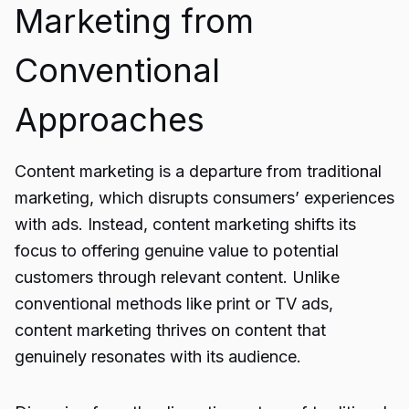
Marketing from
Conventional
Approaches
Content marketing is a departure from traditional
marketing, which disrupts consumers’ experiences
with ads. Instead, content marketing shifts its
focus to offering genuine value to potential
customers through relevant content. Unlike
conventional methods like print or TV ads,
content marketing thrives on content that
genuinely resonates with its audience.