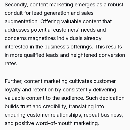
Secondly, content marketing emerges as a robust
conduit for lead generation and sales
augmentation. Offering valuable content that
addresses potential customers’ needs and
concerns magnetizes individuals already
interested in the business’s offerings. This results
in more qualified leads and heightened conversion
rates.
Further, content marketing cultivates customer
loyalty and retention by consistently delivering
valuable content to the audience. Such dedication
builds trust and credibility, translating into
enduring customer relationships, repeat business,
and positive word-of-mouth marketing.