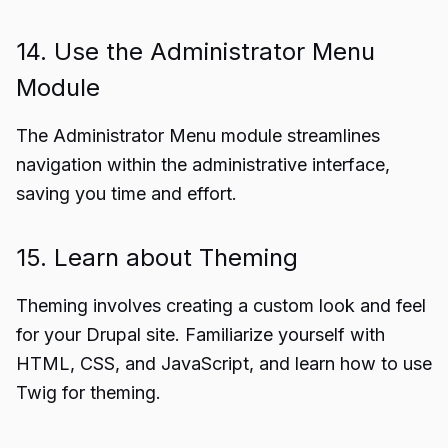
14. Use the Administrator Menu
Module
The Administrator Menu module streamlines
navigation within the administrative interface,
saving you time and effort.
15. Learn about Theming
Theming involves creating a custom look and feel
for your Drupal site. Familiarize yourself with
HTML, CSS, and JavaScript, and learn how to use
Twig for theming.