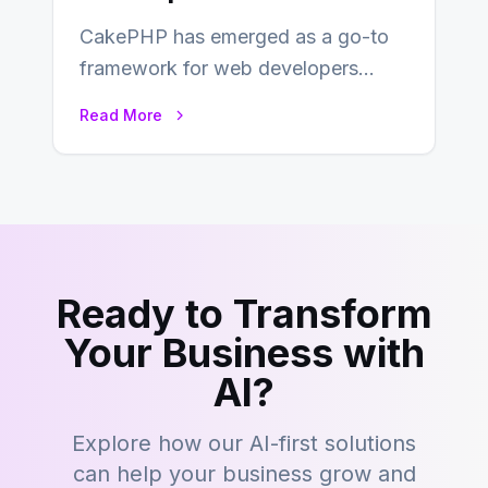
CakePHP has emerged as a go-to
framework for web developers
seeking a streamlined approach to
Read More
building content management…
Ready to Transform
Your Business with
AI?
Explore how our AI-first solutions
can help your business grow and