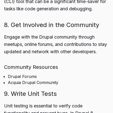
(CLI) tool that can be a significant time-saver for
tasks like code generation and debugging.
8. Get Involved in the Community
Engage with the Drupal community through
meetups, online forums, and contributions to stay
updated and network with other developers.
Community Resources
Drupal Forums
Acquia Drupal Community
9. Write Unit Tests
Unit testing is essential to verify code