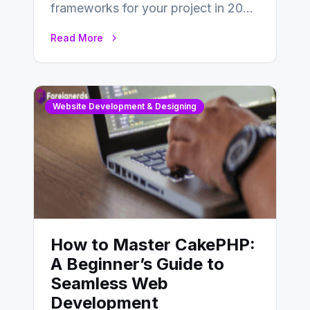
frameworks for your project in 2024
is an essential choice as it will
Read More
determine…
Website Development & Designing
How to Master CakePHP:
A Beginner’s Guide to
Seamless Web
Development