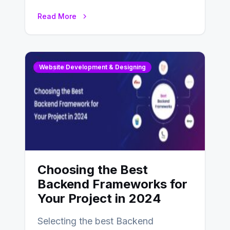
enhance businesses’s websites and
Read More
digital presence. One…
Website Development & Designing
Choosing the Best
Backend Frameworks for
Your Project in 2024
Selecting the best Backend