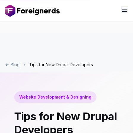
Blog
Tips for New Drupal Developers
Website Development & Designing
Tips for New Drupal
Developers