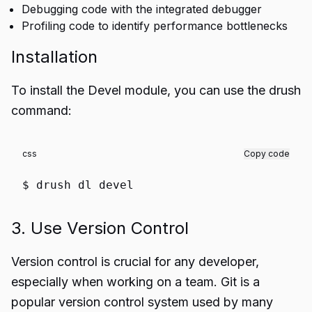
Debugging code with the integrated debugger
Profiling code to identify performance bottlenecks
Installation
To install the Devel module, you can use the drush
command:
css
Copy code
$ drush
dl
devel
3. Use Version Control
Version control is crucial for any developer,
especially when working on a team. Git is a
popular version control system used by many