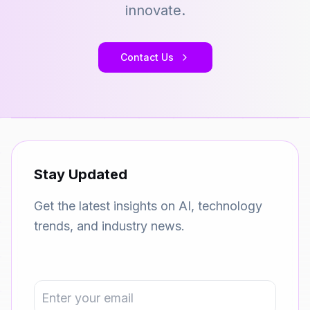
innovate.
Contact Us
Stay Updated
Get the latest insights on AI, technology
trends, and industry news.