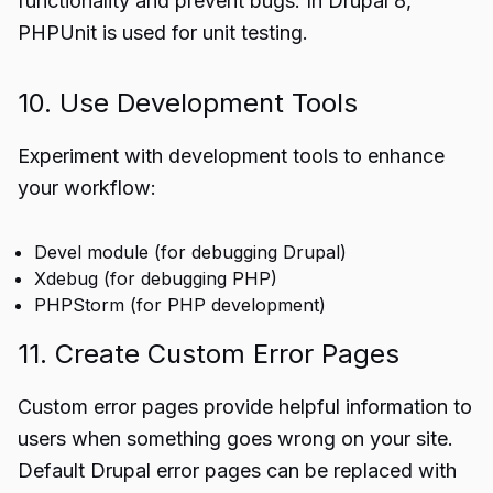
functionality and prevent bugs. In Drupal 8,
PHPUnit is used for unit testing.
10. Use Development Tools
Experiment with development tools to enhance
your workflow:
Devel module (for debugging Drupal)
Xdebug (for debugging PHP)
PHPStorm (for PHP development)
11. Create Custom Error Pages
Custom error pages provide helpful information to
users when something goes wrong on your site.
Default Drupal error pages can be replaced with