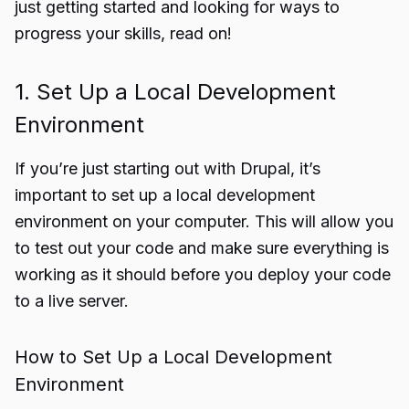
just getting started and looking for ways to
progress your skills, read on!
1. Set Up a Local Development
Environment
If you’re just starting out with Drupal, it’s
important to set up a local development
environment on your computer. This will allow you
to test out your code and make sure everything is
working as it should before you deploy your code
to a live server.
How to Set Up a Local Development
Environment