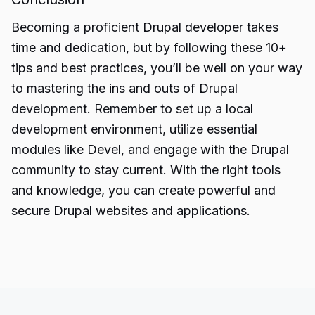
Becoming a proficient Drupal developer takes
time and dedication, but by following these
10+
tips
and best practices, you’ll be well on your way
to mastering the ins and outs of Drupal
development. Remember to set up a local
development environment, utilize essential
modules like Devel, and engage with the Drupal
community to stay current. With the right tools
and knowledge, you can create powerful and
secure Drupal websites and applications.