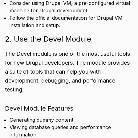
Consider using Drupal VM, a pre-configured virtual
machine for Drupal development.
Follow the official documentation for Drupal VM
installation and setup.
2. Use the Devel Module
The Devel module is one of the most useful tools
for new Drupal developers. The module provides
a suite of tools that can help you with
development, debugging, and performance
testing.
Devel Module Features
Generating dummy content
Viewing database queries and performance
information