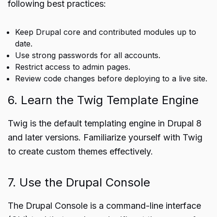
following best practices:
Keep Drupal core and contributed modules up to
date.
Use strong passwords for all accounts.
Restrict access to admin pages.
Review code changes before deploying to a live site.
6. Learn the Twig Template Engine
Twig is the default templating engine in Drupal 8
and later versions. Familiarize yourself with Twig
to create custom themes effectively.
7. Use the Drupal Console
The Drupal Console is a command-line interface