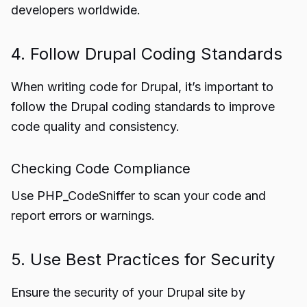
developers worldwide.
4. Follow Drupal Coding Standards
When writing code for Drupal, it’s important to
follow the Drupal coding standards to improve
code quality and consistency.
Checking Code Compliance
Use PHP_CodeSniffer to scan your code and
report errors or warnings.
5. Use Best Practices for Security
Ensure the security of your Drupal site by