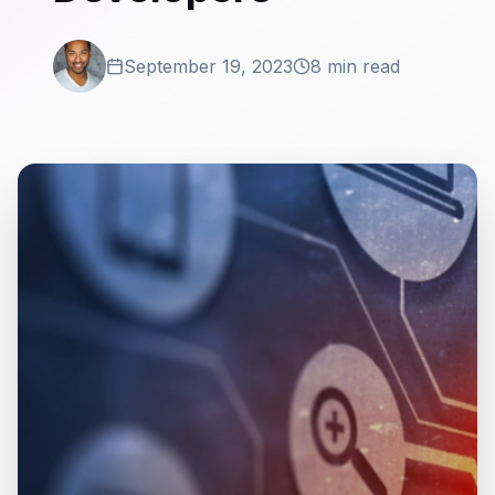
September 19, 2023
8 min read