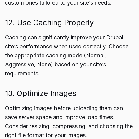
custom ones tailored to your site’s needs.
12. Use Caching Properly
Caching can significantly improve your Drupal
site’s performance when used correctly. Choose
the appropriate caching mode (Normal,
Aggressive, None) based on your site’s
requirements.
13. Optimize Images
Optimizing images before uploading them can
save server space and improve load times.
Consider resizing, compressing, and choosing the
right file format for your images.