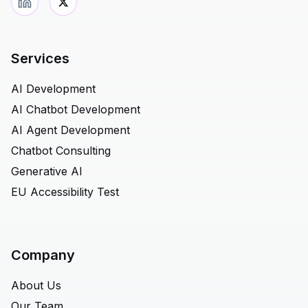
Services
AI Development
AI Chatbot Development
AI Agent Development
Chatbot Consulting
Generative AI
EU Accessibility Test
Company
About Us
Our Team