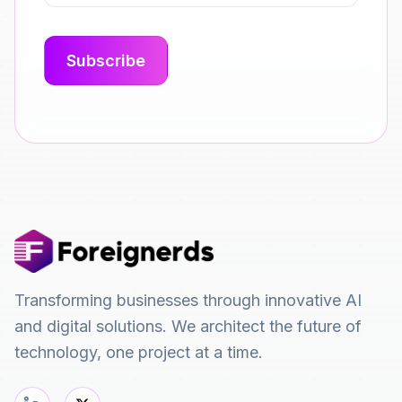
Transforming businesses through innovative AI
and digital solutions. We architect the future of
technology, one project at a time.