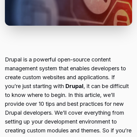
Drupal is a powerful open-source content
management system that enables developers to
create custom websites and applications. If
you’re just starting with
Drupal
, it can be difficult
to know where to begin. In this article, we’ll
provide over 10 tips and best practices for new
Drupal developers. We’ll cover everything from
setting up your development environment to
creating custom modules and themes. So if you’re