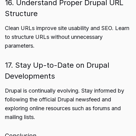
16. Understand Proper Drupal URL
Structure
Clean URLs improve site usability and SEO. Learn
to structure URLs without unnecessary
parameters.
17. Stay Up-to-Date on Drupal
Developments
Drupal is continually evolving. Stay informed by
following the official Drupal newsfeed and
exploring online resources such as forums and
mailing lists.
Conclusion