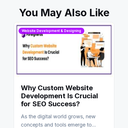
You May Also Like
Website Development & Designing
Why Custom Website
Development Is Crucial
for SEO Success?
As the digital world grows, new
concepts and tools emerge to