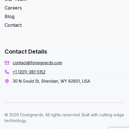
Careers
Blog
Contact
Contact Details
contact@foreignerds.com
+1 (201)-381-5152
30 N Gould St, Sheridan, WY 82801, USA
© 2026 Foreignerds. All rights reserved. Built with cutting-edge
technology.