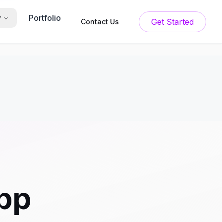
Portfolio
y
Get Started
Contact Us
App