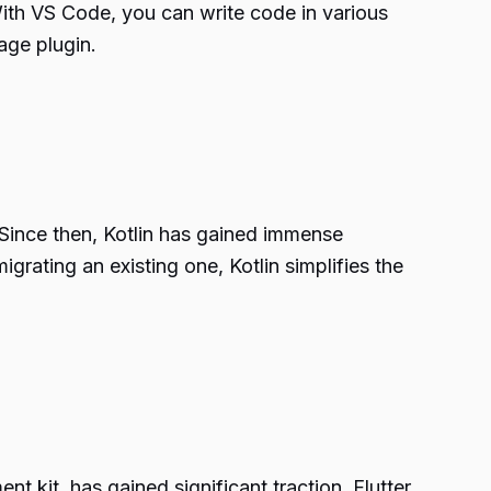
With VS Code, you can write code in various
age plugin.
Since then, Kotlin has gained immense
grating an existing one, Kotlin simplifies the
 kit, has gained significant traction. Flutter