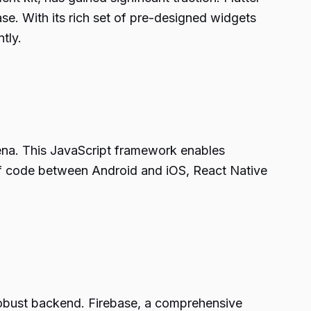
se. With its rich set of pre-designed widgets
tly.
ena. This JavaScript framework enables
n of code between Android and iOS, React Native
 robust backend. Firebase, a comprehensive