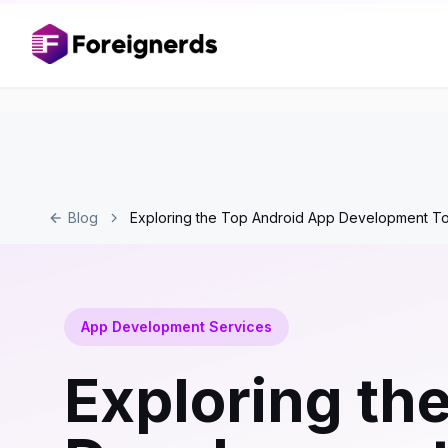
Blog
Exploring the Top Android App Development To
App Development Services
Exploring th