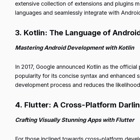
extensive collection of extensions and plugins 
languages and seamlessly integrate with Android
3. Kotlin: The Language of Andro
Mastering Android Development with Kotlin
In 2017, Google announced Kotlin as the offici
popularity for its concise syntax and enhanced sa
development process and reduces the likelihood 
4. Flutter: A Cross-Platform Darli
Crafting Visually Stunning Apps with Flutter
For those inclined towards cross-platform develo