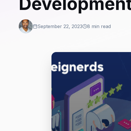
Development 
September 22, 2023
8 min read