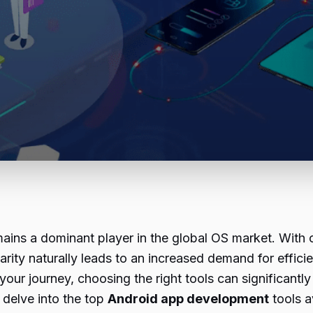
ains a dominant player in the global OS market. With 
larity naturally leads to an increased demand for effi
 your journey, choosing the right tools can significant
 delve into the top
Android app development
tools a