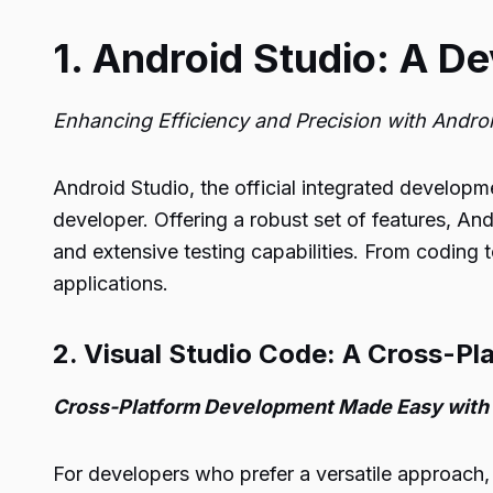
1. Android Studio: A D
Enhancing Efficiency and Precision with Andro
Android Studio, the official integrated develop
developer. Offering a robust set of features, An
and extensive testing capabilities. From coding
applications.
2. Visual Studio Code: A Cross-Pl
Cross-Platform Development Made Easy with 
For developers who prefer a versatile approach, 