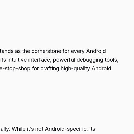
tands as the cornerstone for every Android
ts intuitive interface, powerful debugging tools,
e-stop-shop for crafting high-quality Android
y. While it’s not Android-specific, its