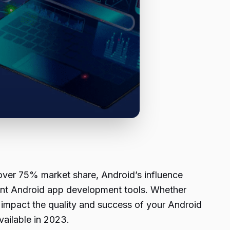
over 75% market share, Android’s influence
cient Android app development tools. Whether
ly impact the quality and success of your Android
vailable in 2023.