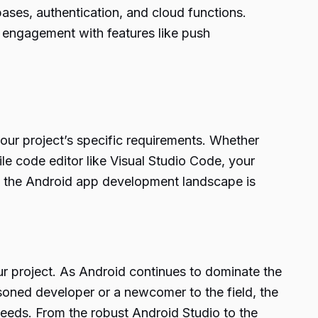
ases, authentication, and cloud functions.
 engagement with features like push
our project’s specific requirements. Whether
tile code editor like Visual Studio Code, your
at the Android app development landscape is
r project. As Android continues to dominate the
soned developer or a newcomer to the field, the
needs. From the robust Android Studio to the