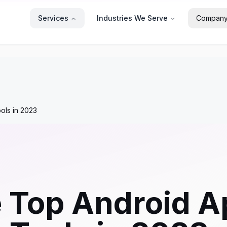
Services
Industries We Serve
Compan
ols in 2023
e Top Android 