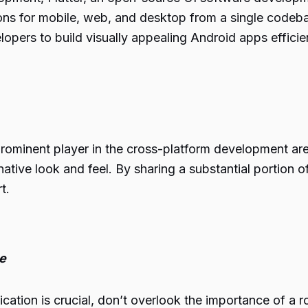
ions for mobile, web, and desktop from a single codeba
opers to build visually appealing Android apps efficien
rominent player in the cross-platform development ar
native look and feel. By sharing a substantial portio
t.
e
ication is crucial, don’t overlook the importance of a