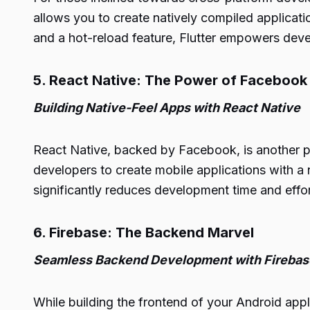
allows you to create natively compiled applicat
and a hot-reload feature, Flutter empowers devel
5. React Native: The Power of Facebook
Building Native-Feel Apps with React Native
React Native, backed by Facebook, is another p
developers to create mobile applications with a 
significantly reduces development time and effor
6. Firebase: The Backend Marvel
Seamless Backend Development with Firebas
While building the frontend of your Android appl