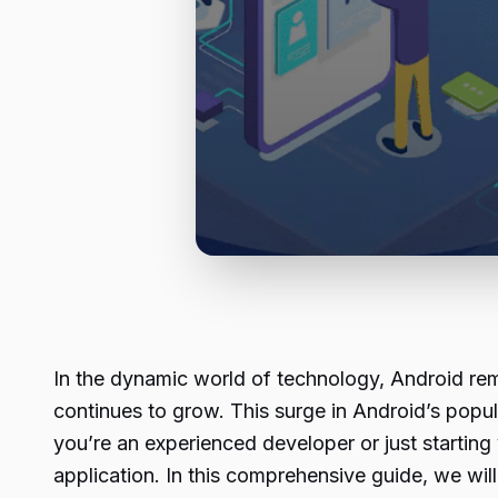
In the dynamic world of technology, Android rem
continues to grow. This surge in Android’s popu
you’re an experienced developer or just starting
application. In this comprehensive guide, we will