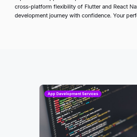
cross-platform flexibility of Flutter and React 
development journey with confidence. Your perfe
App Development Services