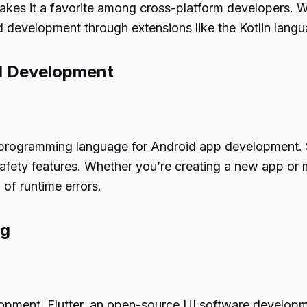
makes it a favorite among cross-platform developers. 
 development through extensions like the Kotlin langu
id Development
al programming language for Android app development. 
fety features. Whether you’re creating a new app or mi
of runtime errors.
ng
pment, Flutter, an open-source UI software development