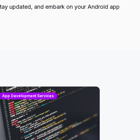
n, stay updated, and embark on your Android app
App Development Services