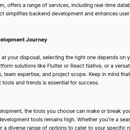
 offers a range of services, including real-time datab
ject simplifies backend development and enhances user
evelopment Journey
at your disposal, selecting the right one depends on y
tform solutions like Flutter or React Native, or a versa
, team expertise, and project scope. Keep in mind th
 tools and trends is essential for success.
elopment, the tools you choose can make or break you
development tools remains high. Whether you’re a sea
 a diverse range of options to cater to your specific 