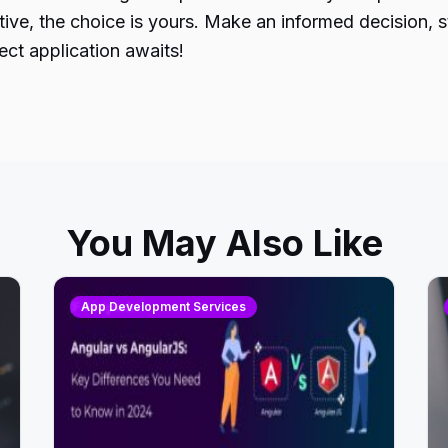
Native, the choice is yours. Make an informed decisio
ct application awaits!
You May Also Like
App Development Services