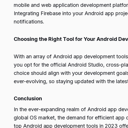
mobile and web application development platform,
Integrating Firebase into your Android app pro
notifications.
Choosing the Right Tool for Your Android D
With an array of Android app development tools 
you opt for the official Android Studio, cross-pla
choice should align with your development goals
ever-evolving, so staying updated with the latest
Conclusion
In the ever-expanding realm of Android app dev
global OS market, the demand for efficient app 
top
Android app
development tools in 2023 offer