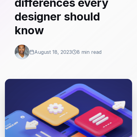
differences every
designer should
know
August 18, 2023
8 min read