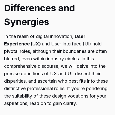
Differences and
Synergies
In the realm of digital innovation,
User
Experience (UX)
and User Interface (UI) hold
pivotal roles, although their boundaries are often
blurred, even within industry circles. In this
comprehensive discourse, we will delve into the
precise definitions of UX and UI, dissect their
disparities, and ascertain who best fits into these
distinctive professional roles. If you’re pondering
the suitability of these design vocations for your
aspirations, read on to gain clarity.