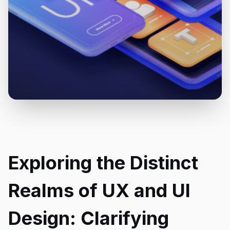
Exploring the Distinct
Realms of UX and UI
Design: Clarifying