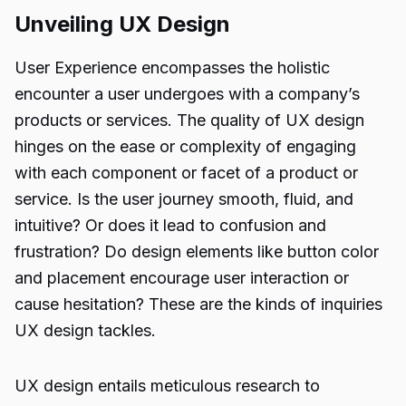
Unveiling UX Design
User Experience encompasses the holistic
encounter a user undergoes with a company’s
products or services. The quality of UX design
hinges on the ease or complexity of engaging
with each component or facet of a product or
service. Is the user journey smooth, fluid, and
intuitive? Or does it lead to confusion and
frustration? Do design elements like button color
and placement encourage user interaction or
cause hesitation? These are the kinds of inquiries
UX design tackles.
UX design entails meticulous research to