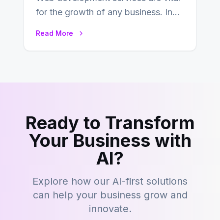
for the growth of any business. In
this fast-paced digital world, web
Read More
development…
Ready to Transform
Your Business with
AI?
Explore how our AI-first solutions
can help your business grow and
innovate.