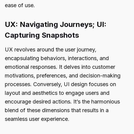
ease of use.
UX: Navigating Journeys; UI:
Capturing Snapshots
UX revolves around the user journey,
encapsulating behaviors, interactions, and
emotional responses. It delves into customer
motivations, preferences, and decision-making
processes. Conversely, UI design focuses on
layout and aesthetics to engage users and
encourage desired actions. It’s the harmonious
blend of these dimensions that results in a
seamless user experience.