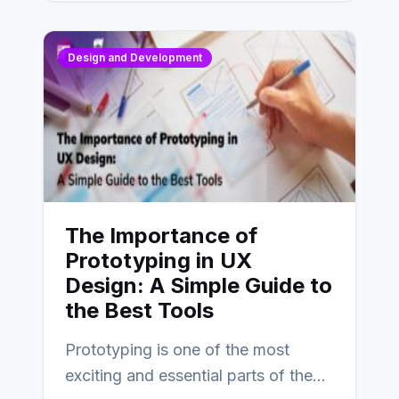
Design and Development
The Importance of
Prototyping in UX
Design: A Simple Guide to
the Best Tools
Prototyping is one of the most
exciting and essential parts of the