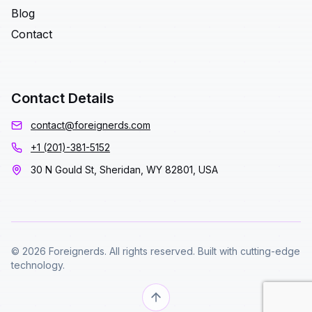
Blog
Contact
Contact Details
contact@foreignerds.com
+1 (201)-381-5152
30 N Gould St, Sheridan, WY 82801, USA
© 2026 Foreignerds. All rights reserved. Built with cutting-edge
technology.