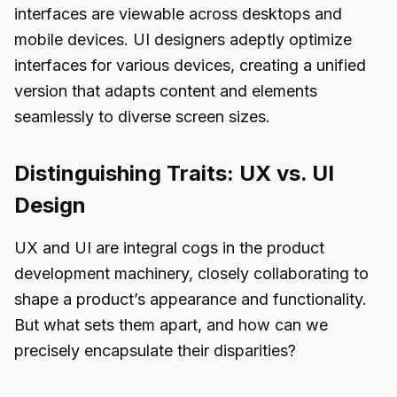
interfaces are viewable across desktops and
mobile devices. UI designers adeptly optimize
interfaces for various devices, creating a unified
version that adapts content and elements
seamlessly to diverse screen sizes.
Distinguishing Traits: UX vs. UI
Design
UX and UI are integral cogs in the product
development machinery, closely collaborating to
shape a product’s appearance and functionality.
But what sets them apart, and how can we
precisely encapsulate their disparities?