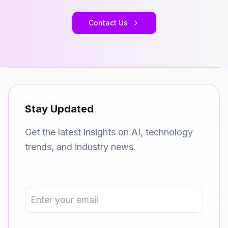
Contact Us
Stay Updated
Get the latest insights on AI, technology
trends, and industry news.