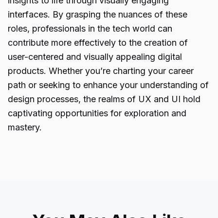
insights to life through visually engaging
interfaces. By grasping the nuances of these
roles,
professionals
in the tech world can
contribute more effectively to the creation of
user-centered and visually appealing digital
products. Whether you’re charting your career
path or seeking to enhance your understanding of
design processes, the realms of UX and UI hold
captivating opportunities for exploration and
mastery.