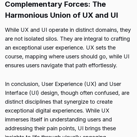
Complementary Forces: The
Harmonious Union of UX and UI
While UX and UI operate in distinct domains, they
are not isolated silos. They are integral to crafting
an exceptional user experience. UX sets the
course, mapping where users should go, while UI
ensures users navigate that path effortlessly.
In conclusion, User Experience (UX) and User
Interface (UI) design, though often confused, are
distinct disciplines that synergize to create
exceptional digital experiences. While UX
immerses itself in understanding users and
addressing their pain points, UI brings these