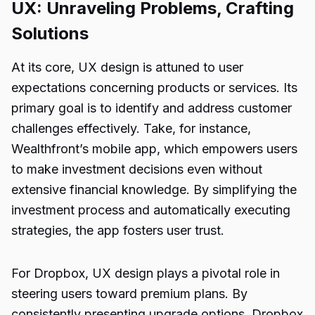
UX: Unraveling Problems, Crafting
Solutions
At its core, UX design is attuned to user
expectations concerning products or services. Its
primary goal is to identify and address customer
challenges effectively. Take, for instance,
Wealthfront’s mobile app, which empowers users
to make investment decisions even without
extensive financial knowledge. By simplifying the
investment process and automatically executing
strategies, the app fosters user trust.
For Dropbox, UX design plays a pivotal role in
steering users toward premium plans. By
consistently presenting upgrade options, Dropbox