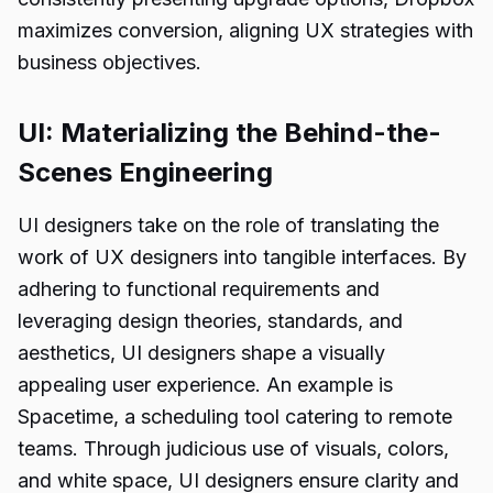
maximizes conversion, aligning UX strategies with
business objectives.
UI: Materializing the Behind-the-
Scenes Engineering
UI designers take on the role of translating the
work of UX designers into tangible interfaces. By
adhering to functional requirements and
leveraging design theories, standards, and
aesthetics, UI designers shape a visually
appealing user experience. An example is
Spacetime, a scheduling tool catering to remote
teams. Through judicious use of visuals, colors,
and white space, UI designers ensure clarity and