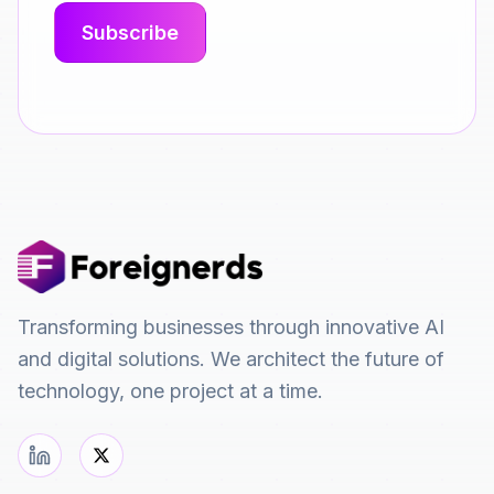
Transforming businesses through innovative AI
and digital solutions. We architect the future of
technology, one project at a time.