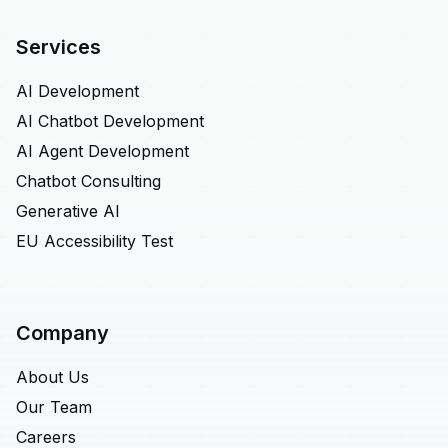
Services
AI Development
AI Chatbot Development
AI Agent Development
Chatbot Consulting
Generative AI
EU Accessibility Test
Company
About Us
Our Team
Careers