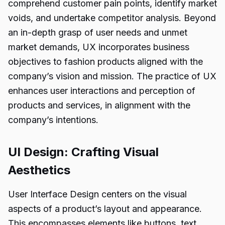
comprehend customer pain points, identify market
voids, and undertake competitor analysis. Beyond
an in-depth grasp of user needs and unmet
market demands, UX incorporates business
objectives to fashion products aligned with the
company’s vision and mission. The practice of UX
enhances user interactions and perception of
products and services, in alignment with the
company’s intentions.
UI Design: Crafting Visual
Aesthetics
User Interface Design centers on the visual
aspects of a product’s layout and appearance.
This encompasses elements like buttons, text,