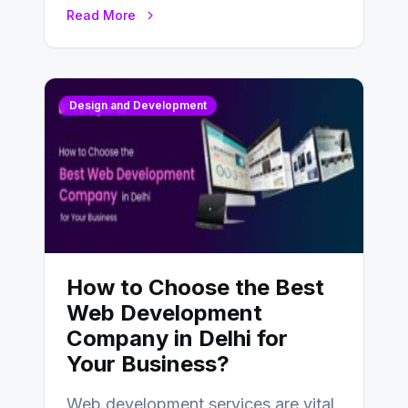
UX design process. Think of it…
Read More
Design and Development
How to Choose the Best
Web Development
Company in Delhi for
Your Business?
Web development services are vital