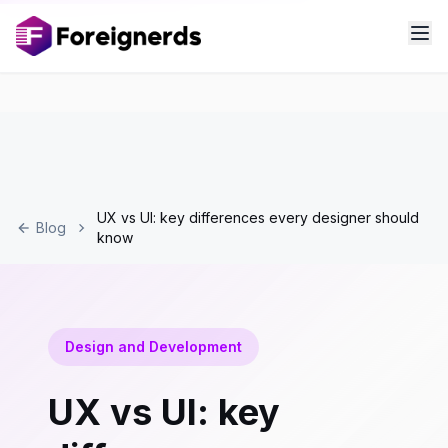
UX vs UI: key differences every designer should
Blog
know
Design and Development
UX vs UI: key