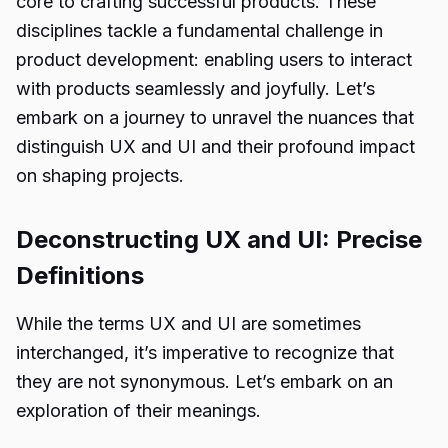
core to crafting successful products. These
disciplines tackle a fundamental challenge in
product development: enabling users to interact
with products seamlessly and joyfully. Let’s
embark on a journey to unravel the nuances that
distinguish UX and UI and their profound impact
on shaping projects.
Deconstructing UX and UI: Precise
Definitions
While the terms UX and UI are sometimes
interchanged, it’s imperative to recognize that
they are not synonymous. Let’s embark on an
exploration of their meanings.