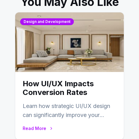
You May Also Like
Design and Development
How UI/UX Impacts
Conversion Rates
Learn how strategic UI/UX design
can significantly improve your
website’s conversion rates…
Read More