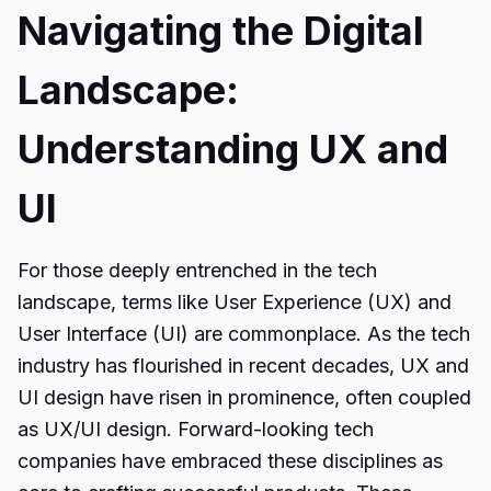
Navigating the Digital
Landscape:
Understanding UX and
UI
For those deeply entrenched in the tech
landscape, terms like User Experience (UX) and
User Interface (UI) are commonplace. As the tech
industry has flourished in recent decades, UX and
UI design have risen in prominence, often coupled
as UX/UI design. Forward-looking tech
companies have embraced these disciplines as