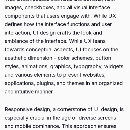
images, checkboxes, and all visual interface
components that users engage with. While UX
defines how the interface functions and user
interaction, UI design crafts the look and
ambiance of the interface. While UX leans
towards conceptual aspects, UI focuses on the
aesthetic dimension – color schemes, button
styles, animations, graphics, typography, widgets,
and various elements to present websites,
applications, plugins, and themes in an organized
and intuitive manner.
Responsive design, a cornerstone of UI design, is
especially crucial in the age of diverse screens
and mobile dominance. This approach ensures