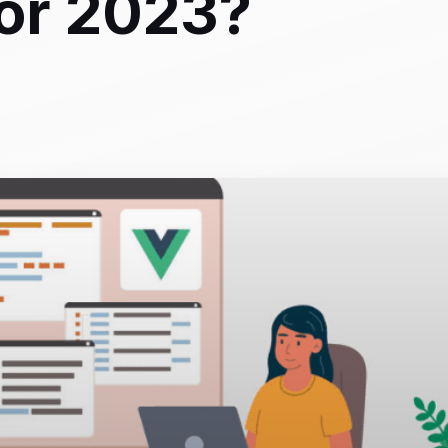
for 2023?