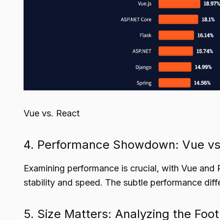
Vue vs. React
4. Performance Showdown: Vue vs
Examining performance is crucial, with Vue and R
stability and speed. The subtle performance diff
5. Size Matters: Analyzing the Foo