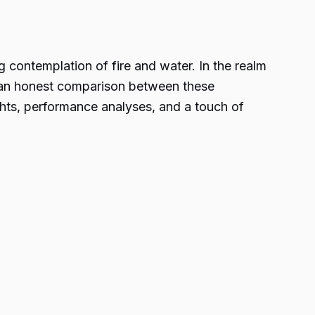
g contemplation of fire and water. In the realm
o an honest comparison between these
ghts, performance analyses, and a touch of