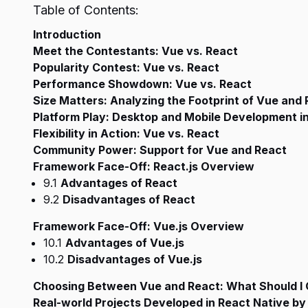
Table of Contents:
Introduction
Meet the Contestants: Vue vs. React
Popularity Contest: Vue vs. React
Performance Showdown: Vue vs. React
Size Matters: Analyzing the Footprint of Vue and
Platform Play: Desktop and Mobile Development i
Flexibility in Action: Vue vs. React
Community Power: Support for Vue and React
Framework Face-Off: React.js Overview
9.1
Advantages of React
9.2
Disadvantages of React
Framework Face-Off: Vue.js Overview
10.1
Advantages of Vue.js
10.2
Disadvantages of Vue.js
Choosing Between Vue and React: What Should I 
Real-world Projects Developed in React Native by