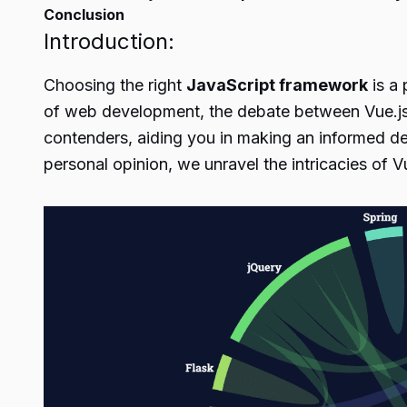
Conclusion
Introduction:
Choosing the right
JavaScript framework
is a 
of web development, the debate between Vue.js 
contenders, aiding you in making an informed dec
personal opinion, we unravel the intricacies of V