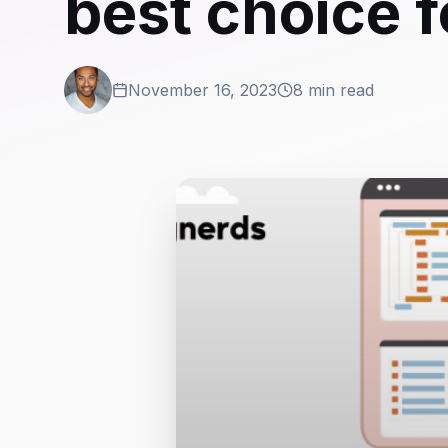
best choice 
November 16, 2023
8 min read