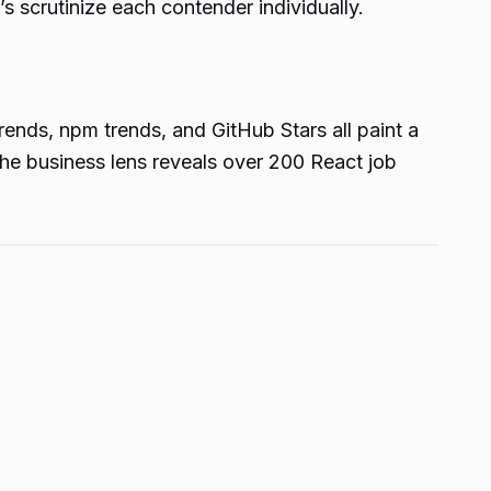
s scrutinize each contender individually.
ends, npm trends, and GitHub Stars all paint a
the business lens reveals over 200 React job