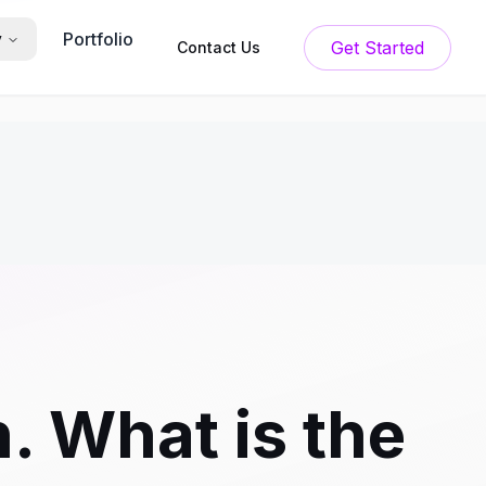
Portfolio
y
Get Started
Contact Us
. What is the