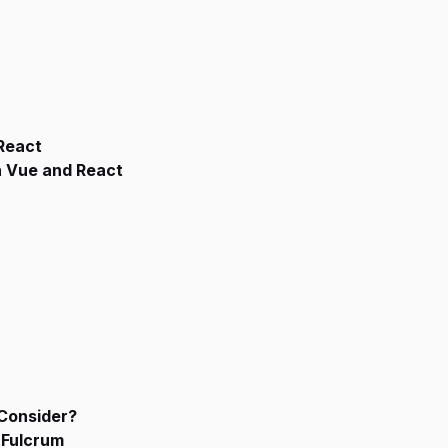
 React
n Vue and React
Consider?
 Fulcrum