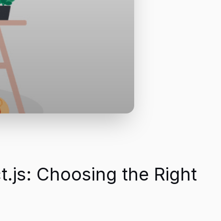
.js: Choosing the Right