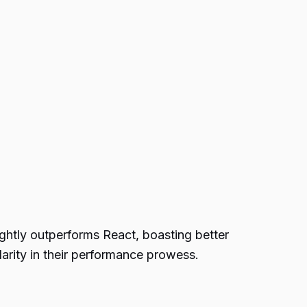
ightly outperforms React, boasting better
larity in their performance prowess.