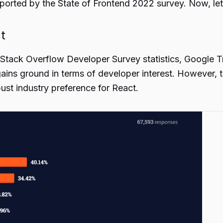
ported by the State of Frontend 2022 survey. Now, let’
t
 Stack Overflow Developer Survey statistics, Google Tr
gains ground in terms of developer interest. However, 
ust industry preference for React.