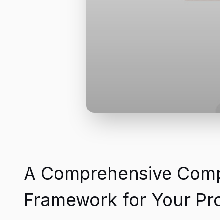
A Comprehensive Compar
Framework for Your Pro