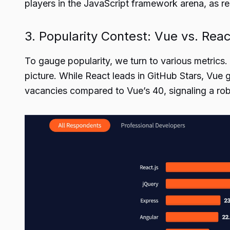
players in the JavaScript framework arena, as re
3. Popularity Contest: Vue vs. Reac
To gauge popularity, we turn to various metrics.
picture. While React leads in GitHub Stars, Vue 
vacancies compared to Vue’s 40, signaling a rob