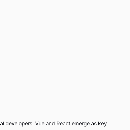
nal developers. Vue and React emerge as key