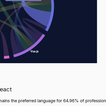
React
emains the preferred language for 64.96% of professio