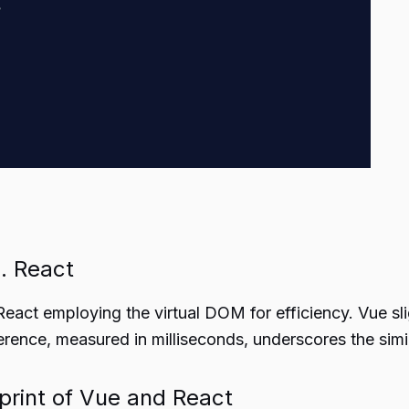
. React
eact employing the virtual DOM for efficiency. Vue sl
erence, measured in milliseconds, underscores the simi
tprint of Vue and React