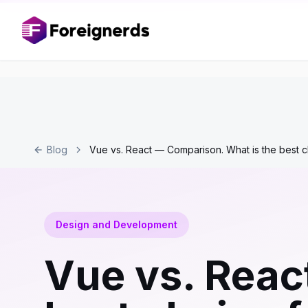
Blog
Vue vs. React — Comparison. What is the best c
Design and Development
Vue vs. Reac