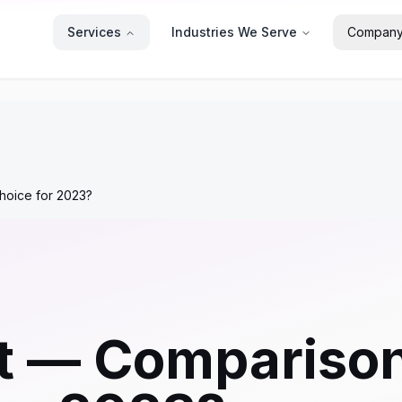
Services
Industries We Serve
Compan
hoice for 2023?
t — Comparison