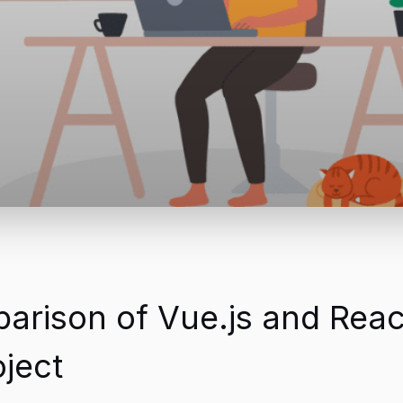
ison of Vue.js and React
ject