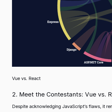
Vue vs. React
2. Meet the Contestants: Vue vs. 
Despite acknowledging JavaScript’s flaws, it r