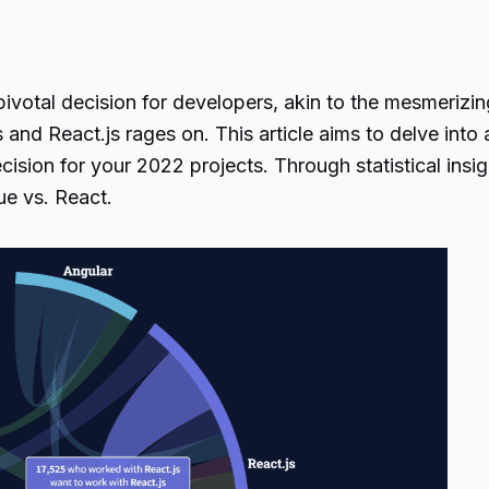
pivotal decision for developers, akin to the mesmerizin
and React.js rages on. This article aims to delve int
ision for your 2022 projects. Through statistical insi
ue vs. React.