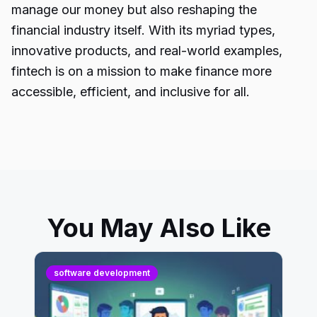
manage our money but also reshaping the
financial industry
itself. With its myriad types,
innovative products, and real-world examples,
fintech is on a mission to make finance more
accessible, efficient, and inclusive for all.
You May Also Like
software development