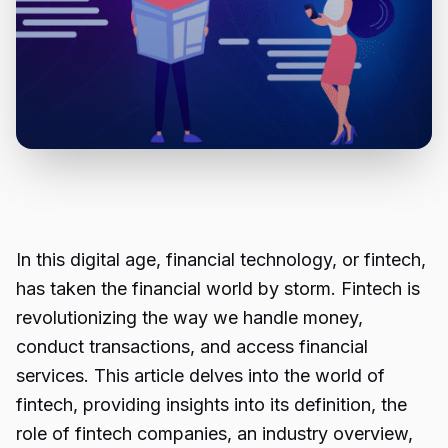
In this digital age, financial technology, or fintech,
has taken the financial world by storm. Fintech is
revolutionizing the way we handle money,
conduct transactions, and access financial
services. This article delves into the world of
fintech, providing insights into its definition, the
role of fintech companies, an industry overview,