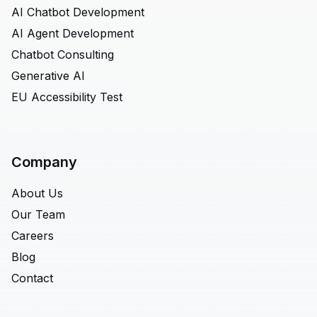
AI Chatbot Development
AI Agent Development
Chatbot Consulting
Generative AI
EU Accessibility Test
Company
About Us
Our Team
Careers
Blog
Contact