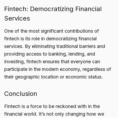
Fintech: Democratizing Financial
Services
One of the most significant contributions of
fintech is its role in democratizing financial
services. By eliminating traditional barriers and
providing access to banking, lending, and
investing, fintech ensures that everyone can
participate in the modern economy, regardless of
their geographic location or economic status.
Conclusion
Fintech is a force to be reckoned with in the
financial world. It’s not only changing how we