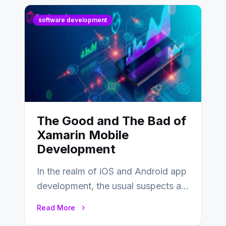
software development
The Good and The Bad of
Xamarin Mobile
Development
In the realm of iOS and Android app
development, the usual suspects are
Objective-C, Swift, and Java.
Read More
However,…