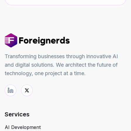
Transforming businesses through innovative AI
and digital solutions. We architect the future of
technology, one project at a time.
Services
AI Development