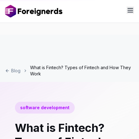
What is Fintech? Types of Fintech and How They
Blog
Work
software development
What is Fintech?