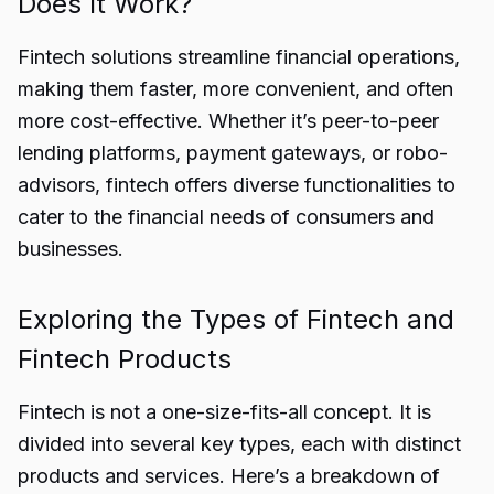
Does It Work?
Fintech solutions streamline financial operations,
making them faster, more convenient, and often
more cost-effective. Whether it’s peer-to-peer
lending platforms, payment gateways, or robo-
advisors, fintech offers diverse functionalities to
cater to the financial needs of consumers and
businesses.
Exploring the Types of Fintech and
Fintech Products
Fintech is not a one-size-fits-all concept. It is
divided into several key types, each with distinct
products and services. Here’s a breakdown of