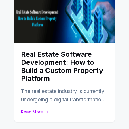
Real Estate Software
Development: How to
Build a Custom Property
Platform
The real estate industry is currently
undergoing a digital transformation
and everyone involved in the
Read More
industry from buyers…