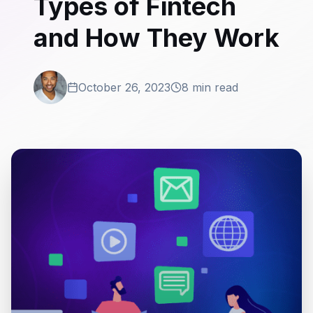
Types of Fintech
and How They Work
October 26, 2023
8 min read