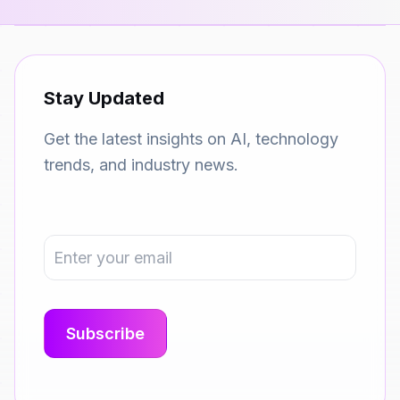
Stay Updated
Get the latest insights on AI, technology
trends, and industry news.