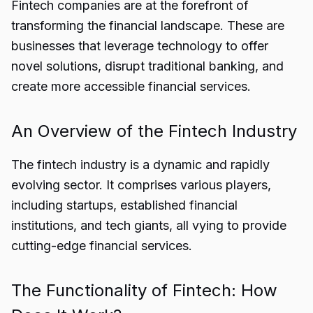
Fintech companies are at the forefront of
transforming the financial landscape. These are
businesses that leverage technology to offer
novel solutions, disrupt traditional banking, and
create more accessible financial services.
An Overview of the Fintech Industry
The fintech industry is a dynamic and rapidly
evolving sector. It comprises various players,
including startups, established financial
institutions, and tech giants, all vying to provide
cutting-edge financial services.
The Functionality of Fintech: How