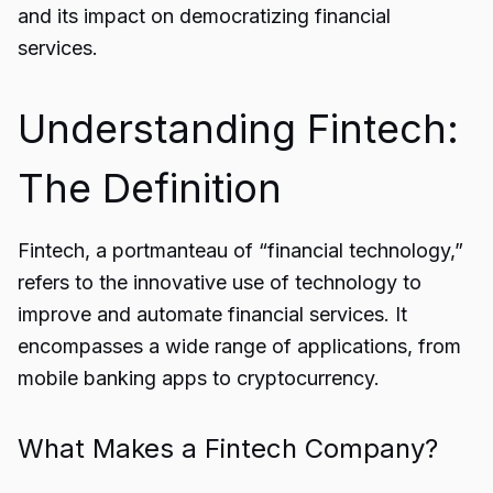
and its impact on democratizing financial
services.
Understanding Fintech:
The Definition
Fintech
, a portmanteau of “financial technology,”
refers to the innovative use of technology to
improve and automate financial services. It
encompasses a wide range of applications, from
mobile banking apps to cryptocurrency.
What Makes a Fintech Company?