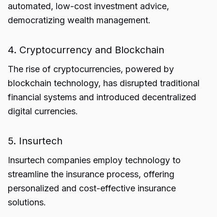
automated, low-cost investment advice,
democratizing wealth management.
4. Cryptocurrency and Blockchain
The rise of cryptocurrencies, powered by
blockchain technology, has disrupted traditional
financial systems and introduced decentralized
digital currencies.
5. Insurtech
Insurtech companies employ technology to
streamline the insurance process, offering
personalized and cost-effective insurance
solutions.