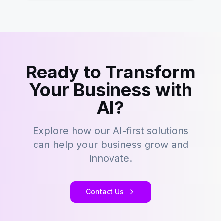
Ready to Transform
Your Business with
AI?
Explore how our AI-first solutions
can help your business grow and
innovate.
Contact Us