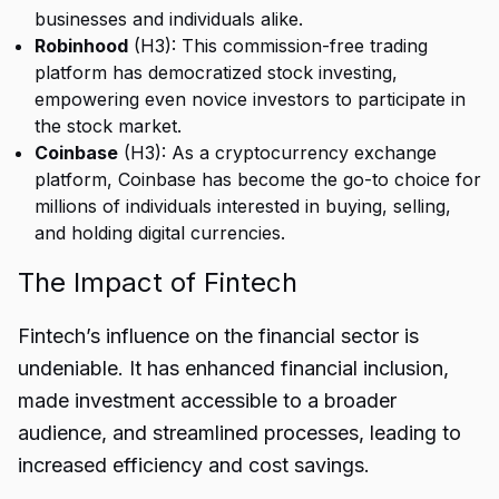
businesses and individuals alike.
Robinhood
(H3): This commission-free trading
platform has democratized stock investing,
empowering even novice investors to participate in
the stock market.
Coinbase
(H3): As a cryptocurrency exchange
platform, Coinbase has become the go-to choice for
millions of individuals interested in buying, selling,
and holding digital currencies.
The Impact of Fintech
Fintech’s influence on the financial sector is
undeniable. It has enhanced financial inclusion,
made investment accessible to a broader
audience, and streamlined processes, leading to
increased efficiency and cost savings.