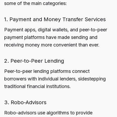
some of the main categories:
1. Payment and Money Transfer Services
Payment apps, digital wallets, and peer-to-peer
payment platforms have made sending and
receiving money more convenient than ever.
2. Peer-to-Peer Lending
Peer-to-peer lending platforms connect
borrowers with individual lenders, sidestepping
traditional financial institutions.
3. Robo-Advisors
Robo-advisors use algorithms to provide