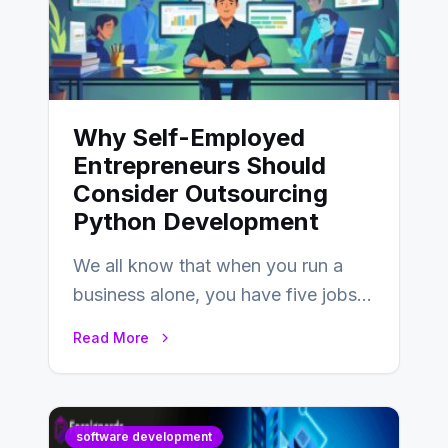
Why Self-Employed
Entrepreneurs Should
Consider Outsourcing
Python Development
We all know that when you run a
business alone, you have five jobs
to do before lunchtime.…
Read More
software development