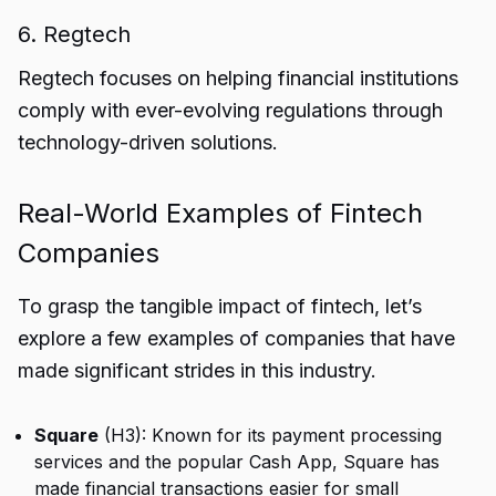
6. Regtech
Regtech focuses on helping financial institutions
comply with ever-evolving regulations through
technology-driven solutions.
Real-World Examples of Fintech
Companies
To grasp the tangible impact of fintech, let’s
explore a few examples of companies that have
made significant strides in this industry.
Square
(H3): Known for its payment processing
services and the popular Cash App, Square has
made financial transactions easier for small